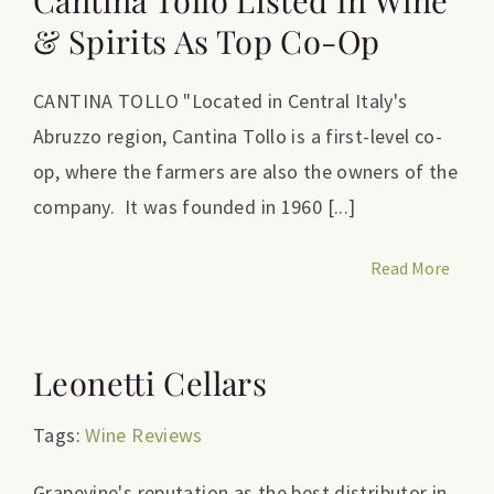
Cantina Tollo Listed In Wine
& Spirits As Top Co-Op
CANTINA TOLLO "Located in Central Italy's
Abruzzo region, Cantina Tollo is a first-level co-
op, where the farmers are also the owners of the
company. It was founded in 1960 [...]
Read More
Leonetti Cellars
Tags:
Wine Reviews
Grapevine's reputation as the best distributor in