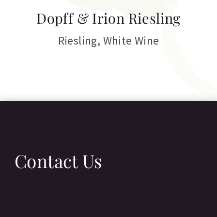
T
Dopff & Irion Riesling
C
Riesling
,
White Wine
Contact Us