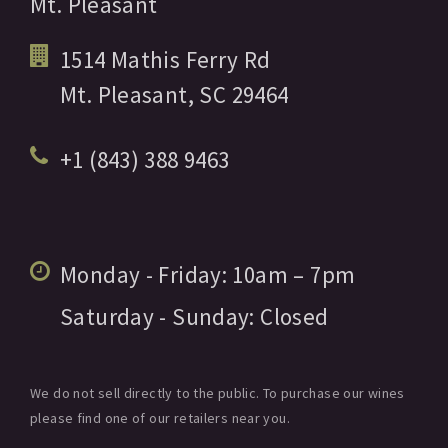
Mt. Pleasant
1514 Mathis Ferry Rd
Mt. Pleasant,
SC
29464
+1 (843) 388 9463
Monday - Friday:
10am
– 7pm
Saturday - Sunday:
Closed
We do not sell directly to the public. To purchase our wines
please find one of our retailers near you.