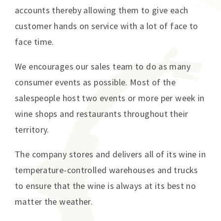
accounts thereby allowing them to give each
customer hands on service with a lot of face to
face time.
We encourages our sales team to do as many
consumer events as possible. Most of the
salespeople host two events or more per week in
wine shops and restaurants throughout their
territory.
The company stores and delivers all of its wine in
temperature-controlled warehouses and trucks
to ensure that the wine is always at its best no
matter the weather.