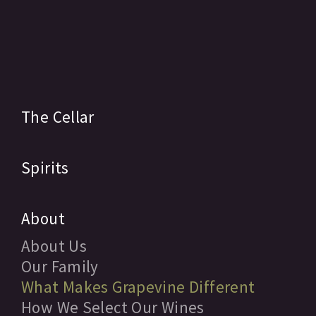
The Cellar
Spirits
About
About Us
Our Family
What Makes Grapevine Different
How We Select Our Wines