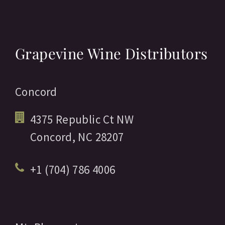
Grapevine Wine Distributors
Concord
4375 Republic Ct NW
Concord,
NC
28207
+1 (704) 786 4006