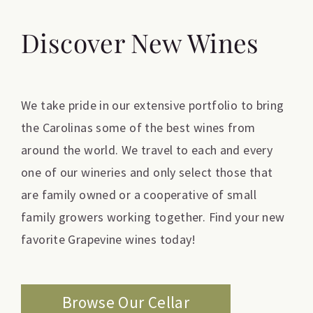
Discover New Wines
We take pride in our extensive portfolio to bring
the Carolinas some of the best wines from
around the world. We travel to each and every
one of our wineries and only select those that
are family owned or a cooperative of small
family growers working together. Find your new
favorite Grapevine wines today!
Browse Our Cellar