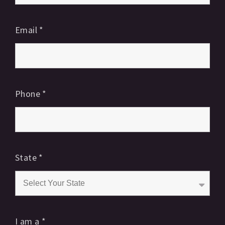
Email
*
Phone
*
State
*
I am a
*