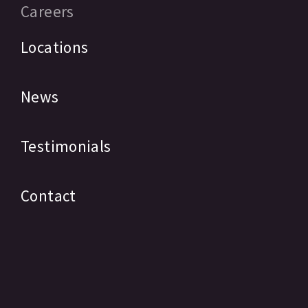
Careers
Locations
News
Testimonials
Contact