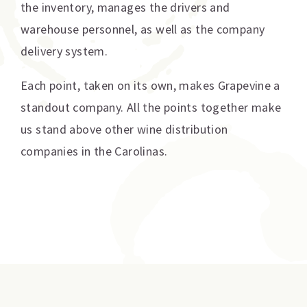
the inventory, manages the drivers and
warehouse personnel, as well as the company
delivery system.
Each point, taken on its own, makes Grapevine a
standout company. All the points together make
us stand above other wine distribution
companies in the Carolinas.