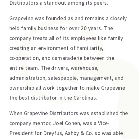
Distributors a standout among its peers.
Grapevine was founded as and remains a closely
held family business for over 20 years. The
company treats all of its employees like family
creating an environment of familiarity,
cooperation, and camaraderie between the
entire team. The drivers, warehouse,
administration, salespeople, management, and
ownership all work together to make Grapevine
the best distributor in the Carolinas.
When Grapevine Distributors was established the
company mentor, Joel Cohen, was a Vice-
President for Dreyfus, Ashby & Co. so was able