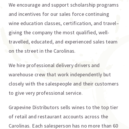
We encourage and support scholarship programs
and incentives for our sales force continuing
wine education classes, certification, and travel–
giving the company the most qualified, well-
travelled, educated, and experienced sales team
on the street in the Carolinas.
We hire professional delivery drivers and
warehouse crew that work independently but
closely with the salespeople and their customers
to give very professional service.
Grapevine Distributors sells wines to the top tier
of retail and restaurant accounts across the
Carolinas. Each salesperson has no more than 60