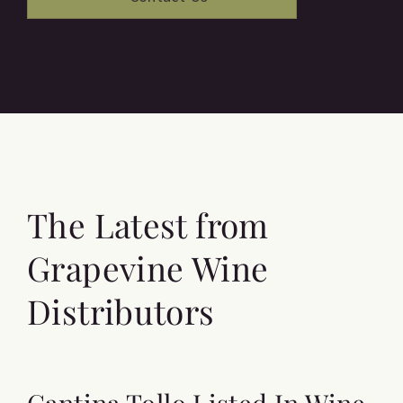
The Latest from
Grapevine Wine
Distributors