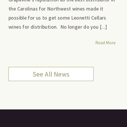
the Carolinas for Northwest wines made it
possible for us to get some Leonetti Cellars
wines for distribution. No longer do you [...]
Read More
See All News