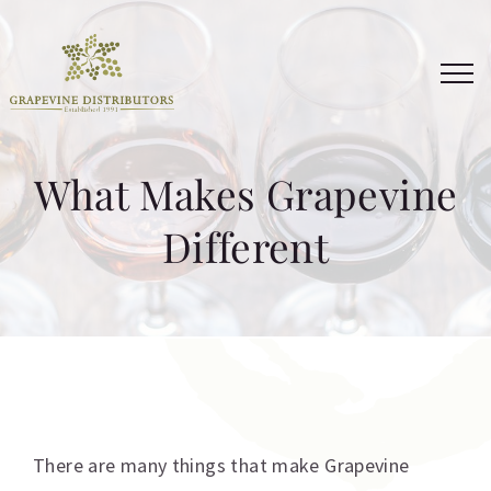
Skip
to
content
What Makes Grapevine
Different
There are many things that make Grapevine