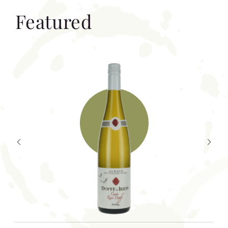
Featured