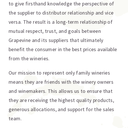
to give firsthand knowledge the perspective of
the supplier to distributor relationship and vice
versa. The result is a long-term relationship of
mutual respect, trust, and goals between
Grapevine and its suppliers that ultimately
benefit the consumer in the best prices available
from the wineries.
Our mission to represent only family wineries
means they are friends with the winery owners
and winemakers. This allows us to ensure that
they are receiving the highest quality products,
generous allocations, and support for the sales
team.