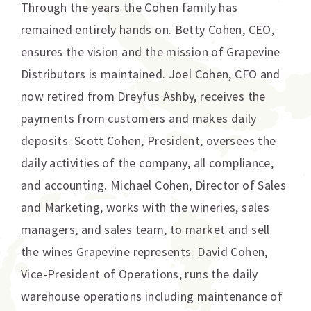
Through the years the Cohen family has
remained entirely hands on. Betty Cohen, CEO,
ensures the vision and the mission of Grapevine
Distributors is maintained. Joel Cohen, CFO and
now retired from Dreyfus Ashby, receives the
payments from customers and makes daily
deposits. Scott Cohen, President, oversees the
daily activities of the company, all compliance,
and accounting. Michael Cohen, Director of Sales
and Marketing, works with the wineries, sales
managers, and sales team, to market and sell
the wines Grapevine represents. David Cohen,
Vice-President of Operations, runs the daily
warehouse operations including maintenance of