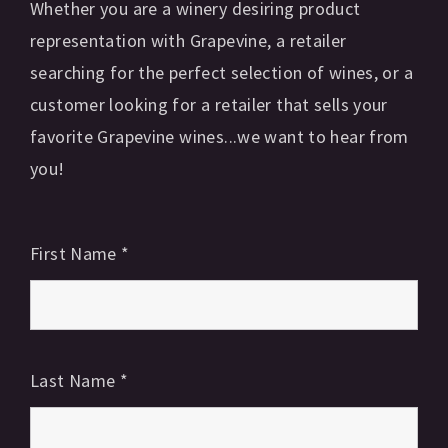
Whether you are a winery desiring product
representation with Grapevine, a retailer
searching for the perfect selection of wines, or a
customer looking for a retailer that sells your
favorite Grapevine wines...we want to hear from
you!
First Name
*
Last Name
*