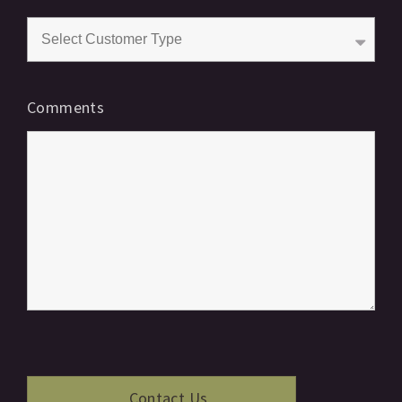
Comments