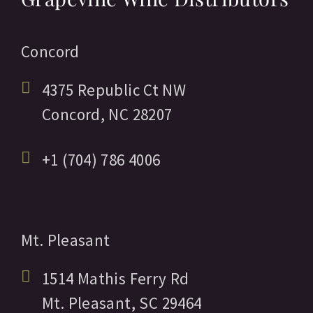
Concord
4375 Republic Ct NW
Concord,
NC
28207
+1 (704) 786 4006
Mt. Pleasant
1514 Mathis Ferry Rd
Mt. Pleasant,
SC
29464