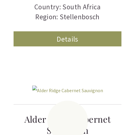
Country: South Africa
Region: Stellenbosch
Details
Alder Ridge Cabernet
Sauvignon