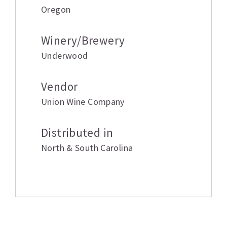
Oregon
Winery/Brewery
Underwood
Vendor
Union Wine Company
Distributed in
North & South Carolina