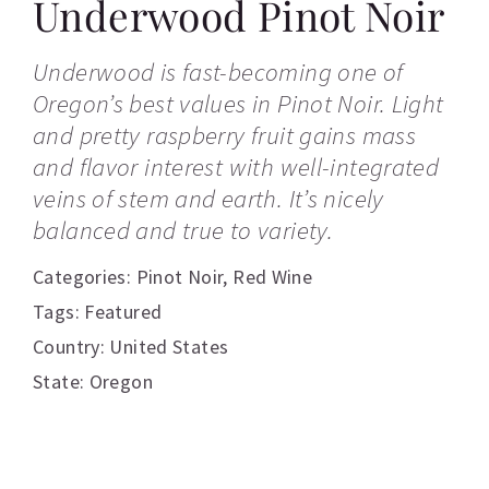
Underwood Pinot Noir
Underwood is fast-becoming one of
Oregon’s best values in Pinot Noir. Light
and pretty raspberry fruit gains mass
and flavor interest with well-integrated
veins of stem and earth. It’s nicely
balanced and true to variety.
Categories:
Pinot Noir
,
Red Wine
Tags:
Featured
Country: United States
State: Oregon