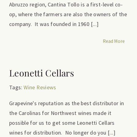
Abruzzo region, Cantina Tollo is a first-level co-
op, where the farmers are also the owners of the
company. It was founded in 1960 [...]
Read More
Leonetti Cellars
Tags:
Wine Reviews
Grapevine's reputation as the best distributor in
the Carolinas for Northwest wines made it
possible for us to get some Leonetti Cellars
wines for distribution. No longer do you [...]