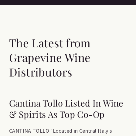
The Latest from
Grapevine Wine
Distributors
Cantina Tollo Listed In Wine
& Spirits As Top Co-Op
CANTINA TOLLO "Located in Central Italy's