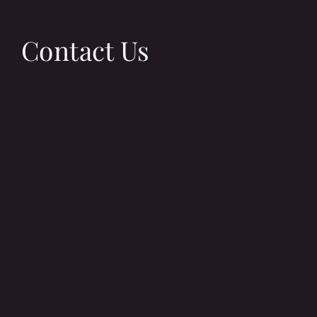
Contact Us