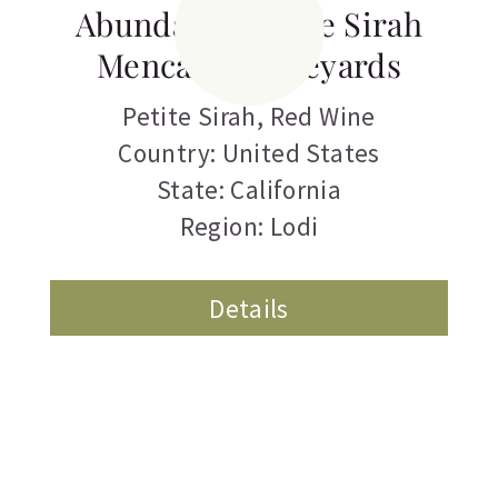
Abundance Petite Sirah
Mencarini Vineyards
Petite Sirah
,
Red Wine
Country: United States
State: California
Region: Lodi
Details