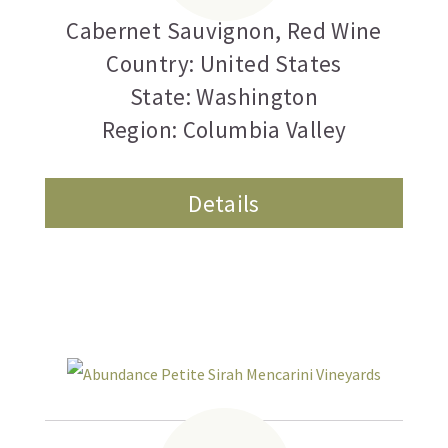
Cabernet Sauvignon
,
Red Wine
Country: United States
State: Washington
Region: Columbia Valley
Details