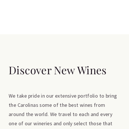
Discover New Wines
We take pride in our extensive portfolio to bring
the Carolinas some of the best wines from
around the world. We travel to each and every
one of our wineries and only select those that