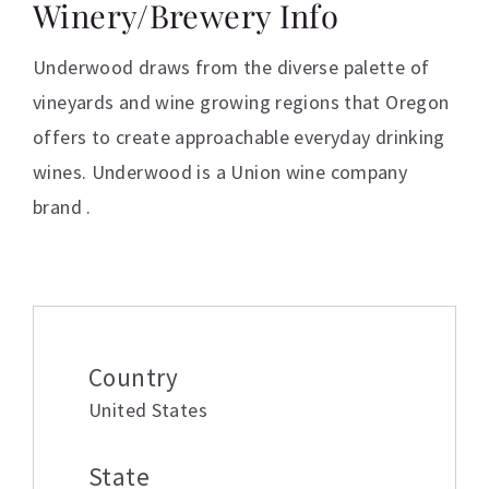
Winery/Brewery Info
Underwood draws from the diverse palette of
vineyards and wine growing regions that Oregon
offers to create approachable everyday drinking
wines. Underwood is a Union wine company
brand .
Additional information
Country
United States
State