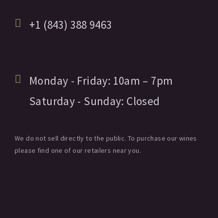
+1 (843) 388 9463
Monday - Friday:
10am
– 7pm
Saturday - Sunday:
Closed
We do not sell directly to the public. To purchase our wines
please find one of our retailers near you.