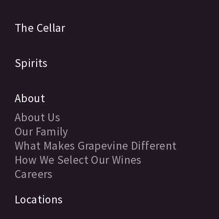
The Cellar
Spirits
About
About Us
Our Family
What Makes Grapevine Different
How We Select Our Wines
Careers
Locations