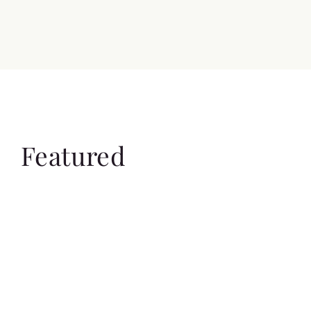
Featured