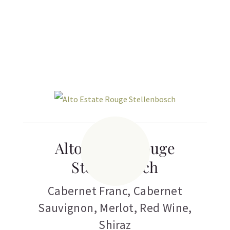
Related products
Alto Estate Rouge
Stellenbosch
Cabernet Franc
,
Cabernet
Sauvignon
,
Merlot
,
Red Wine
,
Shiraz