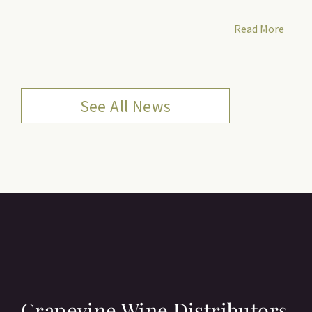
Read More
See All News
Grapevine Wine Distributors