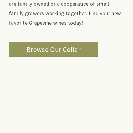
are family owned or a cooperative of small
family growers working together. Find your new
favorite Grapevine wines today!
Browse Our Cellar