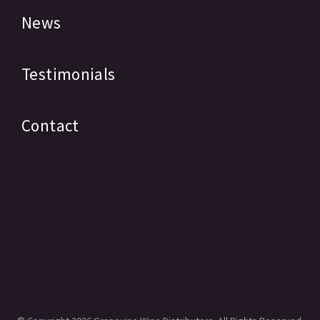
News
Testimonials
Contact