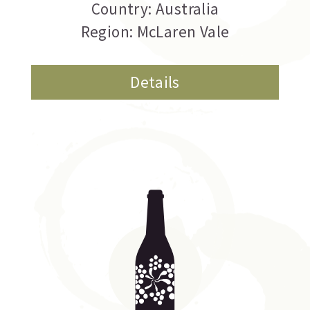
Country: Australia
Region: McLaren Vale
Details