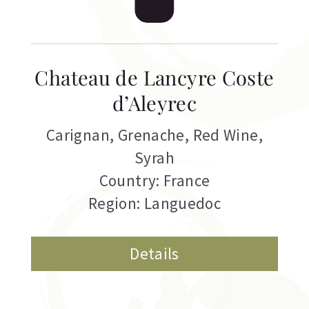
Chateau de Lancyre Coste
d’Aleyrec
Carignan
,
Grenache
,
Red Wine
,
Syrah
Country: France
Region: Languedoc
Details