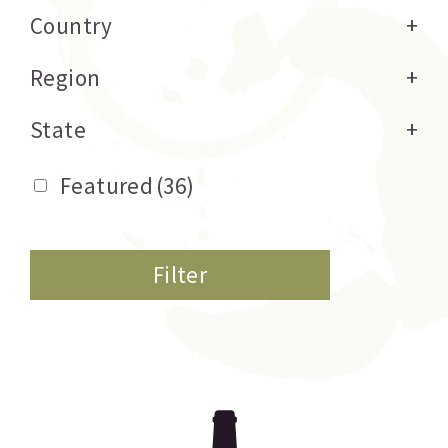
Country
+
Region
+
State
+
Featured
(36)
Filter