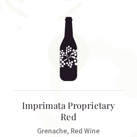
Imprimata Proprietary
Red
Grenache
,
Red Wine