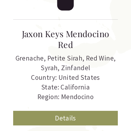
Jaxon Keys Mendocino
Red
Grenache
,
Petite Sirah
,
Red Wine
,
Syrah
,
Zinfandel
Country: United States
State: California
Region: Mendocino
Details