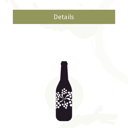
Details