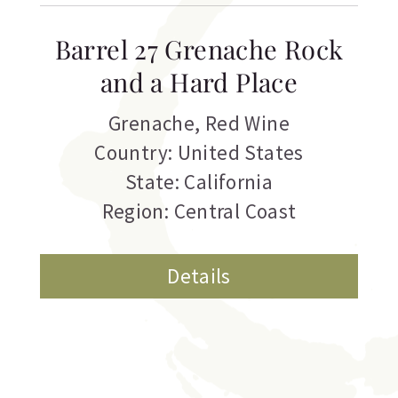
Barrel 27 Grenache Rock
and a Hard Place
Grenache
,
Red Wine
Country: United States
State: California
Region: Central Coast
Details