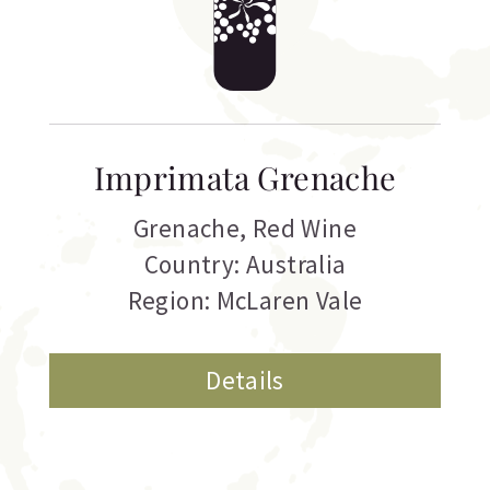
Imprimata Grenache
Grenache
,
Red Wine
Country: Australia
Region: McLaren Vale
Details