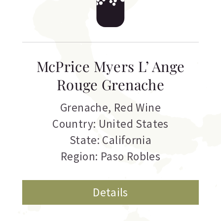
McPrice Myers L’ Ange
Rouge Grenache
Grenache
,
Red Wine
Country: United States
State: California
Region: Paso Robles
Details