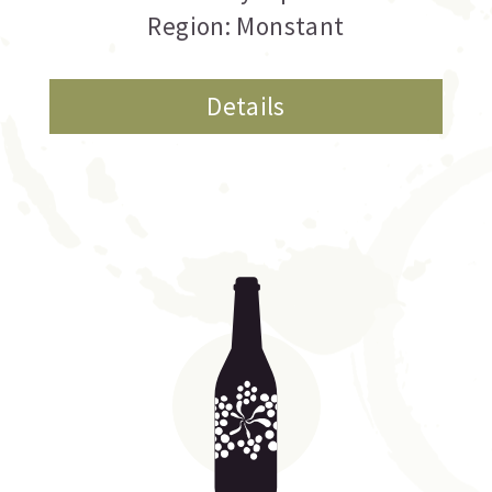
Region: Monstant
Details