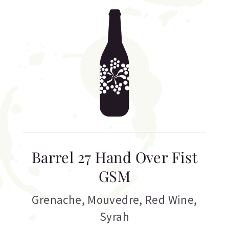
Barrel 27 Hand Over Fist
GSM
Grenache
,
Mouvedre
,
Red Wine
,
Syrah