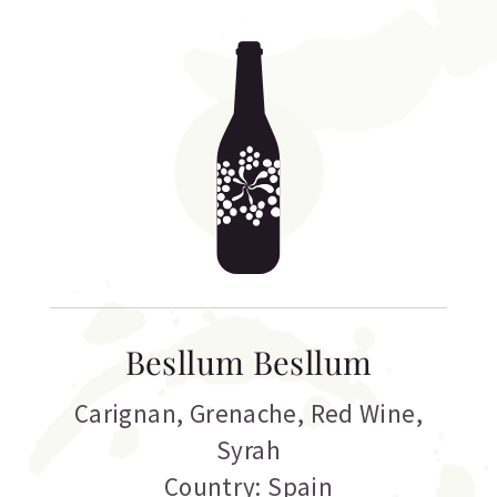
Besllum Besllum
Carignan
,
Grenache
,
Red Wine
,
Syrah
Country: Spain