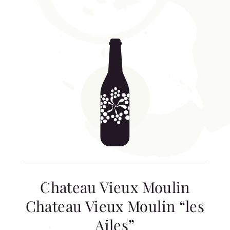
Chateau Vieux Moulin
Chateau Vieux Moulin “les
Ailes”