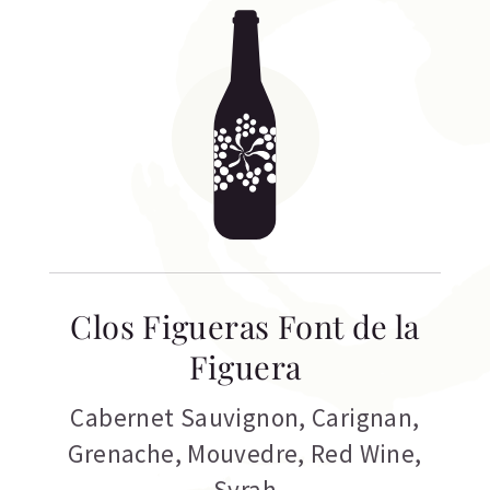
Clos Figueras Font de la
Figuera
Cabernet Sauvignon
,
Carignan
,
Grenache
,
Mouvedre
,
Red Wine
,
Syrah