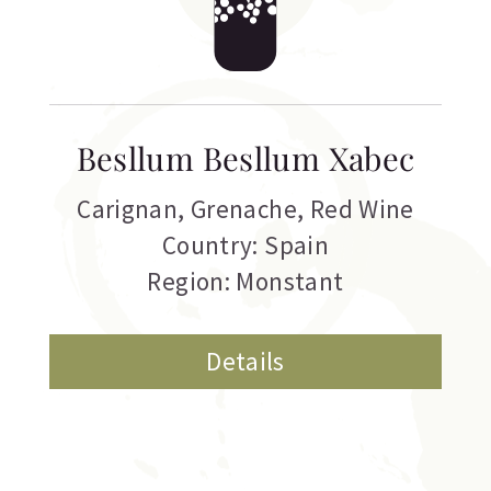
Besllum Besllum Xabec
Carignan
,
Grenache
,
Red Wine
Country: Spain
Region: Monstant
Details