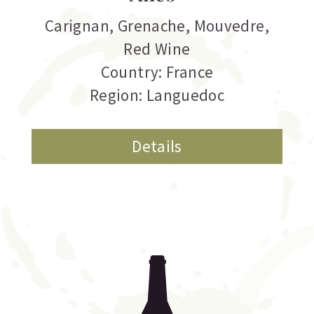
Carignan
,
Grenache
,
Mouvedre
,
Red Wine
Country: France
Region: Languedoc
Details