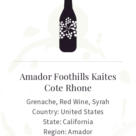
Amador Foothills Kaites
Cote Rhone
Grenache
,
Red Wine
,
Syrah
Country: United States
State: California
Region: Amador