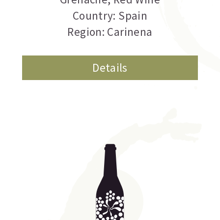
Country: Spain
Region: Carinena
Details