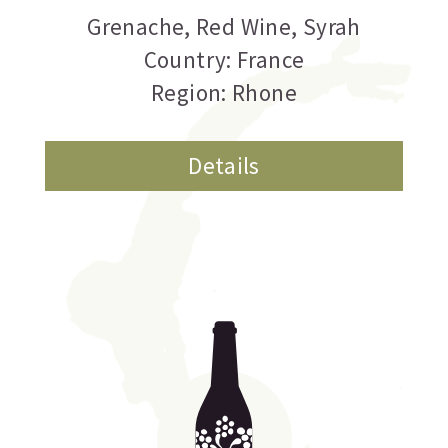
Grenache
,
Red Wine
,
Syrah
Country: France
Region: Rhone
Details