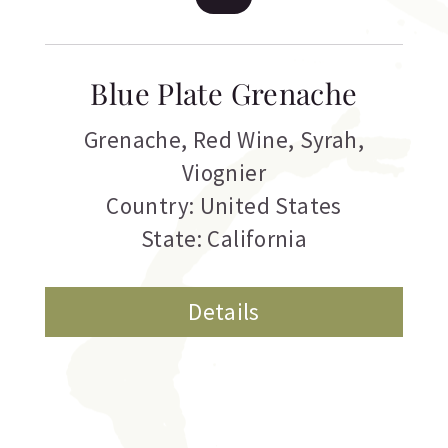
Blue Plate Grenache
Grenache
,
Red Wine
,
Syrah
,
Viognier
Country: United States
State: California
Details