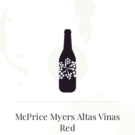
McPrice Myers Altas Vinas
Red