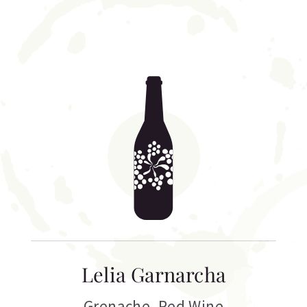
Lelia Garnarcha
Grenache
,
Red Wine