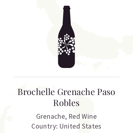
Brochelle Grenache Paso
Robles
Grenache
,
Red Wine
Country: United States