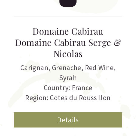
Domaine Cabirau
Domaine Cabirau Serge &
Nicolas
Carignan
,
Grenache
,
Red Wine
,
Syrah
Country: France
Region: Cotes du Roussillon
Details