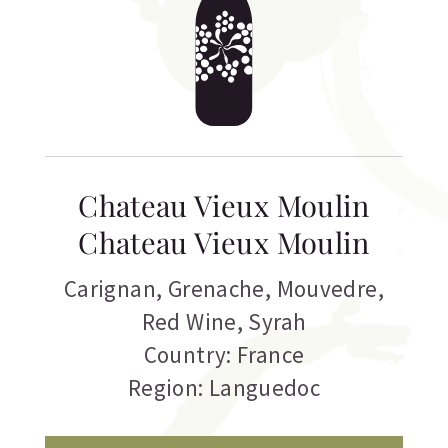
Chateau Vieux Moulin
Chateau Vieux Moulin
Carignan
,
Grenache
,
Mouvedre
,
Red Wine
,
Syrah
Country: France
Region: Languedoc