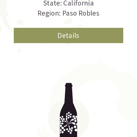
State: California
Region: Paso Robles
Details