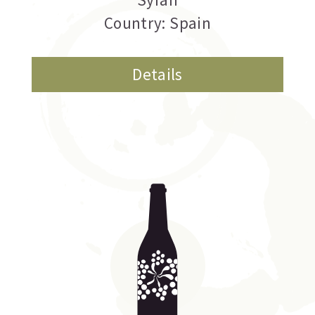
Country: Spain
Details