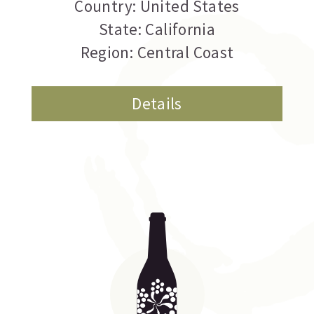
Country: United States
State: California
Region: Central Coast
Details