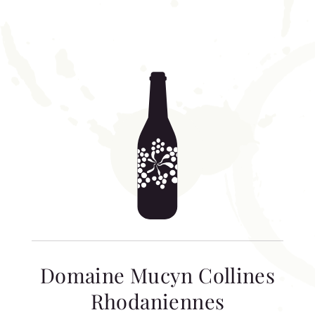
Domaine Mucyn Collines
Rhodaniennes