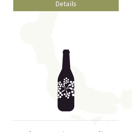
Details