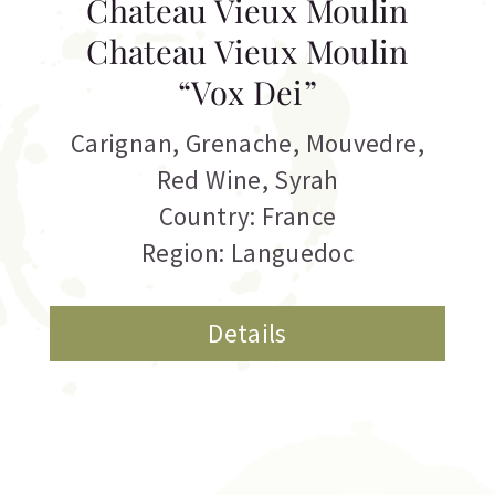
Chateau Vieux Moulin
Chateau Vieux Moulin
“Vox Dei”
Carignan
,
Grenache
,
Mouvedre
,
Red Wine
,
Syrah
Country: France
Region: Languedoc
Details