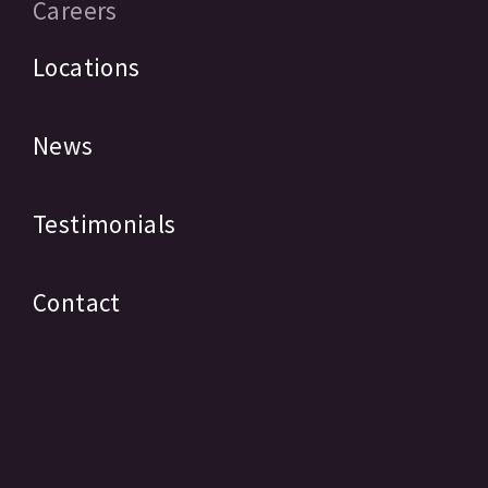
Careers
Locations
News
Testimonials
Contact