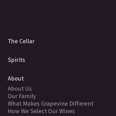
The Cellar
Spirits
About
About Us
Our Family
What Makes Grapevine Different
How We Select Our Wines