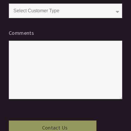
Comments