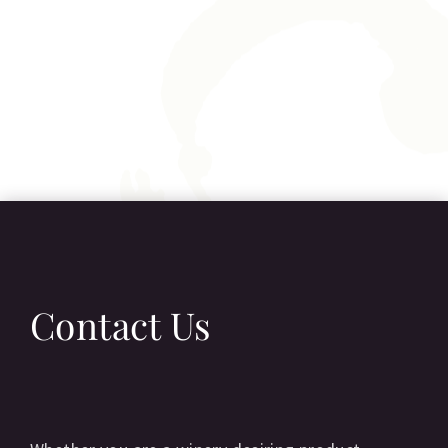
Contact Us