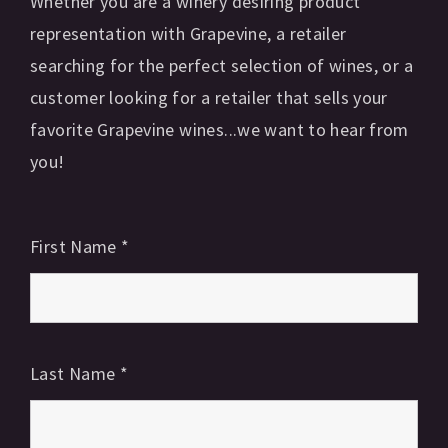
Whether you are a winery desiring product
representation with Grapevine, a retailer
searching for the perfect selection of wines, or a
customer looking for a retailer that sells your
favorite Grapevine wines...we want to hear from
you!
First Name
*
Last Name
*