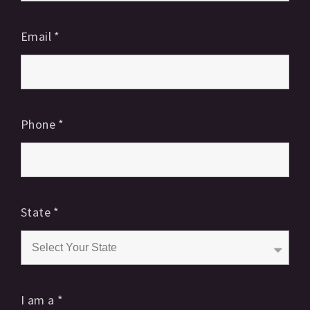
Email
*
Phone
*
State
*
I am a
*