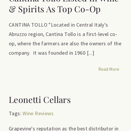
& Spirits As Top Co-Op
CANTINA TOLLO "Located in Central Italy's
Abruzzo region, Cantina Tollo is a first-level co-
op, where the farmers are also the owners of the
company. It was founded in 1960 [...]
Read More
Leonetti Cellars
Tags:
Wine Reviews
Grapevine's reputation as the best distributor in