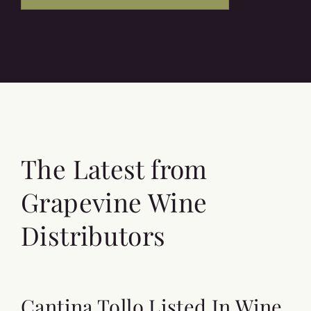
The Latest from
Grapevine Wine
Distributors
Cantina Tollo Listed In Wine