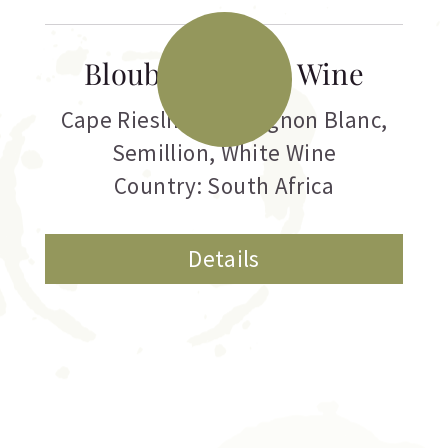
Blouberg White Wine
Cape Riesling
,
Sauvignon Blanc
,
Semillion
,
White Wine
Country: South Africa
Details