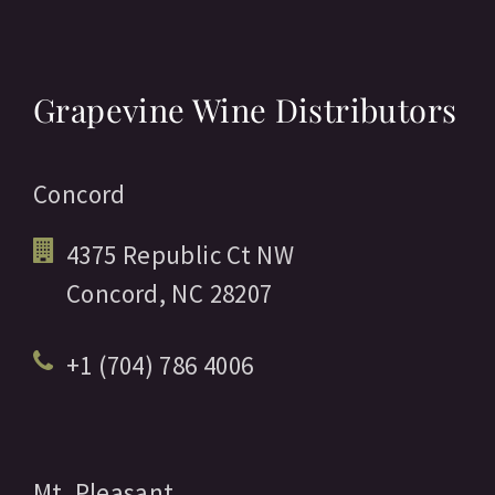
Grapevine Wine Distributors
Concord
4375 Republic Ct NW
Concord,
NC
28207
+1 (704) 786 4006
Mt. Pleasant