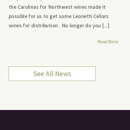
the Carolinas for Northwest wines made it
possible for us to get some Leonetti Cellars
wines for distribution. No longer do you [...]
Read More
See All News