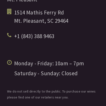
1514 Mathis Ferry Rd
Mt. Pleasant,
SC
29464
+1 (843) 388 9463
Monday - Friday:
10am
– 7pm
Saturday - Sunday:
Closed
We do not sell directly to the public. To purchase our wines
please find one of our retailers near you.