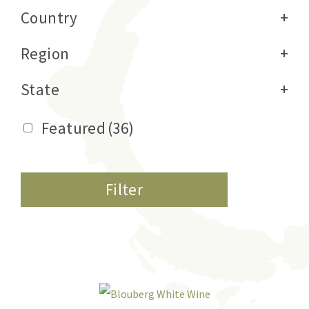
Country
+
Region
+
State
+
Featured
(36)
Filter