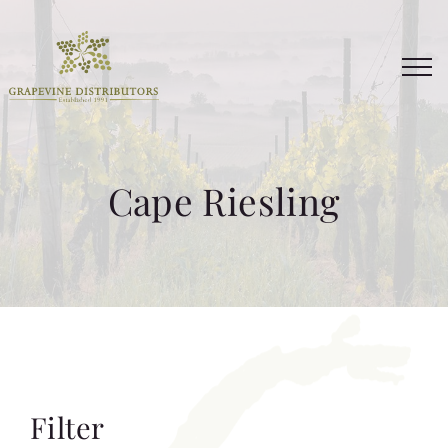
Skip
to
content
Cape Riesling
Filter