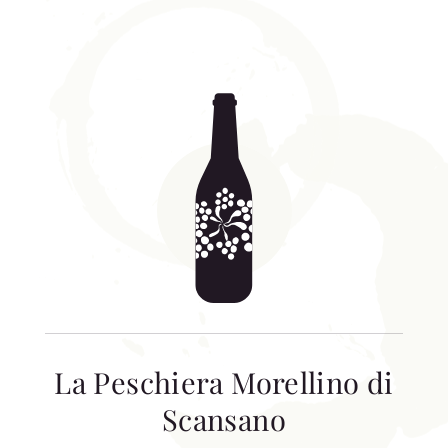
La Peschiera Morellino di
Scansano