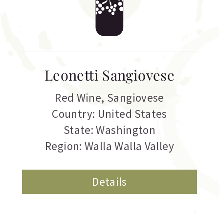
Leonetti Sangiovese
Red Wine
,
Sangiovese
Country: United States
State: Washington
Region: Walla Walla Valley
Details