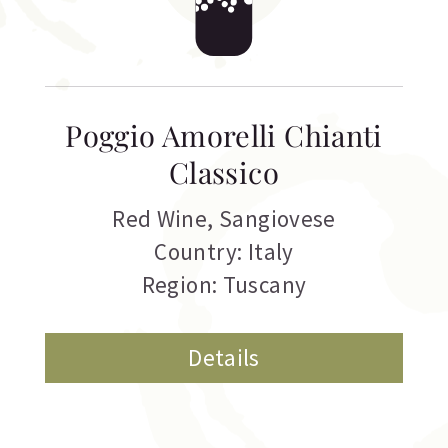
Poggio Amorelli Chianti
Classico
Red Wine
,
Sangiovese
Country: Italy
Region: Tuscany
Details