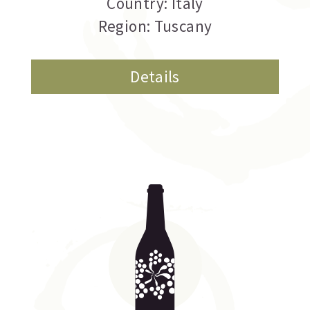
Country: Italy
Region: Tuscany
Details