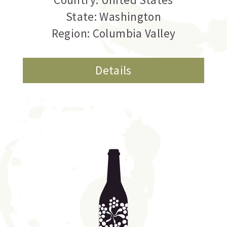
State: Washington
Region: Columbia Valley
Details