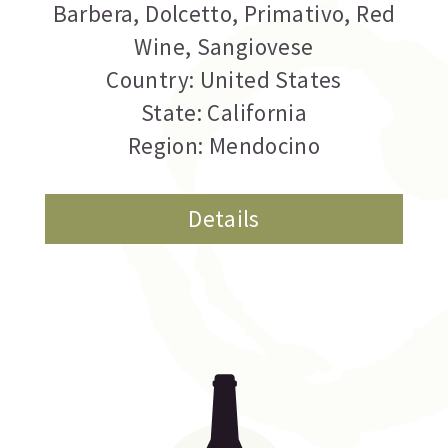
Barbera
,
Dolcetto
,
Primativo
,
Red
Wine
,
Sangiovese
Country: United States
State: California
Region: Mendocino
Details