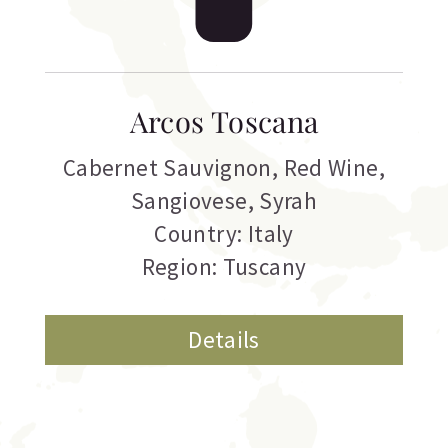
Arcos Toscana
Cabernet Sauvignon
,
Red Wine
,
Sangiovese
,
Syrah
Country: Italy
Region: Tuscany
Details