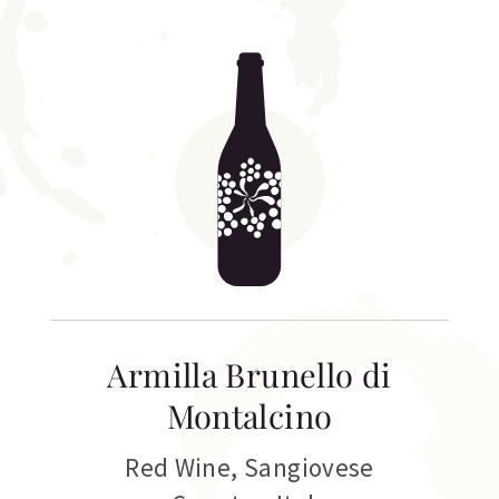
Armilla Brunello di
Montalcino
Red Wine
,
Sangiovese