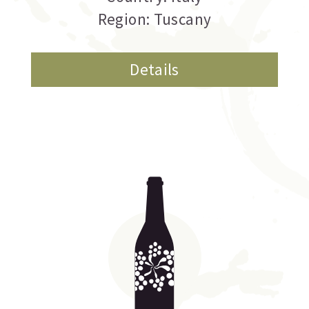
Region: Tuscany
Details