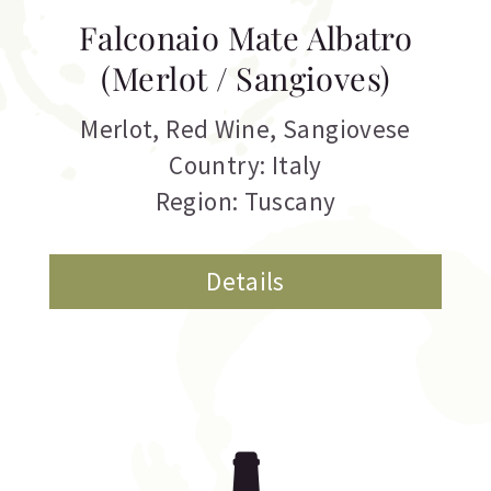
Falconaio Mate Albatro
(Merlot / Sangioves)
Merlot
,
Red Wine
,
Sangiovese
Country: Italy
Region: Tuscany
Details