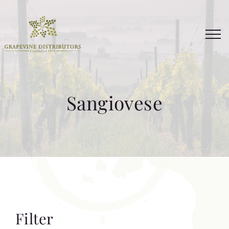
Skip
to
content
Sangiovese
Filter