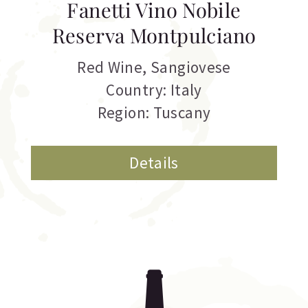
Fanetti Vino Nobile
Reserva Montpulciano
Red Wine
,
Sangiovese
Country: Italy
Region: Tuscany
Details