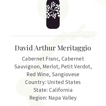
David Arthur Meritaggio
Cabernet Franc
,
Cabernet
Sauvignon
,
Merlot
,
Petit Verdot
,
Red Wine
,
Sangiovese
Country: United States
State: California
Region: Napa Valley