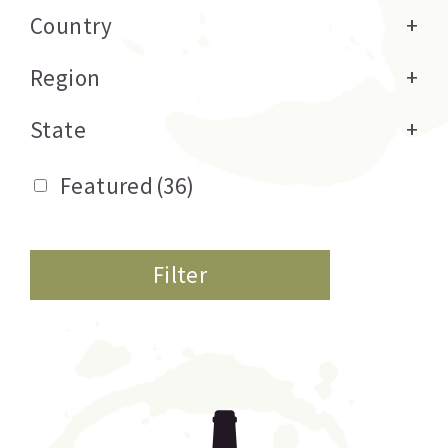
Country
+
Region
+
State
+
Featured
(36)
Filter