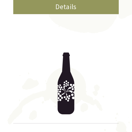
Details