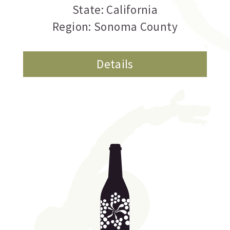
State: California
Region: Sonoma County
Details