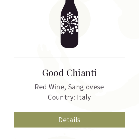
Good Chianti
Red Wine
,
Sangiovese
Country: Italy
Details