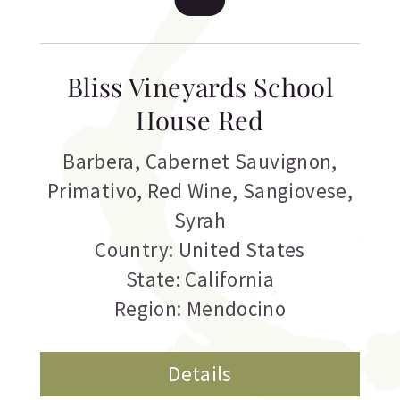
Bliss Vineyards School
House Red
Barbera
,
Cabernet Sauvignon
,
Primativo
,
Red Wine
,
Sangiovese
,
Syrah
Country: United States
State: California
Region: Mendocino
Details