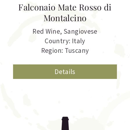
Falconaio Mate Rosso di
Montalcino
Red Wine
,
Sangiovese
Country: Italy
Region: Tuscany
Details