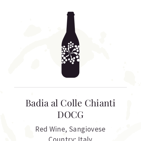
Badia al Colle Chianti
DOCG
Red Wine
,
Sangiovese
Country: Italy