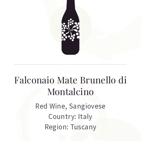
Falconaio Mate Brunello di
Montalcino
Red Wine
,
Sangiovese
Country: Italy
Region: Tuscany