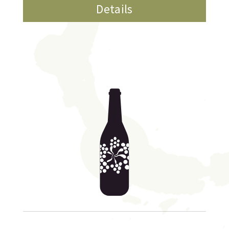
Details