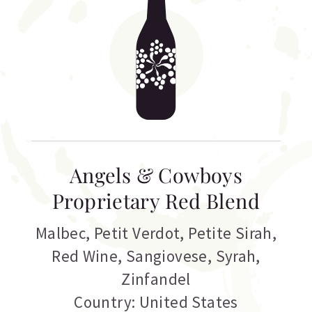
Angels & Cowboys
Proprietary Red Blend
Malbec
,
Petit Verdot
,
Petite Sirah
,
Red Wine
,
Sangiovese
,
Syrah
,
Zinfandel
Country: United States