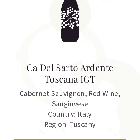
Ca Del Sarto Ardente
Toscana IGT
Cabernet Sauvignon
,
Red Wine
,
Sangiovese
Country: Italy
Region: Tuscany