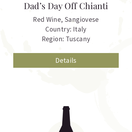
Dad’s Day Off Chianti
Red Wine
,
Sangiovese
Country: Italy
Region: Tuscany
Details