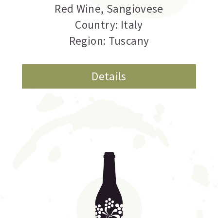
Red Wine
,
Sangiovese
Country: Italy
Region: Tuscany
Details