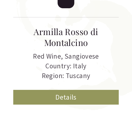
Armilla Rosso di
Montalcino
Red Wine
,
Sangiovese
Country: Italy
Region: Tuscany
Details