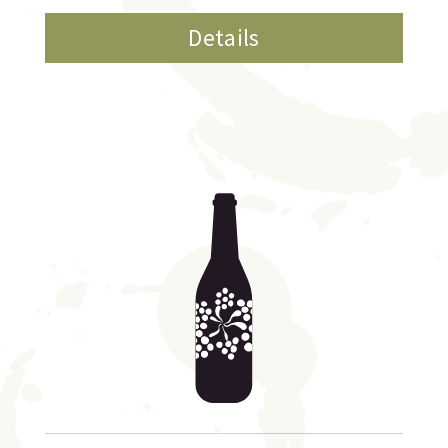
Details