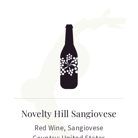
Novelty Hill Sangiovese
Red Wine
,
Sangiovese
Country: United States