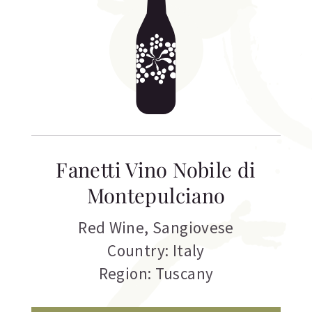
Fanetti Vino Nobile di
Montepulciano
Red Wine
,
Sangiovese
Country: Italy
Region: Tuscany