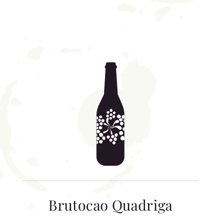
Brutocao Quadriga