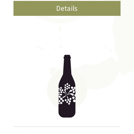
Details