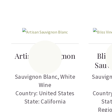
Artisan Sauvignon
Blis
Blanc
Sauv
Sauvignon Blanc
,
White
Sauvign
Wine
Country: United States
Country
State: California
Stat
Regi