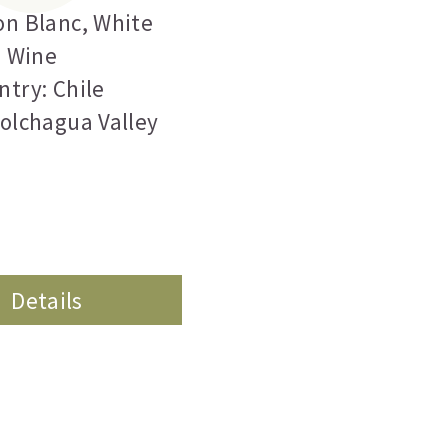
on Blanc
,
White
Wine
ntry: Chile
Colchagua Valley
Details