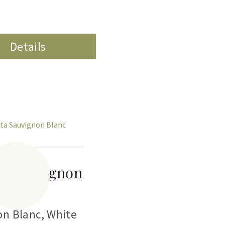
Details
ta Sauvignon
Blanc
on Blanc
,
White