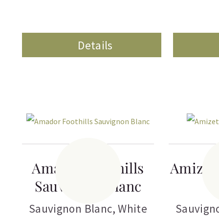
Details
Amador Foothills
Amizet
Sauvignon Blanc
Sauvignon Blanc
,
White
Sauvign