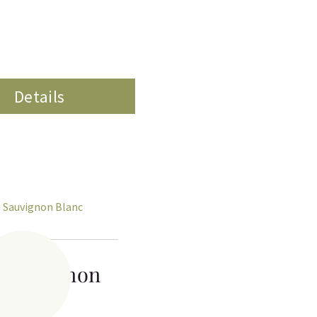
Details
 Sauvignon
Blanc