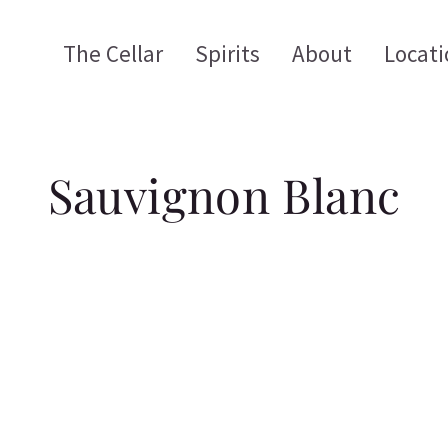
The Cellar
Spirits
About
Locati
Sauvignon Blanc