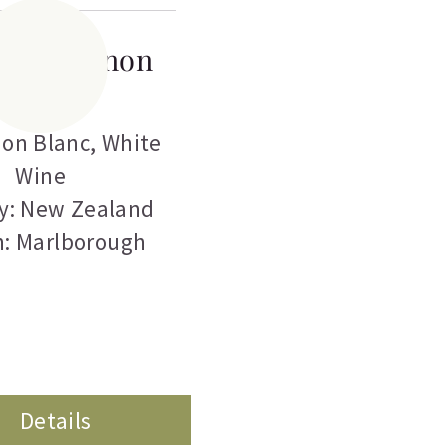
a Sauvignon
Blanc
on Blanc
,
White
Wine
y: New Zealand
n: Marlborough
Details