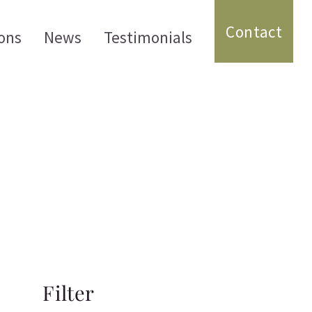
Contact
ons
News
Testimonials
Filter