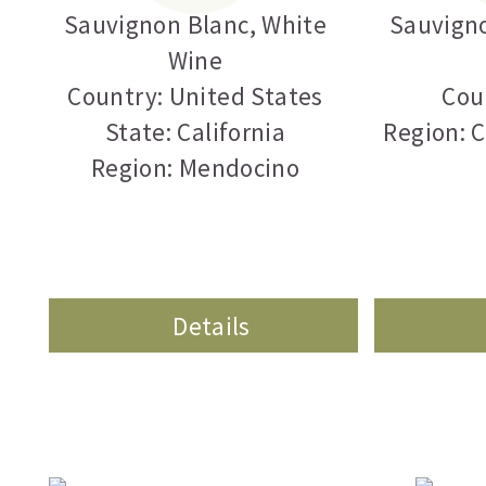
Sauvignon Blanc
,
White
Sauvign
Wine
Country: United States
Cou
State: California
Region: 
Region: Mendocino
Details