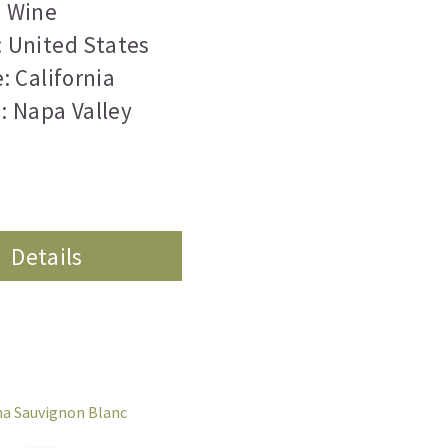
Wine
 United States
: California
: Napa Valley
Details