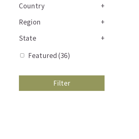
Country
+
Region
+
State
+
Featured
(36)
Filter