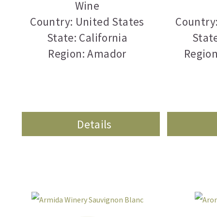
Wine
Country: United States
Country:
State: California
State
Region: Amador
Region
Details