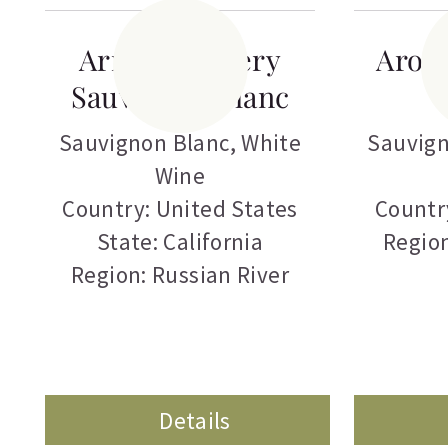
Armida Winery
Aron
Sauvignon Blanc
Sauvignon Blanc
,
White
Sauvign
Wine
Country: United States
Countr
State: California
Regio
Region: Russian River
Details