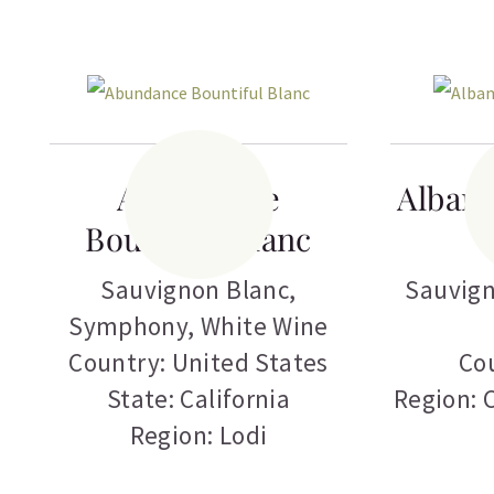
Abundance
Albam
Bountiful Blanc
Sauvignon Blanc
,
Sauvign
Symphony
,
White Wine
Country: United States
Cou
State: California
Region: 
Region: Lodi