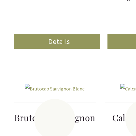
Details
Brutocao Sauvignon
Calcu
Blanc