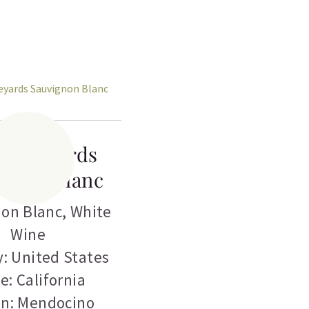
s Vineyards
ignon Blanc
on Blanc
,
White
Wine
: United States
e: California
on: Mendocino