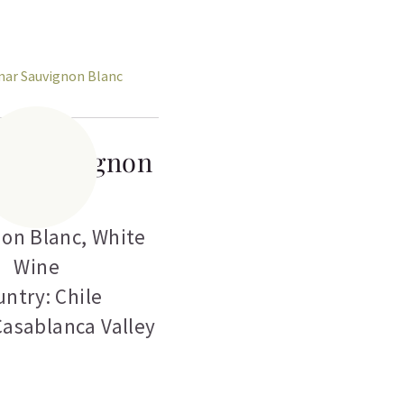
ar Sauvignon
Blanc
on Blanc
,
White
Wine
ntry: Chile
Casablanca Valley