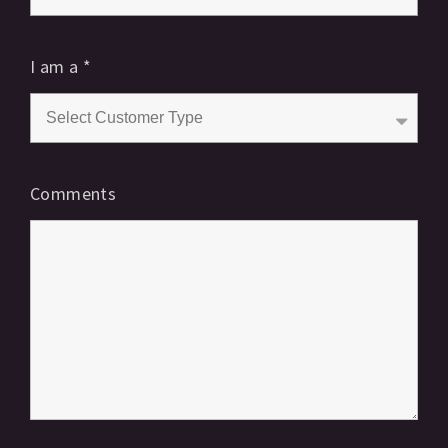
I am a
*
Comments