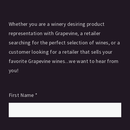
Whether you are a winery desiring product
representation with Grapevine, a retailer
searching for the perfect selection of wines, or a
customer looking for a retailer that sells your
favorite Grapevine wines...we want to hear from
you!
First Name
*