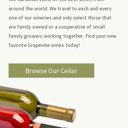
around the world. We travel to each and every
one of our wineries and only select those that
are family owned or a cooperative of small
family growers working together. Find your new
favorite Grapevine wines today!
Browse Our Cellar