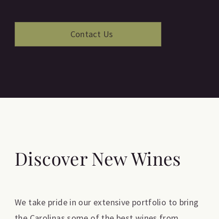
Discover New Wines
We take pride in our extensive portfolio to bring
the Carolinas some of the best wines from