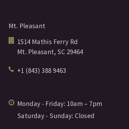
Mt. Pleasant
1514 Mathis Ferry Rd
Mt. Pleasant,
SC
29464
+1 (843) 388 9463
Monday - Friday:
10am
– 7pm
Saturday - Sunday:
Closed