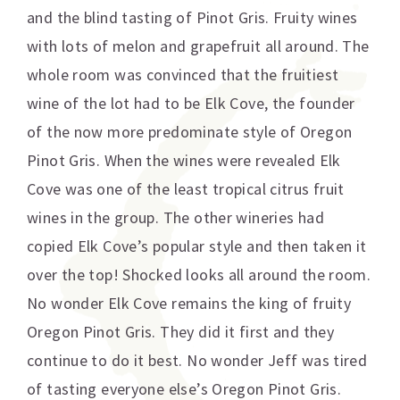
and the blind tasting of Pinot Gris. Fruity wines
with lots of melon and grapefruit all around. The
whole room was convinced that the fruitiest
wine of the lot had to be Elk Cove, the founder
of the now more predominate style of Oregon
Pinot Gris. When the wines were revealed Elk
Cove was one of the least tropical citrus fruit
wines in the group. The other wineries had
copied Elk Cove’s popular style and then taken it
over the top! Shocked looks all around the room.
No wonder Elk Cove remains the king of fruity
Oregon Pinot Gris. They did it first and they
continue to do it best. No wonder Jeff was tired
of tasting everyone else’s Oregon Pinot Gris.