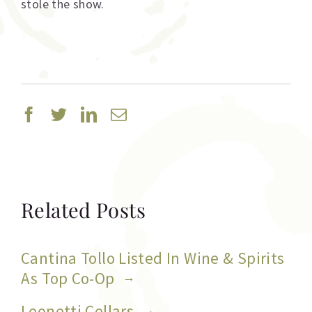
stole the show.
Facebook
Twitter
Linkedin
Email
Related Posts
Cantina Tollo Listed In Wine & Spirits
As Top Co-Op
Leonetti Cellars