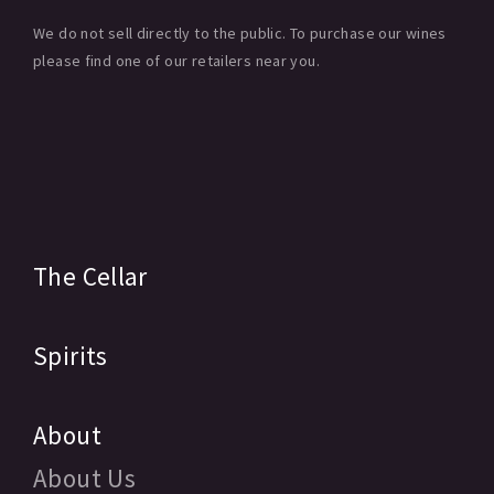
We do not sell directly to the public. To purchase our wines
please find one of our retailers near you.
The Cellar
Spirits
About
About Us