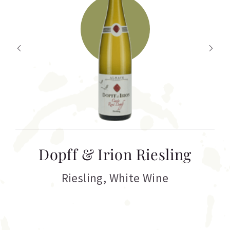
T
Dopff & Irion Riesling
C
Riesling
,
White Wine