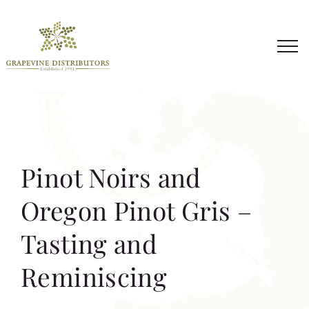
Skip
to
content
Pinot Noirs and
Oregon Pinot Gris –
Tasting and
Reminiscing