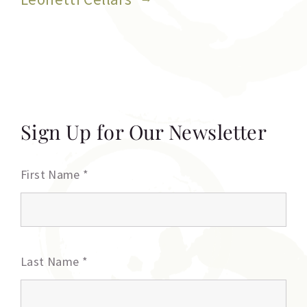
Sign Up for Our Newsletter
First Name
*
Last Name
*