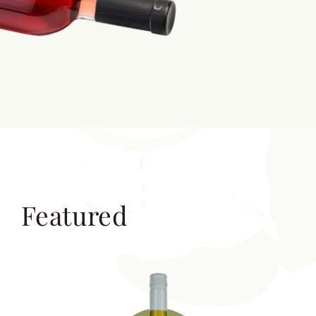
Featured