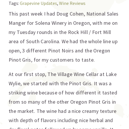
Tags:
Grapevine Updates
,
Wine Reviews
This past week I had Doug Cohen, National Sales
Manger for Solena Winery in Oregon, with me on
my Tuesday rounds in the Rock Hill / Fort Mill
area of South Carolina. We had the whole line up
open, 3 different Pinot Noirs and the Oregon
Pinot Gris, for my customers to taste.
At our first stop, The Village Wine Cellar at Lake
Wylie, we started with the Pinot Gris. It was a
striking wine because of how different it tasted
from so many of the other Oregon Pinot Gris in
the market. The wine had a nice creamy texture
with depth of flavors including nice herbal and