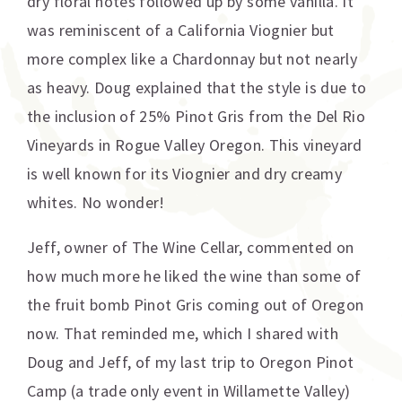
dry floral notes followed up by some vanilla. It
was reminiscent of a California Viognier but
more complex like a Chardonnay but not nearly
as heavy. Doug explained that the style is due to
the inclusion of 25% Pinot Gris from the Del Rio
Vineyards in Rogue Valley Oregon. This vineyard
is well known for its Viognier and dry creamy
whites. No wonder!
Jeff, owner of The Wine Cellar, commented on
how much more he liked the wine than some of
the fruit bomb Pinot Gris coming out of Oregon
now. That reminded me, which I shared with
Doug and Jeff, of my last trip to Oregon Pinot
Camp (a trade only event in Willamette Valley)