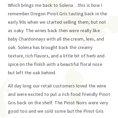
Which brings me back to Solena…this is how I
remember Oregon Pinot Gris tasting back in the
early 90s when we started selling them; but not
as oaky. The wines back then were really like
baby Chardonnays with all the cream, lees, and
oak. Solena has brought back the creamy
texture, rich flavors, and a little bit of herb and
spice on the finish with a beautiful floral nose
but left the oak behind.
All day long our retail customers loved the wine
and were excited to put a rich food friendly Pinot
Gris back on the shelf. The Pinot Noirs were very
good too and we sold some but the Pinot Gris