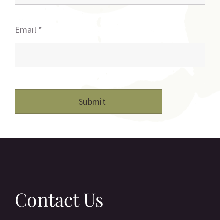
Email
*
Contact Us