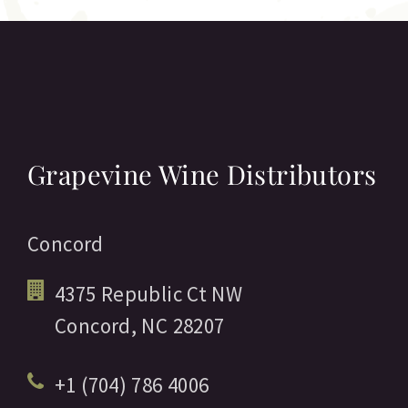
Grapevine Wine Distributors
Concord
4375 Republic Ct NW
Concord,
NC
28207
+1 (704) 786 4006