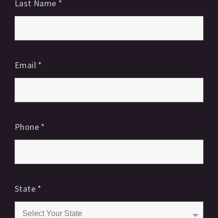
Last Name
*
Email
*
Phone
*
State
*