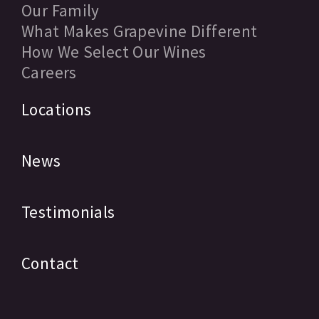
Our Family
What Makes Grapevine Different
How We Select Our Wines
Careers
Locations
News
Testimonials
Contact