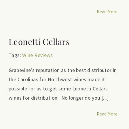
Read More
Leonetti Cellars
Tags:
Wine Reviews
Grapevine's reputation as the best distributor in
the Carolinas for Northwest wines made it
possible for us to get some Leonetti Cellars
wines for distribution. No longer do you [...]
Read More