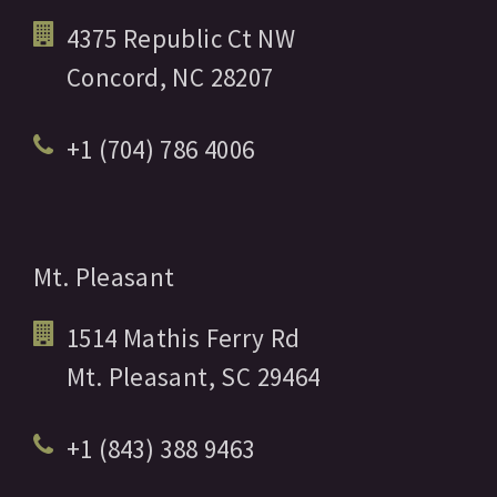
4375 Republic Ct NW
Concord,
NC
28207
+1 (704) 786 4006
Mt. Pleasant
1514 Mathis Ferry Rd
Mt. Pleasant,
SC
29464
+1 (843) 388 9463