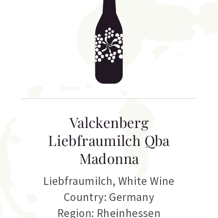
Valckenberg
Liebfraumilch Qba
Madonna
Liebfraumilch
,
White Wine
Country: Germany
Region: Rheinhessen