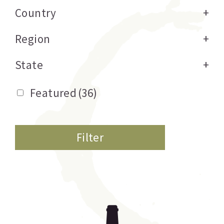
Country
+
Region
+
State
+
Featured
(36)
Filter