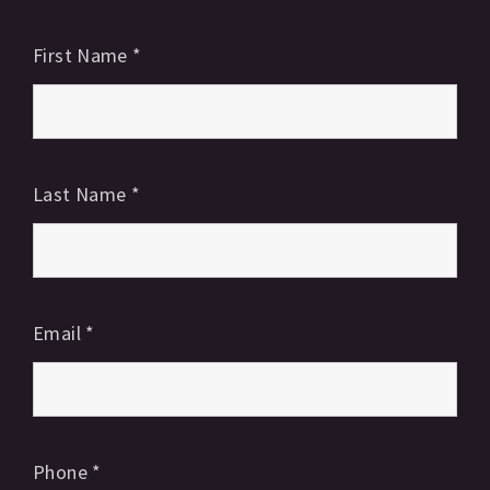
First Name
*
Last Name
*
Email
*
Phone
*