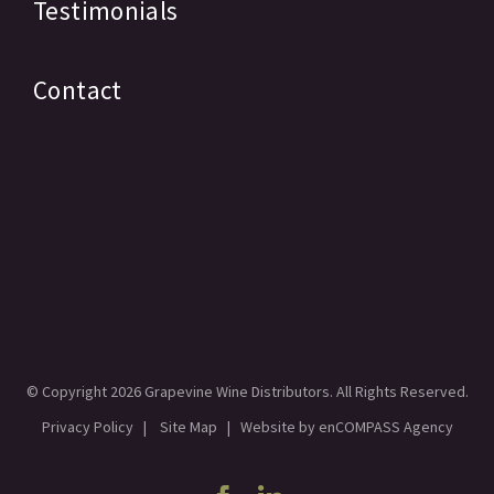
Testimonials
Contact
© Copyright
2026 Grapevine Wine Distributors. All Rights Reserved.
Privacy Policy
|
Site Map
| Website by
enCOMPASS Agency