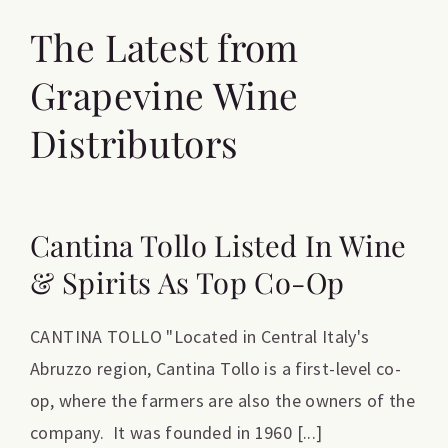
The Latest from
Grapevine Wine
Distributors
Cantina Tollo Listed In Wine
& Spirits As Top Co-Op
CANTINA TOLLO "Located in Central Italy's
Abruzzo region, Cantina Tollo is a first-level co-
op, where the farmers are also the owners of the
company. It was founded in 1960 [...]