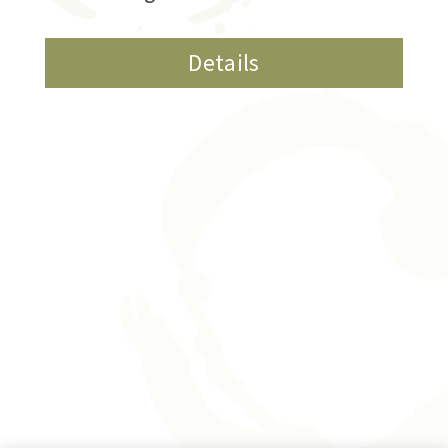
Details