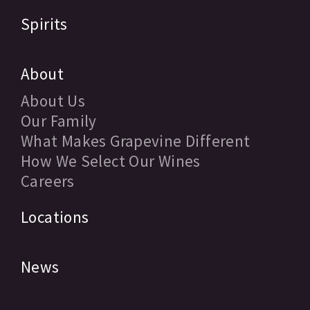
Spirits
About
About Us
Our Family
What Makes Grapevine Different
How We Select Our Wines
Careers
Locations
News