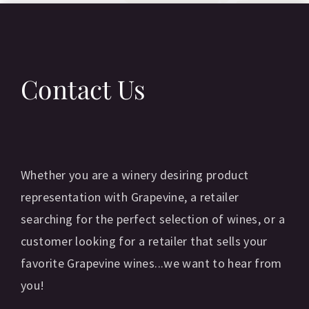
Contact Us
Whether you are a winery desiring product
representation with Grapevine, a retailer
searching for the perfect selection of wines, or a
customer looking for a retailer that sells your
favorite Grapevine wines...we want to hear from
you!