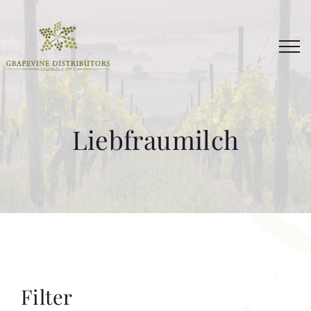
Skip
to
content
Liebfraumilch
Filter