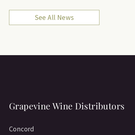
See All News
Grapevine Wine Distributors
Concord