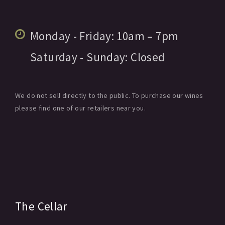
Monday - Friday:
10am
– 7pm
Saturday - Sunday:
Closed
We do not sell directly to the public. To purchase our wines
please find one of our retailers near you.
The Cellar