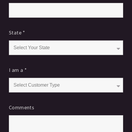
State
*
I am a
*
Comments