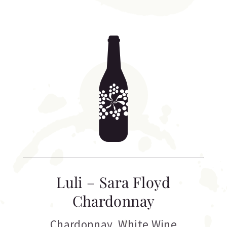
Luli – Sara Floyd
Chardonnay
Chardonnay
,
White Wine