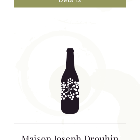
Maison Joseph Drouhin