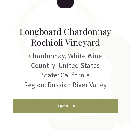
Longboard Chardonnay
Rochioli Vineyard
Chardonnay
,
White Wine
Country: United States
State: California
Region: Russian River Valley
Details