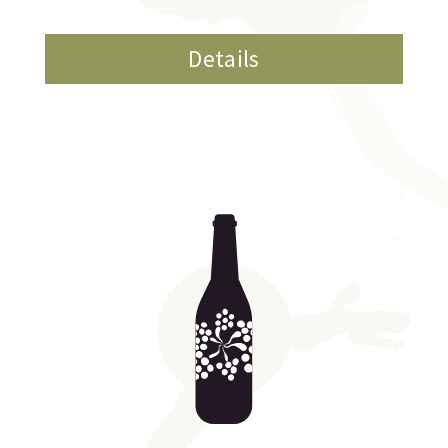
Details