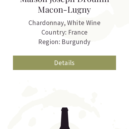
Macon-Lugny
Chardonnay
,
White Wine
Country: France
Region: Burgundy
Details