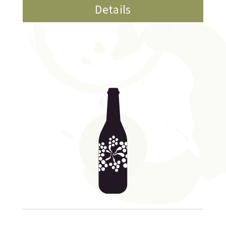
Details