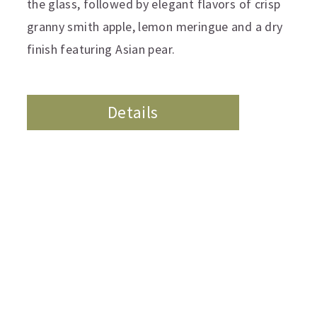
the glass, followed by elegant flavors of crisp
granny smith apple, lemon meringue and a dry
finish featuring Asian pear.
Details