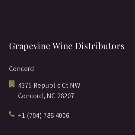
Grapevine Wine Distributors
Concord
4375 Republic Ct NW
Concord,
NC
28207
+1 (704) 786 4006