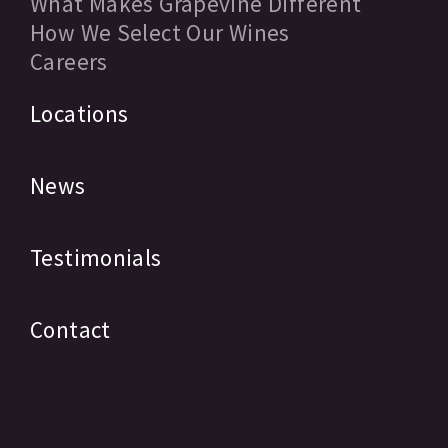
What Makes Grapevine Different
How We Select Our Wines
Careers
Locations
News
Testimonials
Contact