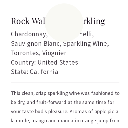
Rock Wall Brut Sparkling
Chardonnay
,
Muscat Canelli
,
Sauvignon Blanc
,
Sparkling Wine
,
Torrontes
,
Viognier
Country: United States
State: California
This clean, crisp sparkling wine was fashioned to
be dry, and fruit-forward at the same time for
your taste bud’s pleasure. Aromas of apple pie a
la mode, mango and mandarin orange jump from