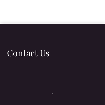
Contact Us