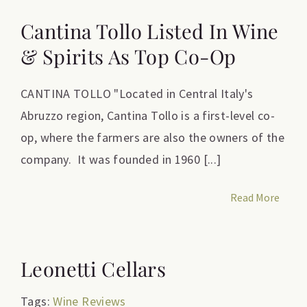
Cantina Tollo Listed In Wine
& Spirits As Top Co-Op
CANTINA TOLLO "Located in Central Italy's
Abruzzo region, Cantina Tollo is a first-level co-
op, where the farmers are also the owners of the
company. It was founded in 1960 [...]
Read More
Leonetti Cellars
Tags:
Wine Reviews