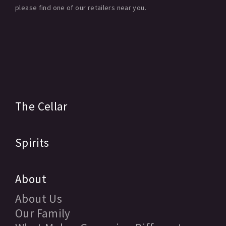
please find one of our retailers near you.
The Cellar
Spirits
About
About Us
Our Family