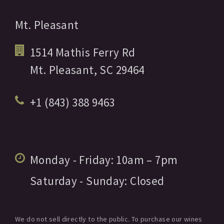
Mt. Pleasant
1514 Mathis Ferry Rd
Mt. Pleasant,
SC
29464
+1 (843) 388 9463
Monday - Friday:
10am
– 7pm
Saturday - Sunday:
Closed
We do not sell directly to the public. To purchase our wines