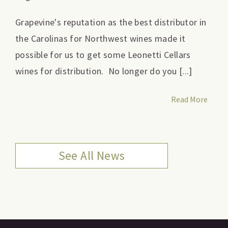
Grapevine's reputation as the best distributor in
the Carolinas for Northwest wines made it
possible for us to get some Leonetti Cellars
wines for distribution. No longer do you [...]
Read More
See All News