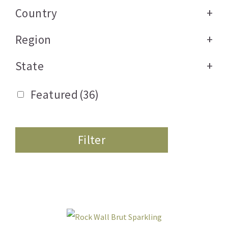
Country
+
Region
+
State
+
Featured
(36)
Filter