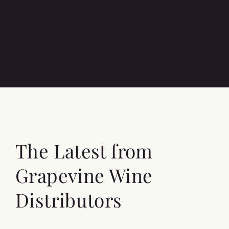
The Latest from
Grapevine Wine
Distributors