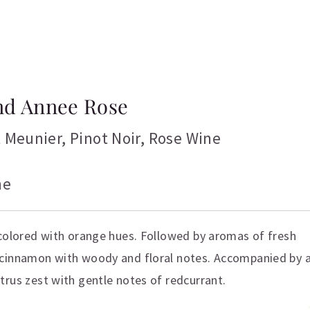
nd Annee Rose
t Meunier
,
Pinot Noir
,
Rose Wine
ne
 colored with orange hues. Followed by aromas of fresh
 cinnamon with woody and floral notes. Accompanied by 
trus zest with gentle notes of redcurrant.