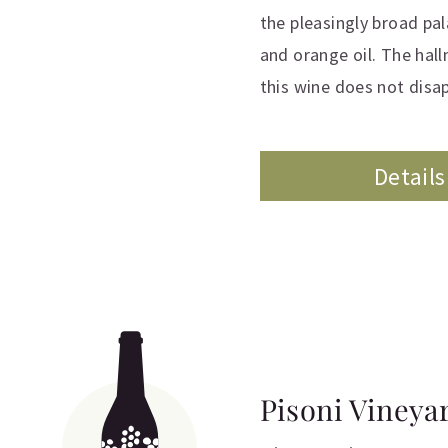
the pleasingly broad pa
and orange oil. The hall
this wine does not disa
Details
Pisoni Vineya