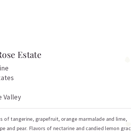
Rose Estate
ine
tates
 Valley
s of tangerine, grapefruit, orange marmalade and lime,
upe and pear. Flavors of nectarine and candied lemon gra