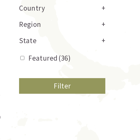
Country
+
Region
+
State
+
Featured
(36)
Filter
a