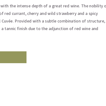
ith the intense depth of a great red wine. The nobility 
 of red currant, cherry and wild strawberry and a spicy
l Cuvée. Provided with a subtle combination of structure,
h a tannic finish due to the adjunction of red wine and