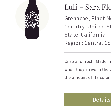
Luli – Sara F
Grenache
,
Pinot N
Country: United S
State: California
Region: Central Co
Crisp and fresh. Made in
when they arrive in the w
the amount of its color. 
Details