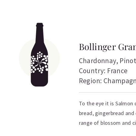
Bollinger Gra
Chardonnay
,
Pino
Country: France
Region: Champag
To the eye it is Salmon
bread, gingerbread and
range of blossom and ci