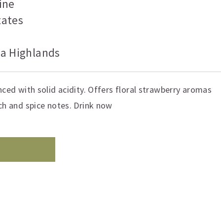
ine
tates
ia Highlands
nced with solid acidity. Offers floral strawberry aromas
ach and spice notes. Drink now