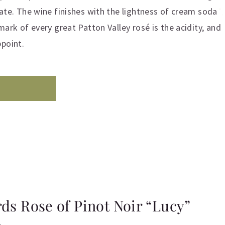
late. The wine finishes with the lightness of cream soda
mark of every great Patton Valley rosé is the acidity, and
ppoint.
rds Rose of Pinot Noir “Lucy”