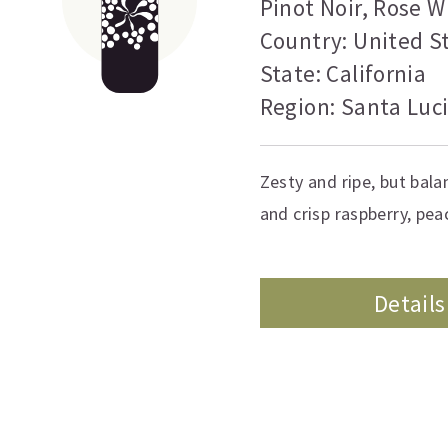
Pinot Noir
,
Rose W
Country: United S
State: California
Region: Santa Luc
Zesty and ripe, but bala
and crisp raspberry, pe
Details