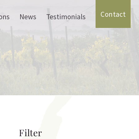
Contact
ons
News
Testimonials
Filter