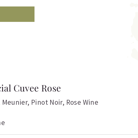
cial Cuvee Rose
t Meunier
,
Pinot Noir
,
Rose Wine
ne