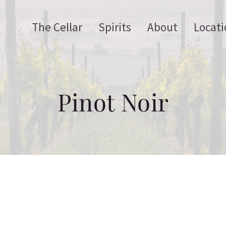
The Cellar
Spirits
About
Locati
Pinot Noir