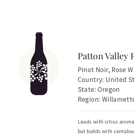
Patton Valley 
Pinot Noir
,
Rose W
Country: United S
State: Oregon
Region: Willamette
Leads with citrus aroma
but builds with cantalo