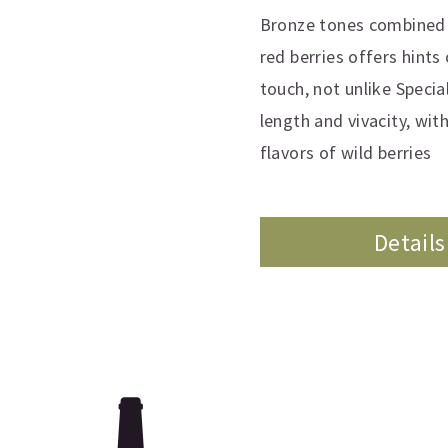
Bronze tones combined w
red berries offers hints
touch, not unlike Specia
length and vivacity, wit
flavors of wild berries
Details