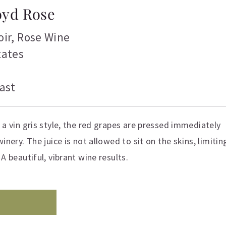
loyd Rose
oir
,
Rose Wine
tates
ast
 a vin gris style, the red grapes are pressed immediately
inery. The juice is not allowed to sit on the skins, limitin
A beautiful, vibrant wine results.