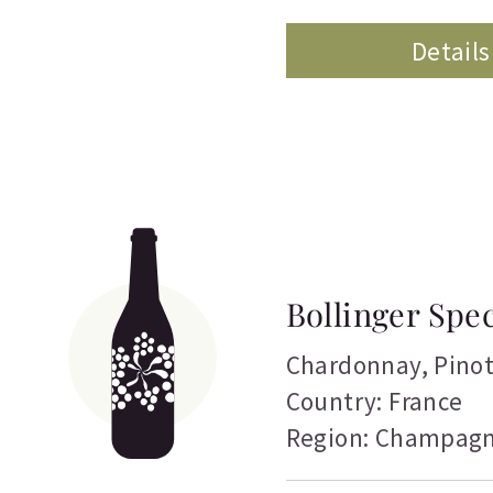
Details
Bollinger Spe
Chardonnay
,
Pino
Country: France
Region: Champag