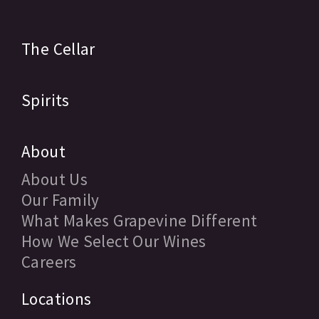
The Cellar
Spirits
About
About Us
Our Family
What Makes Grapevine Different
How We Select Our Wines
Careers
Locations