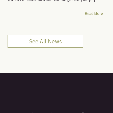
Read More
See All News