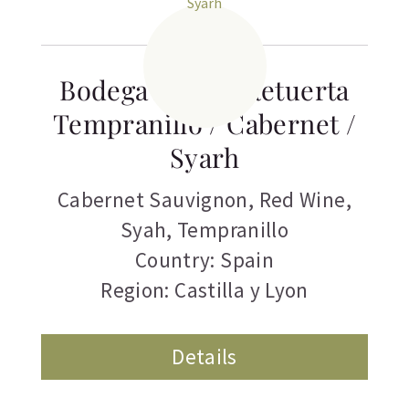
Bodega Abadia Retuerta
Tempranillo / Cabernet /
Syarh
Cabernet Sauvignon
,
Red Wine
,
Syah
,
Tempranillo
Country: Spain
Region: Castilla y Lyon
Details