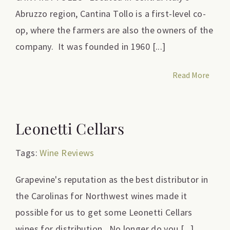
Abruzzo region, Cantina Tollo is a first-level co-
op, where the farmers are also the owners of the
company. It was founded in 1960 [...]
Read More
Leonetti Cellars
Tags:
Wine Reviews
Grapevine's reputation as the best distributor in
the Carolinas for Northwest wines made it
possible for us to get some Leonetti Cellars
wines for distribution. No longer do you [...]