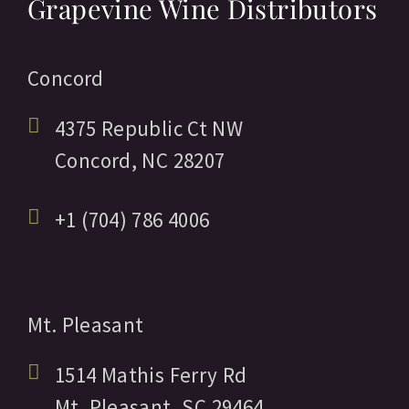
Grapevine Wine Distributors
Concord
4375 Republic Ct NW
Concord,
NC
28207
+1 (704) 786 4006
Mt. Pleasant
1514 Mathis Ferry Rd
Mt. Pleasant,
SC
29464