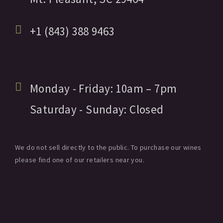
+1 (843) 388 9463
Monday - Friday:
10am
– 7pm
Saturday - Sunday:
Closed
We do not sell directly to the public. To purchase our wines
please find one of our retailers near you.