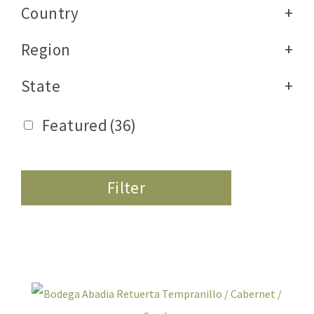
Country
+
Region
+
State
+
Featured
(36)
Filter