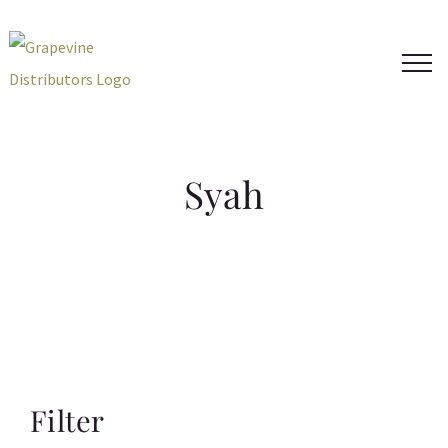
Skip
to
content
Syah
Filter