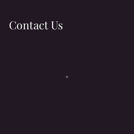
Contact Us