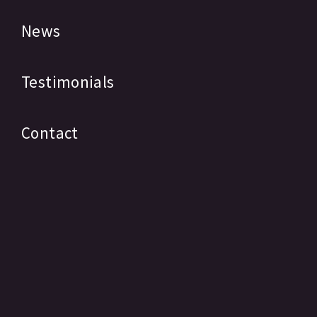
News
Testimonials
Contact