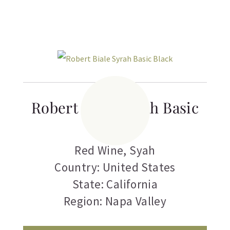
Robert Biale Syrah Basic
Black
Red Wine
,
Syah
Country: United States
State: California
Region: Napa Valley