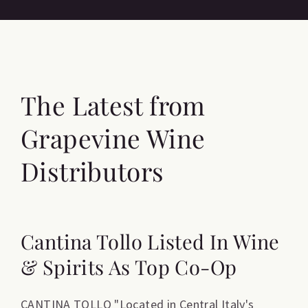
The Latest from
Grapevine Wine
Distributors
Cantina Tollo Listed In Wine
& Spirits As Top Co-Op
CANTINA TOLLO "Located in Central Italy's