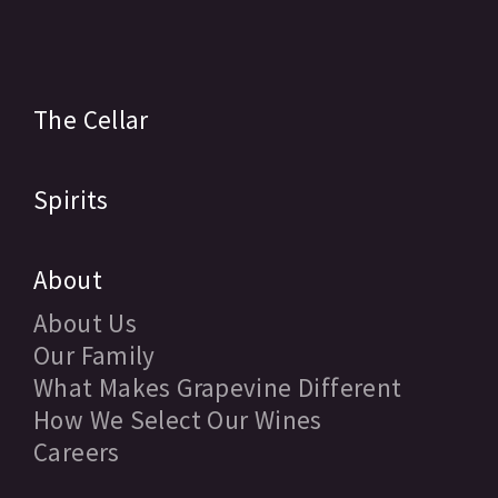
The Cellar
Spirits
About
About Us
Our Family
What Makes Grapevine Different
How We Select Our Wines
Careers