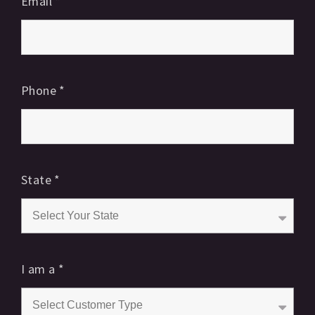
Email
*
Phone
*
State
*
I am a
*