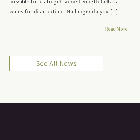
possible for us to get some Leonetti Cellars
wines for distribution. No longer do you [...]
Read More
See All News