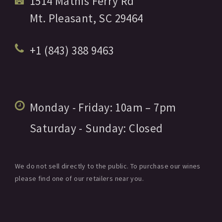
1514 Mathis Ferry Rd
Mt. Pleasant,
SC
29464
+1 (843) 388 9463
Monday - Friday:
10am
– 7pm
Saturday - Sunday:
Closed
We do not sell directly to the public. To purchase our wines
please find one of our retailers near you.