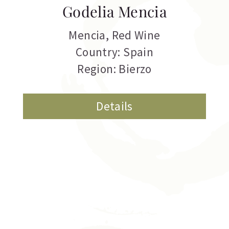
Godelia Mencia
Mencia
,
Red Wine
Country: Spain
Region: Bierzo
Details