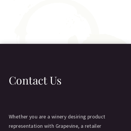
Contact Us
Whether you are a winery desiring product
representation with Grapevine, a retailer