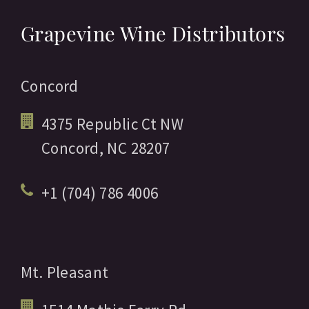
Grapevine Wine Distributors
Concord
4375 Republic Ct NW
Concord,
NC
28207
+1 (704) 786 4006
Mt. Pleasant