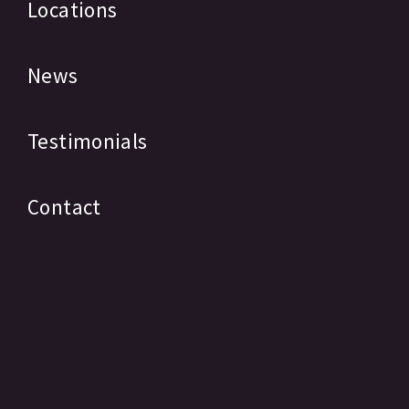
Locations
News
Testimonials
Contact