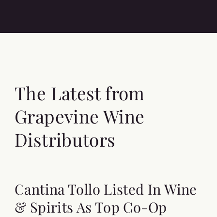
The Latest from
Grapevine Wine
Distributors
Cantina Tollo Listed In Wine
& Spirits As Top Co-Op