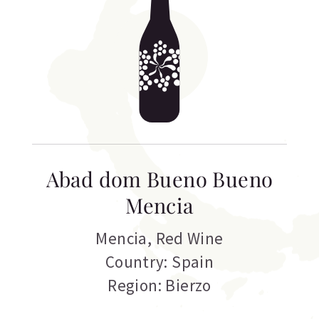
Abad dom Bueno Bueno
Mencia
Mencia
,
Red Wine
Country: Spain
Region: Bierzo