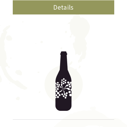
Details