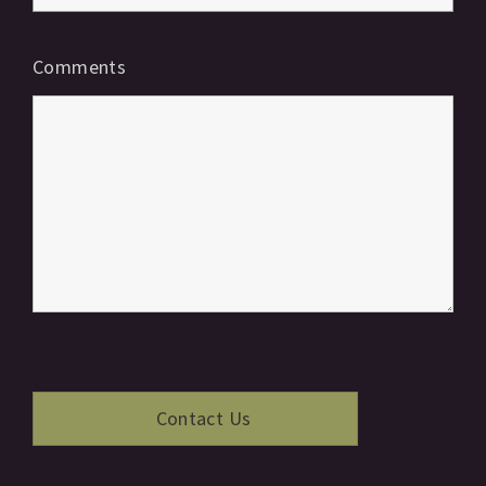
Comments