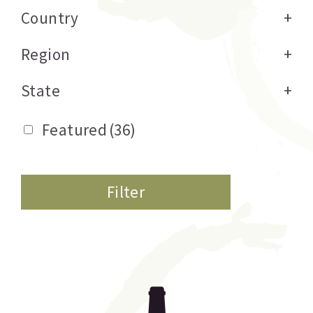
Country
+
Region
+
State
+
Featured
(36)
Filter