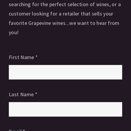
searching for the perfect selection of wines, or a
customer looking for a retailer that sells your
favorite Grapevine wines...we want to hear from
you!
First Name
*
Last Name
*