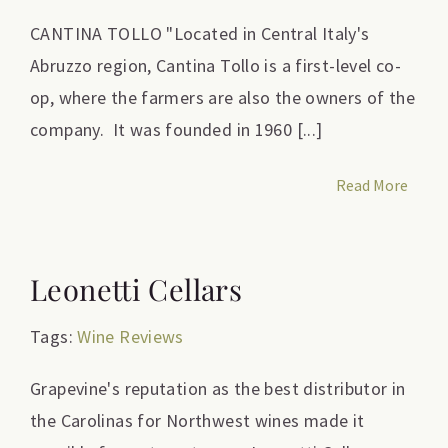
CANTINA TOLLO "Located in Central Italy's
Abruzzo region, Cantina Tollo is a first-level co-
op, where the farmers are also the owners of the
company. It was founded in 1960 [...]
Read More
Leonetti Cellars
Tags:
Wine Reviews
Grapevine's reputation as the best distributor in
the Carolinas for Northwest wines made it