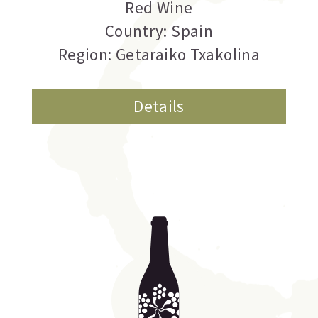
Red Wine
Country: Spain
Region: Getaraiko Txakolina
Details