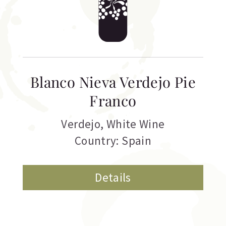
Blanco Nieva Verdejo Pie
Franco
Verdejo
,
White Wine
Country: Spain
Details