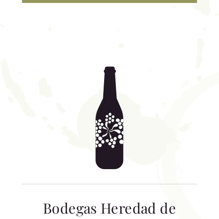
Bodegas Heredad de