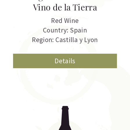
Vino de la Tierra
Red Wine
Country: Spain
Region: Castilla y Lyon
Details