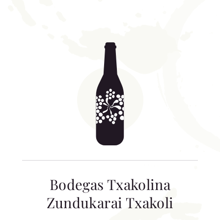
Bodegas Txakolina
Zundukarai Txakoli