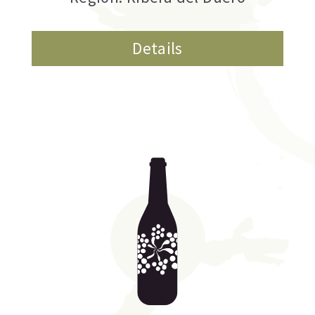
Details