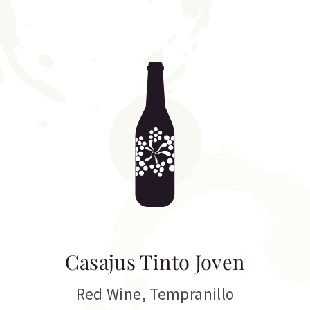
Casajus Tinto Joven
Red Wine
,
Tempranillo