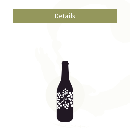
Details