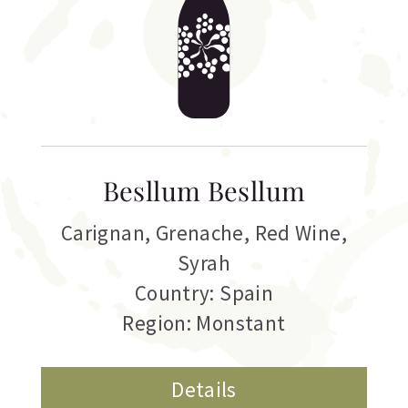
Besllum Besllum
Carignan
,
Grenache
,
Red Wine
,
Syrah
Country: Spain
Region: Monstant
Details