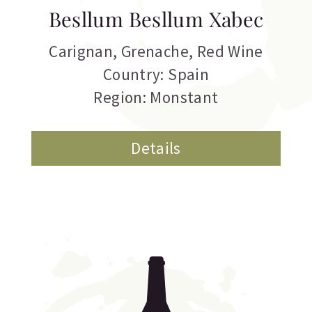
Besllum Besllum Xabec
Carignan
,
Grenache
,
Red Wine
Country: Spain
Region: Monstant
Details