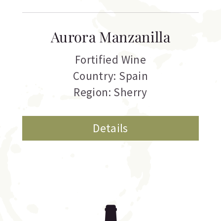
Aurora Manzanilla
Fortified Wine
Country: Spain
Region: Sherry
Details