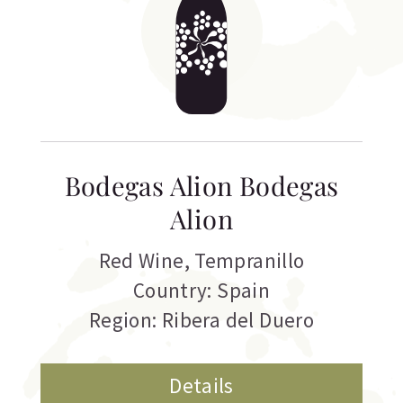
Bodegas Alion Bodegas
Alion
Red Wine
,
Tempranillo
Country: Spain
Region: Ribera del Duero
Details