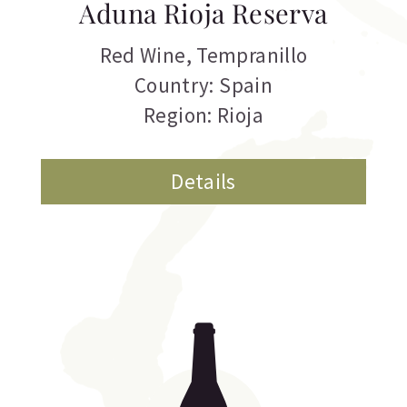
Aduna Rioja Reserva
Red Wine
,
Tempranillo
Country: Spain
Region: Rioja
Details