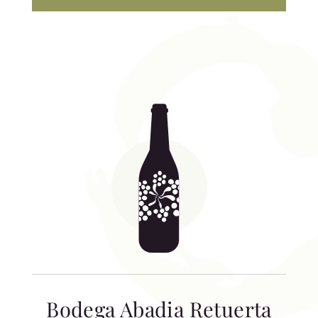
Bodega Abadia Retuerta