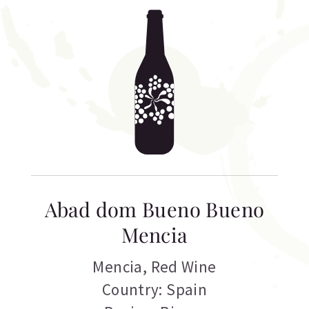
Abad dom Bueno Bueno
Mencia
Mencia
,
Red Wine
Country: Spain