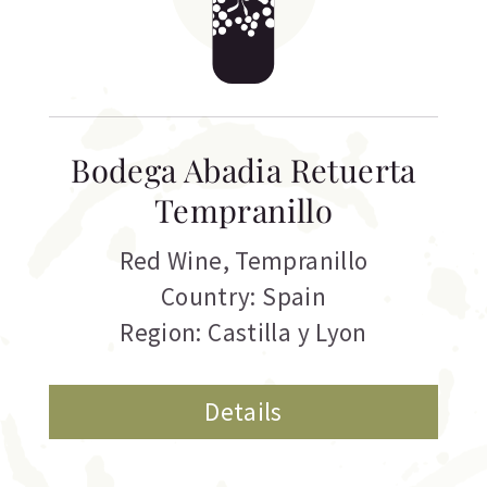
Bodega Abadia Retuerta
Tempranillo
Red Wine
,
Tempranillo
Country: Spain
Region: Castilla y Lyon
Details