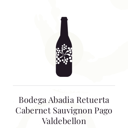
Bodega Abadia Retuerta
Cabernet Sauvignon Pago
Valdebellon