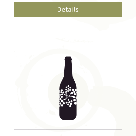
Details