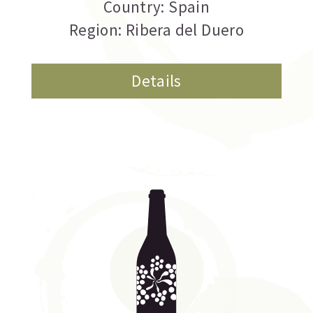
Country: Spain
Region: Ribera del Duero
Details