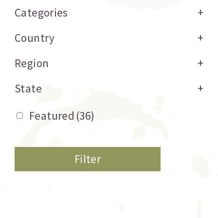
Categories
+
Country
+
Region
+
State
+
Featured
(36)
Filter