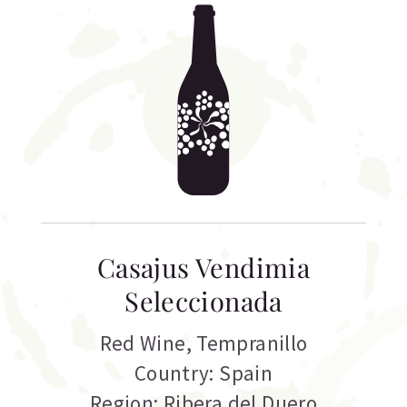
Casajus Vendimia
Seleccionada
Red Wine
,
Tempranillo
Country: Spain
Region: Ribera del Duero