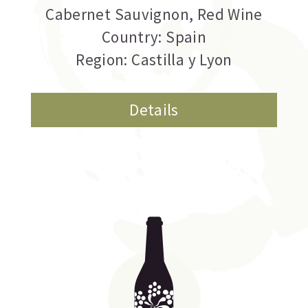
Cabernet Sauvignon
,
Red Wine
Country: Spain
Region: Castilla y Lyon
Details