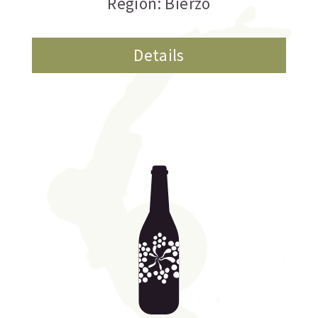
Region: Bierzo
Details