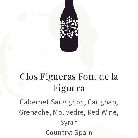
Clos Figueras Font de la
Figuera
Cabernet Sauvignon
,
Carignan
,
Grenache
,
Mouvedre
,
Red Wine
,
Syrah
Country: Spain