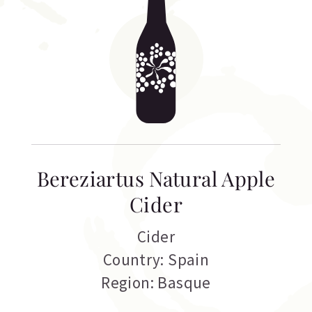
Bereziartus Natural Apple
Cider
Cider
Country: Spain
Region: Basque