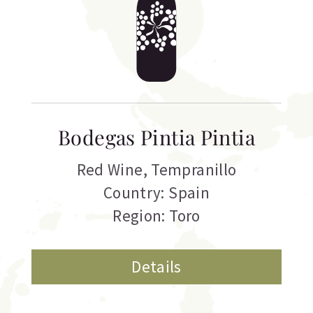
Bodegas Pintia Pintia
Red Wine
,
Tempranillo
Country: Spain
Region: Toro
Details