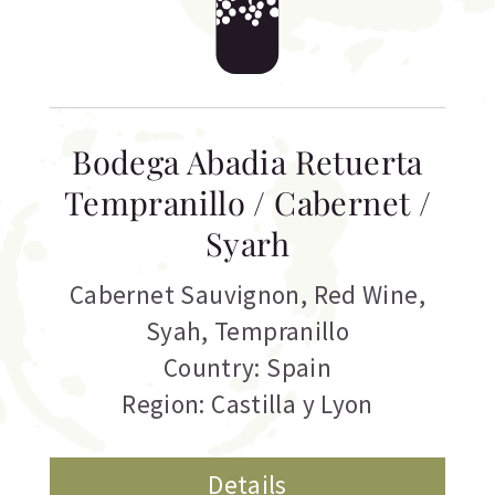
Bodega Abadia Retuerta
Tempranillo / Cabernet /
Syarh
Cabernet Sauvignon
,
Red Wine
,
Syah
,
Tempranillo
Country: Spain
Region: Castilla y Lyon
Details