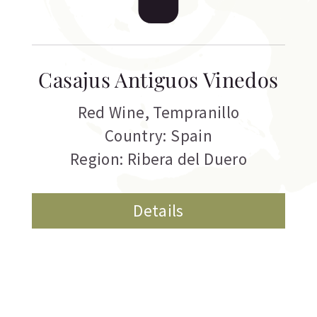
Casajus Antiguos Vinedos
Red Wine
,
Tempranillo
Country: Spain
Region: Ribera del Duero
Details