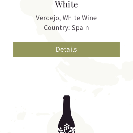
White
Verdejo
,
White Wine
Country: Spain
Details