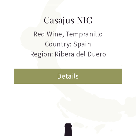
Casajus NIC
Red Wine
,
Tempranillo
Country: Spain
Region: Ribera del Duero
Details