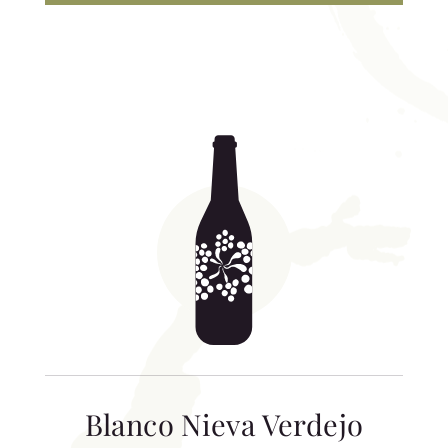
Blanco Nieva Verdejo