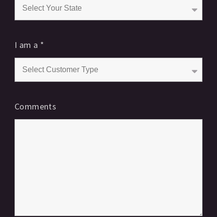
I am a
*
Comments