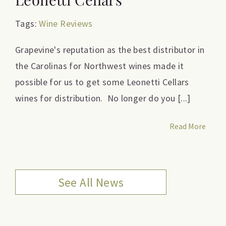
Tags:
Wine Reviews
Grapevine's reputation as the best distributor in
the Carolinas for Northwest wines made it
possible for us to get some Leonetti Cellars
wines for distribution. No longer do you [...]
Read More
See All News