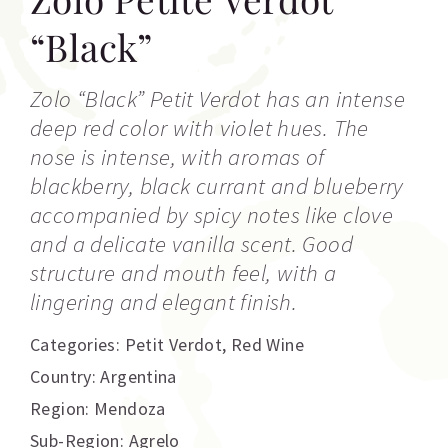
“Black”
Zolo “Black” Petit Verdot has an intense
deep red color with violet hues. The
nose is intense, with aromas of
blackberry, black currant and blueberry
accompanied by spicy notes like clove
and a delicate vanilla scent. Good
structure and mouth feel, with a
lingering and elegant finish.
Categories:
Petit Verdot
,
Red Wine
Country: Argentina
Region: Mendoza
Sub-Region: Agrelo