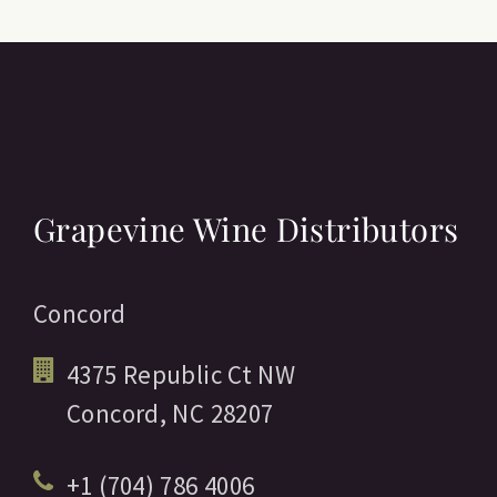
Grapevine Wine Distributors
Concord
4375 Republic Ct NW
Concord,
NC
28207
+1 (704) 786 4006