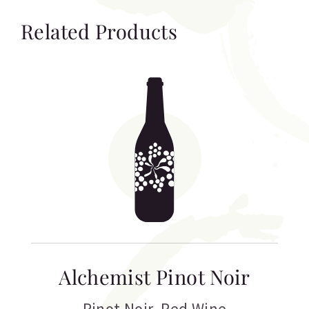
Related Products
Alchemist Pinot Noir
Pinot Noir
,
Red Wine