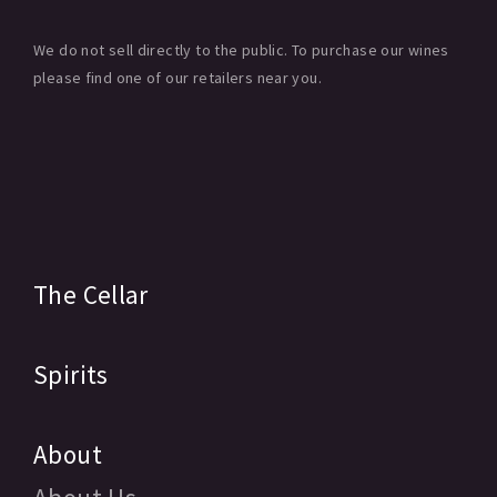
We do not sell directly to the public. To purchase our wines
please find one of our retailers near you.
The Cellar
Spirits
About