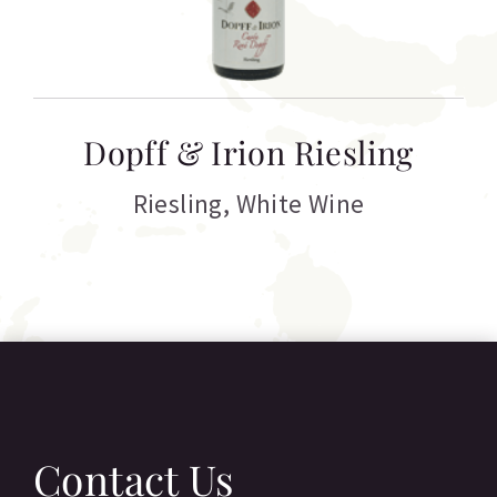
T
Dopff & Irion Riesling
C
Riesling
,
White Wine
Contact Us