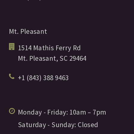
Mt. Pleasant
1514 Mathis Ferry Rd
Mt. Pleasant,
SC
29464
+1 (843) 388 9463
Monday - Friday:
10am
– 7pm
Saturday - Sunday:
Closed