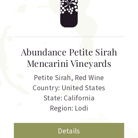
Abundance Petite Sirah
Mencarini Vineyards
Petite Sirah
,
Red Wine
Country: United States
State: California
Region: Lodi
Details