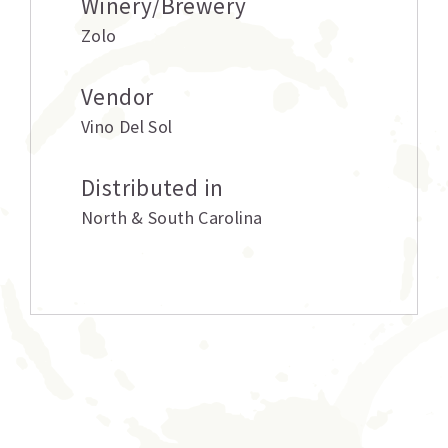
Winery/Brewery
Zolo
Vendor
Vino Del Sol
Distributed in
North & South Carolina