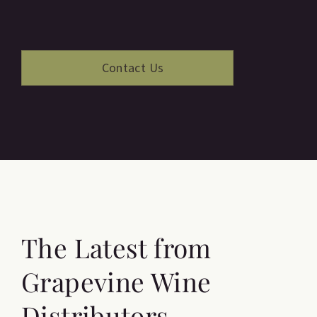
The Latest from
Grapevine Wine
Distributors