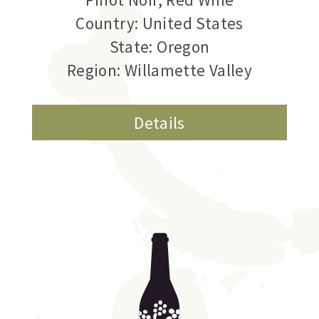
Country: United States
State: Oregon
Region: Willamette Valley
Details