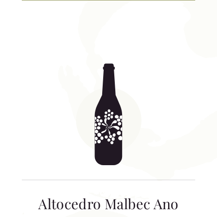
Altocedro Malbec Ano