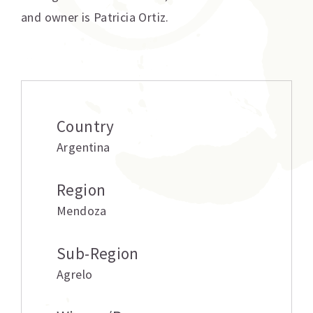
and owner is Patricia Ortiz.
Additional information
Country
Argentina
Region
Mendoza
Sub-Region
Agrelo