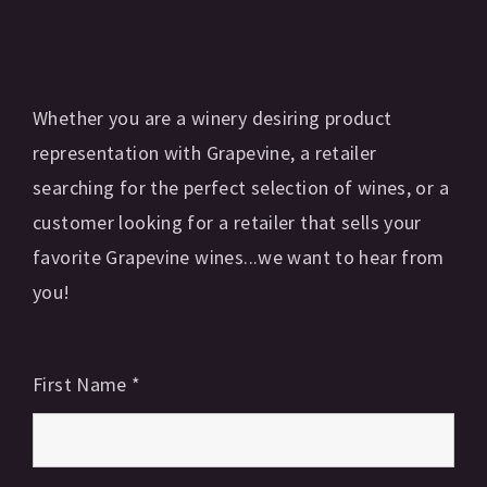
Whether you are a winery desiring product
representation with Grapevine, a retailer
searching for the perfect selection of wines, or a
customer looking for a retailer that sells your
favorite Grapevine wines...we want to hear from
you!
First Name
*