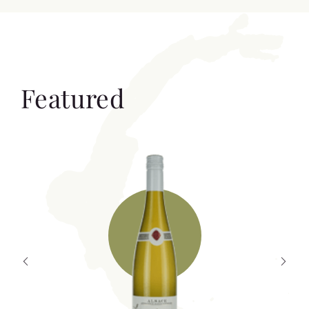
Featured