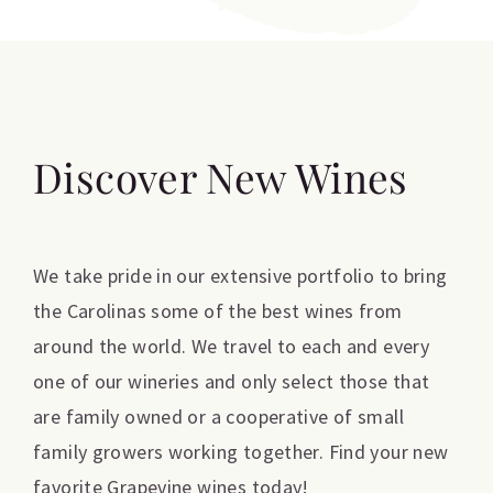
Discover New Wines
We take pride in our extensive portfolio to bring
the Carolinas some of the best wines from
around the world. We travel to each and every
one of our wineries and only select those that
are family owned or a cooperative of small
family growers working together. Find your new
favorite Grapevine wines today!