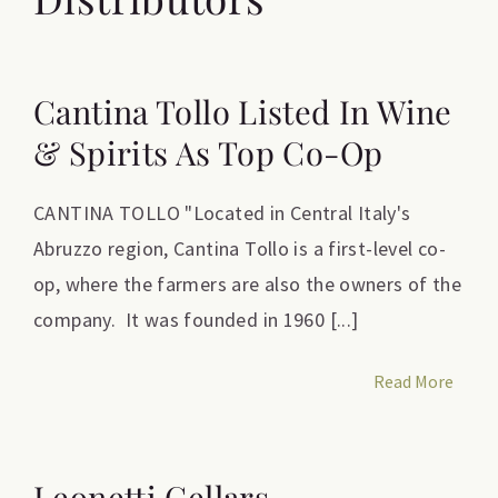
Cantina Tollo Listed In Wine
& Spirits As Top Co-Op
CANTINA TOLLO "Located in Central Italy's
Abruzzo region, Cantina Tollo is a first-level co-
op, where the farmers are also the owners of the
company. It was founded in 1960 [...]
Read More
Leonetti Cellars