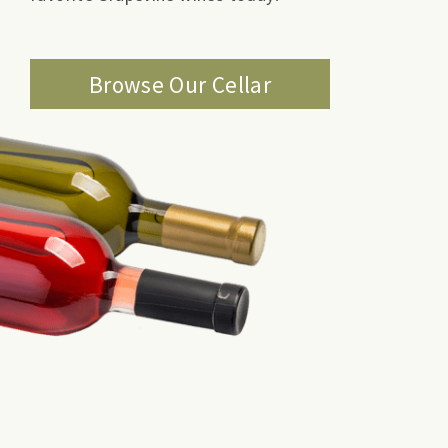
Browse Our Cellar