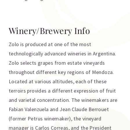
Winery/Brewery Info
Zolo is produced at one of the most
technologically advanced wineries in Argentina.
Zolo selects grapes from estate vineyards
throughout different key regions of Mendoza.
Located at various altitudes, each of these
terroirs provides a different expression of fruit
and varietal concentration. The winemakers are
Fabian Valenzuela and Jean Claude Berrouet
(former Petrus winemaker), the vineyard
manager is Carlos Correas, and the President