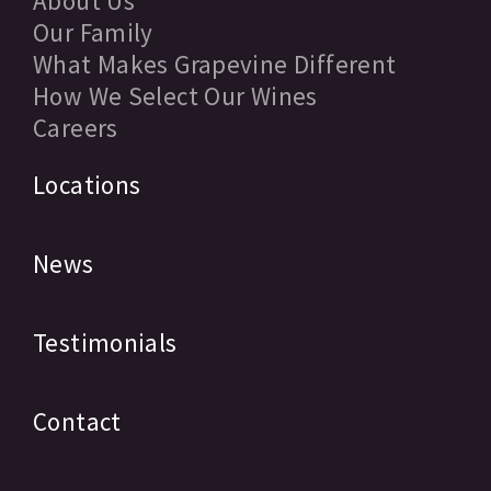
About Us
Our Family
What Makes Grapevine Different
How We Select Our Wines
Careers
Locations
News
Testimonials
Contact