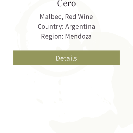
Cero
Malbec
,
Red Wine
Country: Argentina
Region: Mendoza
Details