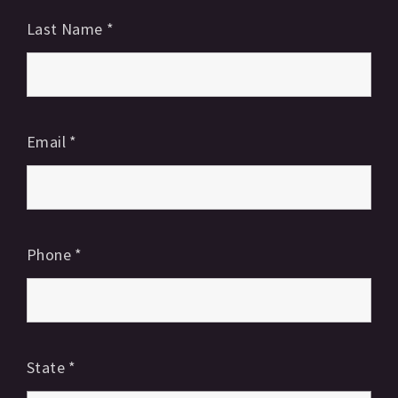
Last Name
*
Email
*
Phone
*
State
*