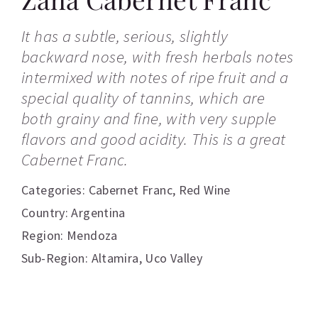
It has a subtle, serious, slightly
backward nose, with fresh herbals notes
intermixed with notes of ripe fruit and a
special quality of tannins, which are
both grainy and fine, with very supple
flavors and good acidity. This is a great
Cabernet Franc.
Categories:
Cabernet Franc
,
Red Wine
Country: Argentina
Region: Mendoza
Sub-Region: Altamira, Uco Valley