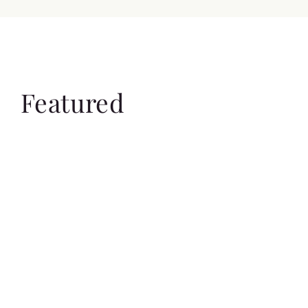
Featured