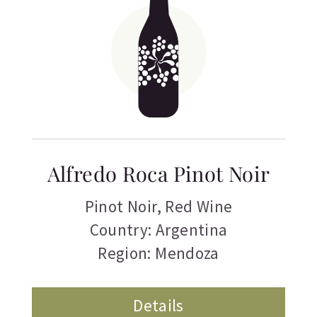
Alfredo Roca Pinot Noir
Pinot Noir
,
Red Wine
Country: Argentina
Region: Mendoza
Details