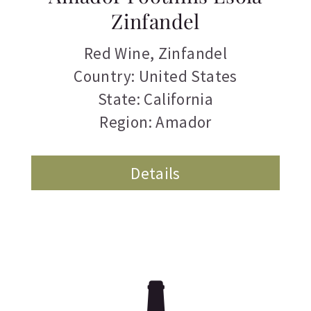
Zinfandel
Red Wine
,
Zinfandel
Country: United States
State: California
Region: Amador
Details