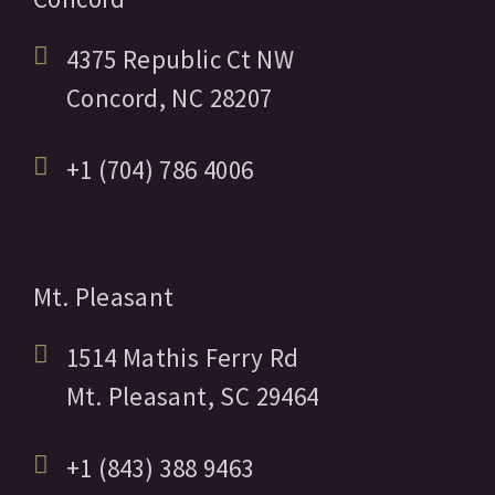
4375 Republic Ct NW
Concord,
NC
28207
+1 (704) 786 4006
Mt. Pleasant
1514 Mathis Ferry Rd
Mt. Pleasant,
SC
29464
+1 (843) 388 9463