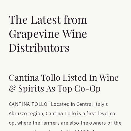
The Latest from
Grapevine Wine
Distributors
Cantina Tollo Listed In Wine
& Spirits As Top Co-Op
CANTINA TOLLO "Located in Central Italy's
Abruzzo region, Cantina Tollo is a first-level co-
op, where the farmers are also the owners of the