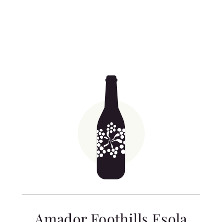
Related products
Amador Foothills Esola