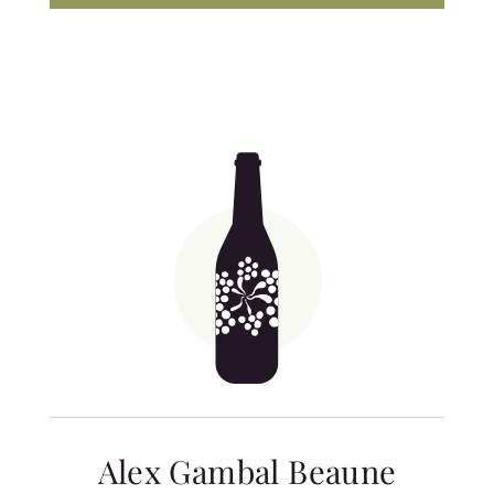
Alex Gambal Beaune