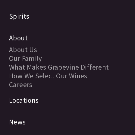
Spirits
About
About Us
Our Family
What Makes Grapevine Different
How We Select Our Wines
Careers
Locations
News