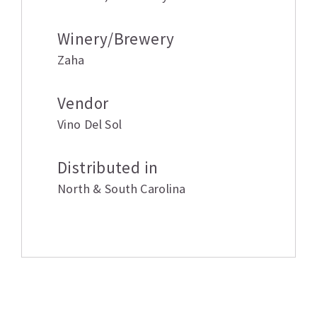
Winery/Brewery
Zaha
Vendor
Vino Del Sol
Distributed in
North & South Carolina