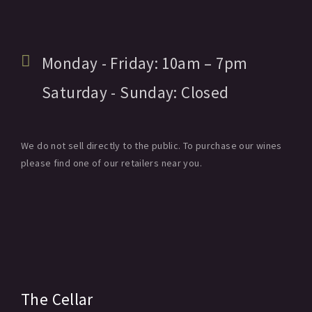
Monday - Friday:
10am
– 7pm
Saturday - Sunday:
Closed
We do not sell directly to the public. To purchase our wines
please find one of our retailers near you.
The Cellar