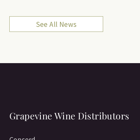
See All News
Grapevine Wine Distributors
Concord