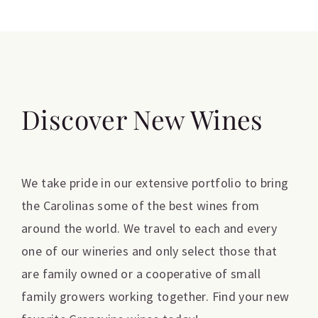
Discover New Wines
We take pride in our extensive portfolio to bring
the Carolinas some of the best wines from
around the world. We travel to each and every
one of our wineries and only select those that
are family owned or a cooperative of small
family growers working together. Find your new