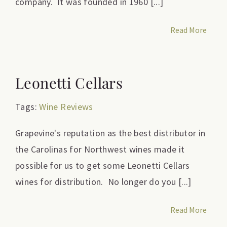
company. It was founded in 1960 [...]
Read More
Leonetti Cellars
Tags:
Wine Reviews
Grapevine's reputation as the best distributor in
the Carolinas for Northwest wines made it
possible for us to get some Leonetti Cellars
wines for distribution. No longer do you [...]
Read More