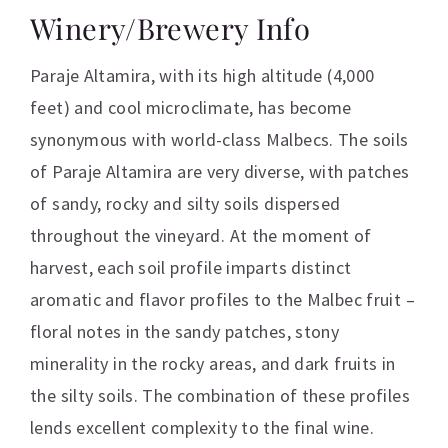
Winery/Brewery Info
Paraje Altamira, with its high altitude (4,000
feet) and cool microclimate, has become
synonymous with world-class Malbecs. The soils
of Paraje Altamira are very diverse, with patches
of sandy, rocky and silty soils dispersed
throughout the vineyard. At the moment of
harvest, each soil profile imparts distinct
aromatic and flavor profiles to the Malbec fruit –
floral notes in the sandy patches, stony
minerality in the rocky areas, and dark fruits in
the silty soils. The combination of these profiles
lends excellent complexity to the final wine.