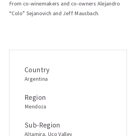
From co-winemakers and co-owners Alejandro
“Colo” Sejanovich and Jeff Mausbach.
Additional information
Country
Argentina
Region
Mendoza
Sub-Region
Altamira
,
Uco Valley