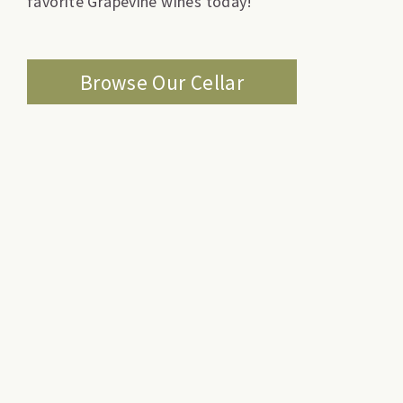
favorite Grapevine wines today!
Browse Our Cellar