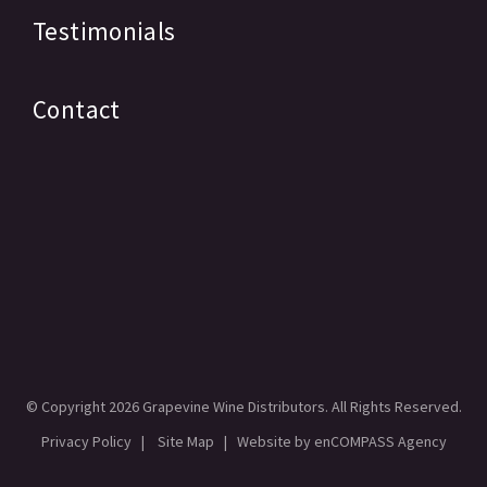
Testimonials
Contact
© Copyright
2026 Grapevine Wine Distributors. All Rights Reserved.
Privacy Policy
|
Site Map
| Website by
enCOMPASS Agency