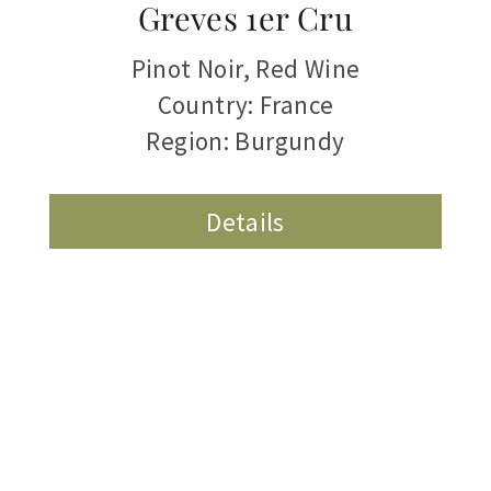
Greves 1er Cru
Pinot Noir
,
Red Wine
Country: France
Region: Burgundy
Details