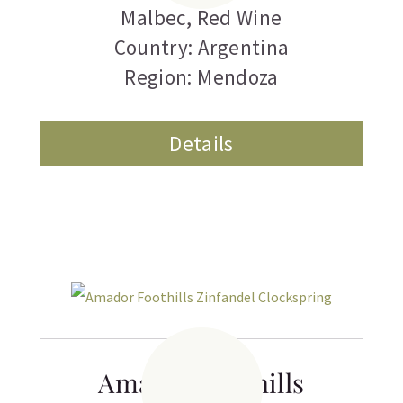
Malbec
,
Red Wine
Country: Argentina
Region: Mendoza
Details
Amador Foothills