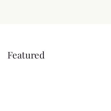
Featured