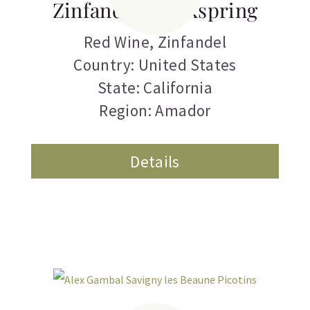
Zinfandel Clockspring
Red Wine
,
Zinfandel
Country: United States
State: California
Region: Amador
Details