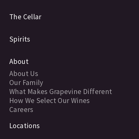
The Cellar
Spirits
About
About Us
Our Family
What Makes Grapevine Different
How We Select Our Wines
Careers
Locations