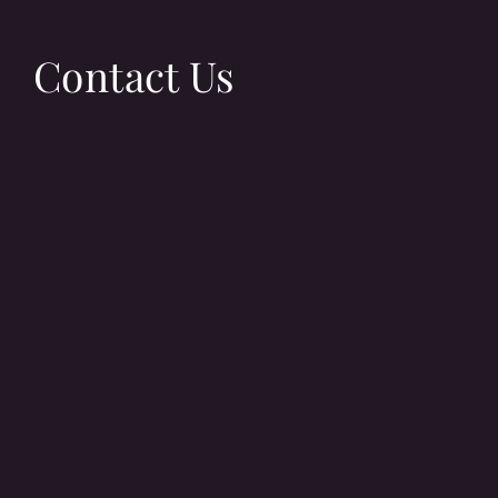
Contact Us