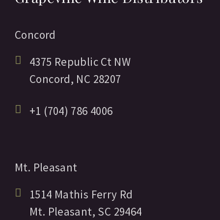
Concord
4375 Republic Ct NW
Concord,
NC
28207
+1 (704) 786 4006
Mt. Pleasant
1514 Mathis Ferry Rd
Mt. Pleasant,
SC
29464