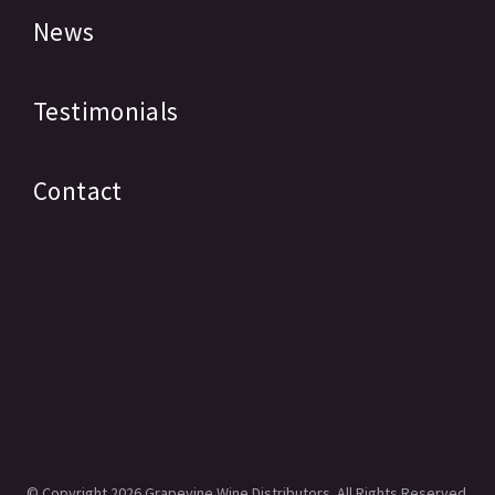
News
Testimonials
Contact
© Copyright
2026 Grapevine Wine Distributors. All Rights Reserved.