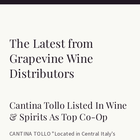
The Latest from
Grapevine Wine
Distributors
Cantina Tollo Listed In Wine
& Spirits As Top Co-Op
CANTINA TOLLO "Located in Central Italy's