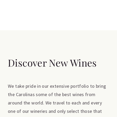
Discover New Wines
We take pride in our extensive portfolio to bring
the Carolinas some of the best wines from
around the world. We travel to each and every
one of our wineries and only select those that