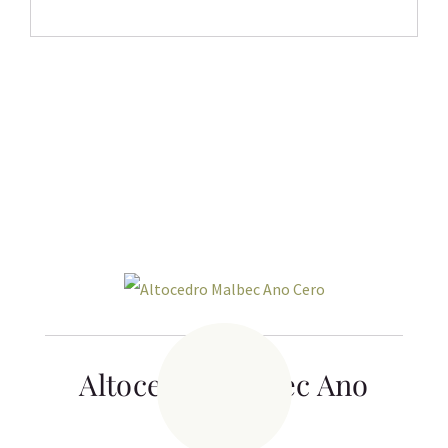
Related products
Altocedro Malbec Ano
Cero