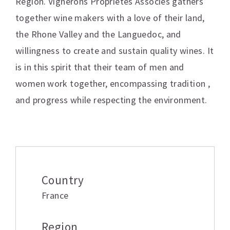
Region. Vignerons Proprietes Associes gathers
together wine makers with a love of their land,
the Rhone Valley and the Languedoc, and
willingness to create and sustain quality wines. It
is in this spirit that their team of men and
women work together, encompassing tradition ,
and progress while respecting the environment.
Additional information
Country
France
Region