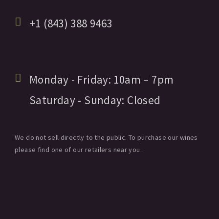
+1 (843) 388 9463
Monday - Friday:
10am
– 7pm
Saturday - Sunday:
Closed
We do not sell directly to the public. To purchase our wines
please find one of our retailers near you.