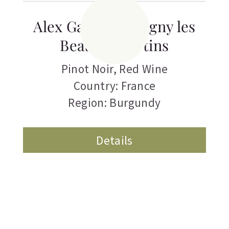
Alex Gambal Savigny les
Beaune Picotins
Pinot Noir
,
Red Wine
Country: France
Region: Burgundy
Details