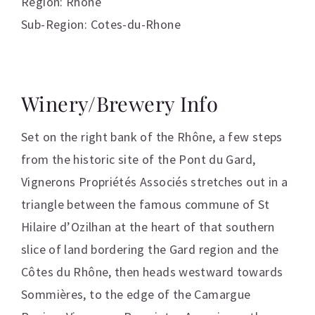
Region: Rhone
Sub-Region: Cotes-du-Rhone
Winery/Brewery Info
Set on the right bank of the Rhône, a few steps
from the historic site of the Pont du Gard,
Vignerons Propriétés Associés stretches out in a
triangle between the famous commune of St
Hilaire d’Ozilhan at the heart of that southern
slice of land bordering the Gard region and the
Côtes du Rhône, then heads westward towards
Sommières, to the edge of the Camargue