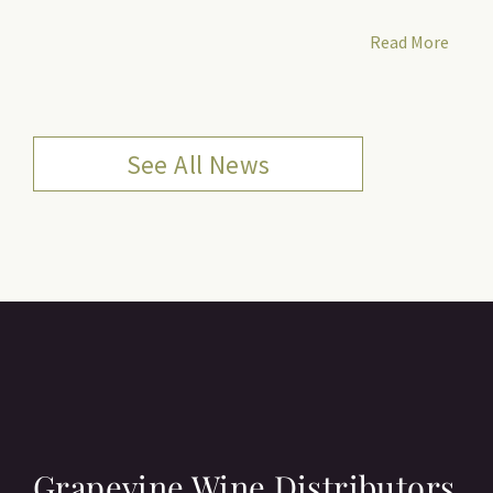
Read More
See All News
Grapevine Wine Distributors