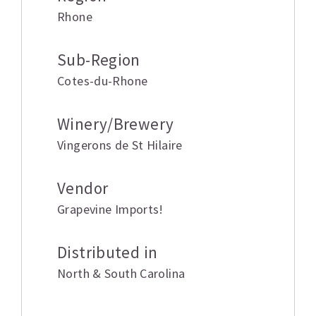
Rhone
Sub-Region
Cotes-du-Rhone
Winery/Brewery
Vingerons de St Hilaire
Vendor
Grapevine Imports!
Distributed in
North & South Carolina