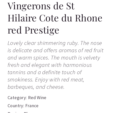
Vingerons de St
Hilaire Cote du Rhone
red Prestige
Lovely clear shimmering ruby. The nose
is delicate and offers aromas of red fruit
and warm spices. The mouth is velvety
fresh and elegant with harmonious
tannins and a definite touch of
smokiness. Enjoy with red meat,
barbeques, and cheese.
Category:
Red Wine
Country: France