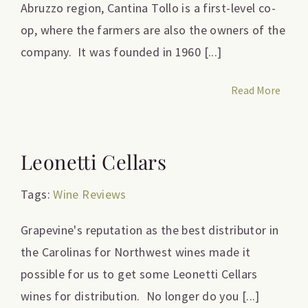
Abruzzo region, Cantina Tollo is a first-level co-
op, where the farmers are also the owners of the
company. It was founded in 1960 [...]
Read More
Leonetti Cellars
Tags:
Wine Reviews
Grapevine's reputation as the best distributor in
the Carolinas for Northwest wines made it
possible for us to get some Leonetti Cellars
wines for distribution. No longer do you [...]