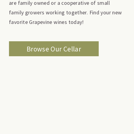
are family owned or a cooperative of small
family growers working together. Find your new
favorite Grapevine wines today!
Browse Our Cellar