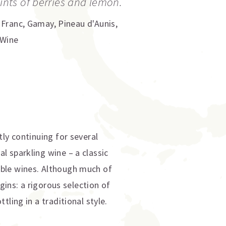
hints of berries and lemon.
 Franc
,
Gamay
,
Pineau d'Aunis
,
 Wine
ly continuing for several
l sparkling wine – a classic
able wines. Although much of
gins: a rigorous selection of
ling in a traditional style.