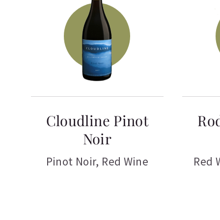
Cloudline Pinot
Rod
Noir
Pinot Noir
,
Red Wine
Red 