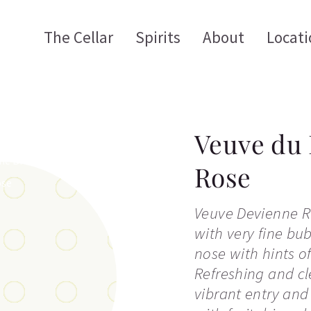
The Cellar
Spirits
About
Locati
Veuve du 
Rose
Veuve Devienne Ro
with very fine bub
nose with hints of
Refreshing and cl
vibrant entry and