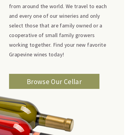
from around the world. We travel to each
and every one of our wineries and only
select those that are family owned or a
cooperative of small family growers
working together. Find your new favorite
Grapevine wines today!
Browse Our Cellar