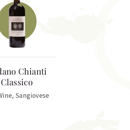
ano Chianti
Classico
Wine
,
Sangiovese