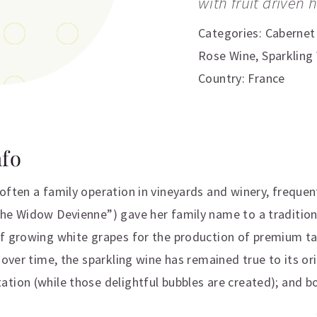
with fruit driven 
Categories:
Cabernet
Rose Wine
,
Sparkling
Country: France
nfo
often a family operation in vineyards and winery, frequent
he Widow Devienne”) gave her family name to a traditiona
of growing white grapes for the production of premium t
 over time, the sparkling wine has remained true to its ori
ion (while those delightful bubbles are created); and bott