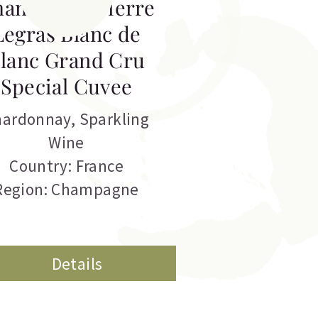
hampagne Pierre
Legras Blanc de
lanc Grand Cru
Special Cuvee
hardonnay
,
Sparkling
Wine
Country: France
Region: Champagne
Details