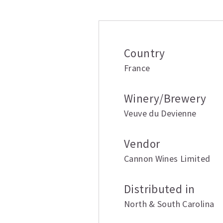
Additional inform
Country
France
Winery/Brewery
Veuve du Devienne
Vendor
Cannon Wines Limited
Distributed in
North & South Carolina