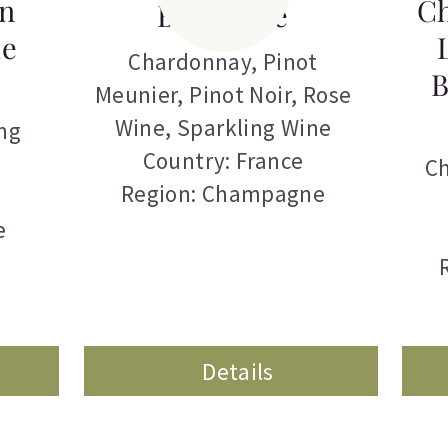
n
C
Brut Rose
de
Chardonnay
,
Pinot
B
Meunier
,
Pinot Noir
,
Rose
Wine
,
Sparkling Wine
ng
Country: France
C
Region: Champagne
e
Details