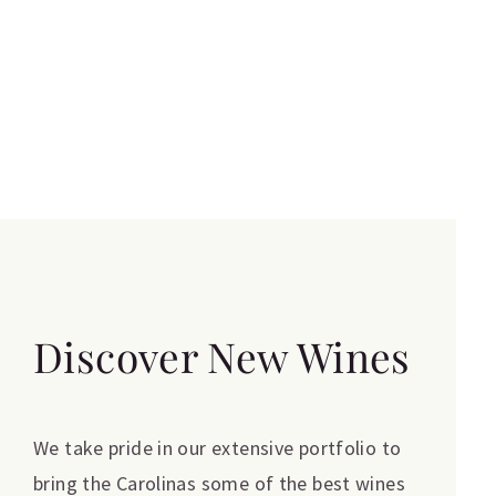
Discover New Wines
We take pride in our extensive portfolio to
bring the Carolinas some of the best wines