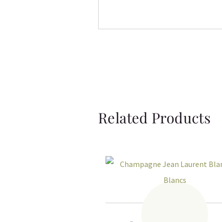
Related Products