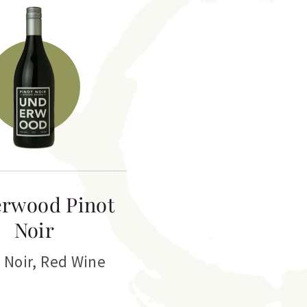
rwood Pinot
Noir
 Noir
,
Red Wine