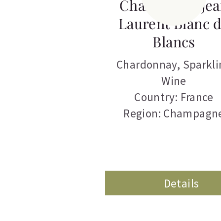
Champagne Jea
Laurent Blanc 
Blancs
Chardonnay
,
Sparkli
Wine
Country: France
Region: Champagn
Details