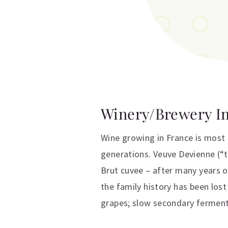
Winery/Brewery I
Wine growing in France is most 
generations. Veuve Devienne (“t
Brut cuvee – after many years 
the family history has been lost
grapes; slow secondary fermentat