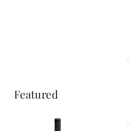
Featured