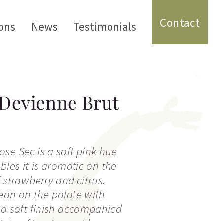
Contact
ons
News
Testimonials
Devienne Brut
se Sec is a soft pink hue
bles it is aromatic on the
 strawberry and citrus.
ean on the palate with
 a soft finish accompanied