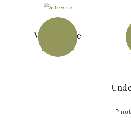
Vinho Verde
White Wine
Unde
Pinot