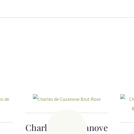
Charles de Cazanove