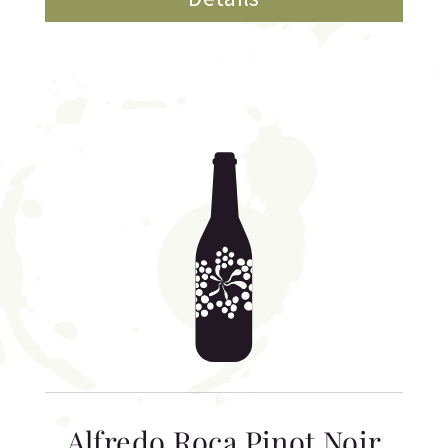
Alfredo Roca Pinot Noir