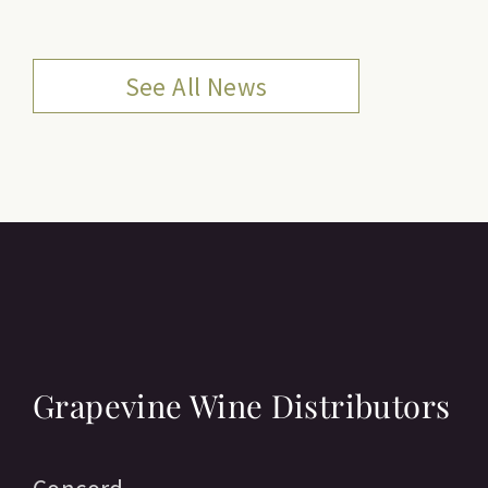
See All News
Grapevine Wine Distributors