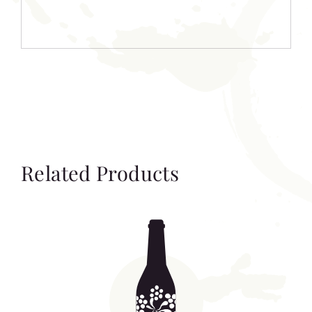
Related Products