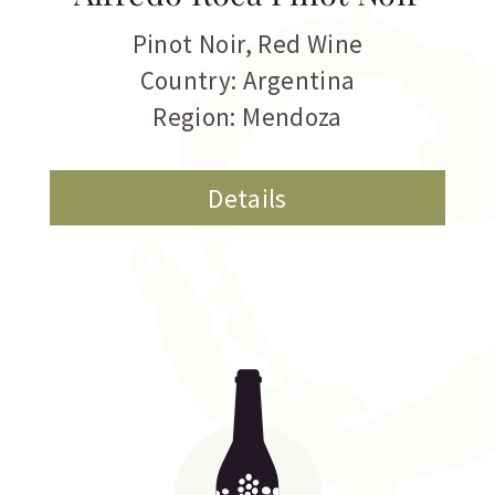
Pinot Noir
,
Red Wine
Country: Argentina
Region: Mendoza
Details