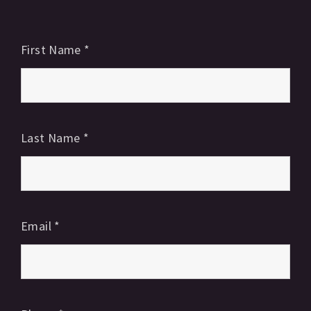
First Name
*
Last Name
*
Email
*