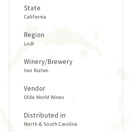
State
California
Region
Lodi
Winery/Brewery
Van Ruiten
Vendor
Olde World Wines
Distributed in
North & South Carolina