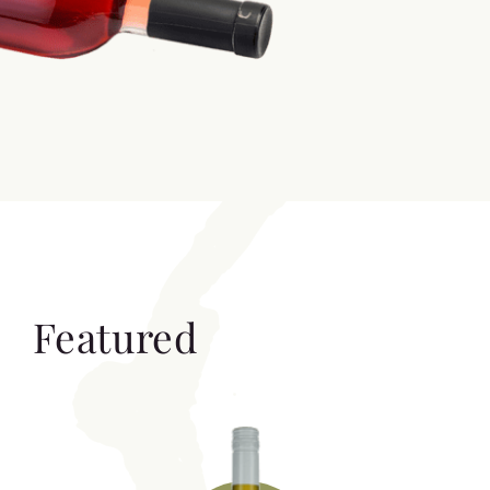
Featured