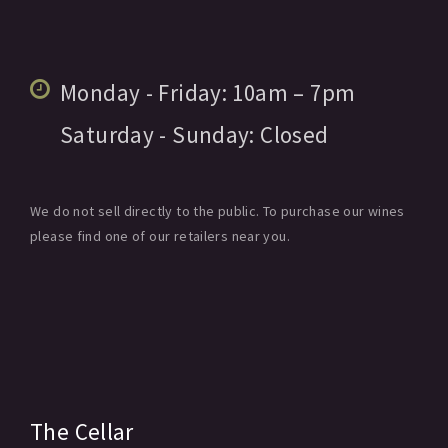
Monday - Friday:
10am
– 7pm
Saturday - Sunday:
Closed
We do not sell directly to the public. To purchase our wines
please find one of our retailers near you.
The Cellar