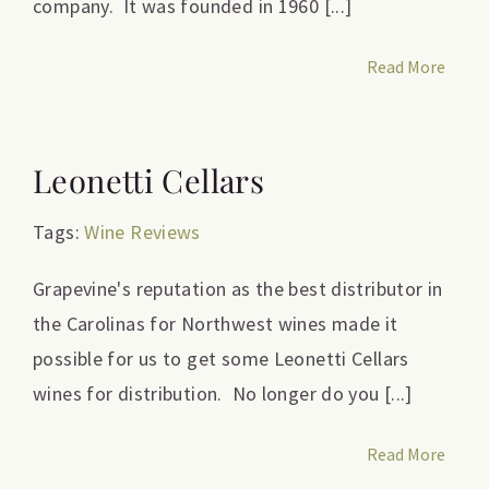
company. It was founded in 1960 [...]
Read More
Leonetti Cellars
Tags:
Wine Reviews
Grapevine's reputation as the best distributor in
the Carolinas for Northwest wines made it
possible for us to get some Leonetti Cellars
wines for distribution. No longer do you [...]
Read More