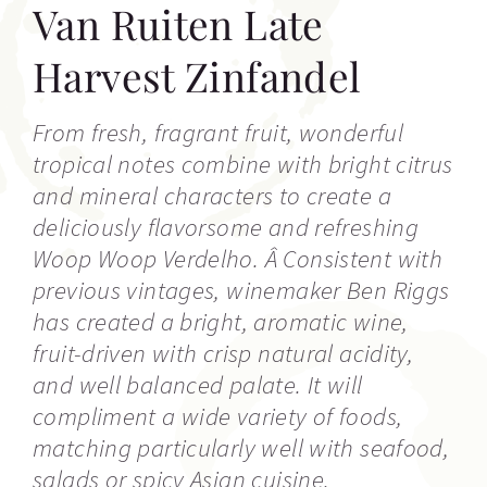
Van Ruiten Late
Harvest Zinfandel
From fresh, fragrant fruit, wonderful
tropical notes combine with bright citrus
and mineral characters to create a
deliciously flavorsome and refreshing
Woop Woop Verdelho. Â Consistent with
previous vintages, winemaker Ben Riggs
has created a bright, aromatic wine,
fruit-driven with crisp natural acidity,
and well balanced palate. It will
compliment a wide variety of foods,
matching particularly well with seafood,
salads or spicy Asian cuisine.