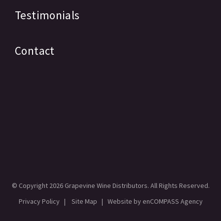
Testimonials
Contact
© Copyright
2026 Grapevine Wine Distributors. All Rights Reserved.
Privacy Policy
|
Site Map
| Website by
enCOMPASS Agency