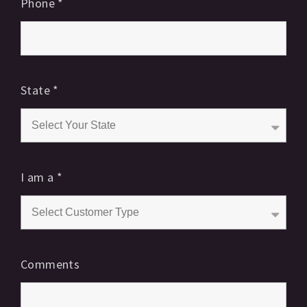
Phone
*
State
*
I am a
*
Comments