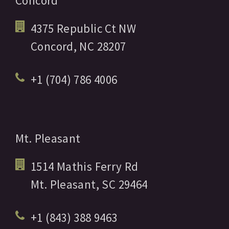
Concord
4375 Republic Ct NW
Concord,
NC
28207
+1 (704) 786 4006
Mt. Pleasant
1514 Mathis Ferry Rd
Mt. Pleasant,
SC
29464
+1 (843) 388 9463