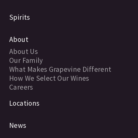
Spirits
About
About Us
Our Family
What Makes Grapevine Different
How We Select Our Wines
Careers
Locations
News