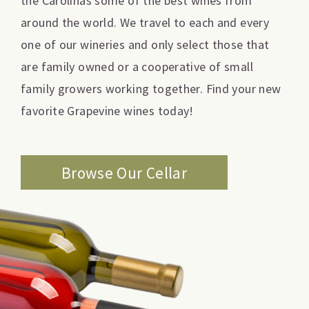
the Carolinas some of the best wines from
around the world. We travel to each and every
one of our wineries and only select those that
are family owned or a cooperative of small
family growers working together. Find your new
favorite Grapevine wines today!
Browse Our Cellar