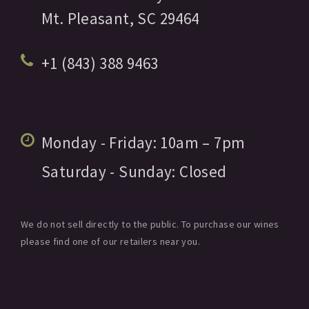
Mt. Pleasant,
SC
29464
+1 (843) 388 9463
Monday - Friday:
10am
– 7pm
Saturday - Sunday:
Closed
We do not sell directly to the public. To purchase our wines
please find one of our retailers near you.