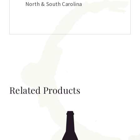
North & South Carolina
Related Products