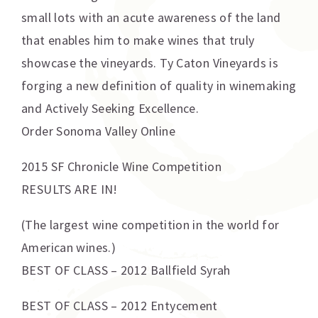
small lots with an acute awareness of the land
that enables him to make wines that truly
showcase the vineyards. Ty Caton Vineyards is
forging a new definition of quality in winemaking
and Actively Seeking Excellence.
Order Sonoma Valley Online
2015 SF Chronicle Wine Competition
RESULTS ARE IN!
(The largest wine competition in the world for
American wines.)
BEST OF CLASS – 2012 Ballfield Syrah
BEST OF CLASS – 2012 Entycement