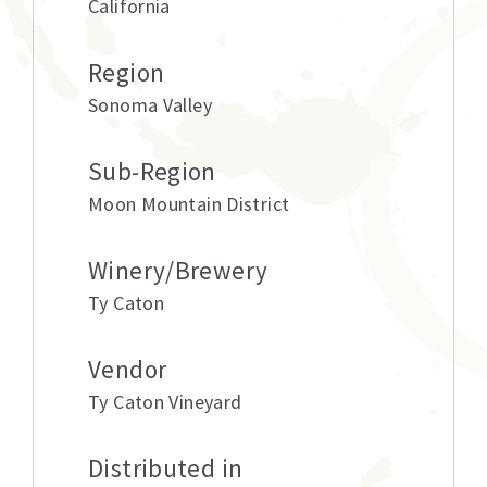
California
Region
Sonoma Valley
Sub-Region
Moon Mountain District
Winery/Brewery
Ty Caton
Vendor
Ty Caton Vineyard
Distributed in