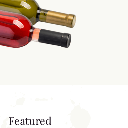
Featured