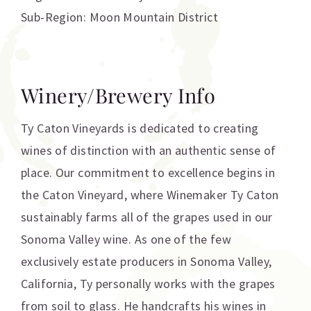
Sub-Region: Moon Mountain District
Winery/Brewery Info
Ty Caton Vineyards is dedicated to creating
wines of distinction with an authentic sense of
place. Our commitment to excellence begins in
the Caton Vineyard, where Winemaker Ty Caton
sustainably farms all of the grapes used in our
Sonoma Valley wine. As one of the few
exclusively estate producers in Sonoma Valley,
California, Ty personally works with the grapes
from soil to glass. He handcrafts his wines in