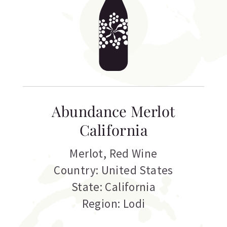
Abundance Merlot
California
Merlot
,
Red Wine
Country: United States
State: California
Region: Lodi