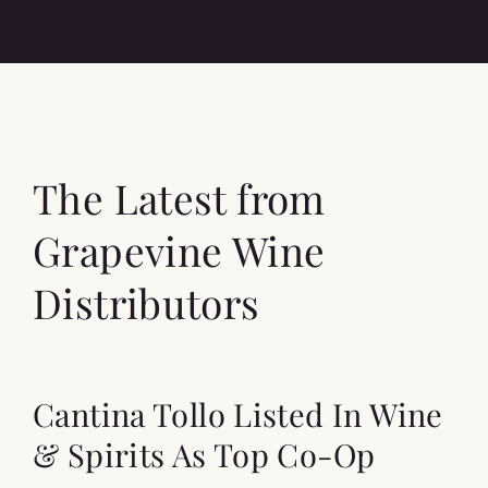
The Latest from
Grapevine Wine
Distributors
Cantina Tollo Listed In Wine
& Spirits As Top Co-Op