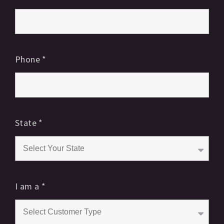
Phone
*
State
*
I am a
*