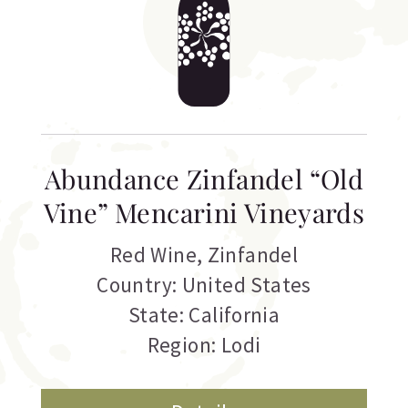
Abundance Zinfandel “Old
Vine” Mencarini Vineyards
Red Wine
,
Zinfandel
Country: United States
State: California
Region: Lodi