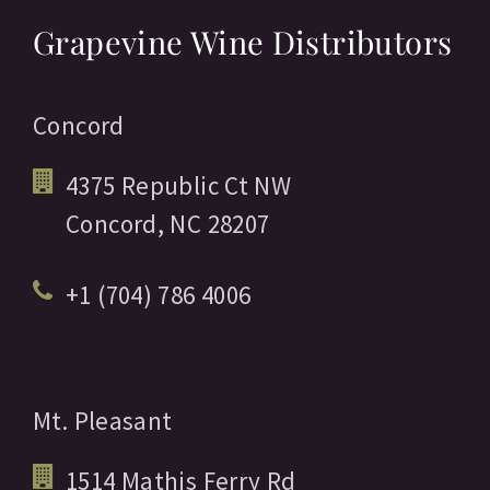
Grapevine Wine Distributors
Concord
4375 Republic Ct NW
Concord,
NC
28207
+1 (704) 786 4006
Mt. Pleasant
1514 Mathis Ferry Rd