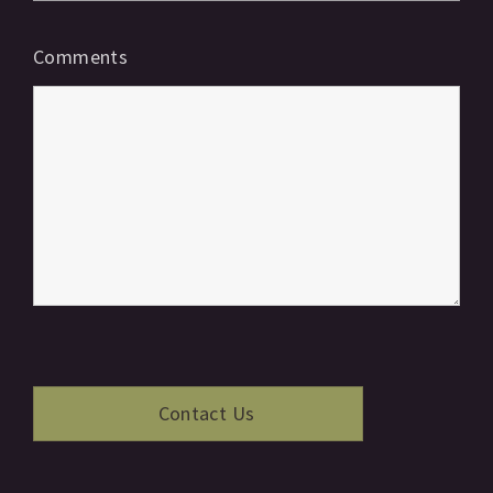
Comments