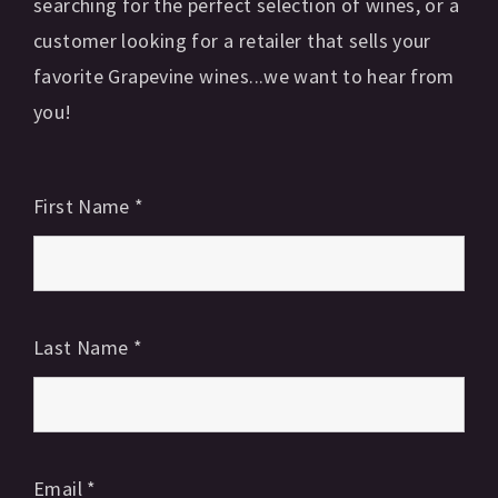
searching for the perfect selection of wines, or a
customer looking for a retailer that sells your
favorite Grapevine wines...we want to hear from
you!
First Name
*
Last Name
*
Email
*