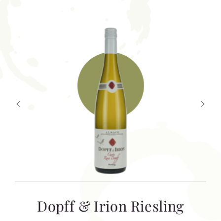
T
Dopff & Irion Riesling
C