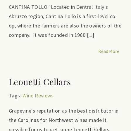
CANTINA TOLLO "Located in Central Italy's
Abruzzo region, Cantina Tollo is a first-level co-
op, where the farmers are also the owners of the
company. It was founded in 1960 [...]
Read More
Leonetti Cellars
Tags:
Wine Reviews
Grapevine's reputation as the best distributor in
the Carolinas for Northwest wines made it
possible for us to get some Leonetti Cellars