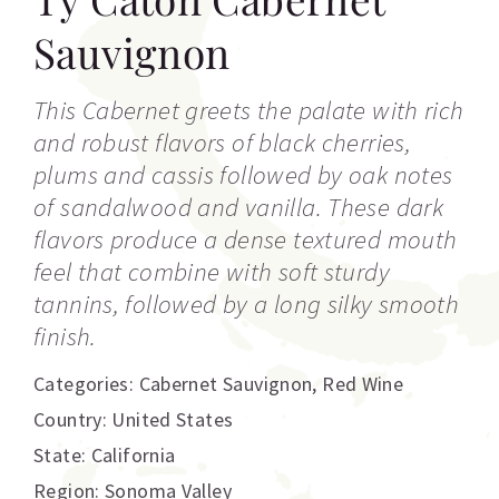
Sauvignon
This Cabernet greets the palate with rich
and robust flavors of black cherries,
plums and cassis followed by oak notes
of sandalwood and vanilla. These dark
flavors produce a dense textured mouth
feel that combine with soft sturdy
tannins, followed by a long silky smooth
finish.
Categories:
Cabernet Sauvignon
,
Red Wine
Country: United States
State: California
Region: Sonoma Valley