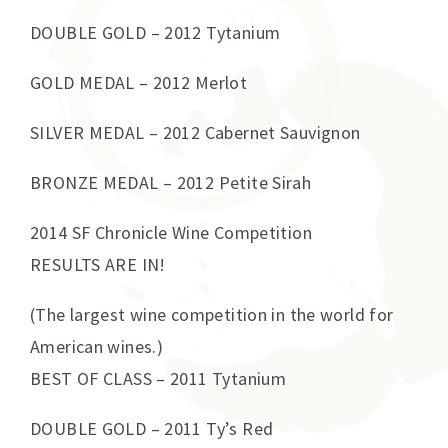
DOUBLE GOLD – 2012 Tytanium
GOLD MEDAL – 2012 Merlot
SILVER MEDAL – 2012 Cabernet Sauvignon
BRONZE MEDAL – 2012 Petite Sirah
2014 SF Chronicle Wine Competition
RESULTS ARE IN!
(The largest wine competition in the world for
American wines.)
BEST OF CLASS – 2011 Tytanium
DOUBLE GOLD – 2011 Ty’s Red