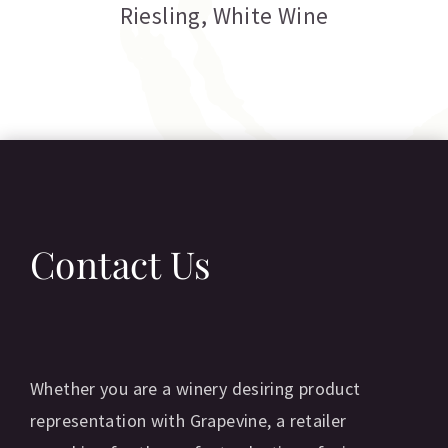
Riesling
,
White Wine
Contact Us
Whether you are a winery desiring product
representation with Grapevine, a retailer