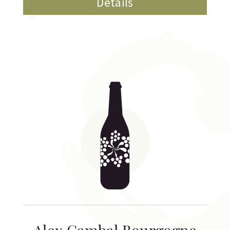
Details