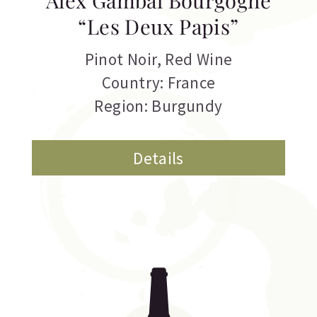
Alex Gambal Bourgogne
“Les Deux Papis”
Pinot Noir
,
Red Wine
Country: France
Region: Burgundy
Details