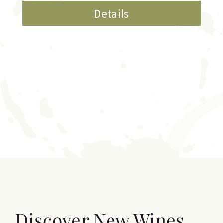
Details
Discover New Wines