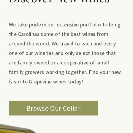
We take pride in our extensive portfolio to bring
the Carolinas some of the best wines from
around the world. We travel to each and every
one of our wineries and only select those that
are family owned or a cooperative of small
family growers working together. Find your new
favorite Grapevine wines today!
Browse Our Cellar