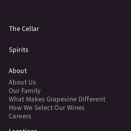
The Cellar
Spirits
About
About Us
Our Family
What Makes Grapevine Different
How We Select Our Wines
Careers