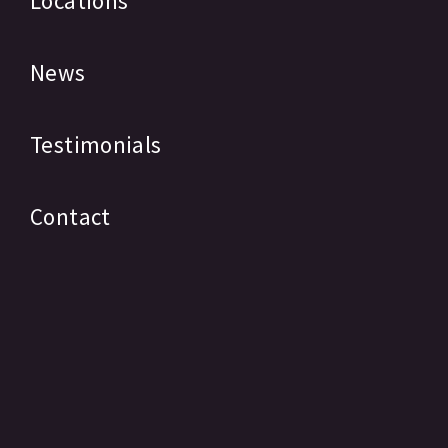
Locations
News
Testimonials
Contact