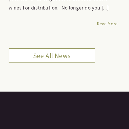
wines for distribution. No longer do you [...]
Read More
See All News