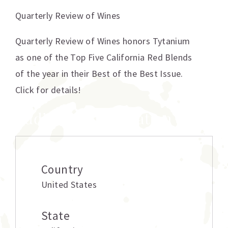
Quarterly Review of Wines
Quarterly Review of Wines honors Tytanium
as one of the Top Five California Red Blends
of the year in their Best of the Best Issue.
Click for details!
Additional information
Country
United States
State