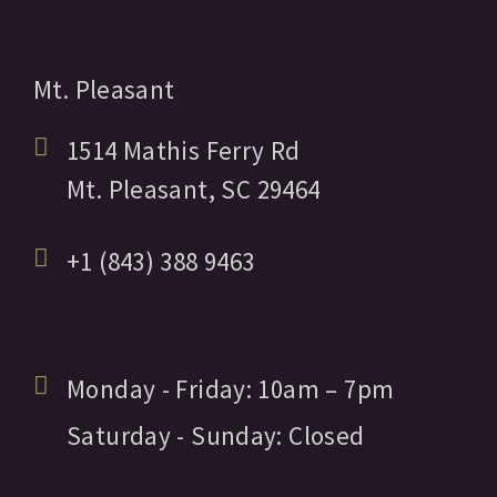
Mt. Pleasant
1514 Mathis Ferry Rd
Mt. Pleasant,
SC
29464
+1 (843) 388 9463
Monday - Friday:
10am
– 7pm
Saturday - Sunday:
Closed