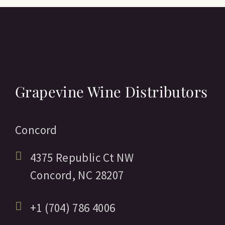
Grapevine Wine Distributors
Concord
4375 Republic Ct NW
Concord,
NC
28207
+1 (704) 786 4006