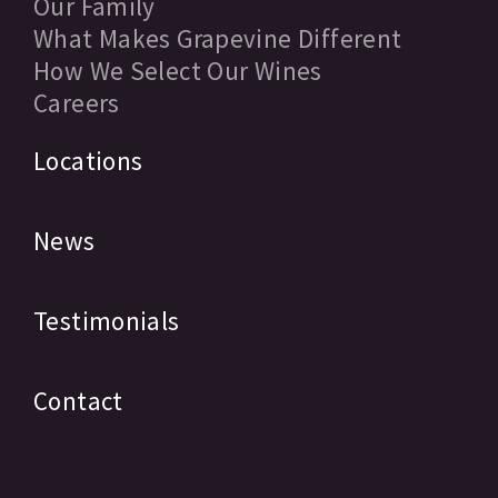
Our Family
What Makes Grapevine Different
How We Select Our Wines
Careers
Locations
News
Testimonials
Contact