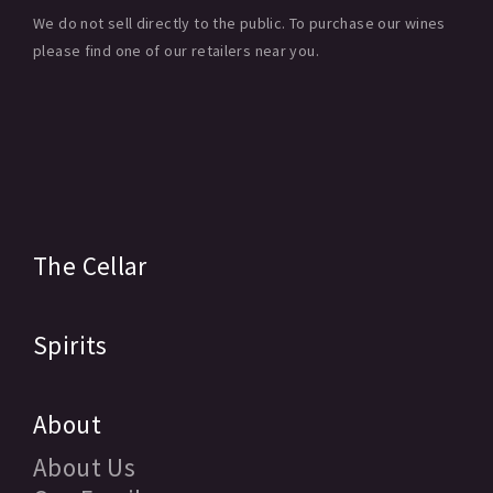
We do not sell directly to the public. To purchase our wines
please find one of our retailers near you.
The Cellar
Spirits
About
About Us