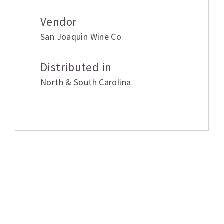
Vendor
San Joaquin Wine Co
Distributed in
North & South Carolina
Related products