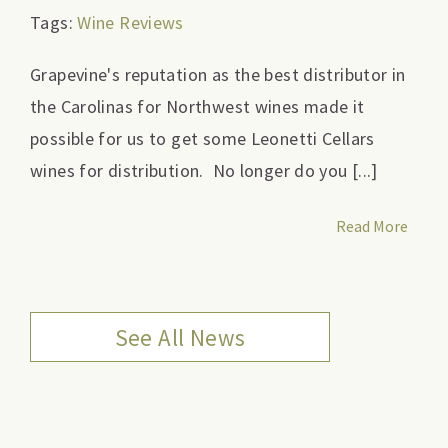
Tags:
Wine Reviews
Grapevine's reputation as the best distributor in
the Carolinas for Northwest wines made it
possible for us to get some Leonetti Cellars
wines for distribution. No longer do you [...]
Read More
See All News