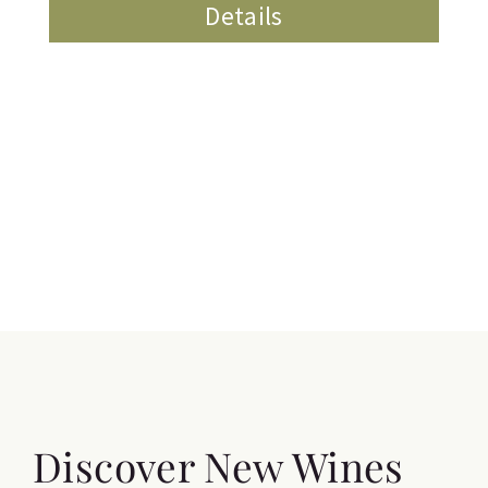
Details
Discover New Wines