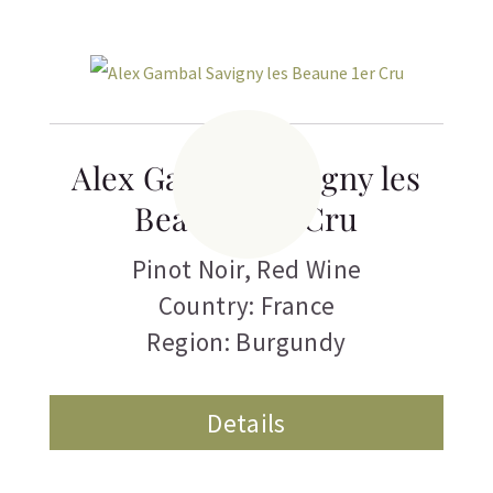
Alex Gambal Savigny les
Beaune 1er Cru
Pinot Noir
,
Red Wine
Country: France
Region: Burgundy
Details