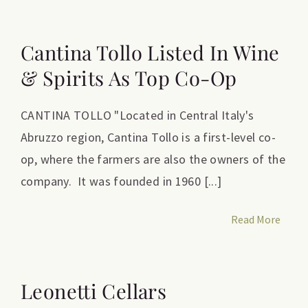
Cantina Tollo Listed In Wine
& Spirits As Top Co-Op
CANTINA TOLLO "Located in Central Italy's
Abruzzo region, Cantina Tollo is a first-level co-
op, where the farmers are also the owners of the
company. It was founded in 1960 [...]
Read More
Leonetti Cellars