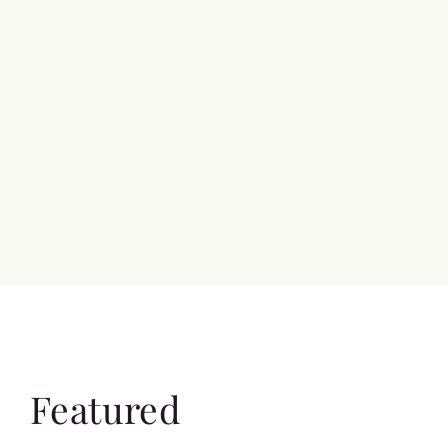
Featured