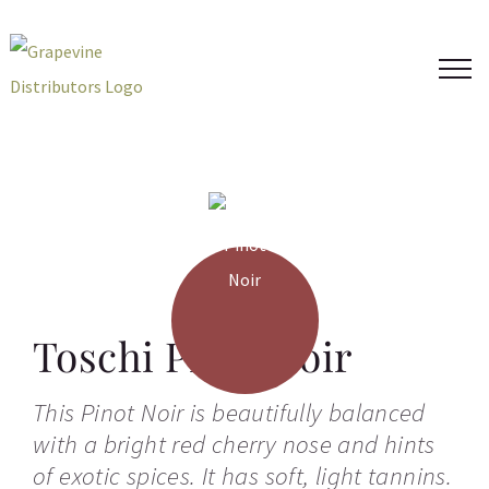
Skip
to
content
Toschi Pinot Noir
This Pinot Noir is beautifully balanced
with a bright red cherry nose and hints
of exotic spices. It has soft, light tannins.