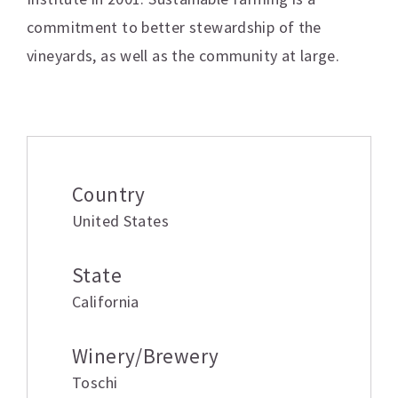
commitment to better stewardship of the
vineyards, as well as the community at large.
Additional information
Country
United States
State
California
Winery/Brewery
Toschi