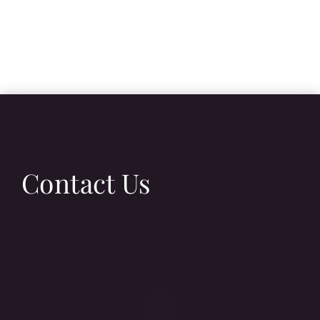
Contact Us