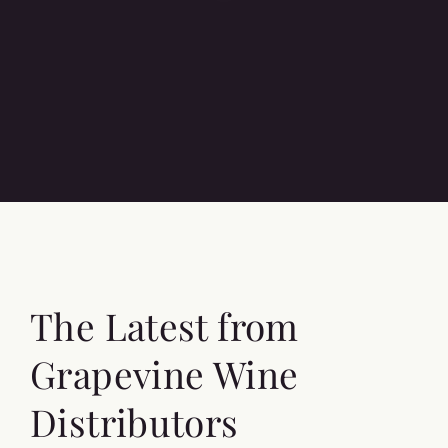
The Latest from
Grapevine Wine
Distributors