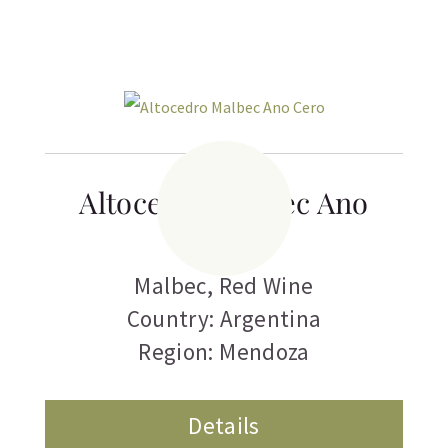
Altocedro Malbec Ano
Cero
Malbec
,
Red Wine
Country: Argentina
Region: Mendoza
Details