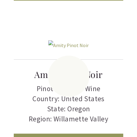
Amity Pinot Noir
Pinot Noir
,
Red Wine
Country: United States
State: Oregon
Region: Willamette Valley