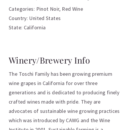
Categories:
Pinot Noir
,
Red Wine
Country: United States
State: California
Winery/Brewery Info
The Toschi Family has been growing premium
wine grapes in California for over three
generations and is dedicated to producing finely
crafted wines made with pride. They are
advocates of sustainable wine growing practices
which was introduced by CAWG and the Wine
Institute in 2001. Sustainable farming is a