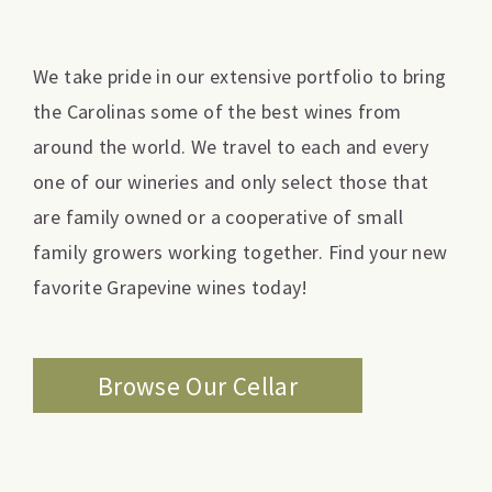
We take pride in our extensive portfolio to bring
the Carolinas some of the best wines from
around the world. We travel to each and every
one of our wineries and only select those that
are family owned or a cooperative of small
family growers working together. Find your new
favorite Grapevine wines today!
Browse Our Cellar