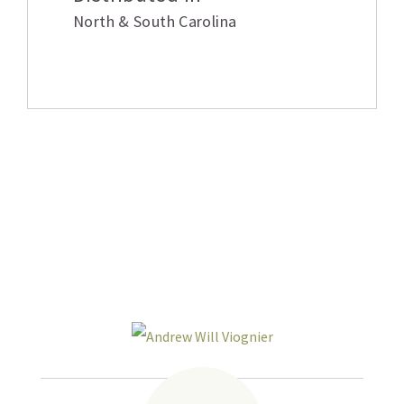
North & South Carolina
Related products