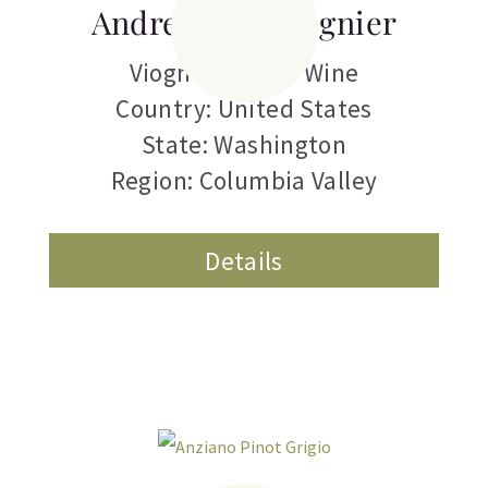
Andrew Will Viognier
Viognier
,
White Wine
Country: United States
State: Washington
Region: Columbia Valley
Details