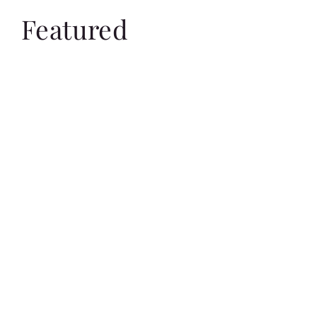
Featured