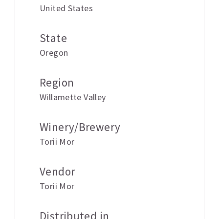
United States
State
Oregon
Region
Willamette Valley
Winery/Brewery
Torii Mor
Vendor
Torii Mor
Distributed in