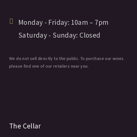
Monday - Friday:
10am
– 7pm
Saturday - Sunday:
Closed
We do not sell directly to the public. To purchase our wines
please find one of our retailers near you.
The Cellar