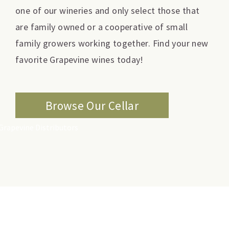
one of our wineries and only select those that
are family owned or a cooperative of small
family growers working together. Find your new
favorite Grapevine wines today!
Browse Our Cellar