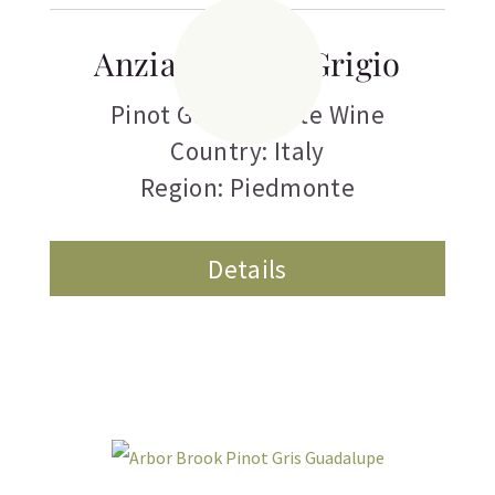
Anziano Pinot Grigio
Pinot Grigio
,
White Wine
Country: Italy
Region: Piedmonte
Details