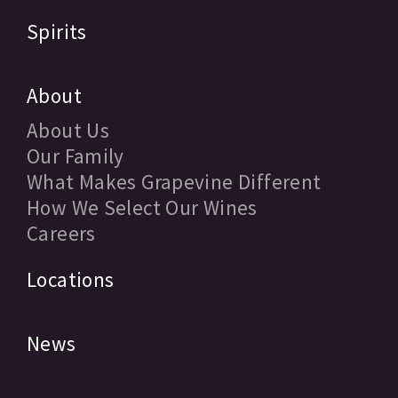
Spirits
About
About Us
Our Family
What Makes Grapevine Different
How We Select Our Wines
Careers
Locations
News