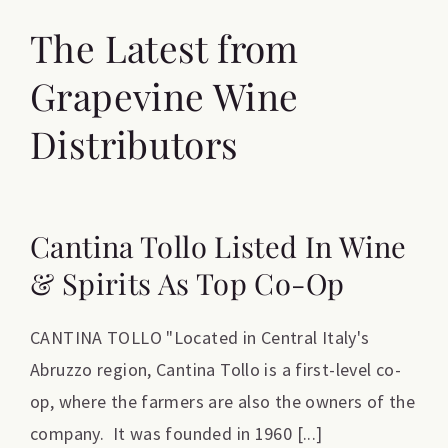
The Latest from
Grapevine Wine
Distributors
Cantina Tollo Listed In Wine
& Spirits As Top Co-Op
CANTINA TOLLO "Located in Central Italy's
Abruzzo region, Cantina Tollo is a first-level co-
op, where the farmers are also the owners of the
company. It was founded in 1960 [...]