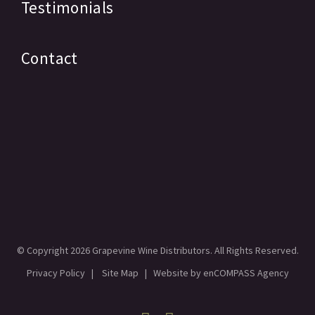
Testimonials
Contact
© Copyright
2026 Grapevine Wine Distributors. All Rights Reserved.
Privacy Policy
|
Site Map
| Website by
enCOMPASS Agency