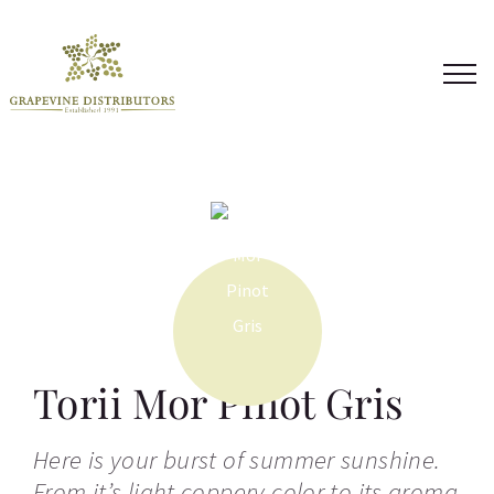
Skip
to
content
Torii Mor Pinot Gris
Here is your burst of summer sunshine.
From it’s light coppery color to its aroma