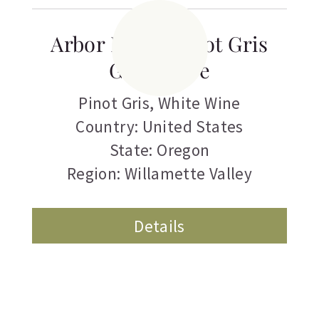
Arbor Brook Pinot Gris
Guadalupe
Pinot Gris
,
White Wine
Country: United States
State: Oregon
Region: Willamette Valley
Details