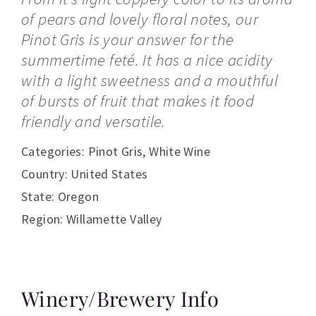
of pears and lovely floral notes, our
Pinot Gris is your answer for the
summertime feté. It has a nice acidity
with a light sweetness and a mouthful
of bursts of fruit that makes it food
friendly and versatile.
Categories:
Pinot Gris
,
White Wine
Country: United States
State: Oregon
Region: Willamette Valley
Winery/Brewery Info