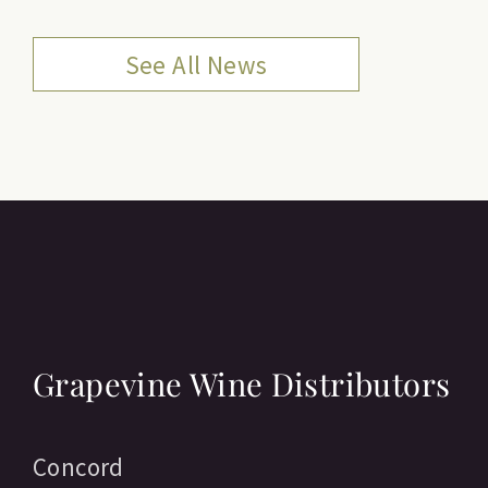
See All News
Grapevine Wine Distributors
Concord