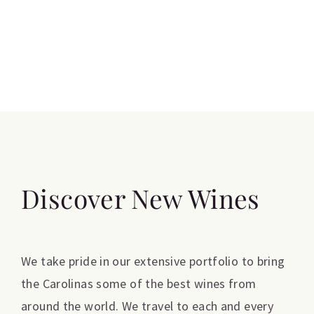
Discover New Wines
We take pride in our extensive portfolio to bring
the Carolinas some of the best wines from
around the world. We travel to each and every