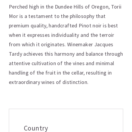
Perched high in the Dundee Hills of Oregon, Torii
Mor is a testament to the philosophy that
premium quality, handcrafted Pinot noir is best
when it expresses individuality and the terroir
from which it originates. Winemaker Jacques
Tardy achieves this harmony and balance through
attentive cultivation of the vines and minimal
handling of the fruit in the cellar, resulting in
extraordinary wines of distinction.
Additional information
Country