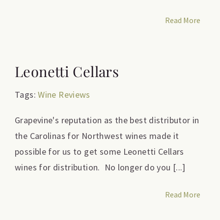
Read More
Leonetti Cellars
Tags:
Wine Reviews
Grapevine's reputation as the best distributor in
the Carolinas for Northwest wines made it
possible for us to get some Leonetti Cellars
wines for distribution. No longer do you [...]
Read More