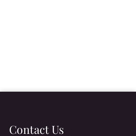
Contact Us