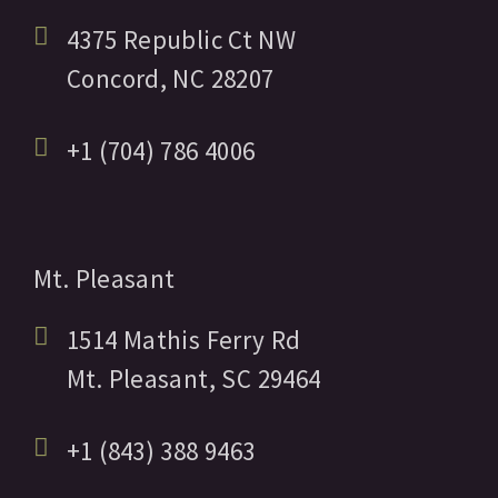
4375 Republic Ct NW
Concord,
NC
28207
+1 (704) 786 4006
Mt. Pleasant
1514 Mathis Ferry Rd
Mt. Pleasant,
SC
29464
+1 (843) 388 9463