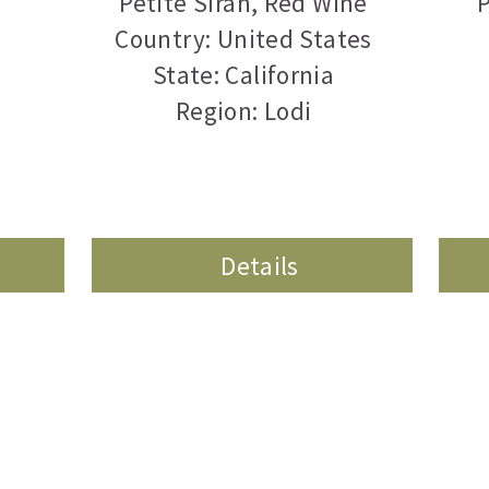
Petite Sirah
,
Red Wine
P
Country: United States
State: California
Region: Lodi
Details