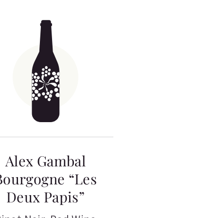
Alex Gambal
Bourgogne “Les
Deux Papis”