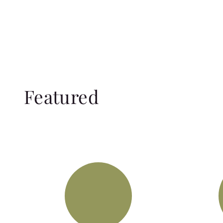
Featured