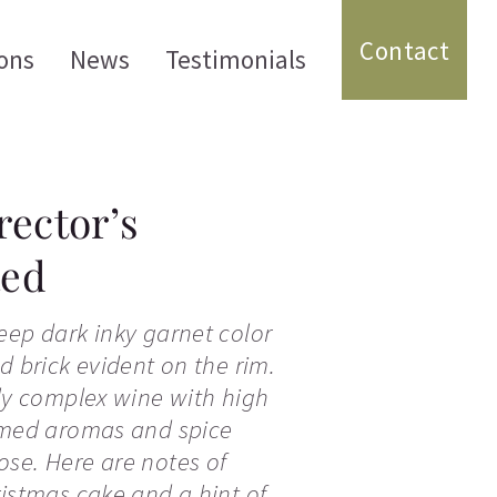
Contact
ons
News
Testimonials
rector’s
Red
eep dark inky garnet color
d brick evident on the rim.
ely complex wine with high
fumed aromas and spice
se. Here are notes of
ristmas cake and a hint of