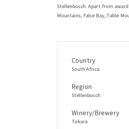
Stellenbosch. Apart from award 
Mountains, False Bay, Table Mou
Additional inform
Country
South Africa
Region
Stellenbosch
Winery/Brewery
Tokara