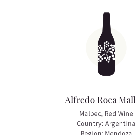
Alfredo Roca Mal
Malbec
,
Red Wine
Country: Argentin
Region: Mendoza