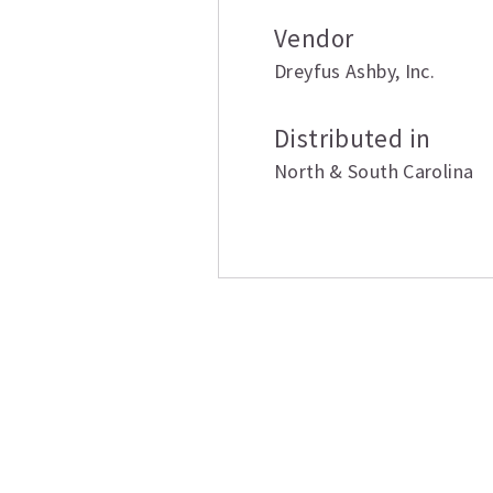
Vendor
Dreyfus Ashby
,
Inc.
Distributed in
North & South Carolina
Related produ