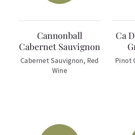
Cannonball
Ca D
Cabernet Sauvignon
G
Cabernet Sauvignon
,
Red
Pinot 
Wine