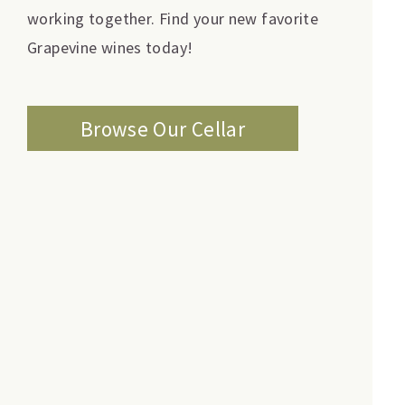
working together. Find your new favorite
Grapevine wines today!
Browse Our Cellar