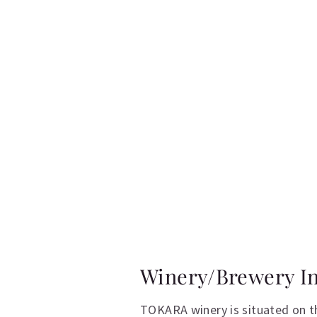
Winery/Brewery I
TOKARA winery is situated on t