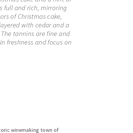
s full and rich, mirroring
vors of Christmas cake,
 layered with cedar and a
. The tannins are fine and
ain freshness and focus on
storic winemaking town of