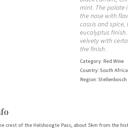
mint. The palate i
the nose with fla
cassis and spice,
eucalyptus finish
velvety with cert
the finish.
Category:
Red Wine
Country: South Africa
Region: Stellenbosch
nfo
he crest of the Helshoogte Pass, about 5km from the hi