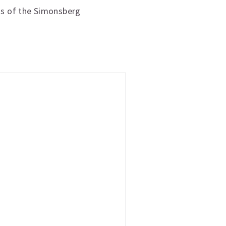
as of the Simonsberg