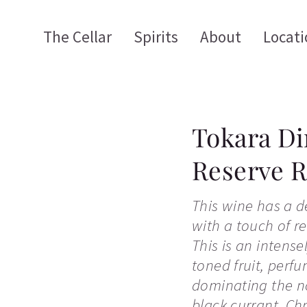
The Cellar
Spirits
About
Locati
Tokara Di
Reserve 
This wine has a d
with a touch of re
This is an intens
toned fruit, per
dominating the no
black currant, Ch