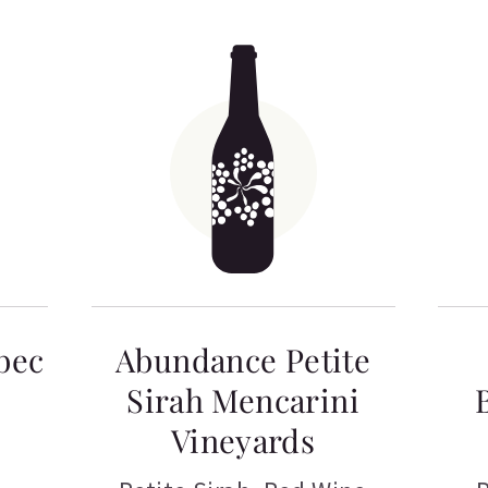
bec
Abundance Petite
Sirah Mencarini
Vineyards
a