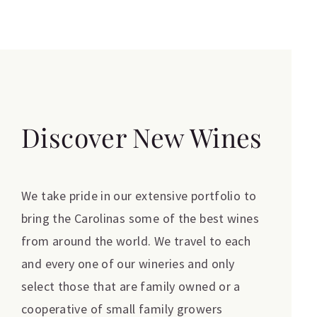
Discover New Wines
We take pride in our extensive portfolio to
bring the Carolinas some of the best wines
from around the world. We travel to each
and every one of our wineries and only
select those that are family owned or a
cooperative of small family growers