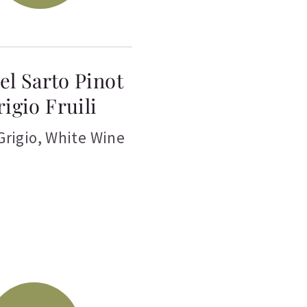
el Sarto Pinot
rigio Fruili
Grigio
,
White Wine