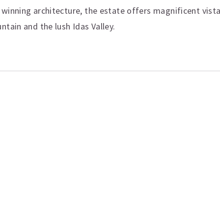
winning architecture, the estate offers magnificent vist
ntain and the lush Idas Valley.
ation