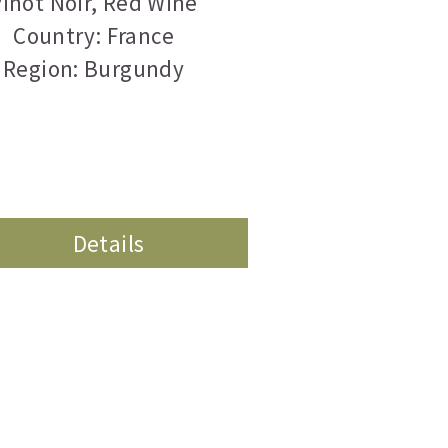
inot Noir
,
Red Wine
Country: France
Region: Burgundy
Details