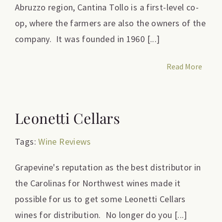
Abruzzo region, Cantina Tollo is a first-level co-
op, where the farmers are also the owners of the
company. It was founded in 1960 [...]
Read More
Leonetti Cellars
Tags:
Wine Reviews
Grapevine's reputation as the best distributor in
the Carolinas for Northwest wines made it
possible for us to get some Leonetti Cellars
wines for distribution. No longer do you [...]