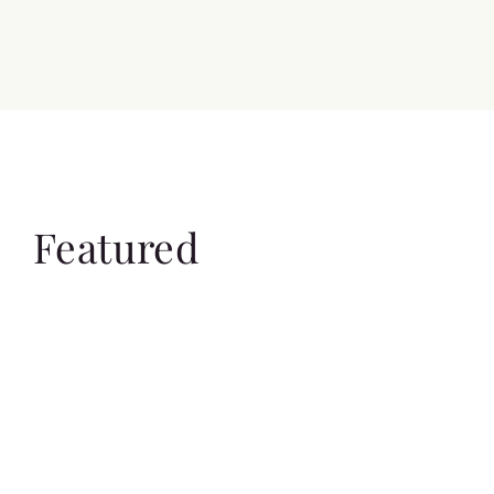
Featured