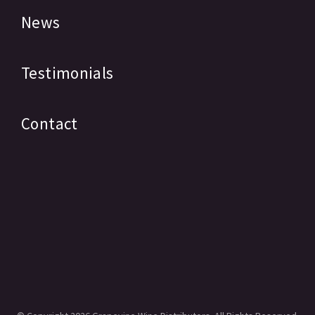
News
Testimonials
Contact