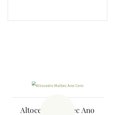
Related products
Altocedro Malbec Ano