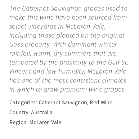
The Cabernet Sauvignon grapes used to
make this wine have been sourced from
select vineyards in McLaren Vale,
including those planted on the original
Goss property. With dominant winter
rainfall, warm, dry summers that are
tempered by the proximity to the Gulf St.
Vincent and low humidity, McLaren Vale
has one of the most consistent climates
in which to grow premium wine grapes.
Categories:
Cabernet Sauvignon
,
Red Wine
Country: Australia
Region: McLaren Vale