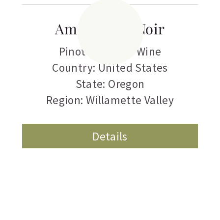
Amity Pinot Noir
Pinot Noir
,
Red Wine
Country: United States
State: Oregon
Region: Willamette Valley
Details