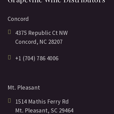
Concord
4375 Republic Ct NW
Concord,
NC
28207
+1 (704) 786 4006
Mt. Pleasant
1514 Mathis Ferry Rd
Mt. Pleasant,
SC
29464