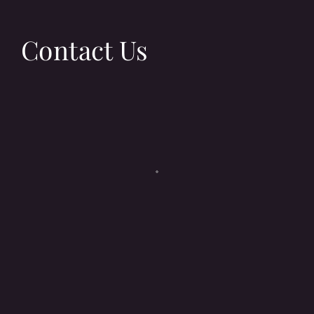
Contact Us