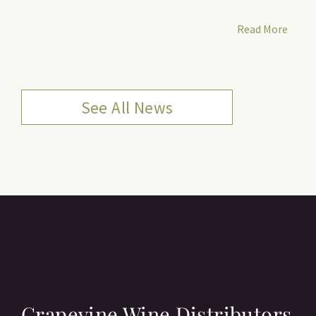
Read More
See All News
Grapevine Wine Distributors