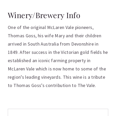
Winery/Brewery Info
One of the original McLaren Vale pioneers,
Thomas Goss, his wife Mary and their children
arrived in South Australia from Devonshire in
1849. After success in the Victorian gold fields he
established an iconic farming property in
McLaren Vale which is now home to some of the
region’s leading vineyards. This wine is a tribute
to Thomas Goss’s contribution to The Vale.
Additional information