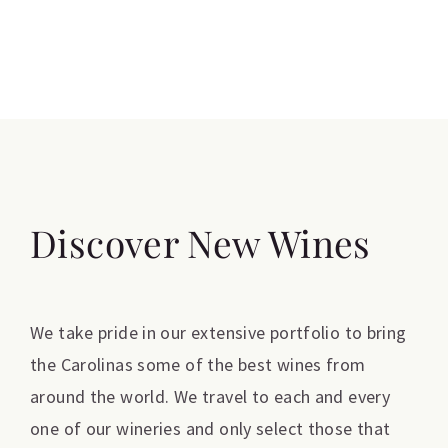
Discover New Wines
We take pride in our extensive portfolio to bring
the Carolinas some of the best wines from
around the world. We travel to each and every
one of our wineries and only select those that