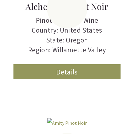
Alchemist Pinot Noir
Pinot Noir
,
Red Wine
Country: United States
State: Oregon
Region: Willamette Valley
Details