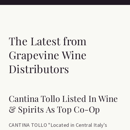
The Latest from
Grapevine Wine
Distributors
Cantina Tollo Listed In Wine
& Spirits As Top Co-Op
CANTINA TOLLO "Located in Central Italy's