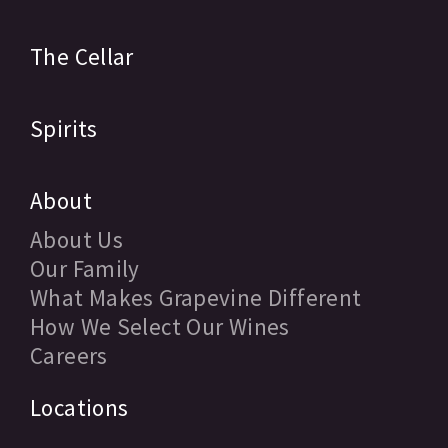
The Cellar
Spirits
About
About Us
Our Family
What Makes Grapevine Different
How We Select Our Wines
Careers
Locations