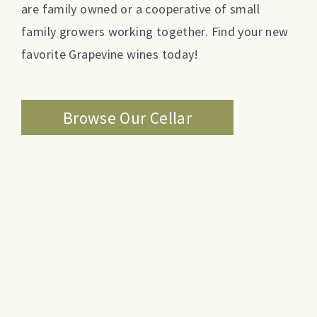
are family owned or a cooperative of small
family growers working together. Find your new
favorite Grapevine wines today!
Browse Our Cellar