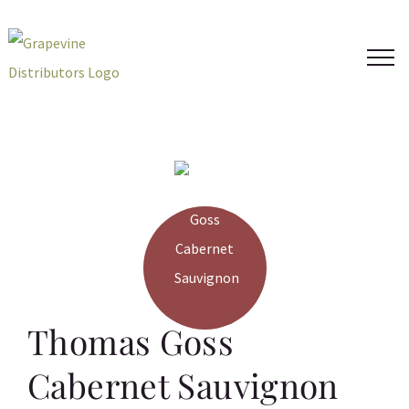
Skip
to
content
Thomas Goss
Cabernet Sauvignon