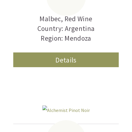
Cero
Malbec
,
Red Wine
Country: Argentina
Region: Mendoza
Details