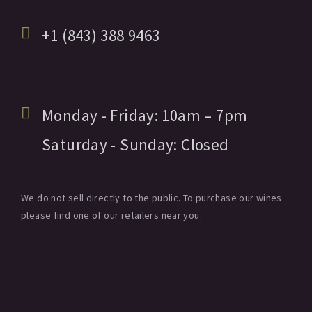
+1 (843) 388 9463
Monday - Friday:
10am
– 7pm
Saturday - Sunday:
Closed
We do not sell directly to the public. To purchase our wines
please find one of our retailers near you.