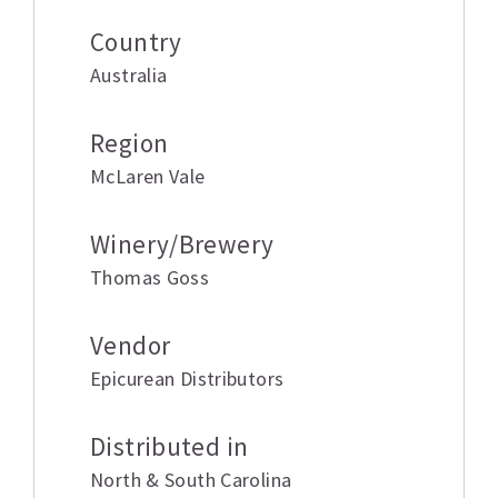
Country
Australia
Region
McLaren Vale
Winery/Brewery
Thomas Goss
Vendor
Epicurean Distributors
Distributed in
North & South Carolina