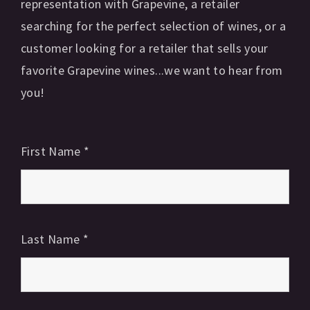
representation with Grapevine, a retailer
searching for the perfect selection of wines, or a
customer looking for a retailer that sells your
favorite Grapevine wines...we want to hear from
you!
First Name
*
Last Name
*