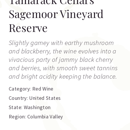
Sagemoor Vineyard
Reserve
Slightly gamey with earthy mushroom
and blackberry, the wine evolves into a
vivacious party of jammy black cherry
and berries, with smooth sweet tannins
and bright acidity keeping the balance.
Category:
Red Wine
Country: United States
State: Washington
Region: Columbia Valley