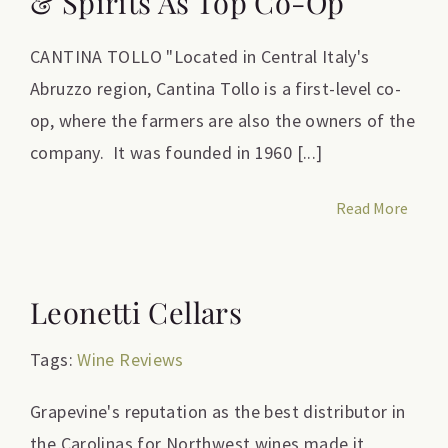
& Spirits As Top Co-Op
CANTINA TOLLO "Located in Central Italy's
Abruzzo region, Cantina Tollo is a first-level co-
op, where the farmers are also the owners of the
company. It was founded in 1960 [...]
Read More
Leonetti Cellars
Tags:
Wine Reviews
Grapevine's reputation as the best distributor in
the Carolinas for Northwest wines made it