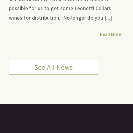
possible for us to get some Leonetti Cellars
wines for distribution. No longer do you [...]
Read More
See All News