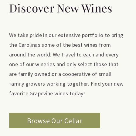
Discover New Wines
We take pride in our extensive portfolio to bring
the Carolinas some of the best wines from
around the world. We travel to each and every
one of our wineries and only select those that
are family owned or a cooperative of small
family growers working together. Find your new
favorite Grapevine wines today!
Browse Our Cellar