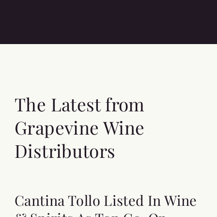
The Latest from
Grapevine Wine
Distributors
Cantina Tollo Listed In Wine