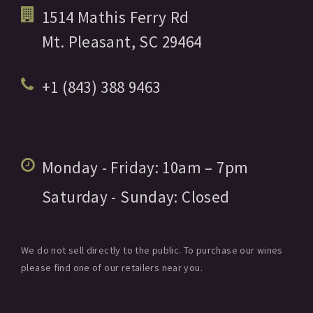
1514 Mathis Ferry Rd
Mt. Pleasant,
SC
29464
+1 (843) 388 9463
Monday - Friday:
10am
– 7pm
Saturday - Sunday:
Closed
We do not sell directly to the public. To purchase our wines
please find one of our retailers near you.