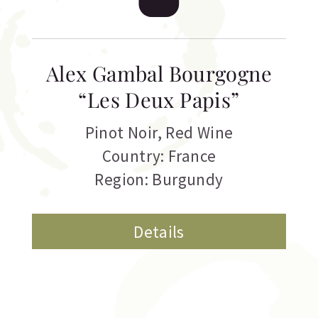
Alex Gambal Bourgogne
“Les Deux Papis”
Pinot Noir
,
Red Wine
Country: France
Region: Burgundy
Details