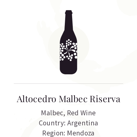
Altocedro Malbec Riserva
Malbec
,
Red Wine
Country: Argentina
Region: Mendoza