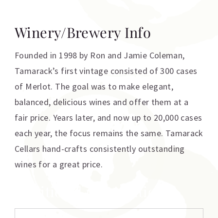
Winery/Brewery Info
Founded in 1998 by Ron and Jamie Coleman,
Tamarack’s first vintage consisted of 300 cases
of Merlot. The goal was to make elegant,
balanced, delicious wines and offer them at a
fair price. Years later, and now up to 20,000 cases
each year, the focus remains the same. Tamarack
Cellars hand-crafts consistently outstanding
wines for a great price.
Additional information