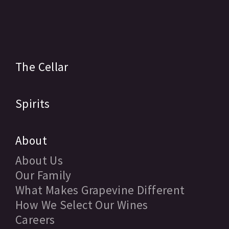
The Cellar
Spirits
About
About Us
Our Family
What Makes Grapevine Different
How We Select Our Wines
Careers