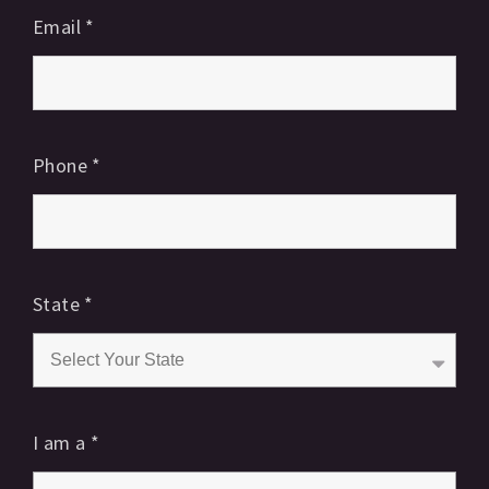
Email
*
Phone
*
State
*
I am a
*