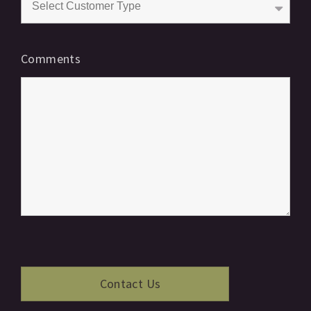
Comments