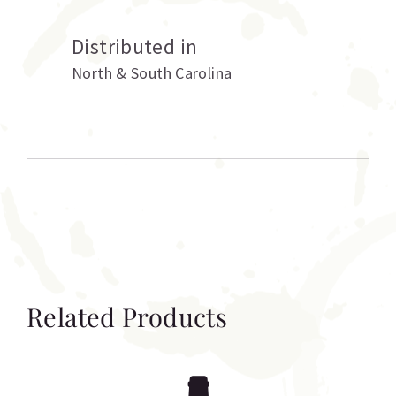
Distributed in
North & South Carolina
Related Products