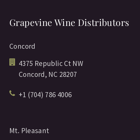
Grapevine Wine Distributors
Concord
4375 Republic Ct NW
Concord,
NC
28207
+1 (704) 786 4006
Mt. Pleasant