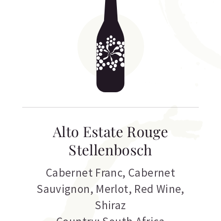
Alto Estate Rouge
Stellenbosch
Cabernet Franc
,
Cabernet
Sauvignon
,
Merlot
,
Red Wine
,
Shiraz