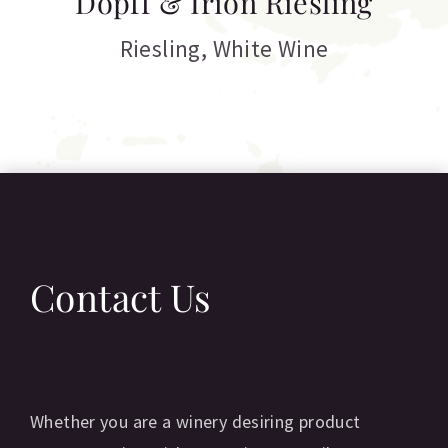
Dopff & Irion Riesling
C
Riesling
,
White Wine
Contact Us
Whether you are a winery desiring product