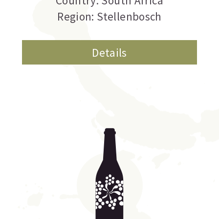
Country: South Africa
Region: Stellenbosch
Details