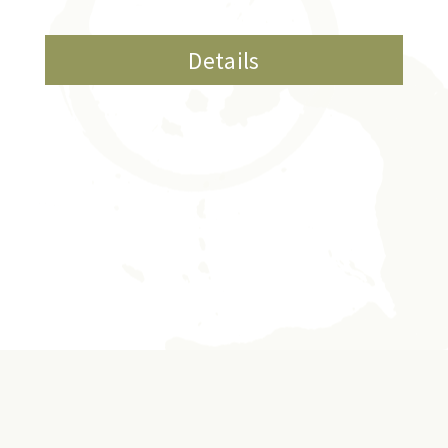
Details