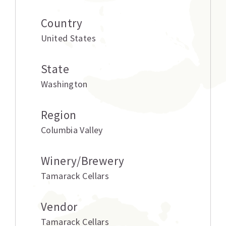
Country
United States
State
Washington
Region
Columbia Valley
Winery/Brewery
Tamarack Cellars
Vendor
Tamarack Cellars