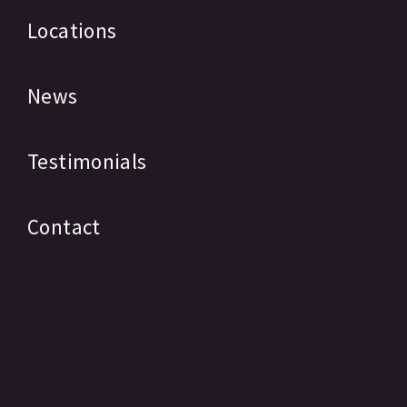
Locations
News
Testimonials
Contact