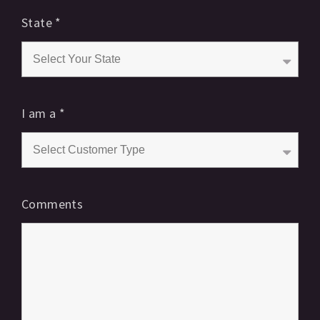
State
*
I am a
*
Comments