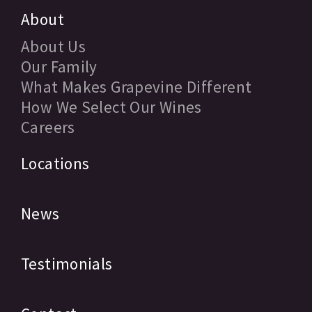
About
About Us
Our Family
What Makes Grapevine Different
How We Select Our Wines
Careers
Locations
News
Testimonials