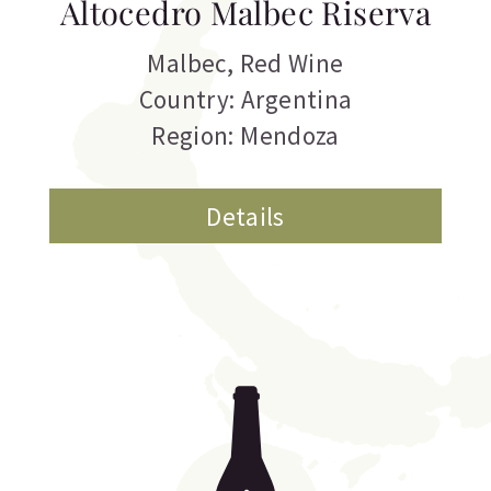
Altocedro Malbec Riserva
Malbec
,
Red Wine
Country: Argentina
Region: Mendoza
Details