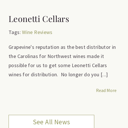
Leonetti Cellars
Tags:
Wine Reviews
Grapevine's reputation as the best distributor in
the Carolinas for Northwest wines made it
possible for us to get some Leonetti Cellars
wines for distribution. No longer do you [...]
Read More
See All News