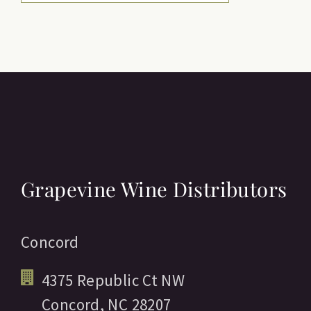
Grapevine Wine Distributors
Concord
4375 Republic Ct NW
Concord,
NC
28207