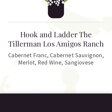
Hook and Ladder The
Tillerman Los Amigos Ranch
Cabernet Franc
,
Cabernet Sauvignon
,
Merlot
,
Red Wine
,
Sangiovese