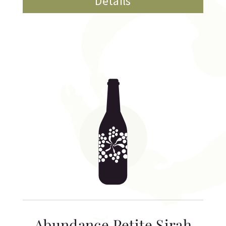
Details
Abundance Petite Sirah