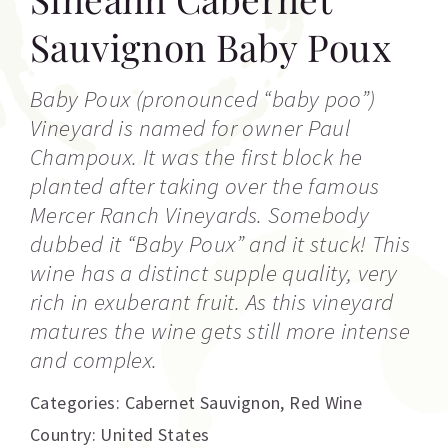
Sauvignon Baby Poux
Baby Poux (pronounced “baby poo”)
Vineyard is named for owner Paul
Champoux. It was the first block he
planted after taking over the famous
Mercer Ranch Vineyards. Somebody
dubbed it “Baby Poux” and it stuck! This
wine has a distinct supple quality, very
rich in exuberant fruit. As this vineyard
matures the wine gets still more intense
and complex.
Categories:
Cabernet Sauvignon
,
Red Wine
Country: United States