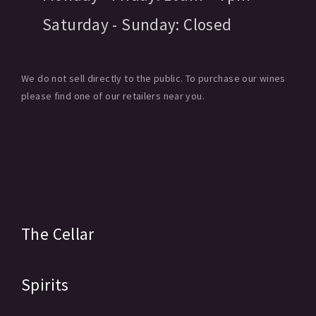
Saturday - Sunday:
Closed
We do not sell directly to the public. To purchase our wines
please find one of our retailers near you.
The Cellar
Spirits