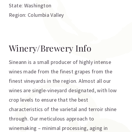
State: Washington
Region: Columbia Valley
Winery/Brewery Info
Sineann is a small producer of highly intense
wines made from the finest grapes from the
finest vineyards in the region. Almost all our
wines are single-vineyard designated, with low
crop levels to ensure that the best
characteristics of the varietal and terroir shine
through. Our meticulous approach to
winemaking – minimal processing, aging in