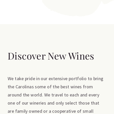
Discover New Wines
We take pride in our extensive portfolio to bring
the Carolinas some of the best wines from
around the world. We travel to each and every
one of our wineries and only select those that
are family owned or a cooperative of small