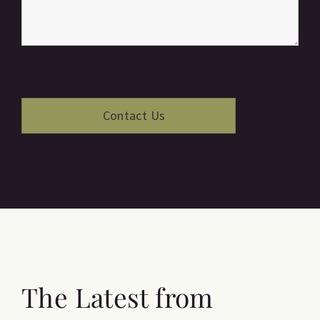
The Latest from