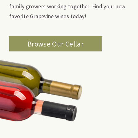
family growers working together. Find your new
favorite Grapevine wines today!
Browse Our Cellar