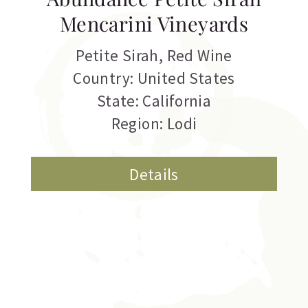
Mencarini Vineyards
Petite Sirah
,
Red Wine
Country: United States
State: California
Region: Lodi
Details