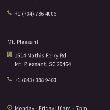
+1 (704) 786 4006
Mt. Pleasant
1514 Mathis Ferry Rd
Mt. Pleasant,
SC
29464
+1 (843) 388 9463
Monday - Friday:
10am
– 7pm