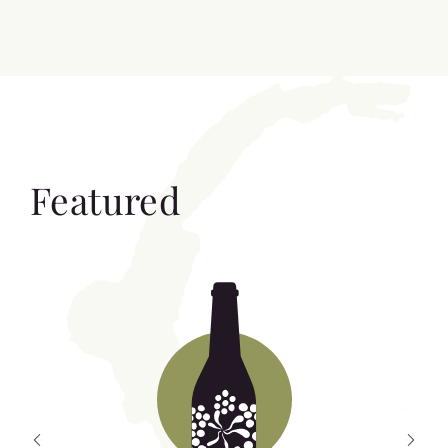
Featured