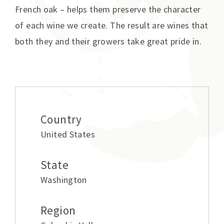
French oak – helps them preserve the character
of each wine we create. The result are wines that
both they and their growers take great pride in.
Additional information
Country
United States
State
Washington
Region