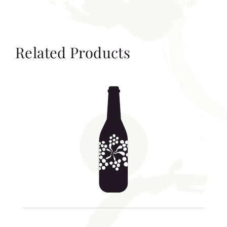
Related Products