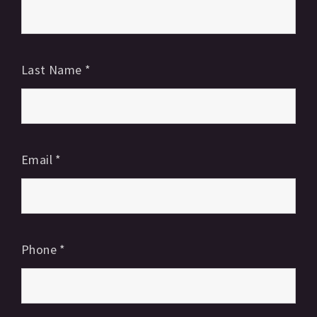
Last Name
*
Email
*
Phone
*