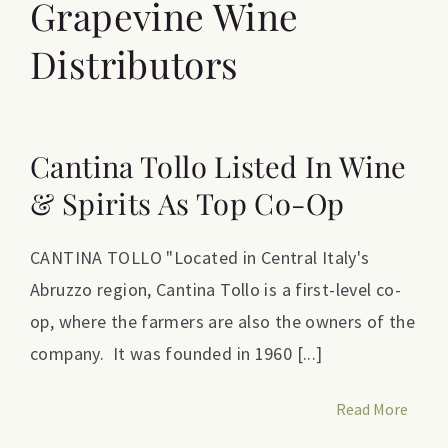
Grapevine Wine
Distributors
Cantina Tollo Listed In Wine
& Spirits As Top Co-Op
CANTINA TOLLO "Located in Central Italy's
Abruzzo region, Cantina Tollo is a first-level co-
op, where the farmers are also the owners of the
company. It was founded in 1960 [...]
Read More