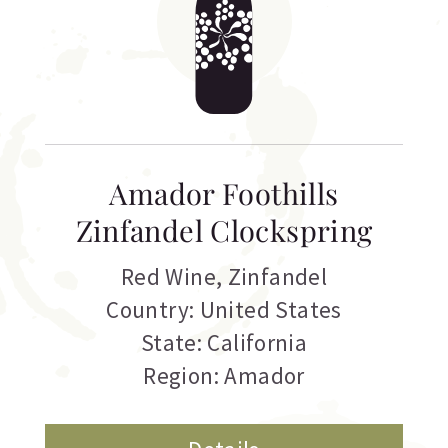
Amador Foothills
Zinfandel Clockspring
Red Wine
,
Zinfandel
Country: United States
State: California
Region: Amador