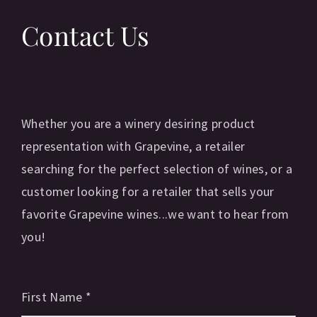
Contact Us
Whether you are a winery desiring product
representation with Grapevine, a retailer
searching for the perfect selection of wines, or a
customer looking for a retailer that sells your
favorite Grapevine wines...we want to hear from
you!
First Name
*