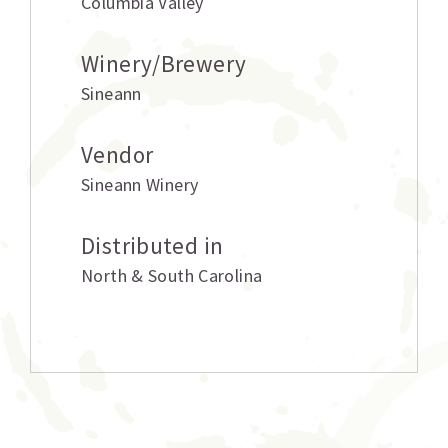
Columbia Valley
Winery/Brewery
Sineann
Vendor
Sineann Winery
Distributed in
North & South Carolina