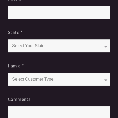
State
*
I am a
*
Comments