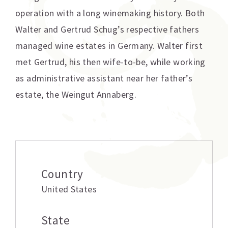
operation with a long winemaking history. Both
Walter and Gertrud Schug’s respective fathers
managed wine estates in Germany. Walter first
met Gertrud, his then wife-to-be, while working
as administrative assistant near her father’s
estate, the Weingut Annaberg.
Additional information
Country
United States
State