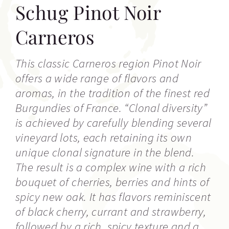
Schug Pinot Noir
Carneros
This classic Carneros region Pinot Noir
offers a wide range of flavors and
aromas, in the tradition of the finest red
Burgundies of France. “Clonal diversity”
is achieved by carefully blending several
vineyard lots, each retaining its own
unique clonal signature in the blend.
The result is a complex wine with a rich
bouquet of cherries, berries and hints of
spicy new oak. It has flavors reminiscent
of black cherry, currant and strawberry,
followed by a rich, spicy texture and a