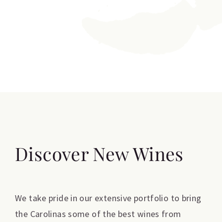
Discover New Wines
We take pride in our extensive portfolio to bring
the Carolinas some of the best wines from