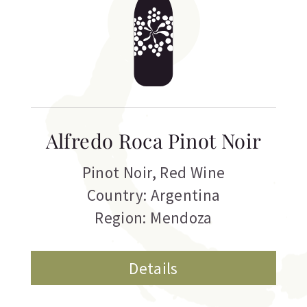
Alfredo Roca Pinot Noir
Pinot Noir
,
Red Wine
Country: Argentina
Region: Mendoza
Details