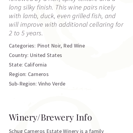
long silky finish. This wine pairs nicely
with lamb, duck, even grilled fish, and
will improve with additional cellaring for
2 to 5 years.
Categories:
Pinot Noir
,
Red Wine
Country: United States
State: California
Region: Carneros
Sub-Region: Vinho Verde
Winery/Brewery Info
Schug Carneros Estate Winery is a family