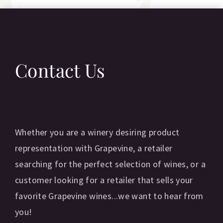
Contact Us
Whether you are a winery desiring product
representation with Grapevine, a retailer
searching for the perfect selection of wines, or a
customer looking for a retailer that sells your
favorite Grapevine wines...we want to hear from
you!