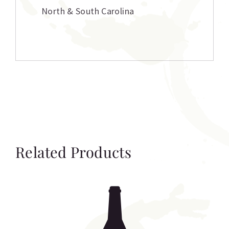
North & South Carolina
Related Products