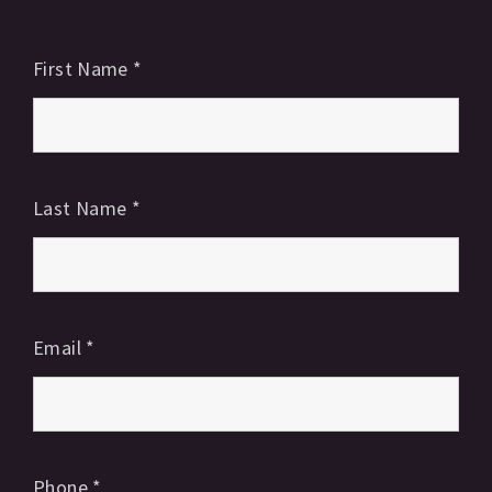
First Name
*
Last Name
*
Email
*
Phone
*