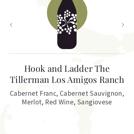
Hook and Ladder The
Tillerman Los Amigos Ranch
Cabernet Franc
,
Cabernet Sauvignon
,
Merlot
,
Red Wine
,
Sangiovese