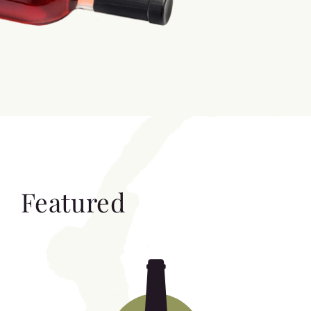
Featured