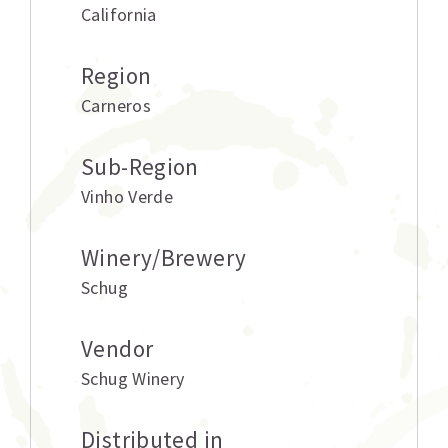
California
Region
Carneros
Sub-Region
Vinho Verde
Winery/Brewery
Schug
Vendor
Schug Winery
Distributed in