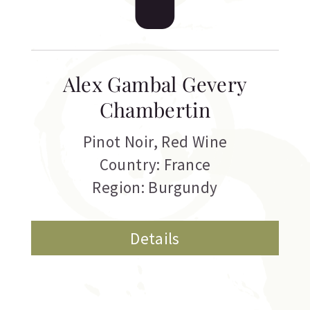
Alex Gambal Gevery
Chambertin
Pinot Noir
,
Red Wine
Country: France
Region: Burgundy
Details