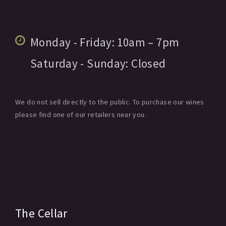
Monday - Friday:
10am
– 7pm
Saturday - Sunday:
Closed
We do not sell directly to the public. To purchase our wines
please find one of our retailers near you.
The Cellar