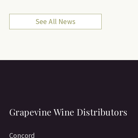
See All News
Grapevine Wine Distributors
Concord