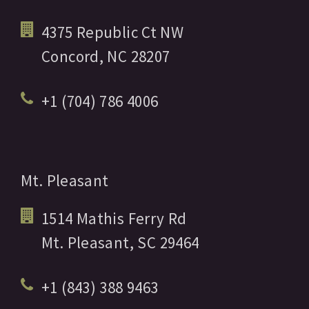
4375 Republic Ct NW
Concord,
NC
28207
+1 (704) 786 4006
Mt. Pleasant
1514 Mathis Ferry Rd
Mt. Pleasant,
SC
29464
+1 (843) 388 9463