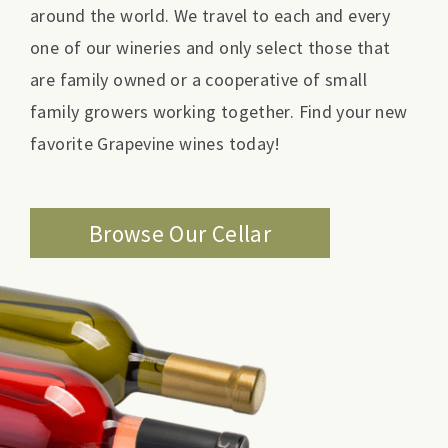
around the world. We travel to each and every
one of our wineries and only select those that
are family owned or a cooperative of small
family growers working together. Find your new
favorite Grapevine wines today!
Browse Our Cellar