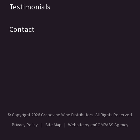
Testimonials
Contact
© Copyright
2026 Grapevine Wine Distributors. All Rights Reserved.
Privacy Policy
|
Site Map
| Website by
enCOMPASS Agency