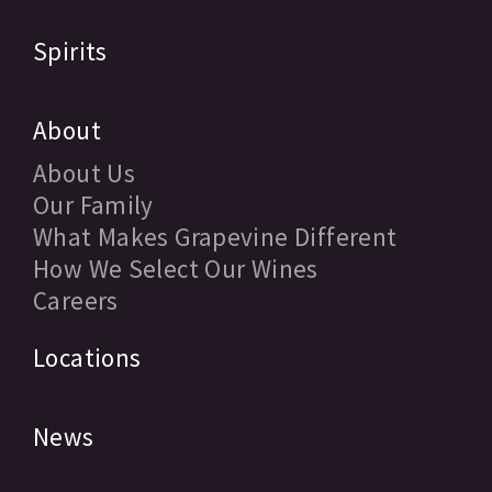
Spirits
About
About Us
Our Family
What Makes Grapevine Different
How We Select Our Wines
Careers
Locations
News