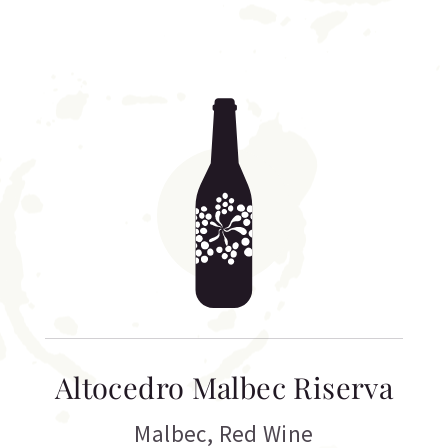
Altocedro Malbec Riserva
Malbec
,
Red Wine