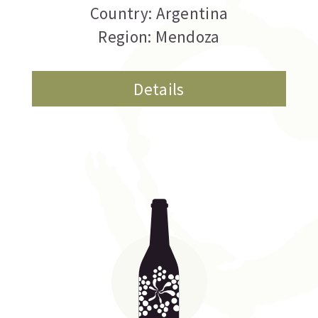
Country: Argentina
Region: Mendoza
Details