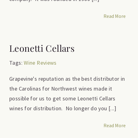
Read More
Leonetti Cellars
Tags:
Wine Reviews
Grapevine's reputation as the best distributor in
the Carolinas for Northwest wines made it
possible for us to get some Leonetti Cellars
wines for distribution. No longer do you [...]
Read More