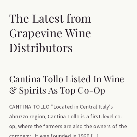
The Latest from
Grapevine Wine
Distributors
Cantina Tollo Listed In Wine
& Spirits As Top Co-Op
CANTINA TOLLO "Located in Central Italy's
Abruzzo region, Cantina Tollo is a first-level co-
op, where the farmers are also the owners of the
company. It was founded in 1960 [...]