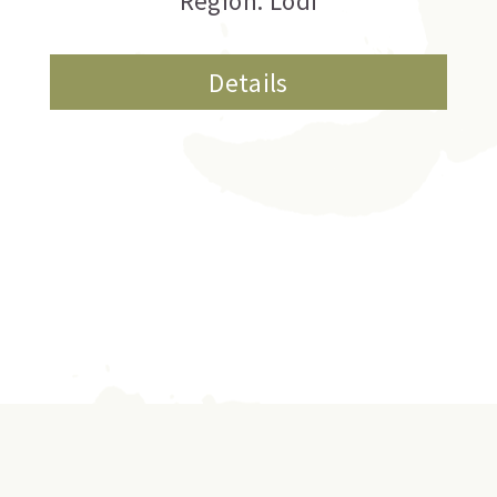
Region: Lodi
Details