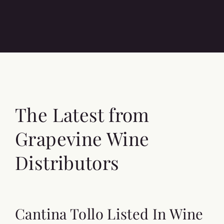
The Latest from
Grapevine Wine
Distributors
Cantina Tollo Listed In Wine