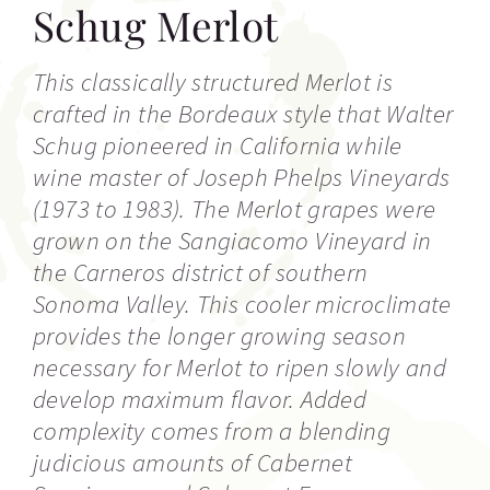
Schug Merlot
This classically structured Merlot is
crafted in the Bordeaux style that Walter
Schug pioneered in California while
wine master of Joseph Phelps Vineyards
(1973 to 1983). The Merlot grapes were
grown on the Sangiacomo Vineyard in
the Carneros district of southern
Sonoma Valley. This cooler microclimate
provides the longer growing season
necessary for Merlot to ripen slowly and
develop maximum flavor. Added
complexity comes from a blending
judicious amounts of Cabernet