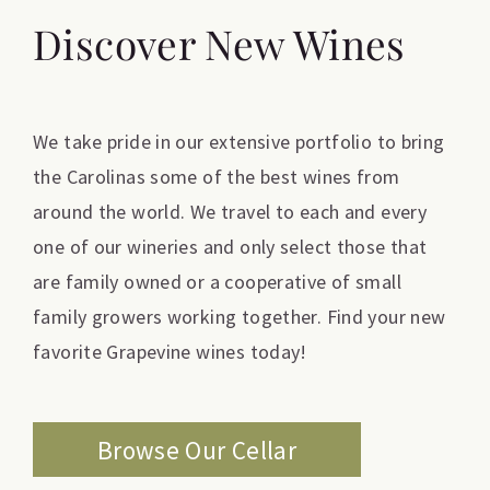
Discover New Wines
We take pride in our extensive portfolio to bring
the Carolinas some of the best wines from
around the world. We travel to each and every
one of our wineries and only select those that
are family owned or a cooperative of small
family growers working together. Find your new
favorite Grapevine wines today!
Browse Our Cellar