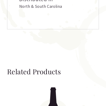
North & South Carolina
Related Products