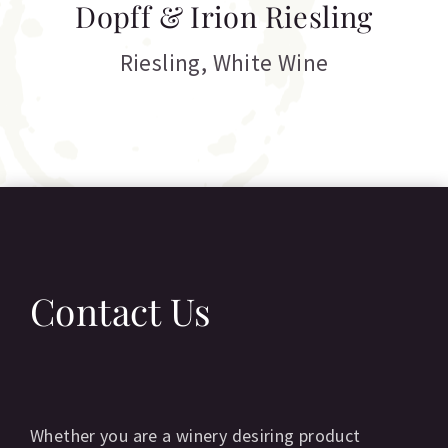
Dopff & Irion Riesling
C
Riesling
,
White Wine
Contact Us
Whether you are a winery desiring product