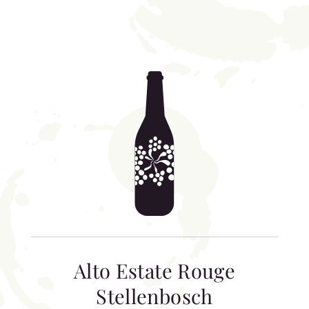
Alto Estate Rouge
Stellenbosch