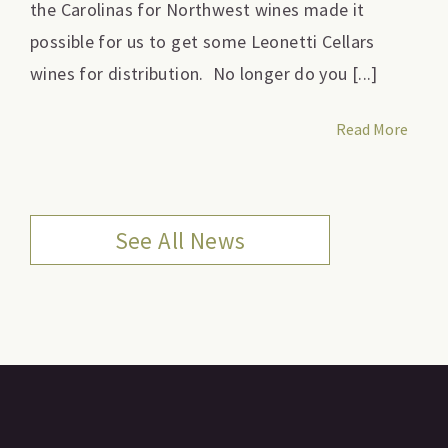
the Carolinas for Northwest wines made it
possible for us to get some Leonetti Cellars
wines for distribution. No longer do you [...]
Read More
See All News