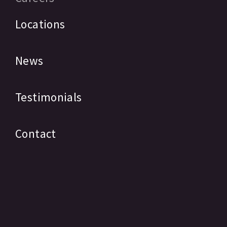
Locations
News
Testimonials
Contact