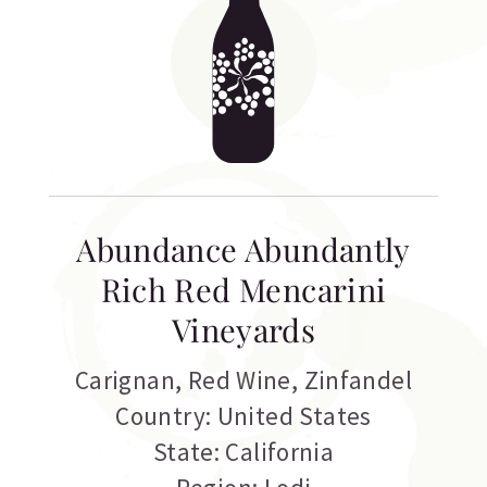
Abundance Abundantly
Rich Red Mencarini
Vineyards
Carignan
,
Red Wine
,
Zinfandel
Country: United States
State: California