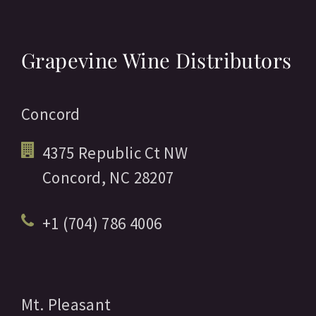
Grapevine Wine Distributors
Concord
4375 Republic Ct NW
Concord,
NC
28207
+1 (704) 786 4006
Mt. Pleasant