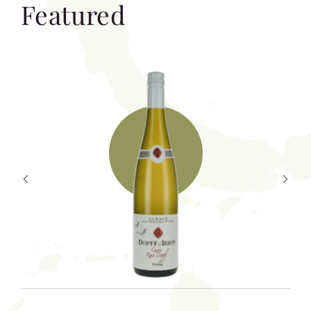
Featured
T