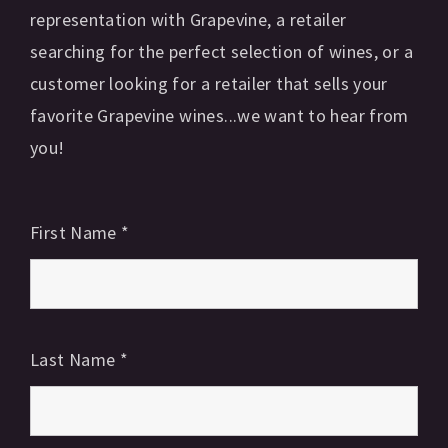
representation with Grapevine, a retailer
searching for the perfect selection of wines, or a
customer looking for a retailer that sells your
favorite Grapevine wines...we want to hear from
you!
First Name
*
Last Name
*