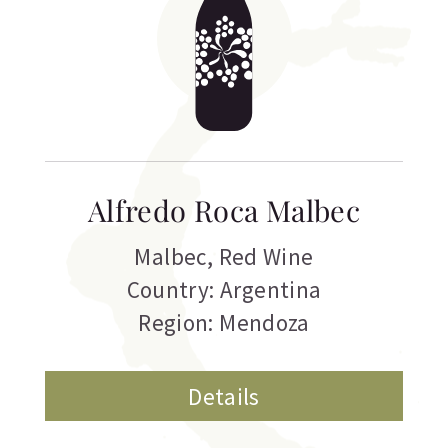
Alfredo Roca Malbec
Malbec
,
Red Wine
Country: Argentina
Region: Mendoza
Details