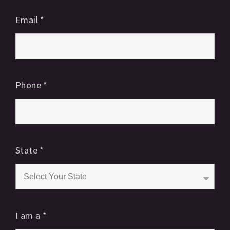
Email
*
Phone
*
State
*
I am a
*