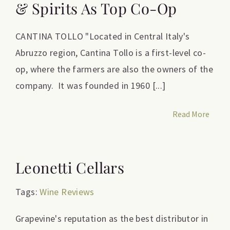
& Spirits As Top Co-Op
CANTINA TOLLO "Located in Central Italy's
Abruzzo region, Cantina Tollo is a first-level co-
op, where the farmers are also the owners of the
company. It was founded in 1960 [...]
Read More
Leonetti Cellars
Tags:
Wine Reviews
Grapevine's reputation as the best distributor in