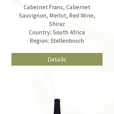
Cabernet Franc
,
Cabernet
Sauvignon
,
Merlot
,
Red Wine
,
Shiraz
Country: South Africa
Region: Stellenbosch
Details