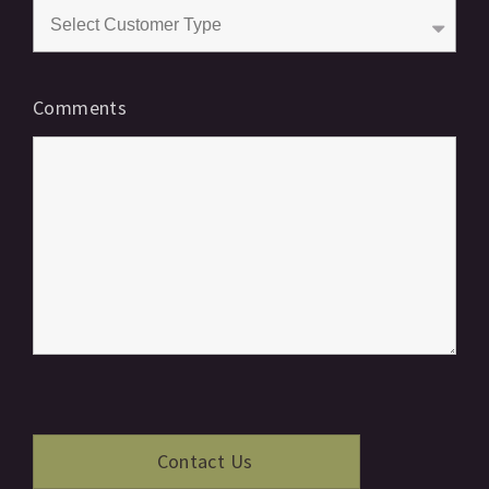
Comments