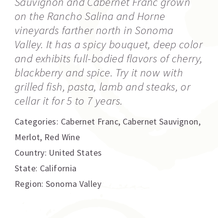
Sauvignon and Cabernet Franc grown
on the Rancho Salina and Horne
vineyards farther north in Sonoma
Valley. It has a spicy bouquet, deep color
and exhibits full-bodied flavors of cherry,
blackberry and spice. Try it now with
grilled fish, pasta, lamb and steaks, or
cellar it for 5 to 7 years.
Categories:
Cabernet Franc
,
Cabernet Sauvignon
,
Merlot
,
Red Wine
Country: United States
State: California
Region: Sonoma Valley