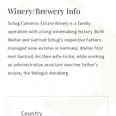
Winery/Brewery Info
Schug Carneros Estate Winery is a family
operation with a long winemaking history. Both
Walter and Gertrud Schug’s respective fathers
managed wine estates in Germany. Walter first
met Gertrud, his then wife-to-be, while working
as administrative assistant near her father’s
estate, the Weingut Annaberg.
Additional information
Country