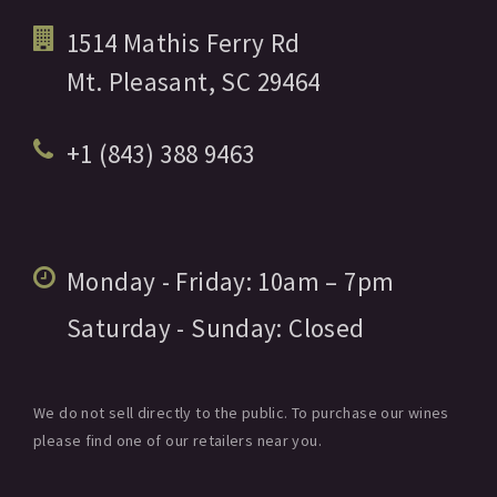
1514 Mathis Ferry Rd
Mt. Pleasant,
SC
29464
+1 (843) 388 9463
Monday - Friday:
10am
– 7pm
Saturday - Sunday:
Closed
We do not sell directly to the public. To purchase our wines
please find one of our retailers near you.