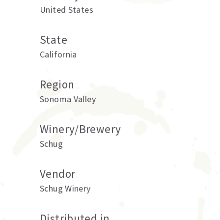
United States
State
California
Region
Sonoma Valley
Winery/Brewery
Schug
Vendor
Schug Winery
Distributed in