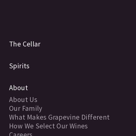
The Cellar
Spirits
About
About Us
Our Family
What Makes Grapevine Different
How We Select Our Wines
Careers