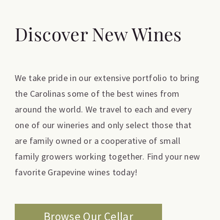
Discover New Wines
We take pride in our extensive portfolio to bring
the Carolinas some of the best wines from
around the world. We travel to each and every
one of our wineries and only select those that
are family owned or a cooperative of small
family growers working together. Find your new
favorite Grapevine wines today!
Browse Our Cellar