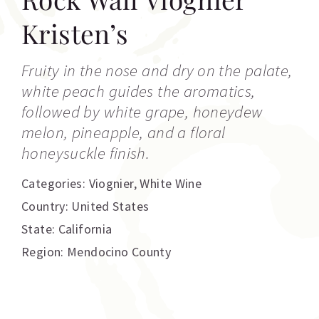
Kristen’s
Fruity in the nose and dry on the palate,
white peach guides the aromatics,
followed by white grape, honeydew
melon, pineapple, and a floral
honeysuckle finish.
Categories:
Viognier
,
White Wine
Country: United States
State: California
Region: Mendocino County