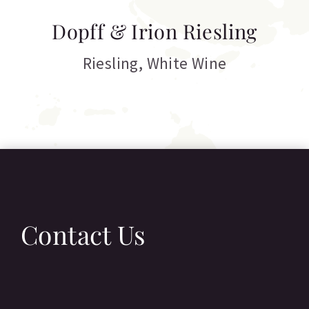
T
Dopff & Irion Riesling
C
Riesling
,
White Wine
Contact Us