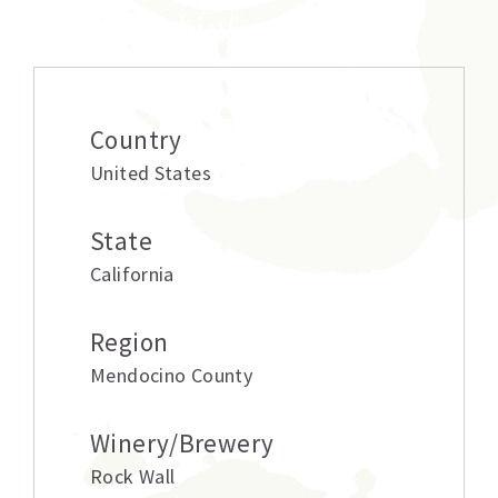
Additional information
Country
United States
State
California
Region
Mendocino County
Winery/Brewery
Rock Wall