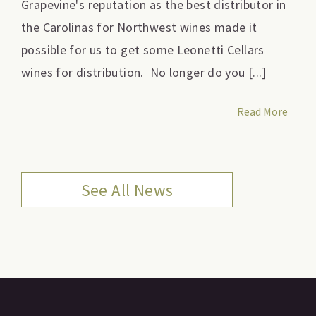
Grapevine's reputation as the best distributor in
the Carolinas for Northwest wines made it
possible for us to get some Leonetti Cellars
wines for distribution. No longer do you [...]
Read More
See All News