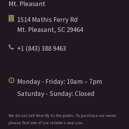
Mt. Pleasant
1514 Mathis Ferry Rd
Mt. Pleasant,
SC
29464
+1 (843) 388 9463
Monday - Friday:
10am
– 7pm
Saturday - Sunday:
Closed
We do not sell directly to the public. To purchase our wines
please find one of our retailers near you.