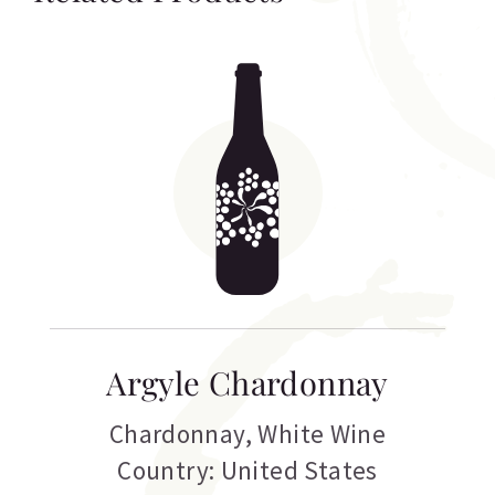
Argyle Chardonnay
Chardonnay
,
White Wine
Country: United States