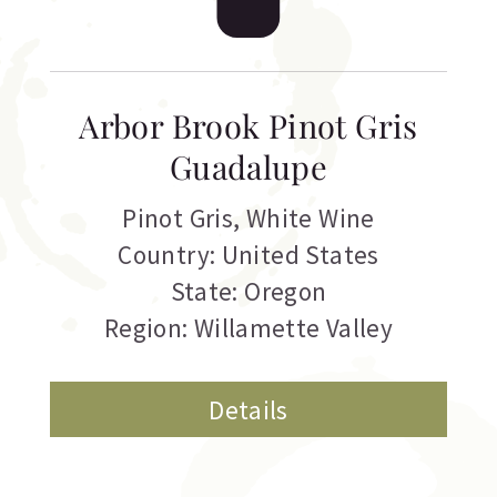
Arbor Brook Pinot Gris
Guadalupe
Pinot Gris
,
White Wine
Country: United States
State: Oregon
Region: Willamette Valley
Details