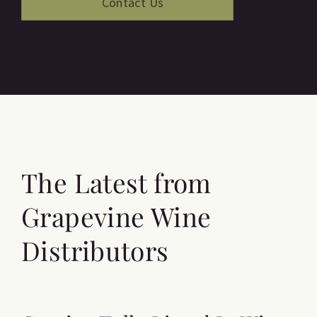
The Latest from
Grapevine Wine
Distributors