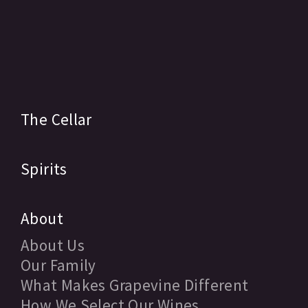
The Cellar
Spirits
About
About Us
Our Family
What Makes Grapevine Different
How We Select Our Wines