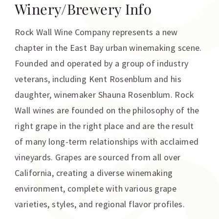
Winery/Brewery Info
Rock Wall Wine Company represents a new
chapter in the East Bay urban winemaking scene.
Founded and operated by a group of industry
veterans, including Kent Rosenblum and his
daughter, winemaker Shauna Rosenblum. Rock
Wall wines are founded on the philosophy of the
right grape in the right place and are the result
of many long-term relationships with acclaimed
vineyards. Grapes are sourced from all over
California, creating a diverse winemaking
environment, complete with various grape
varieties, styles, and regional flavor profiles.