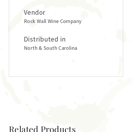
Vendor
Rock Wall Wine Company
Distributed in
North & South Carolina
Related Products