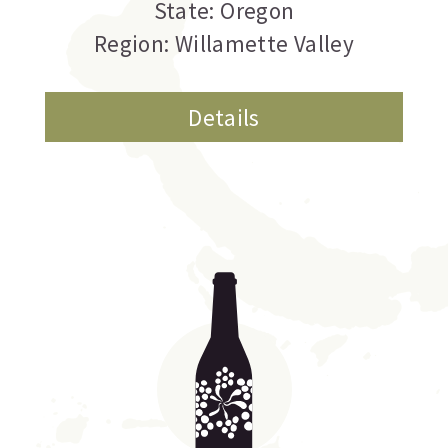
State: Oregon
Region: Willamette Valley
Details