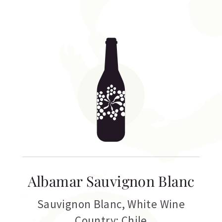
Albamar Sauvignon Blanc
Sauvignon Blanc
,
White Wine
Country: Chile