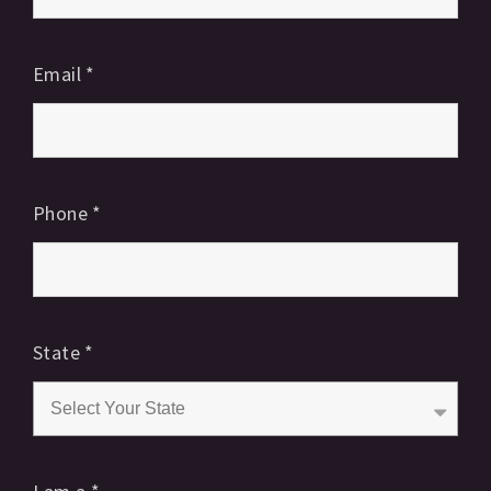
Email
*
Phone
*
State
*