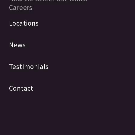
Careers
Locations
News
Testimonials
Contact