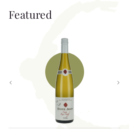
Featured