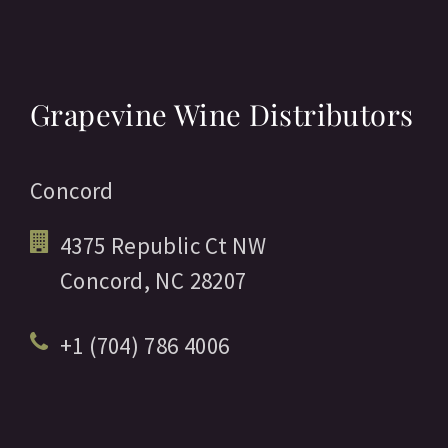
Grapevine Wine Distributors
Concord
4375 Republic Ct NW
Concord,
NC
28207
+1 (704) 786 4006