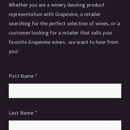
Whether you are a winery desiring product
representation with Grapevine, a retailer
searching for the perfect selection of wines, or a
customer looking for a retailer that sells your
favorite Grapevine wines...we want to hear from
you!
First Name
*
Last Name
*