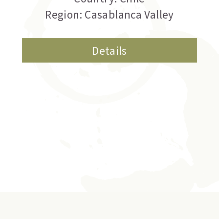
Region: Casablanca Valley
Details