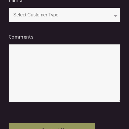
I am a
*
Comments