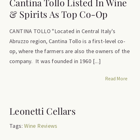
Cantina Tollo Listed In Wine
& Spirits As Top Co-Op
CANTINA TOLLO "Located in Central Italy's
Abruzzo region, Cantina Tollo is a first-level co-
op, where the farmers are also the owners of the
company. It was founded in 1960 [...]
Read More
Leonetti Cellars
Tags:
Wine Reviews