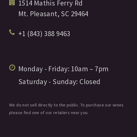
1514 Mathis Ferry Rd
Mt. Pleasant,
SC
29464
+1 (843) 388 9463
Monday - Friday:
10am
– 7pm
Saturday - Sunday:
Closed
We do not sell directly to the public. To purchase our wines
please find one of our retailers near you.