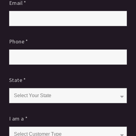
Email
*
Phone
*
State
*
I am a
*