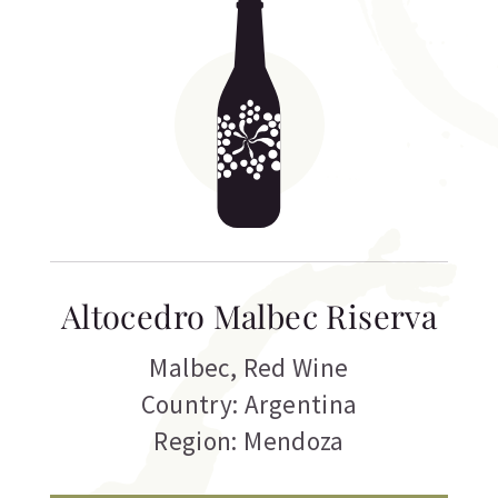
Altocedro Malbec Riserva
Malbec
,
Red Wine
Country: Argentina
Region: Mendoza