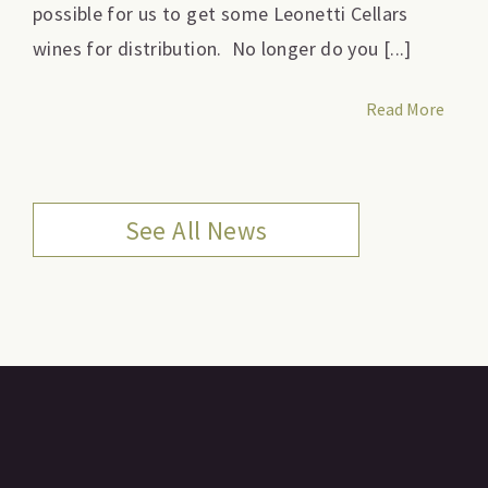
possible for us to get some Leonetti Cellars
wines for distribution. No longer do you [...]
Read More
See All News