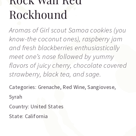
Rockhound
Aromas of Girl scout Samoa cookies (you
know-the coconut ones), raspberry jam
and fresh blackberries enthusiastically
meet one’s nose followed by yummy
flavors of juicy cherry, chocolate covered
strawberry, black tea, and sage.
Categories:
Grenache
,
Red Wine
,
Sangiovese
,
Syrah
Country: United States
State: California