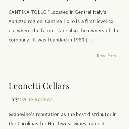
CANTINA TOLLO "Located in Central Italy's
Abruzzo region, Cantina Tollo is a first-level co-
op, where the farmers are also the owners of the
company. It was founded in 1960 [...]
Read More
Leonetti Cellars
Tags:
Wine Reviews
Grapevine's reputation as the best distributor in
the Carolinas for Northwest wines made it