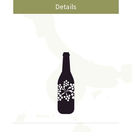
Details