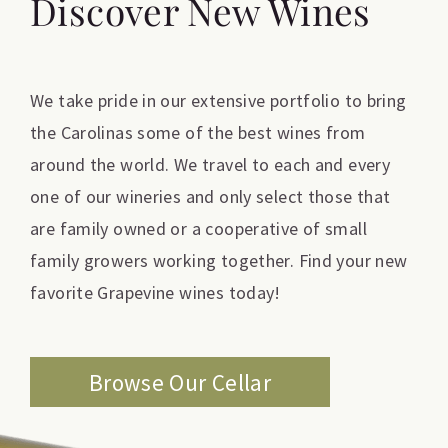
Discover New Wines
We take pride in our extensive portfolio to bring
the Carolinas some of the best wines from
around the world. We travel to each and every
one of our wineries and only select those that
are family owned or a cooperative of small
family growers working together. Find your new
favorite Grapevine wines today!
Browse Our Cellar