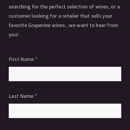
searching for the perfect selection of wines, or a
customer looking for a retailer that sells your
favorite Grapevine wines...we want to hear from
you!
First Name
*
Last Name
*