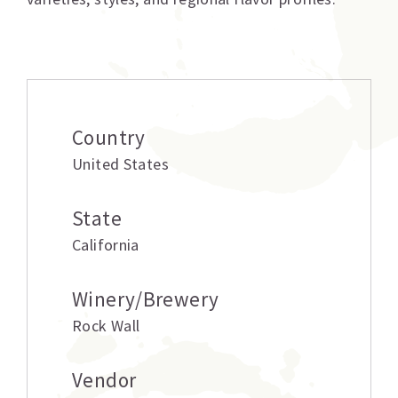
Additional information
Country
United States
State
California
Winery/Brewery
Rock Wall
Vendor