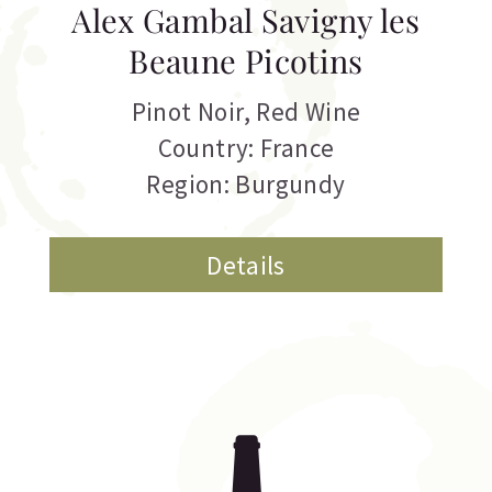
Alex Gambal Savigny les
Beaune Picotins
Pinot Noir
,
Red Wine
Country: France
Region: Burgundy
Details