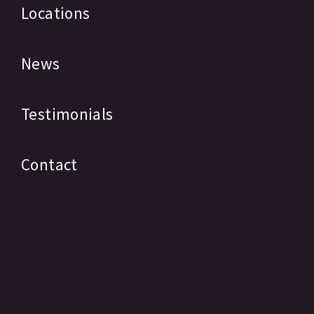
Locations
News
Testimonials
Contact