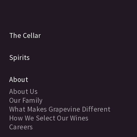
The Cellar
Spirits
About
About Us
Our Family
What Makes Grapevine Different
How We Select Our Wines
Careers