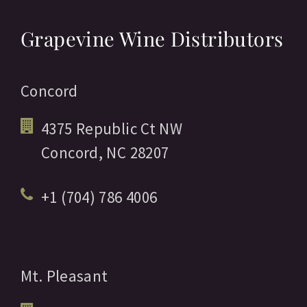
Grapevine Wine Distributors
Concord
4375 Republic Ct NW
Concord,
NC
28207
+1 (704) 786 4006
Mt. Pleasant