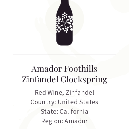
Amador Foothills
Zinfandel Clockspring
Red Wine
,
Zinfandel
Country: United States
State: California
Region: Amador