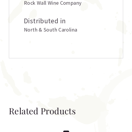
Rock Wall Wine Company
Distributed in
North & South Carolina
Related Products