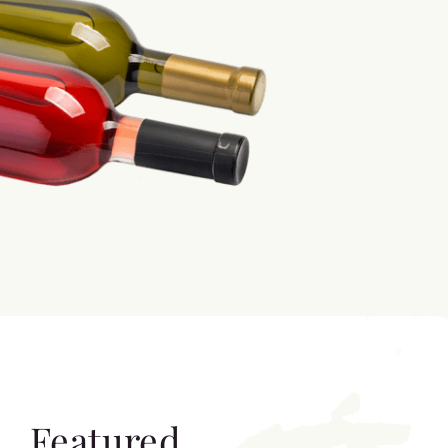
Featured