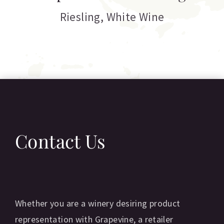
C
Riesling
,
White Wine
Contact Us
Whether you are a winery desiring product
representation with Grapevine, a retailer