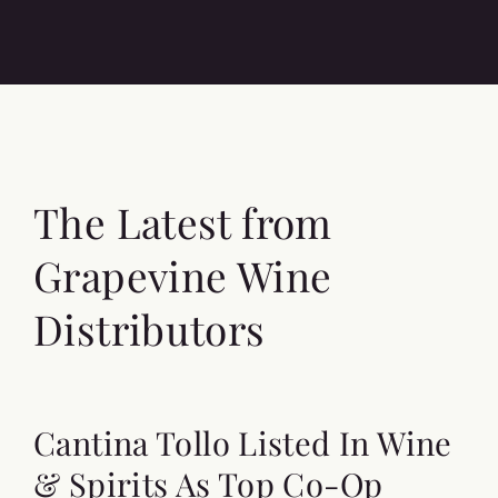
The Latest from
Grapevine Wine
Distributors
Cantina Tollo Listed In Wine
& Spirits As Top Co-Op