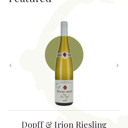
T
Dopff & Irion Riesling