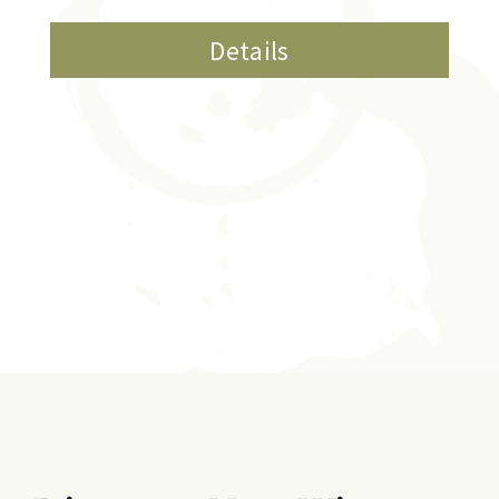
Details