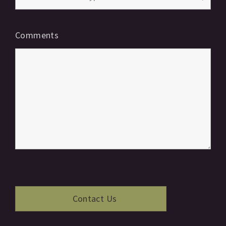
Comments