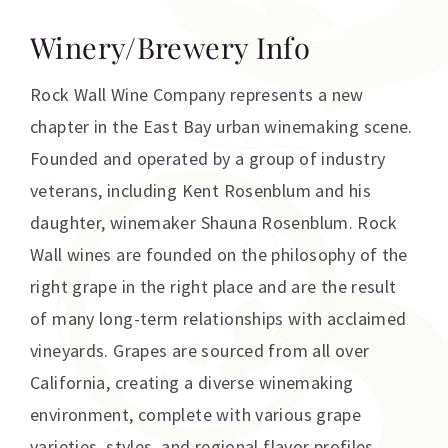
Winery/Brewery Info
Rock Wall Wine Company represents a new
chapter in the East Bay urban winemaking scene.
Founded and operated by a group of industry
veterans, including Kent Rosenblum and his
daughter, winemaker Shauna Rosenblum. Rock
Wall wines are founded on the philosophy of the
right grape in the right place and are the result
of many long-term relationships with acclaimed
vineyards. Grapes are sourced from all over
California, creating a diverse winemaking
environment, complete with various grape
varieties, styles, and regional flavor profiles.