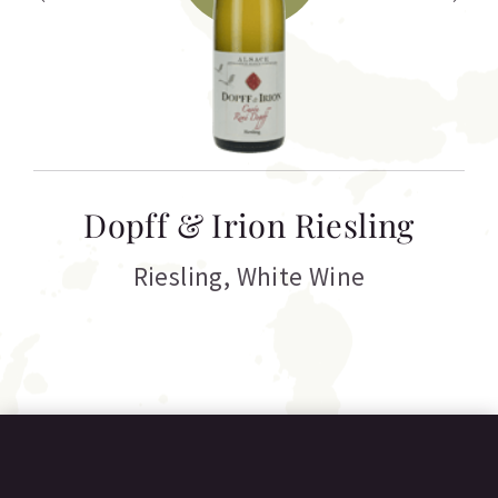
T
Dopff & Irion Riesling
C
Riesling
,
White Wine