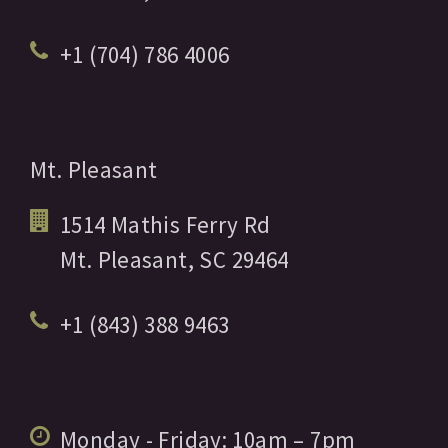
+1 (704) 786 4006
Mt. Pleasant
1514 Mathis Ferry Rd
Mt. Pleasant,
SC
29464
+1 (843) 388 9463
Monday - Friday:
10am
– 7pm