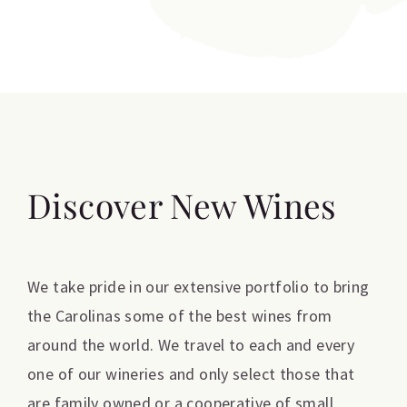
Discover New Wines
We take pride in our extensive portfolio to bring
the Carolinas some of the best wines from
around the world. We travel to each and every
one of our wineries and only select those that
are family owned or a cooperative of small