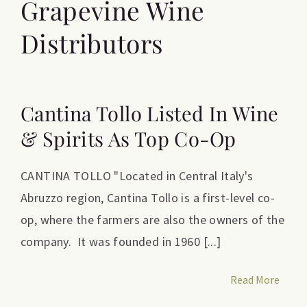
Grapevine Wine
Distributors
Cantina Tollo Listed In Wine
& Spirits As Top Co-Op
CANTINA TOLLO "Located in Central Italy's
Abruzzo region, Cantina Tollo is a first-level co-
op, where the farmers are also the owners of the
company. It was founded in 1960 [...]
Read More