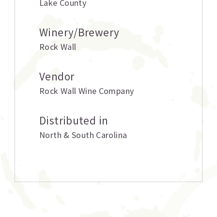
Lake County
Winery/Brewery
Rock Wall
Vendor
Rock Wall Wine Company
Distributed in
North & South Carolina