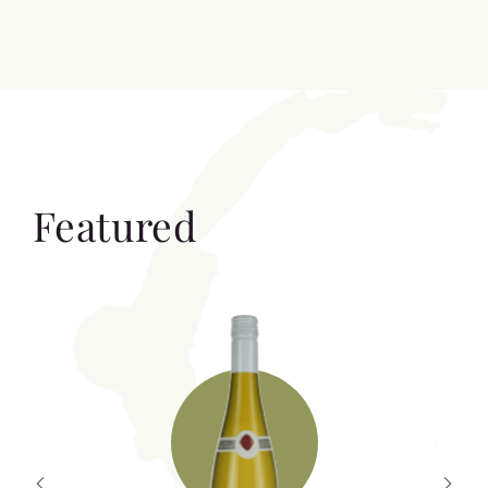
Featured