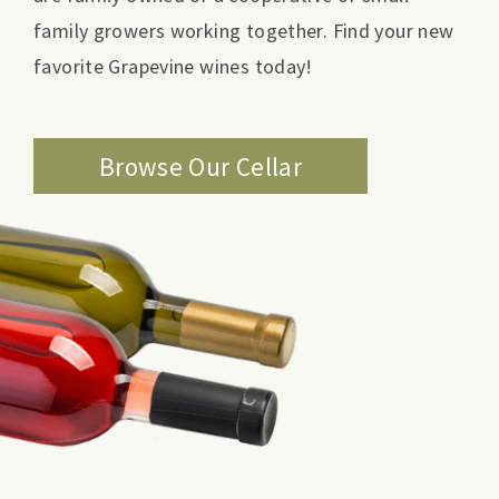
family growers working together. Find your new
favorite Grapevine wines today!
Browse Our Cellar