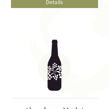
Details