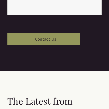
The Latest from