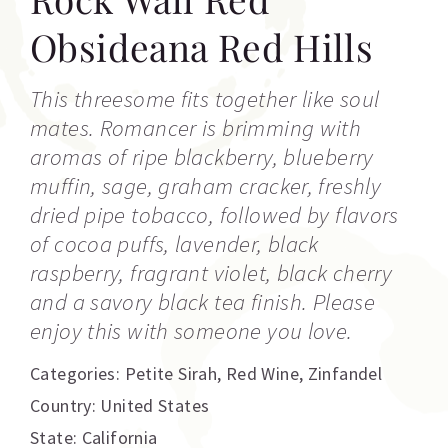
Obsideana Red Hills
This threesome fits together like soul
mates. Romancer is brimming with
aromas of ripe blackberry, blueberry
muffin, sage, graham cracker, freshly
dried pipe tobacco, followed by flavors
of cocoa puffs, lavender, black
raspberry, fragrant violet, black cherry
and a savory black tea finish. Please
enjoy this with someone you love.
Categories:
Petite Sirah
,
Red Wine
,
Zinfandel
Country: United States
State: California