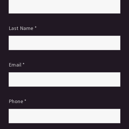
Last Name
*
Email
*
Phone
*