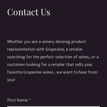
Contact Us
Whether you are a winery desiring product
representation with Grapevine, a retailer
searching for the perfect selection of wines, or a
customer looking for a retailer that sells your
favorite Grapevine wines...we want to hear from
you!
First Name
*