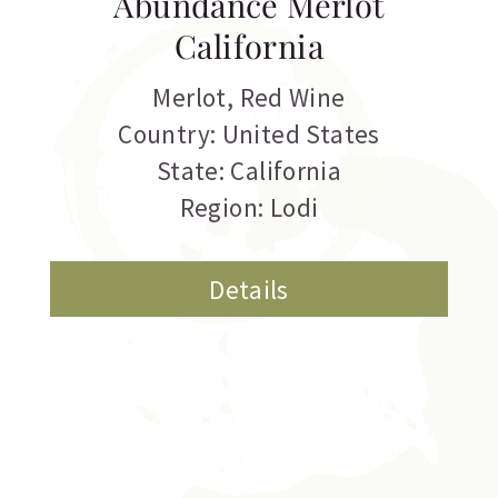
Abundance Merlot
California
Merlot
,
Red Wine
Country: United States
State: California
Region: Lodi
Details