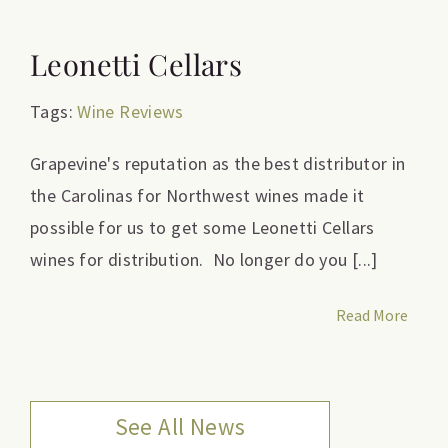
Leonetti Cellars
Tags:
Wine Reviews
Grapevine's reputation as the best distributor in
the Carolinas for Northwest wines made it
possible for us to get some Leonetti Cellars
wines for distribution. No longer do you [...]
Read More
See All News