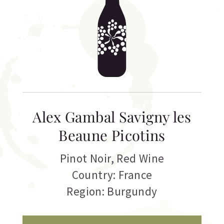
Alex Gambal Savigny les
Beaune Picotins
Pinot Noir
,
Red Wine
Country: France
Region: Burgundy