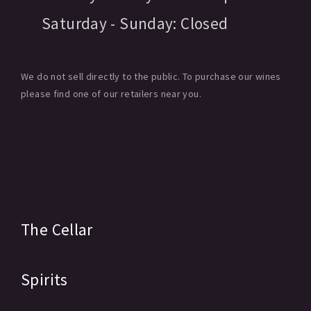
Saturday - Sunday:
Closed
We do not sell directly to the public. To purchase our wines
please find one of our retailers near you.
The Cellar
Spirits