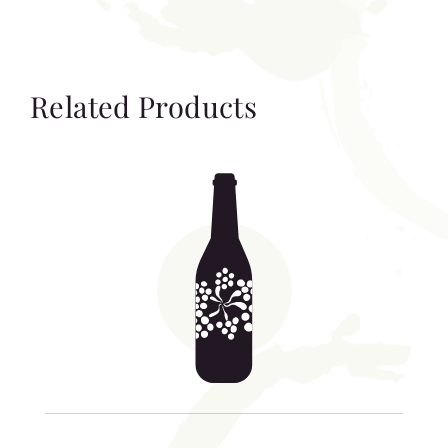
Related Products