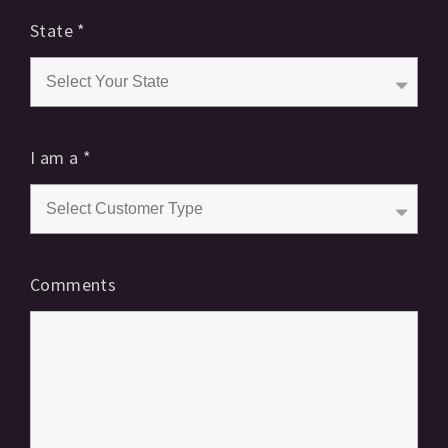
State
*
I am a
*
Comments