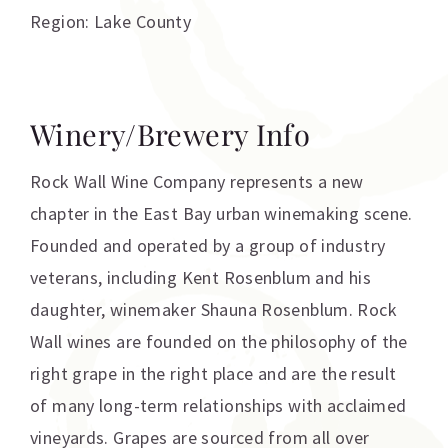
Region: Lake County
Winery/Brewery Info
Rock Wall Wine Company represents a new
chapter in the East Bay urban winemaking scene.
Founded and operated by a group of industry
veterans, including Kent Rosenblum and his
daughter, winemaker Shauna Rosenblum. Rock
Wall wines are founded on the philosophy of the
right grape in the right place and are the result
of many long-term relationships with acclaimed
vineyards. Grapes are sourced from all over