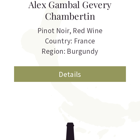
Alex Gambal Gevery
Chambertin
Pinot Noir
,
Red Wine
Country: France
Region: Burgundy
Details