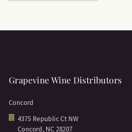
Grapevine Wine Distributors
Concord
4375 Republic Ct NW
Concord,
NC
28207