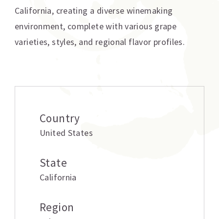
California, creating a diverse winemaking
environment, complete with various grape
varieties, styles, and regional flavor profiles.
Additional information
Country
United States
State
California
Region