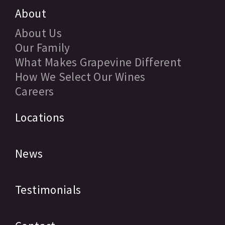
About
About Us
Our Family
What Makes Grapevine Different
How We Select Our Wines
Careers
Locations
News
Testimonials