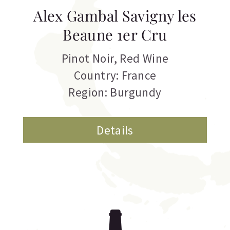
Alex Gambal Savigny les
Beaune 1er Cru
Pinot Noir
,
Red Wine
Country: France
Region: Burgundy
Details