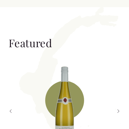
Featured