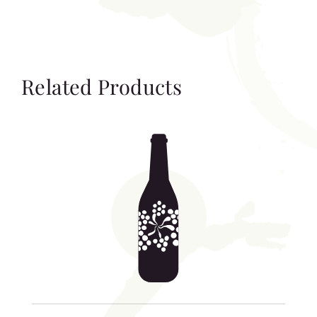
Related Products