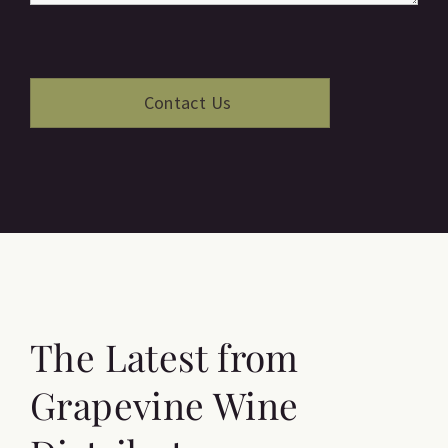
The Latest from
Grapevine Wine