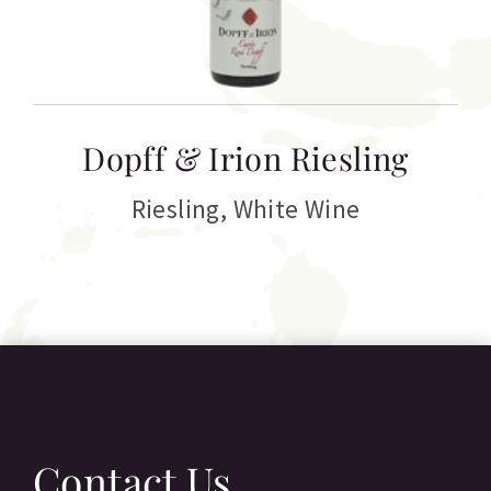
T
Dopff & Irion Riesling
C
Riesling
,
White Wine
Contact Us