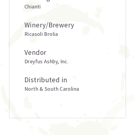
Chianti
Winery/Brewery
Ricasoli Brolia
Vendor
Dreyfus Ashby
,
Inc.
Distributed in
North & South Carolina