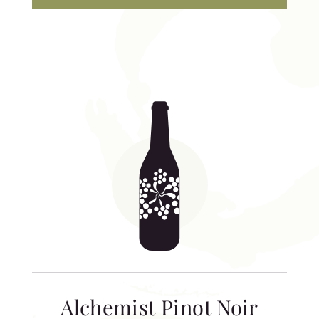
Alchemist Pinot Noir