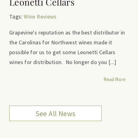
Leonetti Cellars
Tags:
Wine Reviews
Grapevine's reputation as the best distributor in
the Carolinas for Northwest wines made it
possible for us to get some Leonetti Cellars
wines for distribution. No longer do you [...]
Read More
See All News