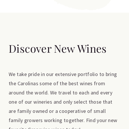
Discover New Wines
We take pride in our extensive portfolio to bring
the Carolinas some of the best wines from
around the world. We travel to each and every
one of our wineries and only select those that
are family owned or a cooperative of small
family growers working together. Find your new