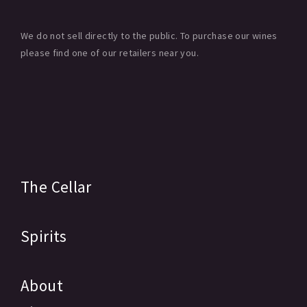
We do not sell directly to the public. To purchase our wines
please find one of our retailers near you.
The Cellar
Spirits
About