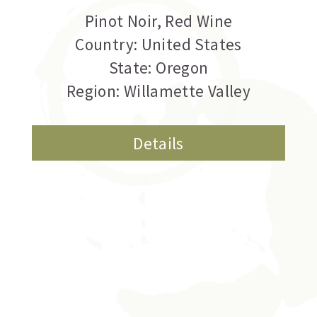
Pinot Noir
,
Red Wine
Country: United States
State: Oregon
Region: Willamette Valley
Details