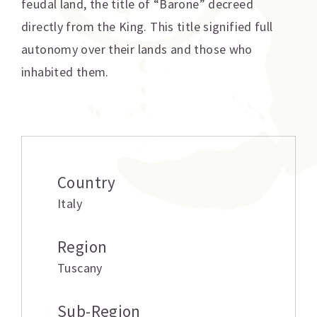
feudal land, the title of “Barone” decreed
directly from the King. This title signified full
autonomy over their lands and those who
inhabited them.
Additional information
Country
Italy
Region
Tuscany
Sub-Region