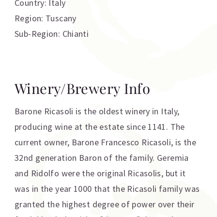
Country: Italy
Region: Tuscany
Sub-Region: Chianti
Winery/Brewery Info
Barone Ricasoli is the oldest winery in Italy,
producing wine at the estate since 1141. The
current owner, Barone Francesco Ricasoli, is the
32nd generation Baron of the family. Geremia
and Ridolfo were the original Ricasolis, but it
was in the year 1000 that the Ricasoli family was
granted the highest degree of power over their