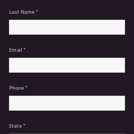
Last Name
*
Email
*
Phone
*
State
*