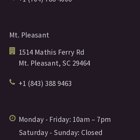
Mt. Pleasant
1514 Mathis Ferry Rd
Mt. Pleasant,
SC
29464
+1 (843) 388 9463
Monday - Friday:
10am
– 7pm
Saturday - Sunday:
Closed