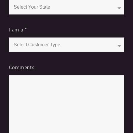
I am a
*
Comments