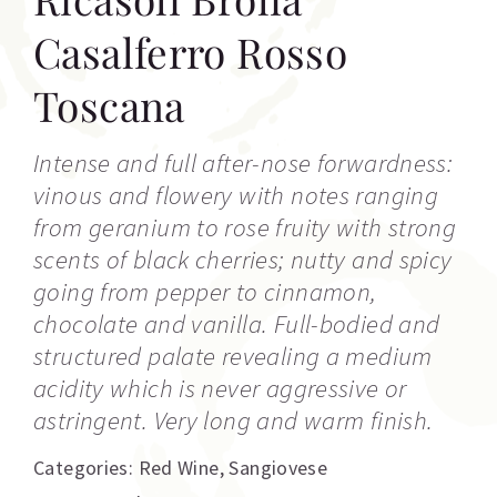
Casalferro Rosso
Toscana
Intense and full after-nose forwardness:
vinous and flowery with notes ranging
from geranium to rose fruity with strong
scents of black cherries; nutty and spicy
going from pepper to cinnamon,
chocolate and vanilla. Full-bodied and
structured palate revealing a medium
acidity which is never aggressive or
astringent. Very long and warm finish.
Categories:
Red Wine
,
Sangiovese