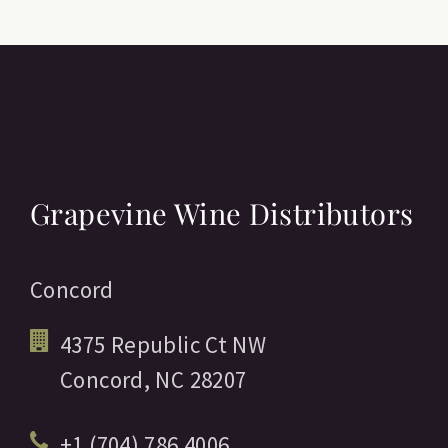
Grapevine Wine Distributors
Concord
4375 Republic Ct NW
Concord,
NC
28207
+1 (704) 786 4006