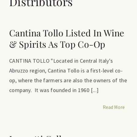
Distributors
Cantina Tollo Listed In Wine
& Spirits As Top Co-Op
CANTINA TOLLO "Located in Central Italy's
Abruzzo region, Cantina Tollo is a first-level co-
op, where the farmers are also the owners of the
company. It was founded in 1960 [...]
Read More