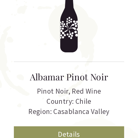
Albamar Pinot Noir
Pinot Noir
,
Red Wine
Country: Chile
Region: Casablanca Valley
Details