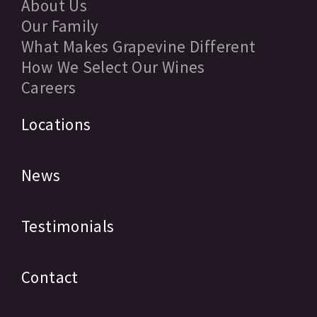
About Us
Our Family
What Makes Grapevine Different
How We Select Our Wines
Careers
Locations
News
Testimonials
Contact