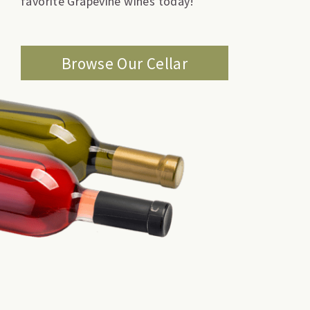
favorite Grapevine wines today!
Browse Our Cellar