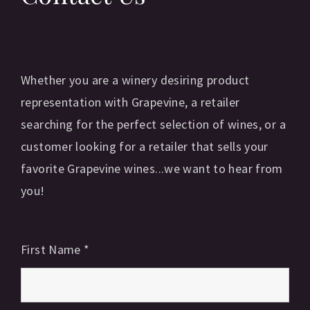
Whether you are a winery desiring product
representation with Grapevine, a retailer
searching for the perfect selection of wines, or a
customer looking for a retailer that sells your
favorite Grapevine wines...we want to hear from
you!
First Name
*