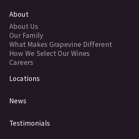
About
About Us
Our Family
What Makes Grapevine Different
How We Select Our Wines
Careers
Locations
News
Testimonials