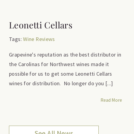
Leonetti Cellars
Tags:
Wine Reviews
Grapevine's reputation as the best distributor in
the Carolinas for Northwest wines made it
possible for us to get some Leonetti Cellars
wines for distribution. No longer do you [...]
Read More
See All News