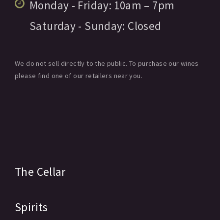
Monday - Friday:
10am
– 7pm
Saturday - Sunday:
Closed
We do not sell directly to the public. To purchase our wines
please find one of our retailers near you.
The Cellar
Spirits