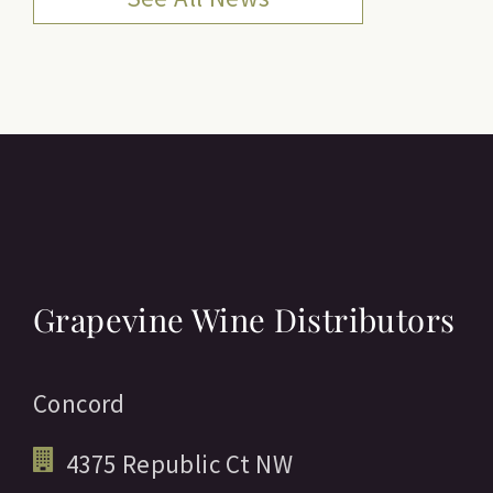
Grapevine Wine Distributors
Concord
4375 Republic Ct NW