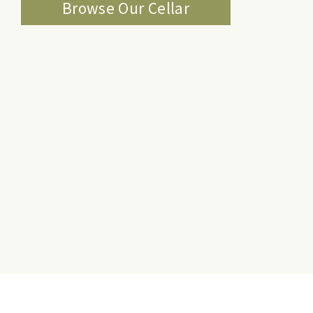
Browse Our Cellar