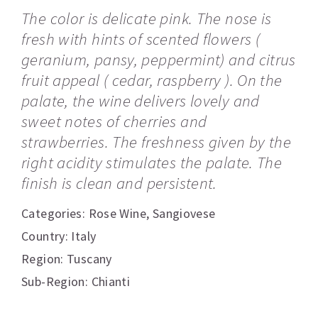
The color is delicate pink. The nose is
fresh with hints of scented flowers (
geranium, pansy, peppermint) and citrus
fruit appeal ( cedar, raspberry ). On the
palate, the wine delivers lovely and
sweet notes of cherries and
strawberries. The freshness given by the
right acidity stimulates the palate. The
finish is clean and persistent.
Categories:
Rose Wine
,
Sangiovese
Country: Italy
Region: Tuscany
Sub-Region: Chianti