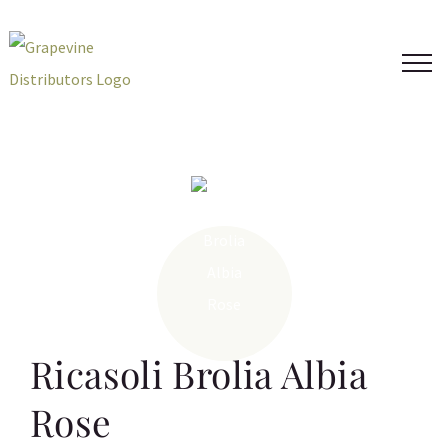
Skip
to
content
Ricasoli Brolia Albia
Rose