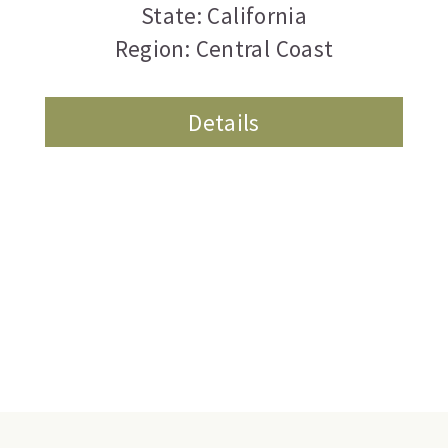
State: California
Region: Central Coast
Details