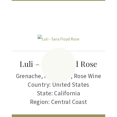
Luli – Sara Floyd Rose
Grenache
,
Pinot Noir
,
Rose Wine
Country: United States
State: California
Region: Central Coast