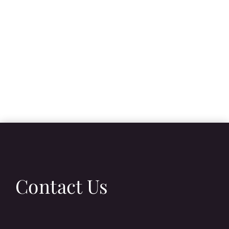
Contact Us