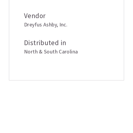
Vendor
Dreyfus Ashby
,
Inc.
Distributed in
North & South Carolina