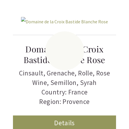
Related products
Domaine de la Croix
Bastide Blanche Rose
Cinsault
,
Grenache
,
Rolle
,
Rose
Wine
,
Semillon
,
Syrah
Country: France
Region: Provence
Details