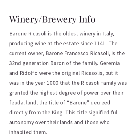
Winery/Brewery Info
Barone Ricasoli is the oldest winery in Italy,
producing wine at the estate since 1141. The
current owner, Barone Francesco Ricasoli, is the
32nd generation Baron of the family. Geremia
and Ridolfo were the original Ricasolis, but it
was in the year 1000 that the Ricasoli family was
granted the highest degree of power over their
feudal land, the title of “Barone” decreed
directly from the King. This title signified full
autonomy over their lands and those who
inhabited them.