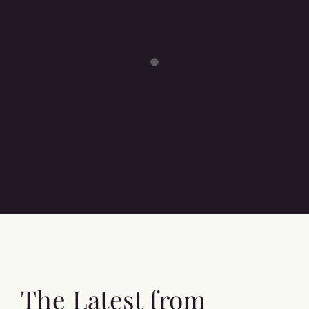
The Latest from