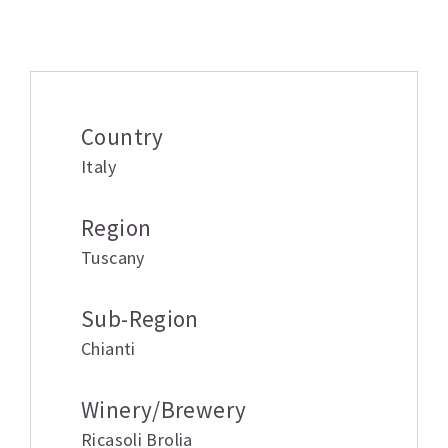
Additional information
Country
Italy
Region
Tuscany
Sub-Region
Chianti
Winery/Brewery
Ricasoli Brolia