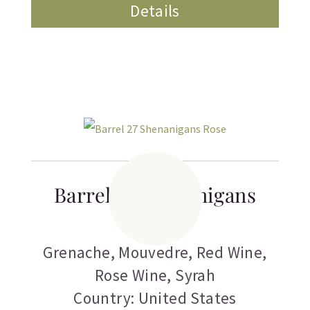
Details
Barrel 27 Shenanigans
Rose
Grenache
,
Mouvedre
,
Red Wine
,
Rose Wine
,
Syrah
Country: United States