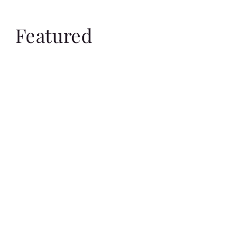
Featured