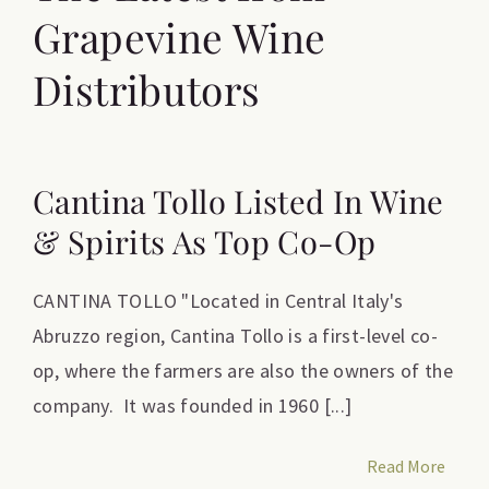
Grapevine Wine
Distributors
Cantina Tollo Listed In Wine
& Spirits As Top Co-Op
CANTINA TOLLO "Located in Central Italy's
Abruzzo region, Cantina Tollo is a first-level co-
op, where the farmers are also the owners of the
company. It was founded in 1960 [...]
Read More