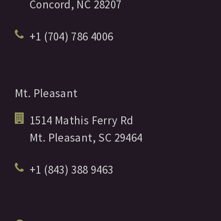
Concord,
NC
28207
+1 (704) 786 4006
Mt. Pleasant
1514 Mathis Ferry Rd
Mt. Pleasant,
SC
29464
+1 (843) 388 9463