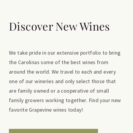
Discover New Wines
We take pride in our extensive portfolio to bring
the Carolinas some of the best wines from
around the world. We travel to each and every
one of our wineries and only select those that
are family owned or a cooperative of small
family growers working together. Find your new
favorite Grapevine wines today!