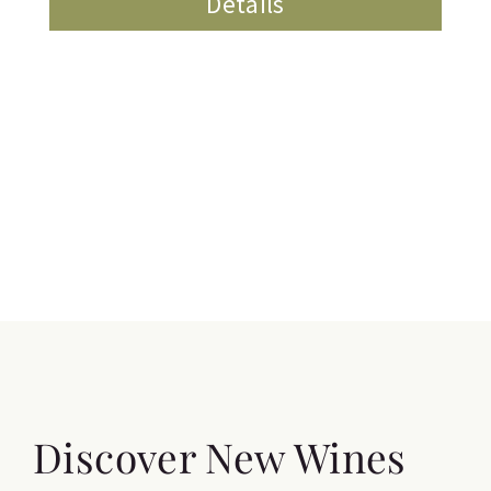
Details
Discover New Wines