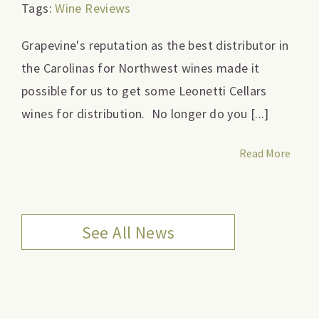
Tags:
Wine Reviews
Grapevine's reputation as the best distributor in
the Carolinas for Northwest wines made it
possible for us to get some Leonetti Cellars
wines for distribution. No longer do you [...]
Read More
See All News