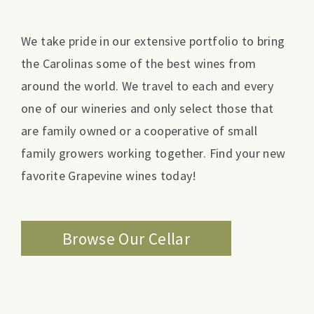
We take pride in our extensive portfolio to bring
the Carolinas some of the best wines from
around the world. We travel to each and every
one of our wineries and only select those that
are family owned or a cooperative of small
family growers working together. Find your new
favorite Grapevine wines today!
Browse Our Cellar