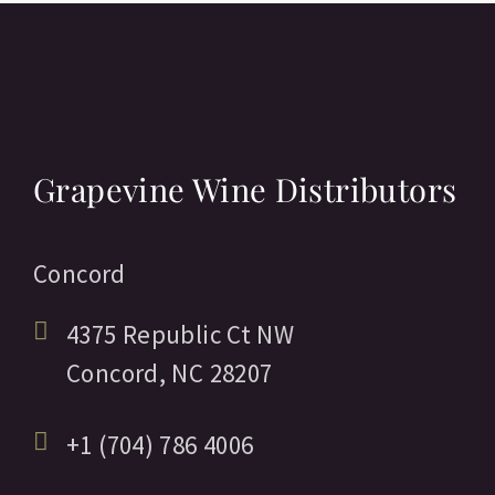
Grapevine Wine Distributors
Concord
4375 Republic Ct NW
Concord,
NC
28207
+1 (704) 786 4006