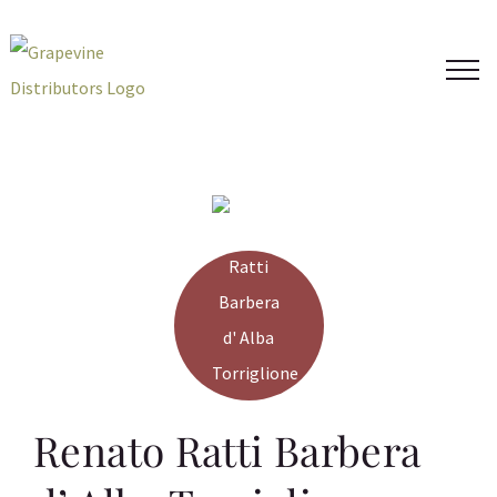
Skip
to
content
Renato Ratti Barbera