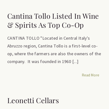
Cantina Tollo Listed In Wine
& Spirits As Top Co-Op
CANTINA TOLLO "Located in Central Italy's
Abruzzo region, Cantina Tollo is a first-level co-
op, where the farmers are also the owners of the
company. It was founded in 1960 [...]
Read More
Leonetti Cellars