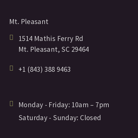
Mt. Pleasant
1514 Mathis Ferry Rd
Mt. Pleasant,
SC
29464
+1 (843) 388 9463
Monday - Friday:
10am
– 7pm
Saturday - Sunday:
Closed