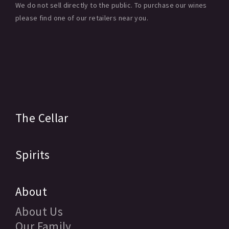
We do not sell directly to the public. To purchase our wines
please find one of our retailers near you.
The Cellar
Spirits
About
About Us
Our Family