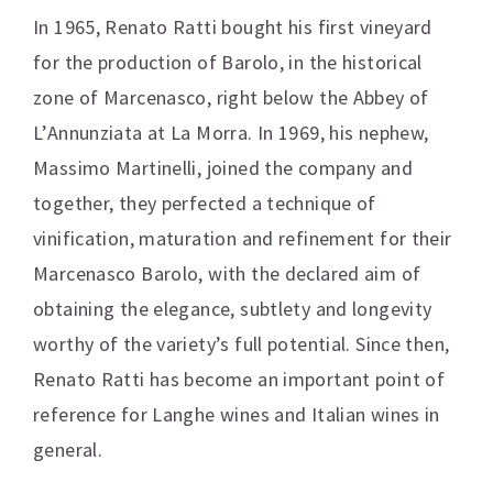
In 1965, Renato Ratti bought his first vineyard
for the production of Barolo, in the historical
zone of Marcenasco, right below the Abbey of
L’Annunziata at La Morra. In 1969, his nephew,
Massimo Martinelli, joined the company and
together, they perfected a technique of
vinification, maturation and refinement for their
Marcenasco Barolo, with the declared aim of
obtaining the elegance, subtlety and longevity
worthy of the variety’s full potential. Since then,
Renato Ratti has become an important point of
reference for Langhe wines and Italian wines in
general.