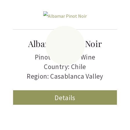
Albamar Pinot Noir
Pinot Noir
,
Red Wine
Country: Chile
Region: Casablanca Valley
Details