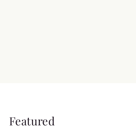
Featured