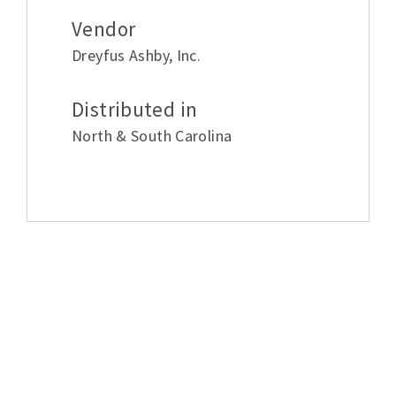
Vendor
Dreyfus Ashby
,
Inc.
Distributed in
North & South Carolina
Related products