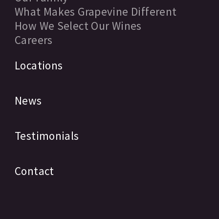
What Makes Grapevine Different
How We Select Our Wines
Careers
Locations
News
Testimonials
Contact