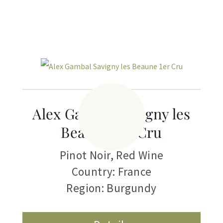
Alex Gambal Savigny les
Beaune 1er Cru
Pinot Noir
,
Red Wine
Country: France
Region: Burgundy