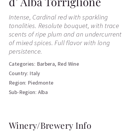
d’ Alba Torriglione
Intense, Cardinal red with sparkling
tonalities. Resolute bouquet, with trace
scents of ripe plum and an undercurrent
of mixed spices. Full flavor with long
persistence.
Categories:
Barbera
,
Red Wine
Country: Italy
Region: Piedmonte
Sub-Region: Alba
Winery/Brewery Info