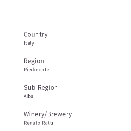
Additional information
Country
Italy
Region
Piedmonte
Sub-Region
Alba
Winery/Brewery
Renato Ratti