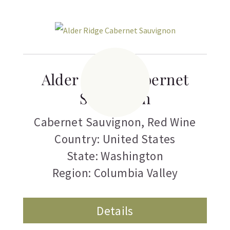
Alder Ridge Cabernet
Sauvignon
Cabernet Sauvignon
,
Red Wine
Country: United States
State: Washington
Region: Columbia Valley
Details