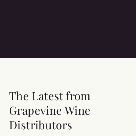
The Latest from
Grapevine Wine
Distributors