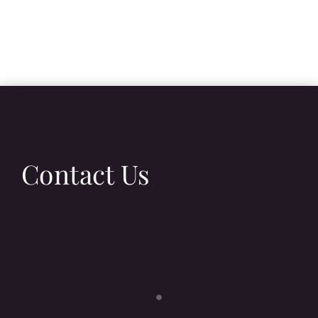
Contact Us