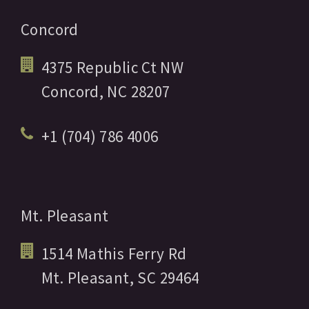
Concord
4375 Republic Ct NW
Concord,
NC
28207
+1 (704) 786 4006
Mt. Pleasant
1514 Mathis Ferry Rd
Mt. Pleasant,
SC
29464