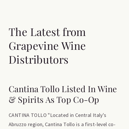
The Latest from
Grapevine Wine
Distributors
Cantina Tollo Listed In Wine
& Spirits As Top Co-Op
CANTINA TOLLO "Located in Central Italy's
Abruzzo region, Cantina Tollo is a first-level co-