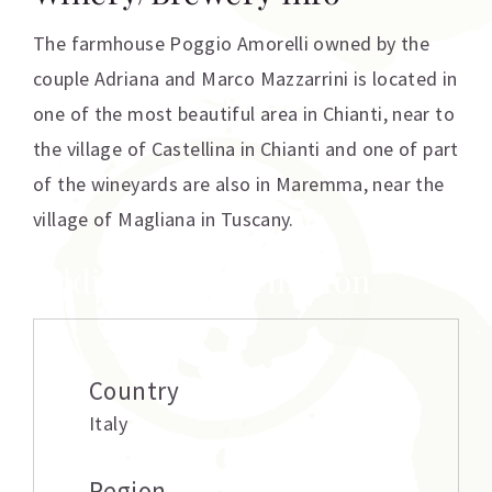
The farmhouse Poggio Amorelli owned by the
couple Adriana and Marco Mazzarrini is located in
one of the most beautiful area in Chianti, near to
the village of Castellina in Chianti and one of part
of the wineyards are also in Maremma, near the
village of Magliana in Tuscany.
Additional information
Country
Italy
Region