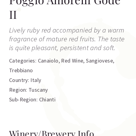
II
Lively ruby red accompanied by a warm
fragrance of mature red fruits. The taste
is quite pleasant, persistent and soft.
Categories:
Canaiolo
,
Red Wine
,
Sangiovese
,
Trebbiano
Country: Italy
Region: Tuscany
Sub-Region: Chianti
Winery/Brewery Info