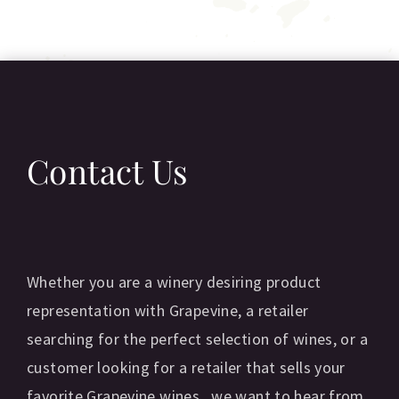
Contact Us
Whether you are a winery desiring product
representation with Grapevine, a retailer
searching for the perfect selection of wines, or a
customer looking for a retailer that sells your
favorite Grapevine wines...we want to hear from