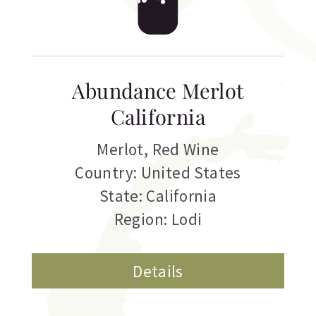
Abundance Merlot
California
Merlot
,
Red Wine
Country: United States
State: California
Region: Lodi
Details