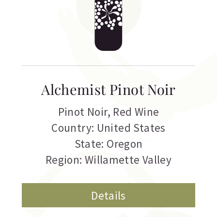
Alchemist Pinot Noir
Pinot Noir
,
Red Wine
Country: United States
State: Oregon
Region: Willamette Valley
Details