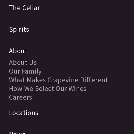
The Cellar
Spirits
About
About Us
Our Family
What Makes Grapevine Different
How We Select Our Wines
Careers
Locations