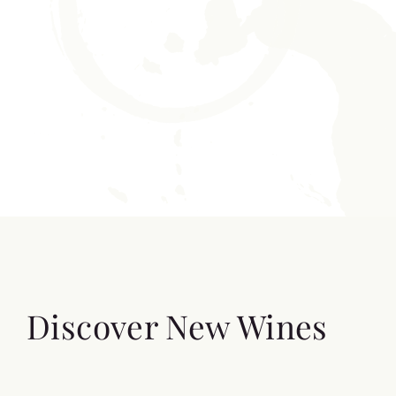
Discover New Wines