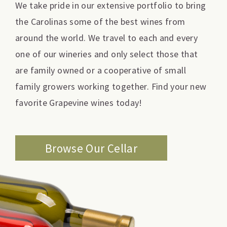
We take pride in our extensive portfolio to bring
the Carolinas some of the best wines from
around the world. We travel to each and every
one of our wineries and only select those that
are family owned or a cooperative of small
family growers working together. Find your new
favorite Grapevine wines today!
Browse Our Cellar