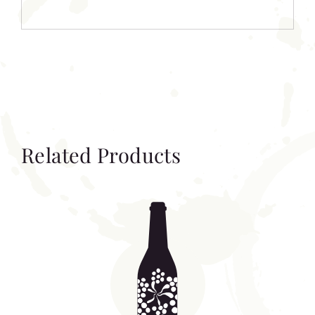
Related Products