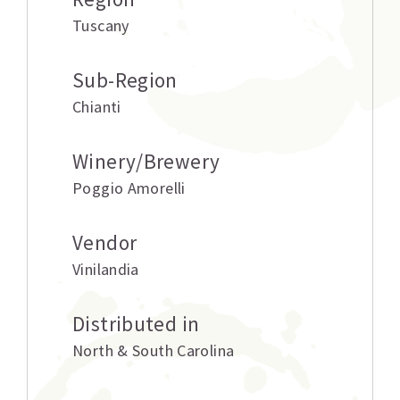
Tuscany
Sub-Region
Chianti
Winery/Brewery
Poggio Amorelli
Vendor
Vinilandia
Distributed in
North & South Carolina