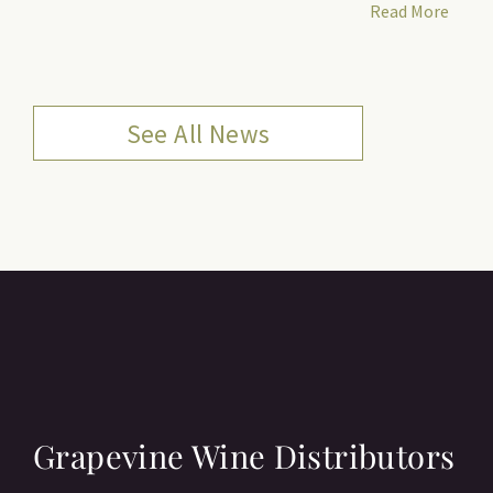
Read More
See All News
Grapevine Wine Distributors