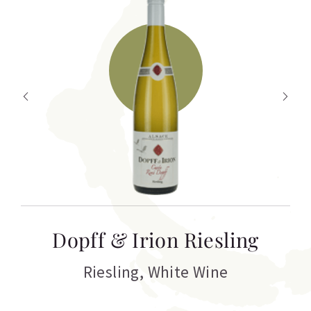
T
Dopff & Irion Riesling
C
Riesling
,
White Wine