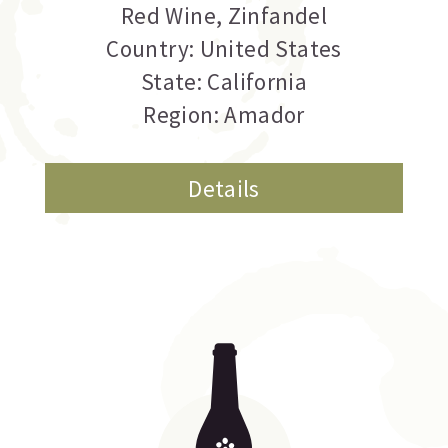
Red Wine
,
Zinfandel
Country: United States
State: California
Region: Amador
Details