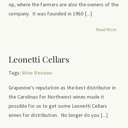
op, where the farmers are also the owners of the
company. It was founded in 1960 [...]
Read More
Leonetti Cellars
Tags:
Wine Reviews
Grapevine's reputation as the best distributor in
the Carolinas for Northwest wines made it
possible for us to get some Leonetti Cellars
wines for distribution. No longer do you [...]