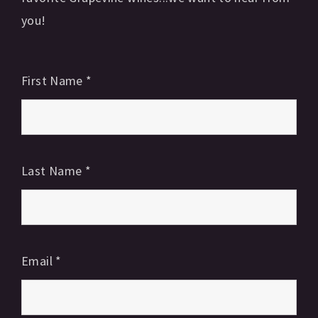
you!
First Name
*
Last Name
*
Email
*