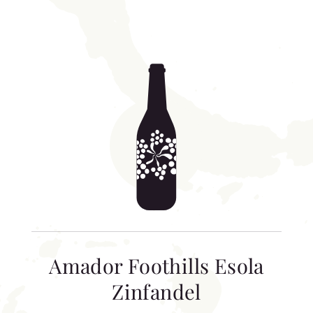
Amador Foothills Esola
Zinfandel