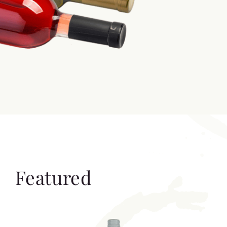
Featured