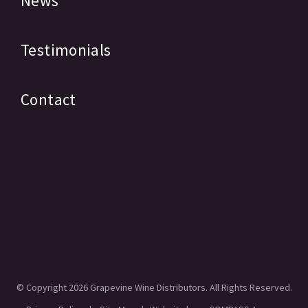
News
Testimonials
Contact
© Copyright
2026 Grapevine Wine Distributors. All Rights Reserved.