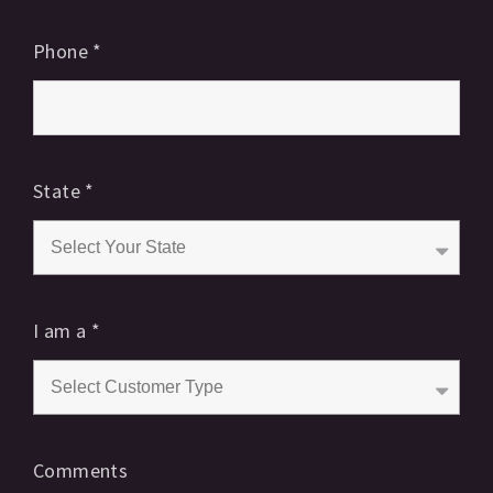
Phone
*
State
*
I am a
*
Comments