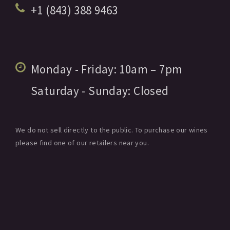
+1 (843) 388 9463
Monday - Friday:
10am
– 7pm
Saturday - Sunday:
Closed
We do not sell directly to the public. To purchase our wines
please find one of our retailers near you.