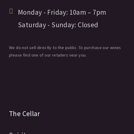
Monday - Friday:
10am
– 7pm
Saturday - Sunday:
Closed
We do not sell directly to the public. To purchase our wines
please find one of our retailers near you.
The Cellar