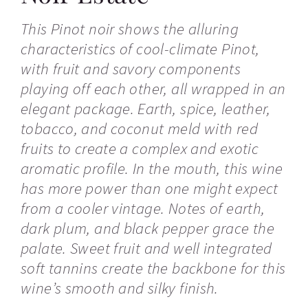
This Pinot noir shows the alluring
characteristics of cool-climate Pinot,
with fruit and savory components
playing off each other, all wrapped in an
elegant package. Earth, spice, leather,
tobacco, and coconut meld with red
fruits to create a complex and exotic
aromatic profile. In the mouth, this wine
has more power than one might expect
from a cooler vintage. Notes of earth,
dark plum, and black pepper grace the
palate. Sweet fruit and well integrated
soft tannins create the backbone for this
wine’s smooth and silky finish.