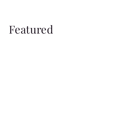
Featured