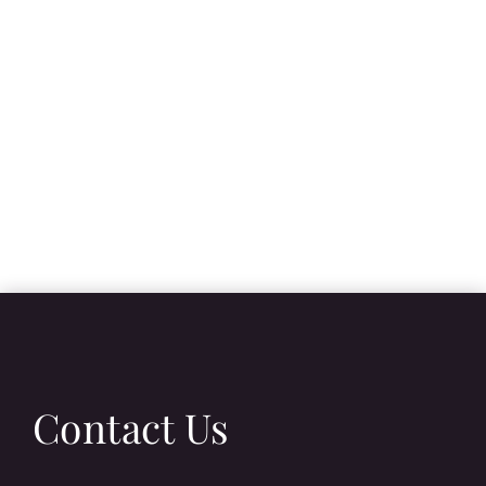
Contact Us