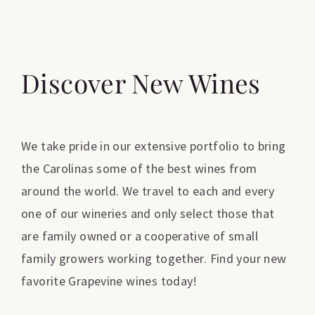
Discover New Wines
We take pride in our extensive portfolio to bring
the Carolinas some of the best wines from
around the world. We travel to each and every
one of our wineries and only select those that
are family owned or a cooperative of small
family growers working together. Find your new
favorite Grapevine wines today!