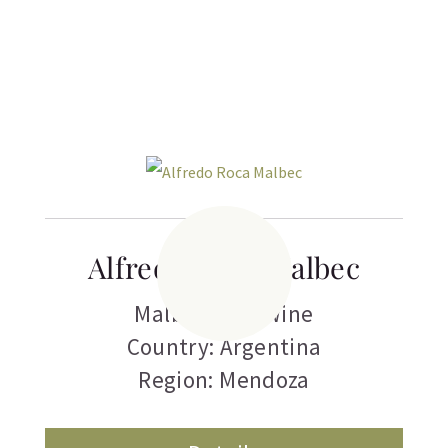
Related products
Alfredo Roca Malbec
Malbec
,
Red Wine
Country: Argentina
Region: Mendoza