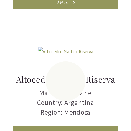
Details
Altocedro Malbec Riserva
Malbec
,
Red Wine
Country: Argentina
Region: Mendoza