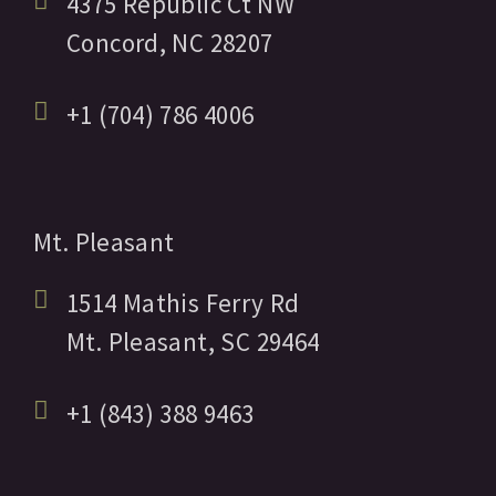
4375 Republic Ct NW
Concord,
NC
28207
+1 (704) 786 4006
Mt. Pleasant
1514 Mathis Ferry Rd
Mt. Pleasant,
SC
29464
+1 (843) 388 9463