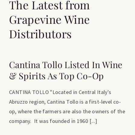
The Latest from
Grapevine Wine
Distributors
Cantina Tollo Listed In Wine
& Spirits As Top Co-Op
CANTINA TOLLO "Located in Central Italy's
Abruzzo region, Cantina Tollo is a first-level co-
op, where the farmers are also the owners of the
company. It was founded in 1960 [...]