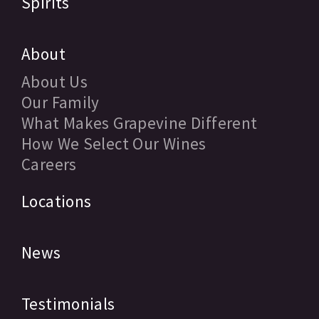
Spirits
About
About Us
Our Family
What Makes Grapevine Different
How We Select Our Wines
Careers
Locations
News
Testimonials