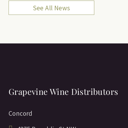
See All News
Grapevine Wine Distributors
Concord