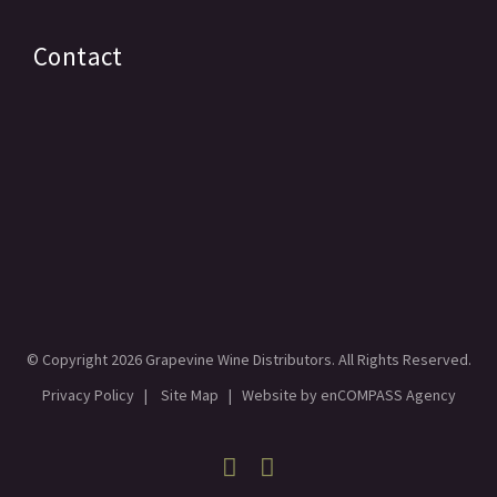
Contact
© Copyright
2026 Grapevine Wine Distributors. All Rights Reserved.
Privacy Policy
|
Site Map
| Website by
enCOMPASS Agency
Facebook
Linkedin