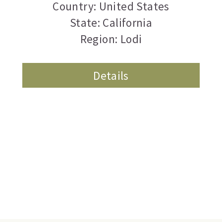
Country: United States
State: California
Region: Lodi
Details