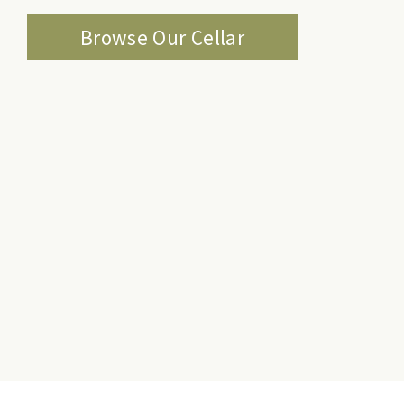
Browse Our Cellar