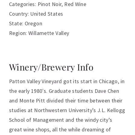
Categories:
Pinot Noir
,
Red Wine
Country: United States
State: Oregon
Region: Willamette Valley
Winery/Brewery Info
Patton Valley Vineyard got its start in Chicago, in
the early 1980′s. Graduate students Dave Chen
and Monte Pitt divided their time between their
studies at Northwestern University’s J.L. Kellogg
School of Management and the windy city’s
great wine shops, all the while dreaming of