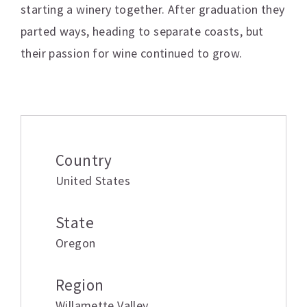
starting a winery together. After graduation they
parted ways, heading to separate coasts, but
their passion for wine continued to grow.
Additional information
Country
United States
State
Oregon
Region
Willamette Valley