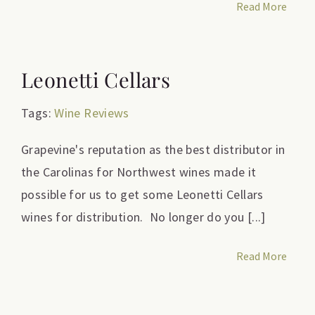
Read More
Leonetti Cellars
Tags:
Wine Reviews
Grapevine's reputation as the best distributor in
the Carolinas for Northwest wines made it
possible for us to get some Leonetti Cellars
wines for distribution. No longer do you [...]
Read More