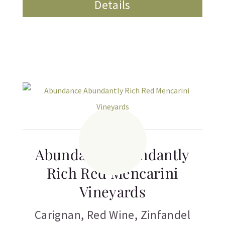
Details
Abundance Abundantly
Rich Red Mencarini
Vineyards
Carignan
,
Red Wine
,
Zinfandel