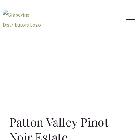
Skip
to
content
Patton Valley Pinot
Noir Estate