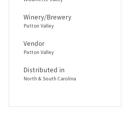
Winery/Brewery
Patton Valley
Vendor
Patton Valley
Distributed in
North & South Carolina