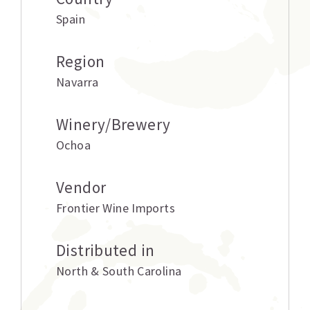
Spain
Region
Navarra
Winery/Brewery
Ochoa
Vendor
Frontier Wine Imports
Distributed in
North & South Carolina