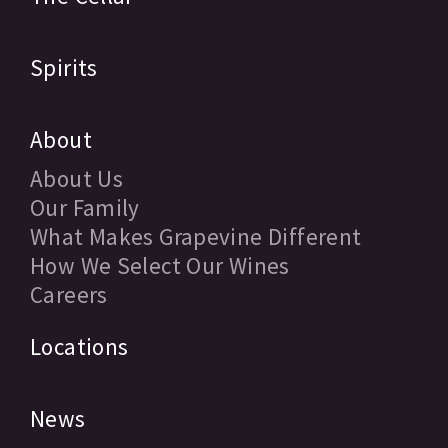
Spirits
About
About Us
Our Family
What Makes Grapevine Different
How We Select Our Wines
Careers
Locations
News