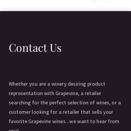
Contact Us
Whether you are a winery desiring product
representation with Grapevine, a retailer
searching for the perfect selection of wines, or a
customer looking for a retailer that sells your
favorite Grapevine wines...we want to hear from
you!