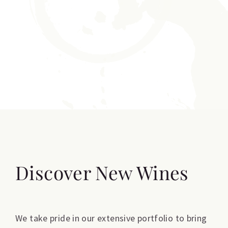
Discover New Wines
We take pride in our extensive portfolio to bring