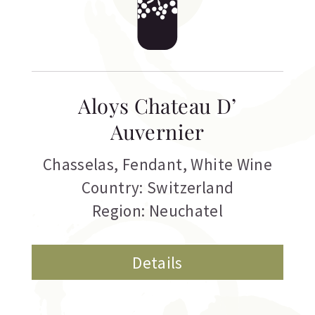
Aloys Chateau D’
Auvernier
Chasselas
,
Fendant
,
White Wine
Country: Switzerland
Region: Neuchatel
Details