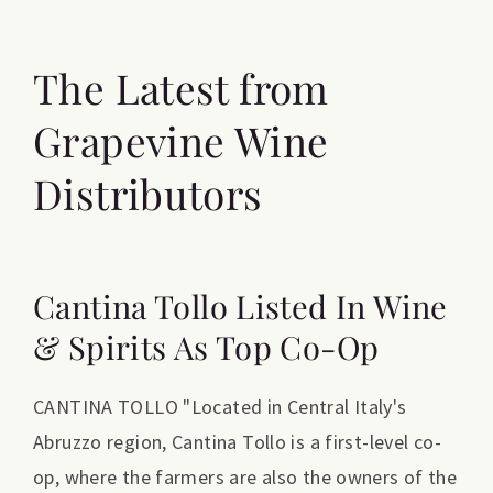
The Latest from
Grapevine Wine
Distributors
Cantina Tollo Listed In Wine
& Spirits As Top Co-Op
CANTINA TOLLO "Located in Central Italy's
Abruzzo region, Cantina Tollo is a first-level co-
op, where the farmers are also the owners of the