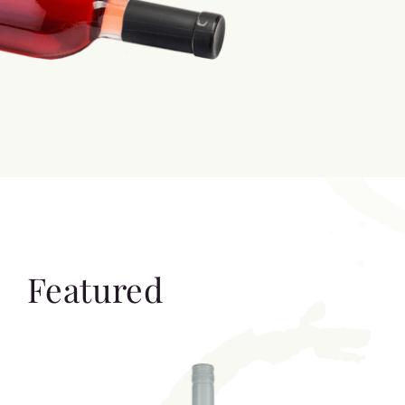
Featured