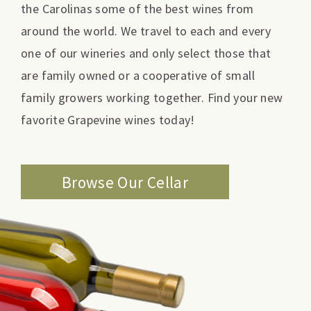
the Carolinas some of the best wines from
around the world. We travel to each and every
one of our wineries and only select those that
are family owned or a cooperative of small
family growers working together. Find your new
favorite Grapevine wines today!
Browse Our Cellar