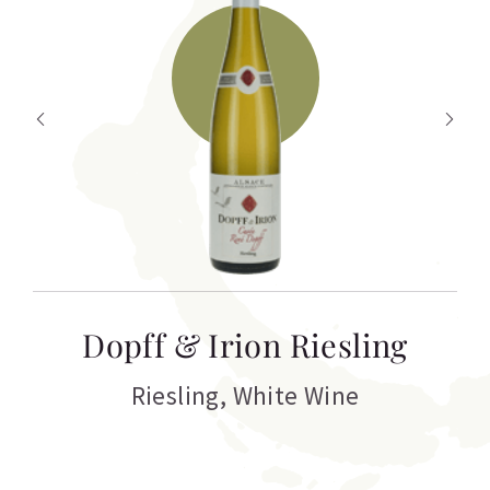
T
Dopff & Irion Riesling
C
Riesling
,
White Wine