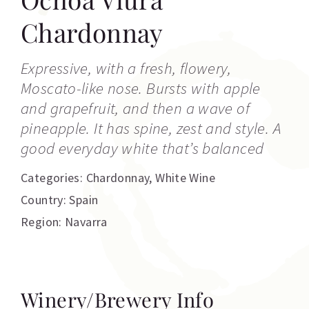
Chardonnay
Expressive, with a fresh, flowery,
Moscato-like nose. Bursts with apple
and grapefruit, and then a wave of
pineapple. It has spine, zest and style. A
good everyday white that’s balanced
Categories:
Chardonnay
,
White Wine
Country: Spain
Region: Navarra
Winery/Brewery Info