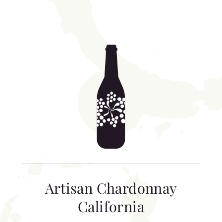
Artisan Chardonnay
California