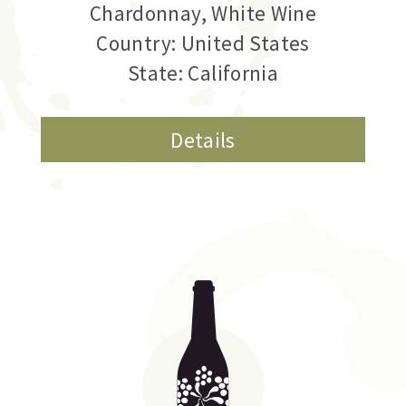
Chardonnay
,
White Wine
Country: United States
State: California
Details