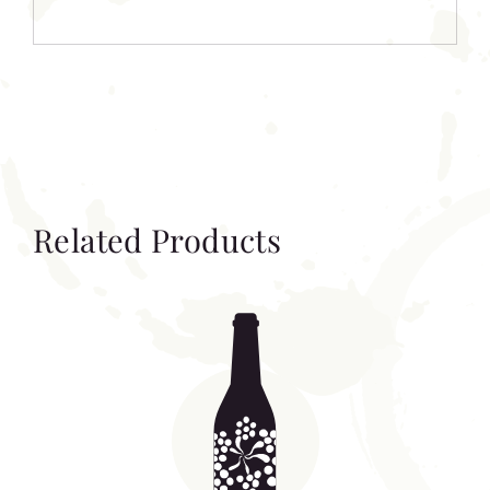
Related Products