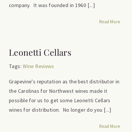
company. It was founded in 1960 [...]
Read More
Leonetti Cellars
Tags:
Wine Reviews
Grapevine's reputation as the best distributor in
the Carolinas for Northwest wines made it
possible for us to get some Leonetti Cellars
wines for distribution. No longer do you [...]
Read More