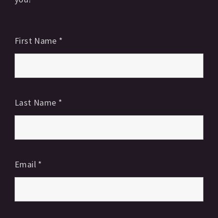
First Name
*
Last Name
*
Email
*