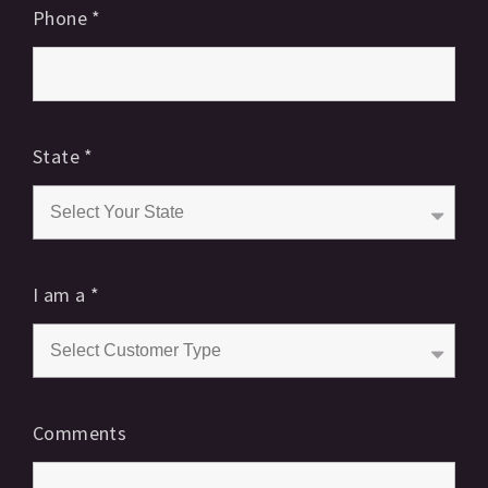
Phone
*
State
*
I am a
*
Comments