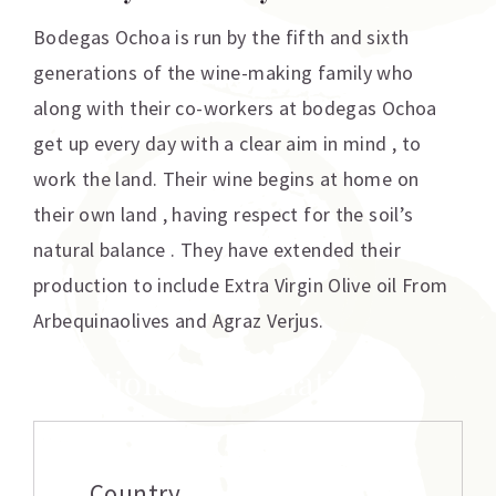
Bodegas Ochoa is run by the fifth and sixth
generations of the wine-making family who
along with their co-workers at bodegas Ochoa
get up every day with a clear aim in mind , to
work the land. Their wine begins at home on
their own land , having respect for the soil’s
natural balance . They have extended their
production to include Extra Virgin Olive oil From
Arbequinaolives and Agraz Verjus.
Additional information
Country