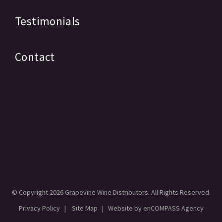
Testimonials
Contact
© Copyright
2026 Grapevine Wine Distributors. All Rights Reserved.
Privacy Policy
|
Site Map
| Website by
enCOMPASS Agency