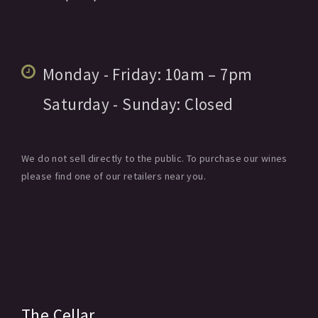
Monday - Friday:
10am
– 7pm
Saturday - Sunday:
Closed
We do not sell directly to the public. To purchase our wines
please find one of our retailers near you.
The Cellar