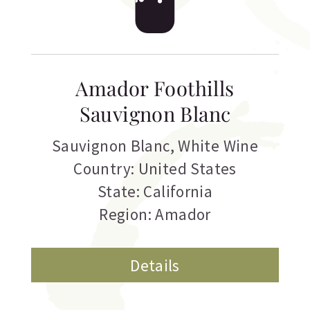
Amador Foothills
Sauvignon Blanc
Sauvignon Blanc
,
White Wine
Country: United States
State: California
Region: Amador
Details