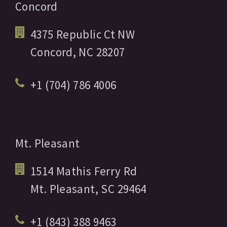
Concord
4375 Republic Ct NW
Concord,
NC
28207
+1 (704) 786 4006
Mt. Pleasant
1514 Mathis Ferry Rd
Mt. Pleasant,
SC
29464
+1 (843) 388 9463