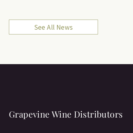
See All News
Grapevine Wine Distributors