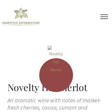
Skip
to
content
Novelty Hill Merlot
An aromatic wine with notes of market-
fresh cherries, cocoa, currant and