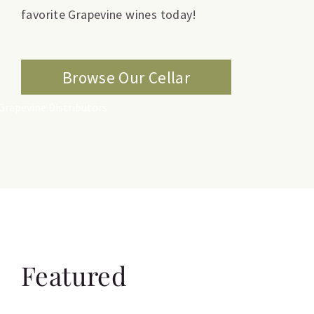
favorite Grapevine wines today!
Browse Our Cellar
Featured