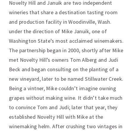
Novelty Hill and Januik are two independent
wineries that share a destination tasting room
and production facility in Woodinville, Wash.
under the direction of Mike Januik, one of
Washington State’s most acclaimed winemakers.
The partnership began in 2000, shortly after Mike
met Novelty Hill’s owners Tom Alberg and Judi
Beck and began consulting on the planting of a
new vineyard, later to be named Stillwater Creek.
Being a vintner, Mike couldn’t imagine owning
grapes without making wine. It didn’t take much
to convince Tom and Judi; later that year, they
established Novelty Hill with Mike at the
winemaking helm. After crushing two vintages in