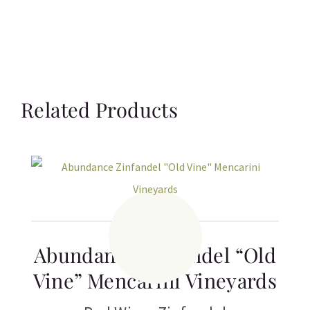
Related Products
Abundance Zinfandel “Old
Vine” Mencarini Vineyards