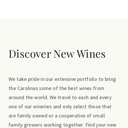
Discover New Wines
We take pride in our extensive portfolio to bring
the Carolinas some of the best wines from
around the world. We travel to each and every
one of our wineries and only select those that
are family owned or a cooperative of small
family growers working together. Find your new