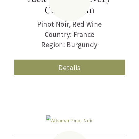
Chambertin
Pinot Noir
,
Red Wine
Country: France
Region: Burgundy
Details