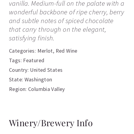
vanilla. Medium-full on the palate with a
wonderful backbone of ripe cherry, berry
and subtle notes of spiced chocolate
that carry through on the elegant,
satisfying finish.
Categories:
Merlot
,
Red Wine
Tags:
Featured
Country: United States
State: Washington
Region: Columbia Valley
Winery/Brewery Info