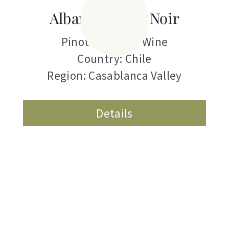
Albamar Pinot Noir
Pinot Noir
,
Red Wine
Country: Chile
Region: Casablanca Valley
Details