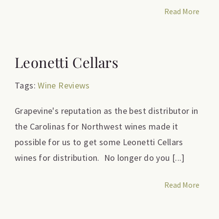
Read More
Leonetti Cellars
Tags:
Wine Reviews
Grapevine's reputation as the best distributor in
the Carolinas for Northwest wines made it
possible for us to get some Leonetti Cellars
wines for distribution. No longer do you [...]
Read More