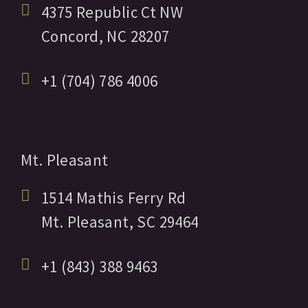
4375 Republic Ct NW
Concord,
NC
28207
+1 (704) 786 4006
Mt. Pleasant
1514 Mathis Ferry Rd
Mt. Pleasant,
SC
29464
+1 (843) 388 9463