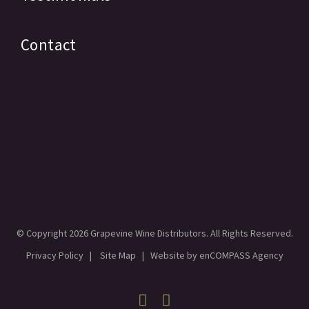
Contact
© Copyright
2026 Grapevine Wine Distributors. All Rights Reserved.
Privacy Policy
|
Site Map
| Website by
enCOMPASS Agency
Facebook
Linkedin