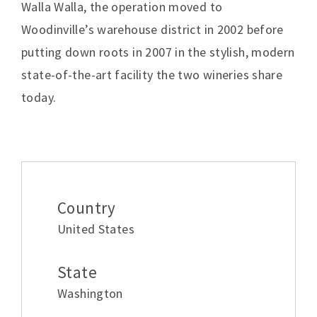
Walla Walla, the operation moved to
Woodinville’s warehouse district in 2002 before
putting down roots in 2007 in the stylish, modern
state-of-the-art facility the two wineries share
today.
Additional information
Country
United States
State
Washington