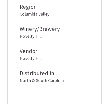
Region
Columbia Valley
Winery/Brewery
Novelty Hill
Vendor
Novelty Hill
Distributed in
North & South Carolina