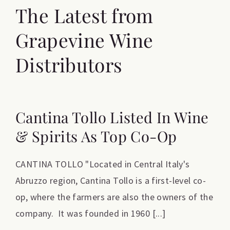
The Latest from
Grapevine Wine
Distributors
Cantina Tollo Listed In Wine
& Spirits As Top Co-Op
CANTINA TOLLO "Located in Central Italy's
Abruzzo region, Cantina Tollo is a first-level co-
op, where the farmers are also the owners of the
company. It was founded in 1960 [...]