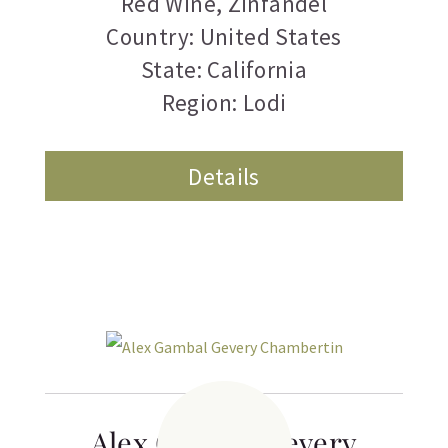
Red Wine
,
Zinfandel
Country: United States
State: California
Region: Lodi
Details
Alex Gambal Gevery