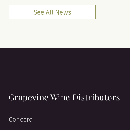
See All News
Grapevine Wine Distributors
Concord