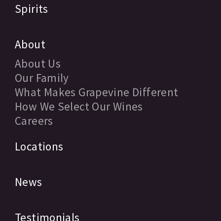
Spirits
About
About Us
Our Family
What Makes Grapevine Different
How We Select Our Wines
Careers
Locations
News
Testimonials