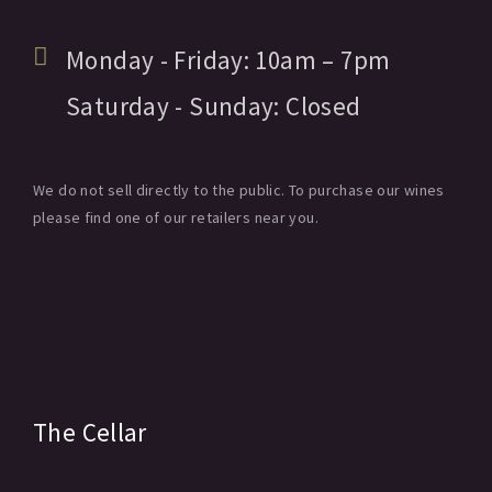
Monday - Friday:
10am
– 7pm
Saturday - Sunday:
Closed
We do not sell directly to the public. To purchase our wines
please find one of our retailers near you.
The Cellar