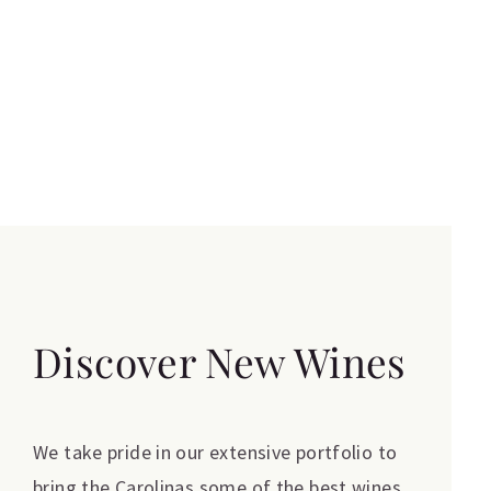
Discover New Wines
We take pride in our extensive portfolio to
bring the Carolinas some of the best wines