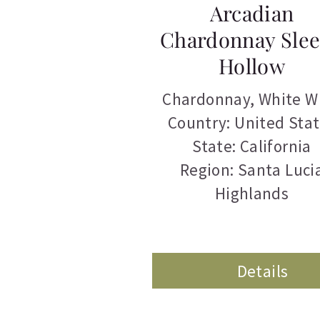
Arcadian
Chardonnay Sle
Hollow
Chardonnay
,
White W
Country: United Sta
State: California
Region: Santa Luci
Highlands
Details