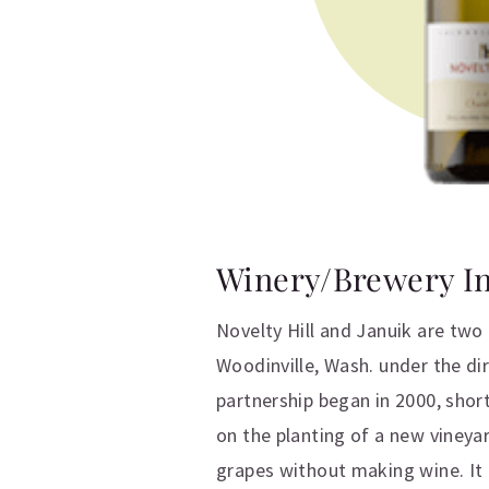
Winery/Brewery I
Novelty Hill and Januik are two
Woodinville, Wash. under the d
partnership began in 2000, shor
on the planting of a new vineya
grapes without making wine. It 