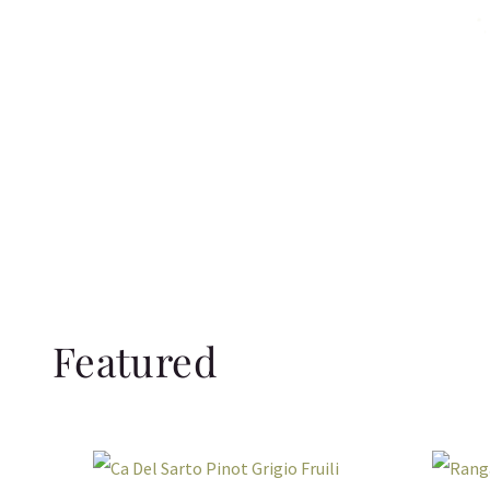
Featured