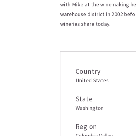
with Mike at the winemaking hel
warehouse district in 2002 befor
wineries share today.
Additional inform
Country
United States
State
Washington
Region
Columbia Valley