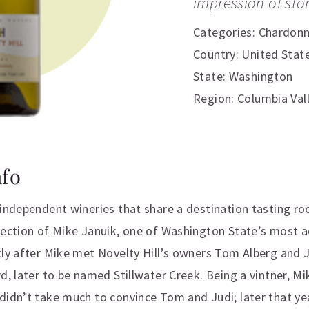
impression of ston
Categories:
Chardon
Country: United Stat
State: Washington
Region: Columbia Val
nfo
 independent wineries that share a destination tasting ro
irection of Mike Januik, one of Washington State’s most
tly after Mike met Novelty Hill’s owners Tom Alberg and 
rd, later to be named Stillwater Creek. Being a vintner, 
didn’t take much to convince Tom and Judi; later that yea