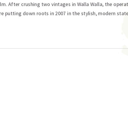
m. After crushing two vintages in Walla Walla, the opera
e putting down roots in 2007 in the stylish, modern state
ation