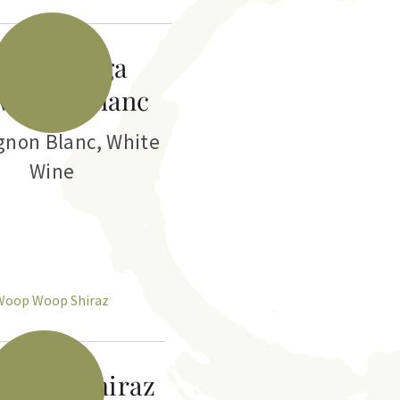
anga Ranga
vignon Blanc
gnon Blanc
,
White
Wine
 Woop Shiraz