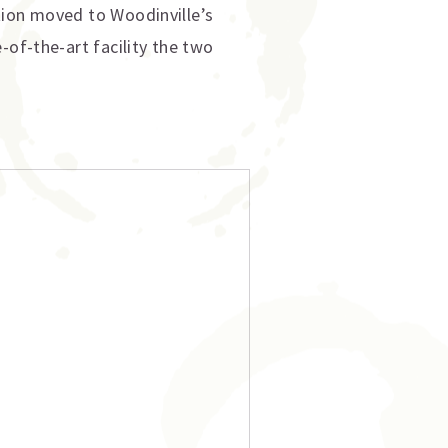
tion moved to Woodinville’s
-of-the-art facility the two