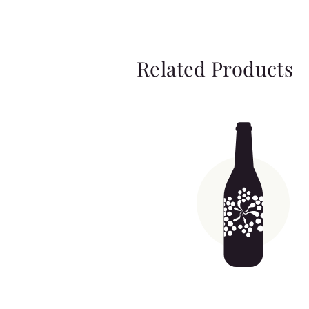
Related Products