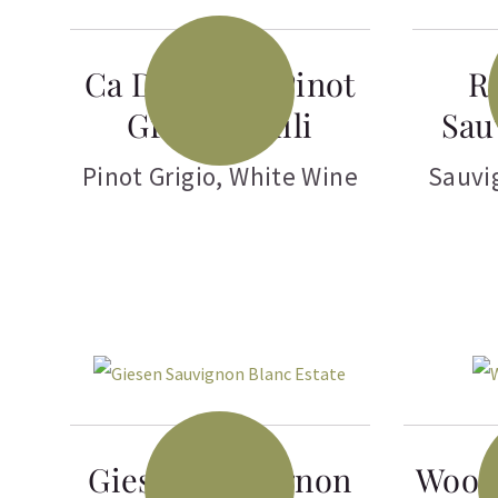
Ca Del Sarto Pinot
R
Grigio Fruili
Sau
Pinot Grigio
,
White Wine
Sauvi
Giesen Sauvignon
Woop