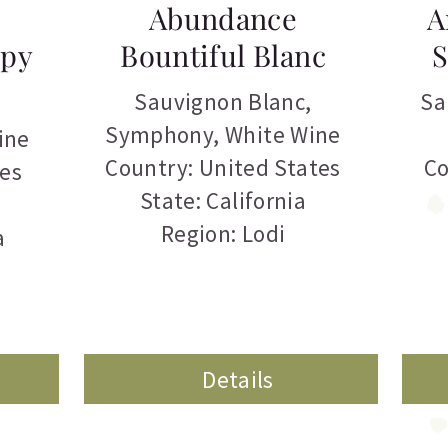
Abundance
A
epy
Bountiful Blanc
S
Sauvignon Blanc
,
Sa
Symphony
,
White Wine
ine
Country: United States
Co
tes
State: California
Region: Lodi
a
Details