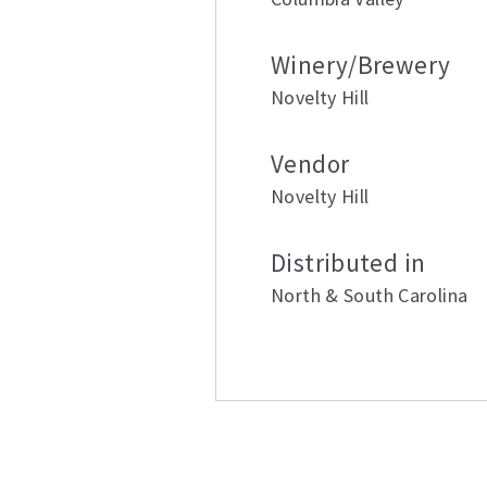
Winery/Brewery
Novelty Hill
Vendor
Novelty Hill
Distributed in
North & South Carolina