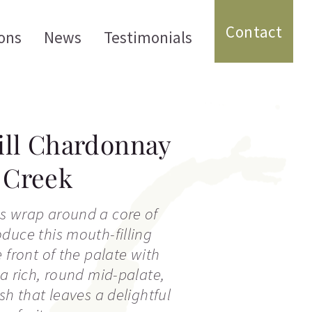
Contact
ons
News
Testimonials
ill Chardonnay
r Creek
s wrap around a core of
duce this mouth-filling
 front of the palate with
 a rich, round mid-palate,
sh that leaves a delightful