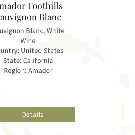
mador Foothills
auvignon Blanc
uvignon Blanc
,
White
Wine
untry: United States
State: California
Region: Amador
Details