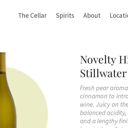
The Cellar
Spirits
About
Locati
Novelty H
Stillwate
Fresh pear aroma
cinnamon to intro
wine. Juicy on the
balanced acidity,
and a lengthy fini