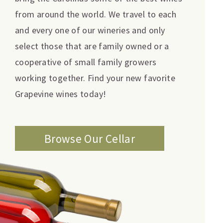
from around the world. We travel to each
and every one of our wineries and only
select those that are family owned or a
cooperative of small family growers
working together. Find your new favorite
Grapevine wines today!
Browse Our Cellar