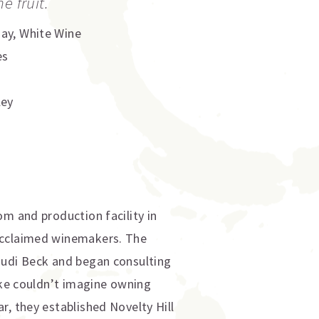
e fruit.
nay
,
White Wine
es
ley
om and production facility in
 acclaimed winemakers. The
Judi Beck and began consulting
Mike couldn’t imagine owning
r, they established Novelty Hill