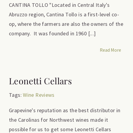
CANTINA TOLLO "Located in Central Italy's
Abruzzo region, Cantina Tollo is a first-level co-
op, where the farmers are also the owners of the
company. It was founded in 1960 [...]
Read More
Leonetti Cellars
Tags:
Wine Reviews
Grapevine's reputation as the best distributor in
the Carolinas for Northwest wines made it
possible for us to get some Leonetti Cellars