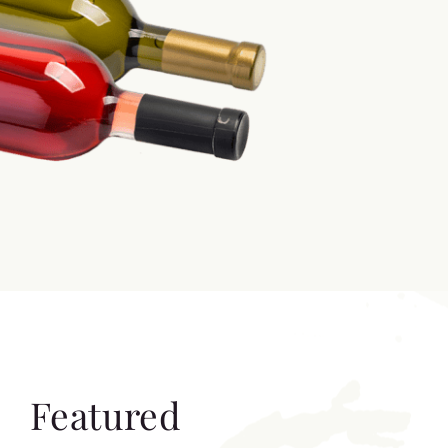
Featured