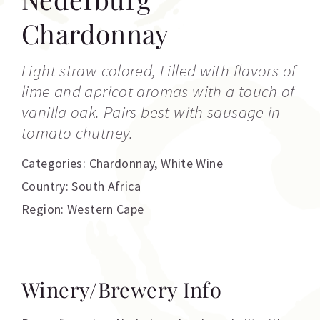
Chardonnay
Light straw colored, Filled with flavors of
lime and apricot aromas with a touch of
vanilla oak. Pairs best with sausage in
tomato chutney.
Categories:
Chardonnay
,
White Wine
Country: South Africa
Region: Western Cape
Winery/Brewery Info