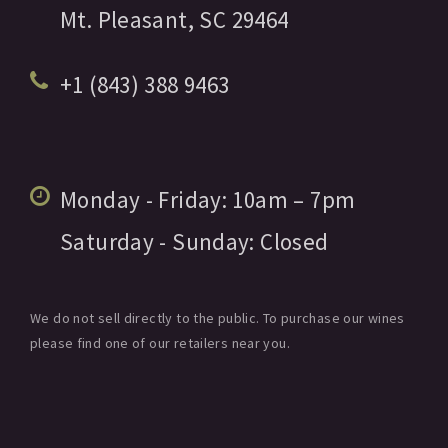
Mt. Pleasant,
SC
29464
+1 (843) 388 9463
Monday - Friday:
10am
– 7pm
Saturday - Sunday:
Closed
We do not sell directly to the public. To purchase our wines
please find one of our retailers near you.