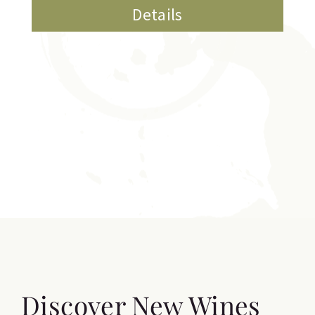
Details
Discover New Wines