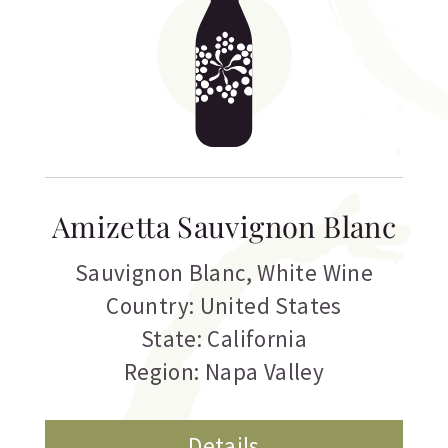
Amizetta Sauvignon Blanc
Sauvignon Blanc
,
White Wine
Country: United States
State: California
Region: Napa Valley
Details