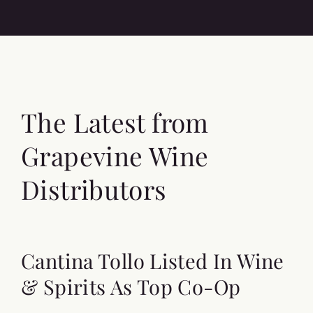
The Latest from
Grapevine Wine
Distributors
Cantina Tollo Listed In Wine
& Spirits As Top Co-Op