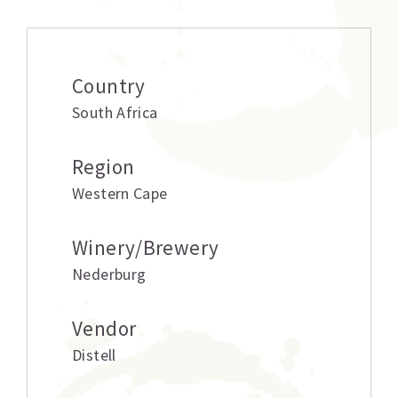
Country
South Africa
Region
Western Cape
Winery/Brewery
Nederburg
Vendor
Distell