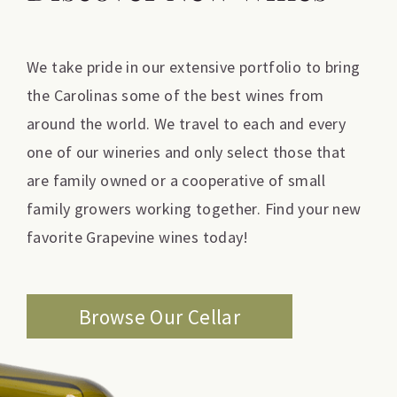
We take pride in our extensive portfolio to bring
the Carolinas some of the best wines from
around the world. We travel to each and every
one of our wineries and only select those that
are family owned or a cooperative of small
family growers working together. Find your new
favorite Grapevine wines today!
Browse Our Cellar