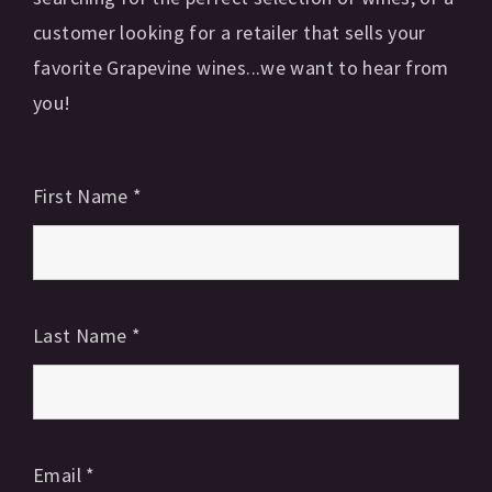
customer looking for a retailer that sells your
favorite Grapevine wines...we want to hear from
you!
First Name
*
Last Name
*
Email
*