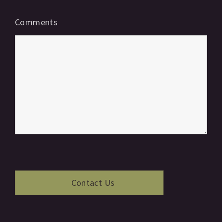
Comments