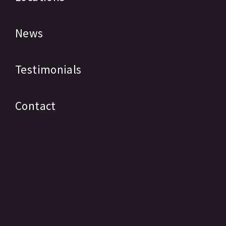
News
Testimonials
Contact