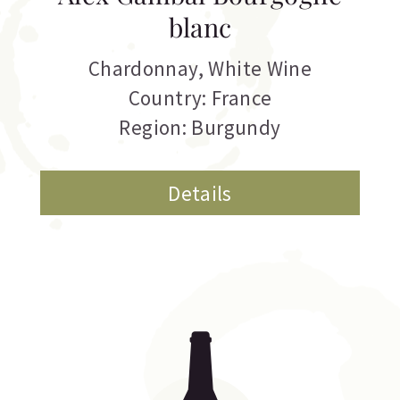
blanc
Chardonnay
,
White Wine
Country: France
Region: Burgundy
Details