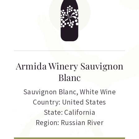
Armida Winery Sauvignon
Blanc
Sauvignon Blanc
,
White Wine
Country: United States
State: California
Region: Russian River