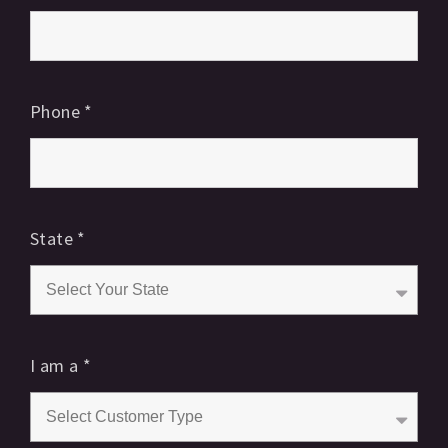
Phone
*
State
*
I am a
*