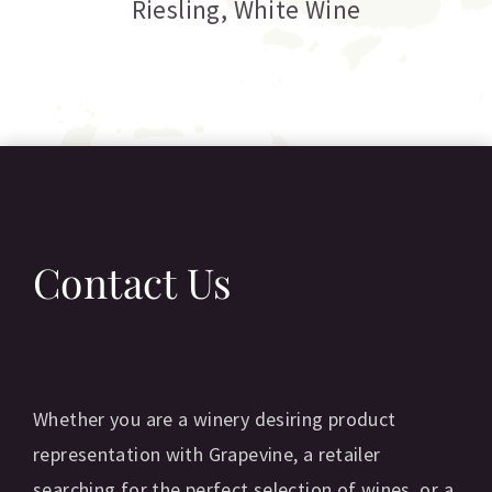
Riesling
,
White Wine
Contact Us
Whether you are a winery desiring product
representation with Grapevine, a retailer
searching for the perfect selection of wines, or a