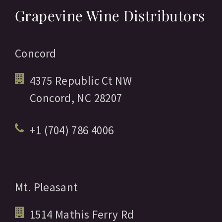
Grapevine Wine Distributors
Concord
4375 Republic Ct NW
Concord,
NC
28207
+1 (704) 786 4006
Mt. Pleasant
1514 Mathis Ferry Rd