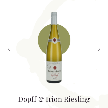
T
Dopff & Irion Riesling
C