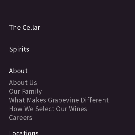
The Cellar
Spirits
About
About Us
Our Family
What Makes Grapevine Different
How We Select Our Wines
Careers
Locations