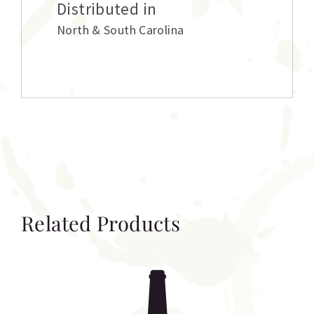
Distributed in
North & South Carolina
Related Products