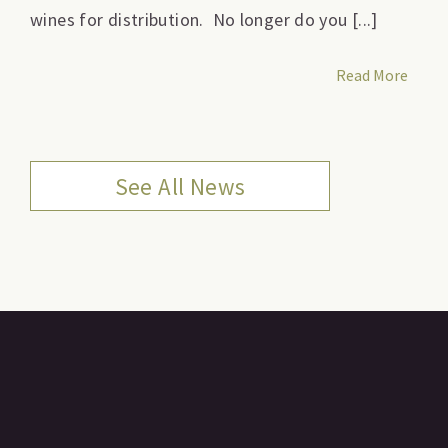
wines for distribution. No longer do you [...]
Read More
See All News