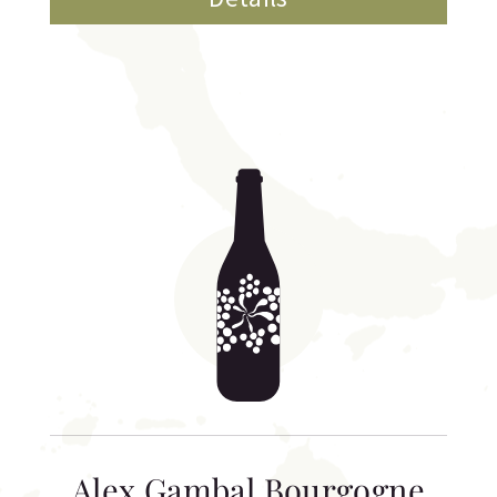
Alex Gambal Bourgogne