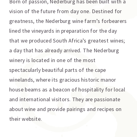
Born of passion, Nederburg has been built with a
vision of the future from day one. Destined for
greatness, the Nederburg wine farm’s forbearers
lined the vineyards in preparation for the day
that we produced South Africa’s greatest wines;
a day that has already arrived. The Nederburg
winery is located in one of the most
spectacularly beautiful parts of the cape
winelands, where its gracious historic manor
house beams as a beacon of hospitality for local
and international visitors. They are passionate
about wine and provide pairings and recipes on
their website.
Additional information