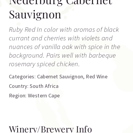
Sauvignon
Ruby Red In color with aromas of black
currant and cherries with violets and
nuances of vanilla oak with spice in the
background. Pairs well with barbeque
rosemary spiced chicken.
Categories:
Cabernet Sauvignon
,
Red Wine
Country: South Africa
Region: Western Cape
Winery/Brewery Info