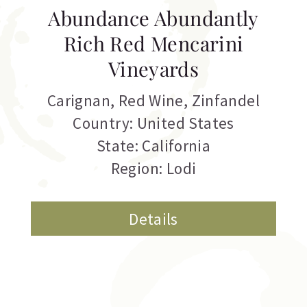
Abundance Abundantly
Rich Red Mencarini
Vineyards
Carignan
,
Red Wine
,
Zinfandel
Country: United States
State: California
Region: Lodi
Details