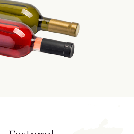
Featured