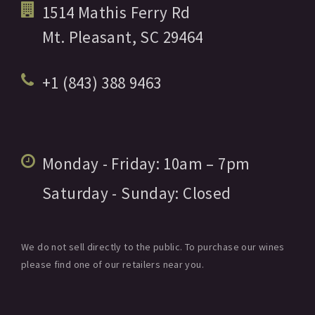
1514 Mathis Ferry Rd
Mt. Pleasant,
SC
29464
+1 (843) 388 9463
Monday - Friday:
10am
– 7pm
Saturday - Sunday:
Closed
We do not sell directly to the public. To purchase our wines
please find one of our retailers near you.