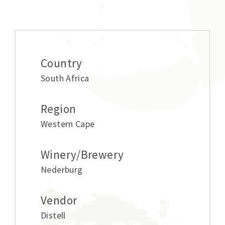
Additional information
Country
South Africa
Region
Western Cape
Winery/Brewery
Nederburg
Vendor
Distell