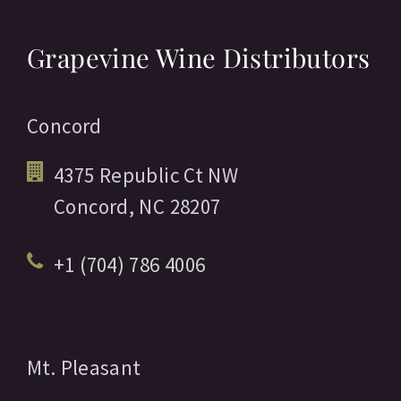
Grapevine Wine Distributors
Concord
4375 Republic Ct NW
Concord,
NC
28207
+1 (704) 786 4006
Mt. Pleasant