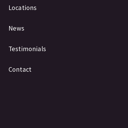
Locations
News
Testimonials
Contact