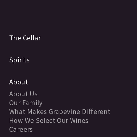
The Cellar
Spirits
About
About Us
Our Family
What Makes Grapevine Different
How We Select Our Wines
Careers