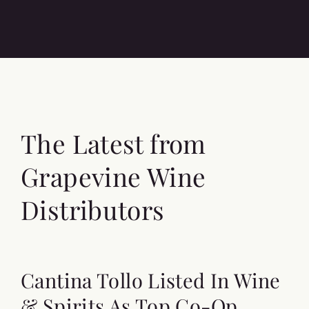
The Latest from
Grapevine Wine
Distributors
Cantina Tollo Listed In Wine
& Spirits As Top Co-Op