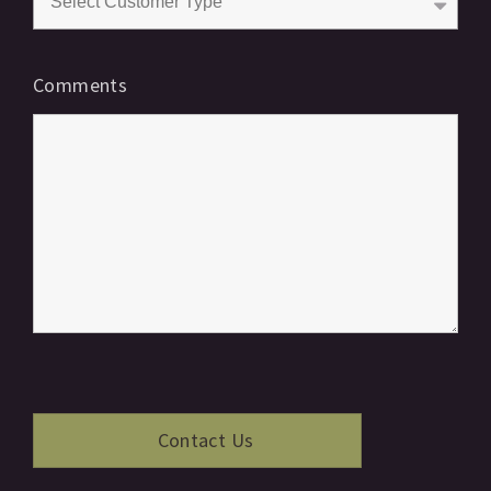
Comments