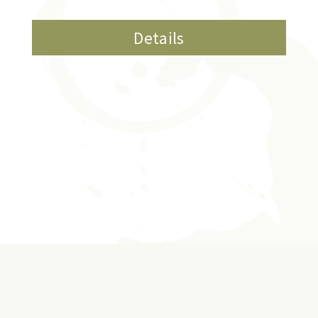
Details