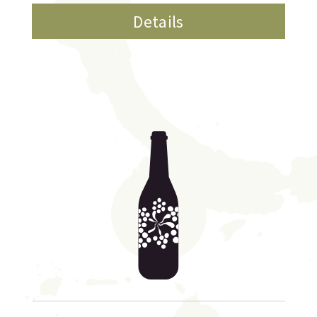
Details