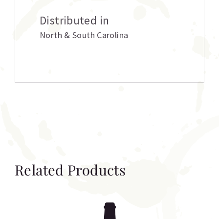
Distributed in
North & South Carolina
Related Products