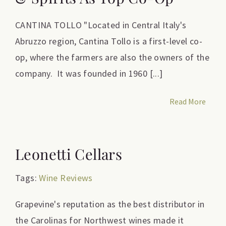
CANTINA TOLLO "Located in Central Italy's
Abruzzo region, Cantina Tollo is a first-level co-
op, where the farmers are also the owners of the
company. It was founded in 1960 [...]
Read More
Leonetti Cellars
Tags:
Wine Reviews
Grapevine's reputation as the best distributor in
the Carolinas for Northwest wines made it