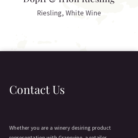
C
Riesling
,
White Wine
Contact Us
Whether you are a winery desiring product
representation with Grapevine, a retailer