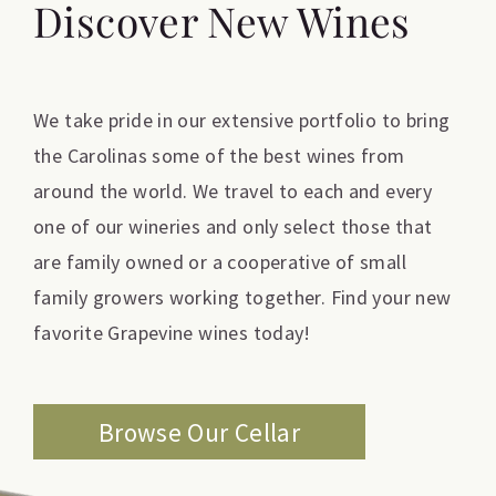
Discover New Wines
We take pride in our extensive portfolio to bring
the Carolinas some of the best wines from
around the world. We travel to each and every
one of our wineries and only select those that
are family owned or a cooperative of small
family growers working together. Find your new
favorite Grapevine wines today!
Browse Our Cellar