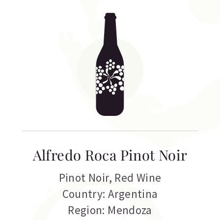
Alfredo Roca Pinot Noir
Pinot Noir
,
Red Wine
Country: Argentina
Region: Mendoza