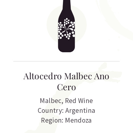
Altocedro Malbec Ano
Cero
Malbec
,
Red Wine
Country: Argentina
Region: Mendoza