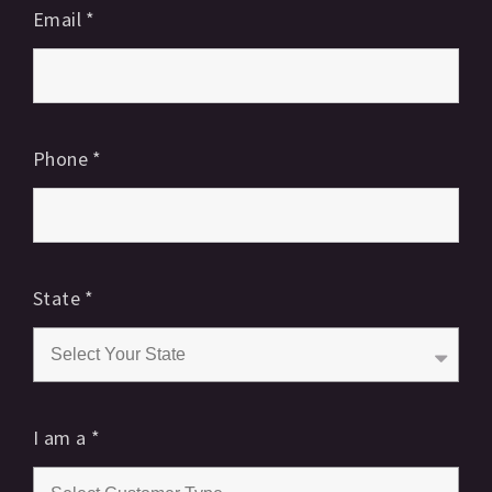
Email
*
Phone
*
State
*
I am a
*