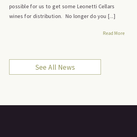
possible for us to get some Leonetti Cellars
wines for distribution. No longer do you [...]
Read More
See All News