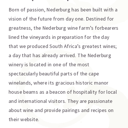
Born of passion, Nederburg has been built with a
vision of the future from day one. Destined for
greatness, the Nederburg wine farm’s forbearers
lined the vineyards in preparation for the day
that we produced South Africa’s greatest wines;
a day that has already arrived. The Nederburg
winery is located in one of the most
spectacularly beautiful parts of the cape
winelands, where its gracious historic manor
house beams as a beacon of hospitality for local
and international visitors. They are passionate
about wine and provide pairings and recipes on
their website.