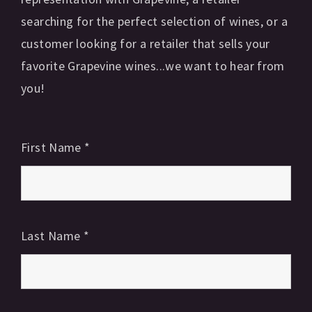
searching for the perfect selection of wines, or a
customer looking for a retailer that sells your
favorite Grapevine wines...we want to hear from
you!
First Name
*
Last Name
*