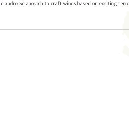
lejandro Sejanovich to craft wines based on exciting terro
ation