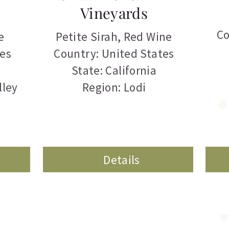
Vineyards
Co
e
Petite Sirah
,
Red Wine
tes
Country: United States
State: California
lley
Region: Lodi
Details