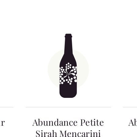
ir
Abundance Petite
A
Sirah Mencarini