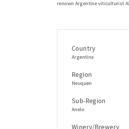
renown Argentine viticulturist A
Additional inform
Country
Argentina
Region
Neuquen
Sub-Region
Anelo
Winery/Brewery