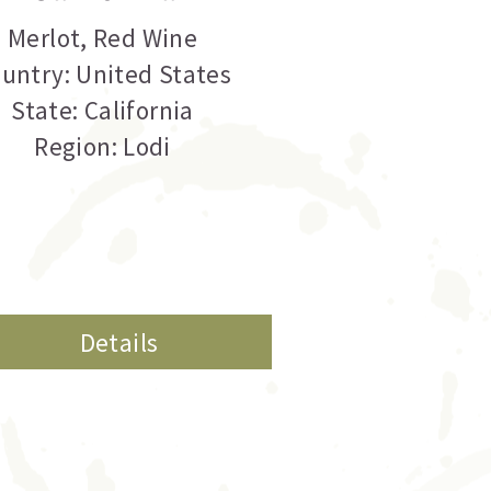
Merlot
,
Red Wine
untry: United States
State: California
Region: Lodi
Details