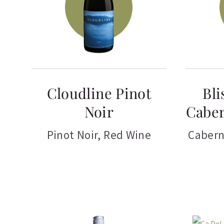
Cloudline Pinot
Bli
Noir
Caber
Pinot Noir
,
Red Wine
Cabern