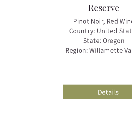
Reserve
Pinot Noir
,
Red Win
Country: United Sta
State: Oregon
Region: Willamette Va
Details