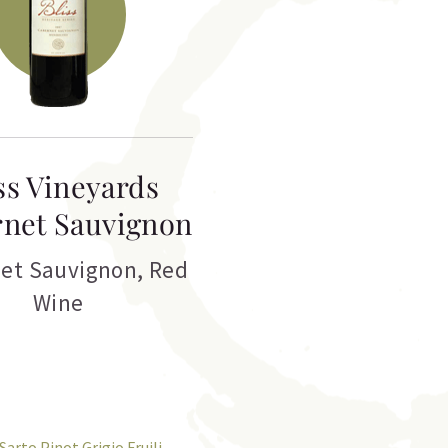
ss Vineyards
net Sauvignon
et Sauvignon
,
Red
Wine