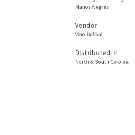
Manos Negras
Vendor
Vino Del Sol
Distributed in
North & South Carolina