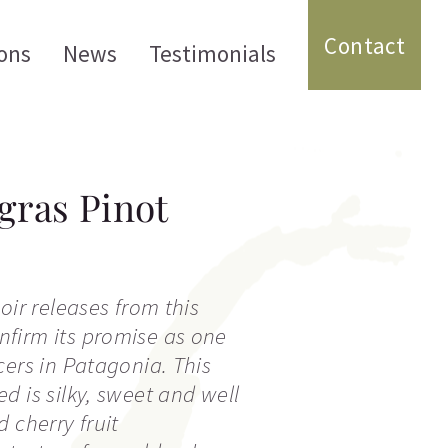
Contact
ons
News
Testimonials
ras Pinot
oir releases from this
firm its promise as one
cers in Patagonia. This
d is silky, sweet and well
 cherry fruit