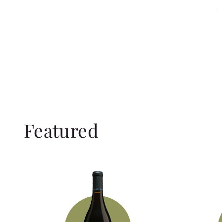
Featured