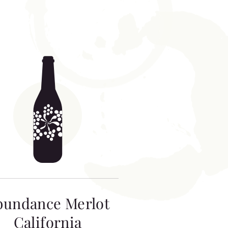
bundance Merlot
California