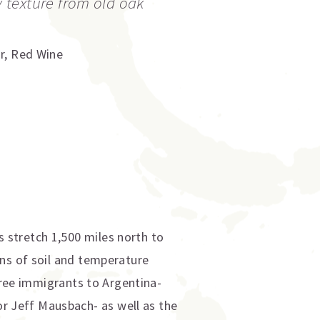
texture from old oak
r
,
Red Wine
 stretch 1,500 miles north to
ons of soil and temperature
three immigrants to Argentina-
 Jeff Mausbach- as well as the