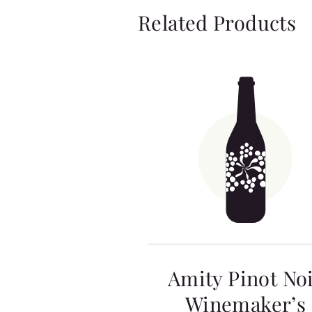
Related Products
Amity Pinot No
Winemaker’s