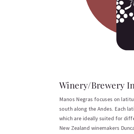
Winery/Brewery I
Manos Negras focuses on latitu
south along the Andes. Each lat
which are ideally suited for dif
New Zealand winemakers Duncan 