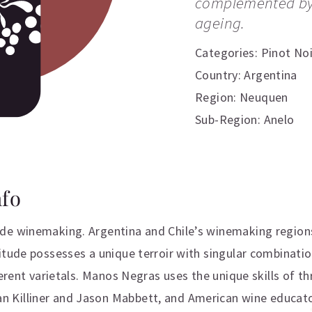
complemented by 
ageing.
Categories:
Pinot Noi
Country: Argentina
Region: Neuquen
Sub-Region: Anelo
nfo
de winemaking. Argentina and Chile’s winemaking regions
itude possesses a unique terroir with singular combinati
ferent varietals. Manos Negras uses the unique skills of 
Killiner and Jason Mabbett, and American wine educator