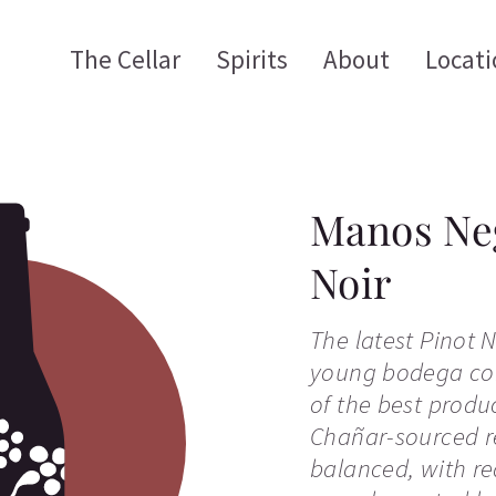
The Cellar
Spirits
About
Locati
Manos Neg
Noir
The latest Pinot N
young bodega con
of the best produ
Chañar-sourced re
balanced, with red