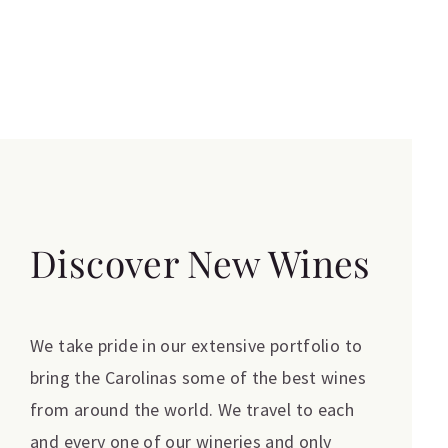
Discover New Wines
We take pride in our extensive portfolio to
bring the Carolinas some of the best wines
from around the world. We travel to each
and every one of our wineries and only