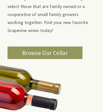
select those that are family owned or a
cooperative of small family growers
working together. Find your new favorite
Grapevine wines today!
Browse Our Cellar