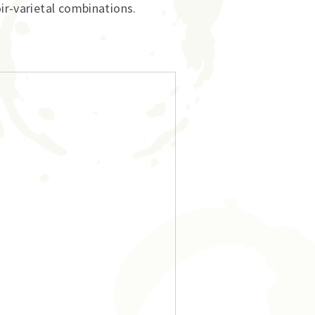
ir-varietal combinations.