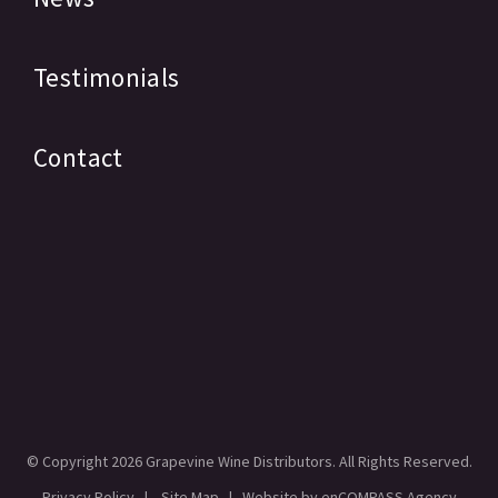
Testimonials
Contact
© Copyright
2026 Grapevine Wine Distributors. All Rights Reserved.
Privacy Policy
|
Site Map
| Website by
enCOMPASS Agency