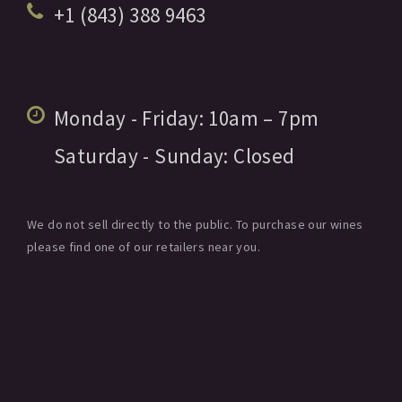
+1 (843) 388 9463
Monday - Friday:
10am
– 7pm
Saturday - Sunday:
Closed
We do not sell directly to the public. To purchase our wines
please find one of our retailers near you.