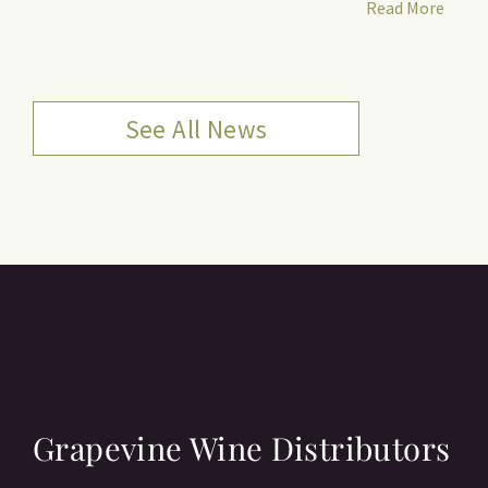
Read More
See All News
Grapevine Wine Distributors