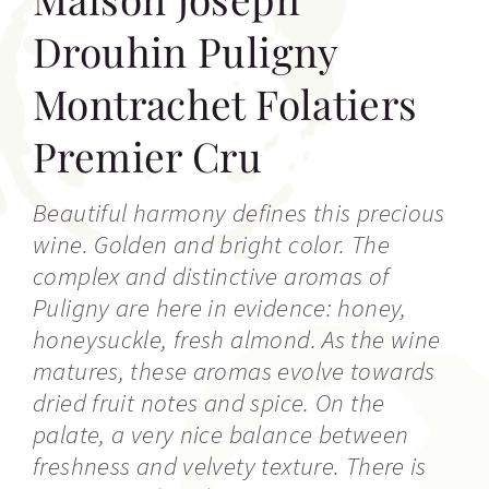
Drouhin Puligny
Montrachet Folatiers
Premier Cru
Beautiful harmony defines this precious
wine. Golden and bright color. The
complex and distinctive aromas of
Puligny are here in evidence: honey,
honeysuckle, fresh almond. As the wine
matures, these aromas evolve towards
dried fruit notes and spice. On the
palate, a very nice balance between
freshness and velvety texture. There is