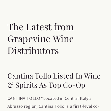
The Latest from
Grapevine Wine
Distributors
Cantina Tollo Listed In Wine
& Spirits As Top Co-Op
CANTINA TOLLO "Located in Central Italy's
Abruzzo region, Cantina Tollo is a first-level co-