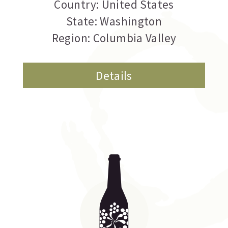
Country: United States
State: Washington
Region: Columbia Valley
Details