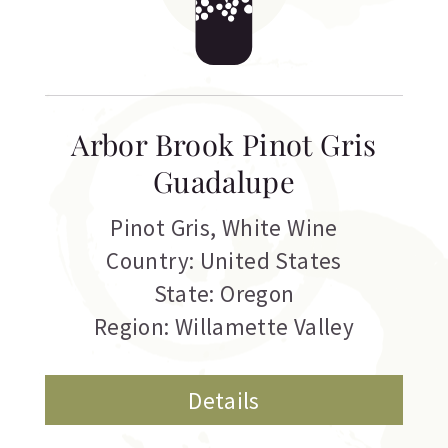
Arbor Brook Pinot Gris
Guadalupe
Pinot Gris
,
White Wine
Country: United States
State: Oregon
Region: Willamette Valley
Details