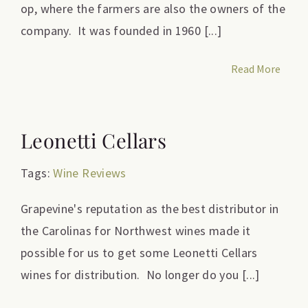
op, where the farmers are also the owners of the
company. It was founded in 1960 [...]
Read More
Leonetti Cellars
Tags:
Wine Reviews
Grapevine's reputation as the best distributor in
the Carolinas for Northwest wines made it
possible for us to get some Leonetti Cellars
wines for distribution. No longer do you [...]