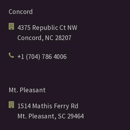
Concord
4375 Republic Ct NW
Concord,
NC
28207
+1 (704) 786 4006
Mt. Pleasant
1514 Mathis Ferry Rd
Mt. Pleasant,
SC
29464