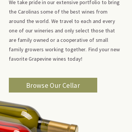
We take pride in our extensive portfolio to bring
the Carolinas some of the best wines from
around the world. We travel to each and every
one of our wineries and only select those that
are family owned or a cooperative of small
family growers working together. Find your new
favorite Grapevine wines today!
Browse Our Cellar