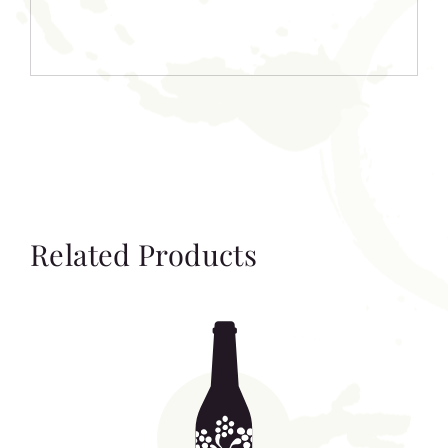
Related Products