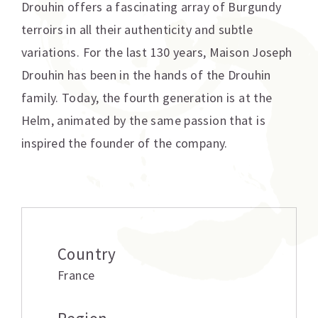
Drouhin offers a fascinating array of Burgundy
terroirs in all their authenticity and subtle
variations. For the last 130 years, Maison Joseph
Drouhin has been in the hands of the Drouhin
family. Today, the fourth generation is at the
Helm, animated by the same passion that is
inspired the founder of the company.
Additional information
Country
France