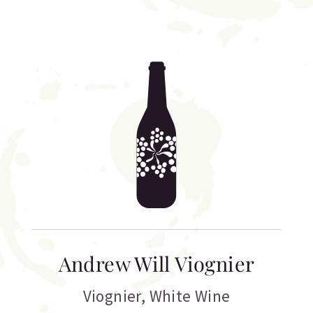
Andrew Will Viognier
Viognier
,
White Wine