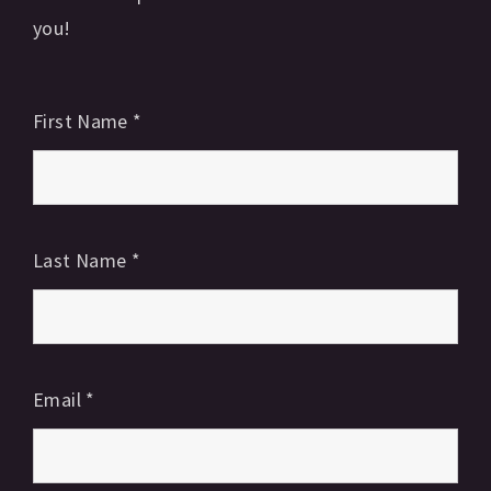
you!
First Name
*
Last Name
*
Email
*