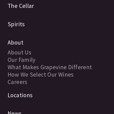
The Cellar
Spirits
About
About Us
Our Family
What Makes Grapevine Different
How We Select Our Wines
Careers
Locations
News