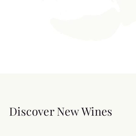
Discover New Wines