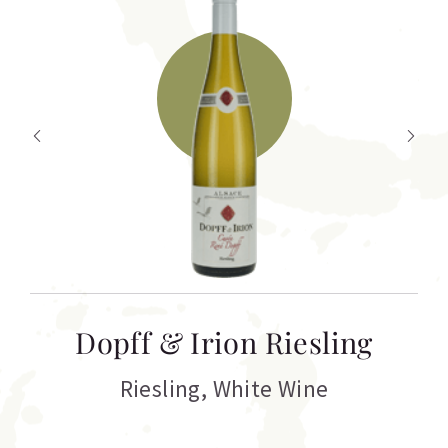
T
Dopff & Irion Riesling
C
Riesling
,
White Wine