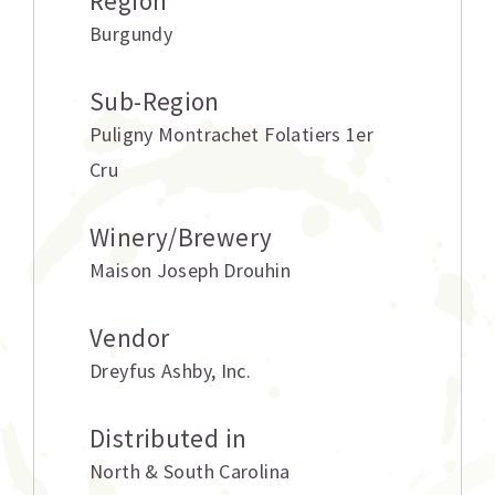
Region
Burgundy
Sub-Region
Puligny Montrachet Folatiers 1er
Cru
Winery/Brewery
Maison Joseph Drouhin
Vendor
Dreyfus Ashby
,
Inc.
Distributed in
North & South Carolina