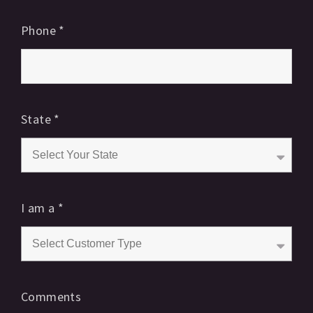
Phone
*
State
*
I am a
*
Comments