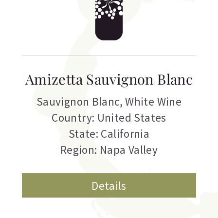
Amizetta Sauvignon Blanc
Sauvignon Blanc
,
White Wine
Country: United States
State: California
Region: Napa Valley
Details