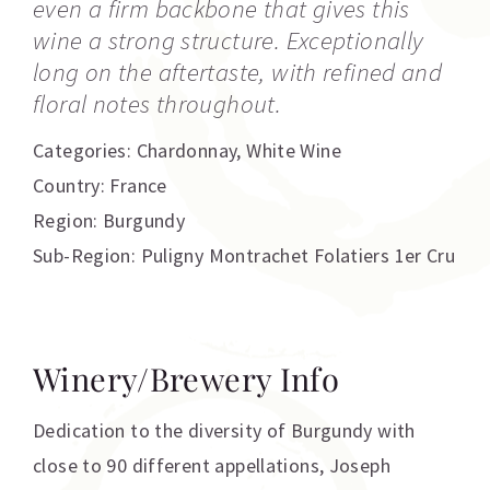
even a firm backbone that gives this
wine a strong structure. Exceptionally
long on the aftertaste, with refined and
floral notes throughout.
Categories:
Chardonnay
,
White Wine
Country: France
Region: Burgundy
Sub-Region: Puligny Montrachet Folatiers 1er Cru
Winery/Brewery Info
Dedication to the diversity of Burgundy with
close to 90 different appellations, Joseph