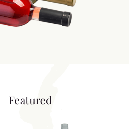
Featured