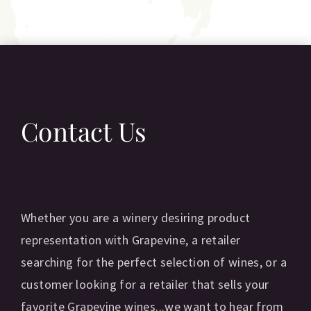
Contact Us
Whether you are a winery desiring product
representation with Grapevine, a retailer
searching for the perfect selection of wines, or a
customer looking for a retailer that sells your
favorite Grapevine wines...we want to hear from