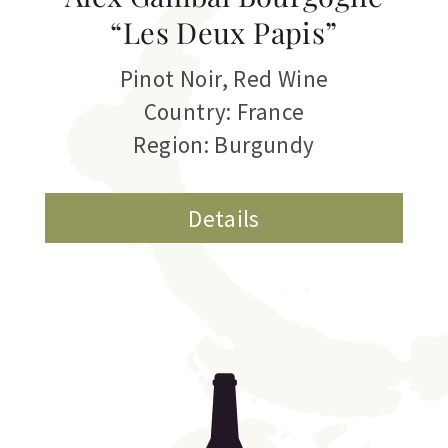
“Les Deux Papis”
Pinot Noir
,
Red Wine
Country: France
Region: Burgundy
Details