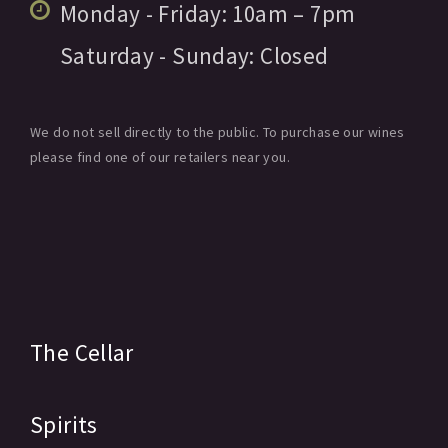
Monday - Friday:
10am
– 7pm
Saturday - Sunday:
Closed
We do not sell directly to the public. To purchase our wines
please find one of our retailers near you.
The Cellar
Spirits