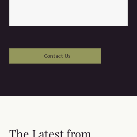
The Latest from