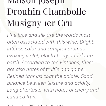
Drouhin Chambolle
Musigny 1er Cru
Fine lace and silk are the words most
often associated with this wine. Bright,
intense color and complex aromas
evoking violet, black cherry and damp
earth. According to the vintages, there
are also notes of truffle and game.
Refined tannins coat the palate. Good
balance between texture and acidity.
Long aftertaste, with notes of cherry and
candied fruit.