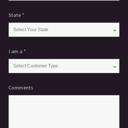
State
*
I am a
*
Comments