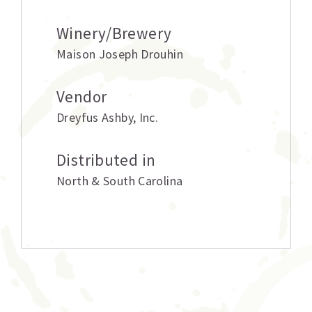
Winery/Brewery
Maison Joseph Drouhin
Vendor
Dreyfus Ashby
,
Inc.
Distributed in
North & South Carolina