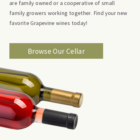
are family owned or a cooperative of small
family growers working together. Find your new
favorite Grapevine wines today!
Browse Our Cellar