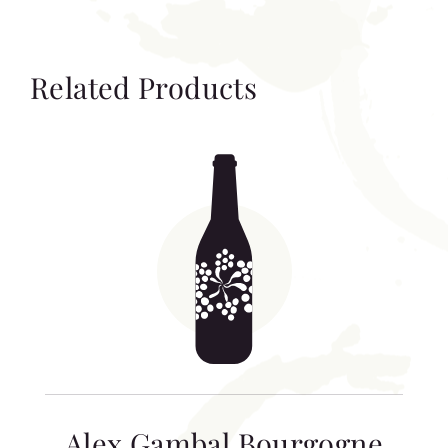
Related Products
Alex Gambal Bourgogne