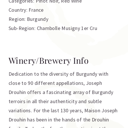
Categories:
Pinot Noir
,
Red Wine
Country: France
Region: Burgundy
Sub-Region: Chambolle Musigny 1er Cru
Winery/Brewery Info
Dedication to the diversity of Burgundy with
close to 90 different appellations, Joseph
Drouhin offers a fascinating array of Burgundy
terroirs in all their authenticity and subtle
variations. For the last 130 years, Maison Joseph
Drouhin has been in the hands of the Drouhin