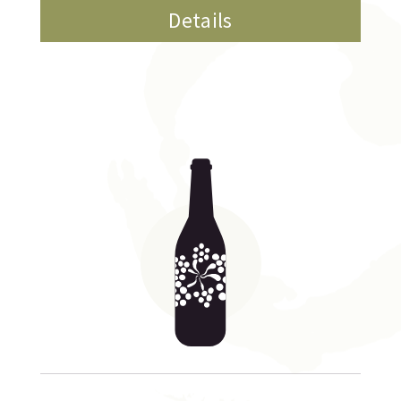
Details