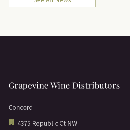
Grapevine Wine Distributors
Concord
4375 Republic Ct NW