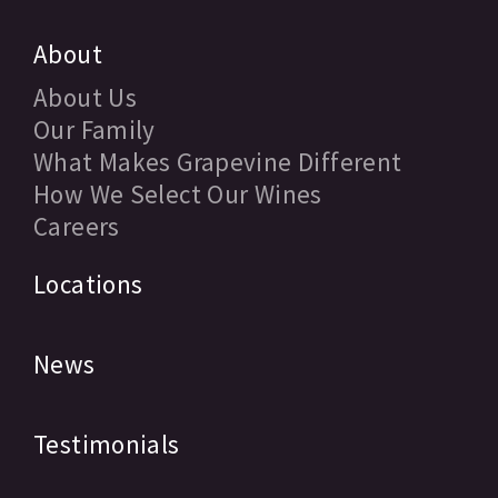
About
About Us
Our Family
What Makes Grapevine Different
How We Select Our Wines
Careers
Locations
News
Testimonials