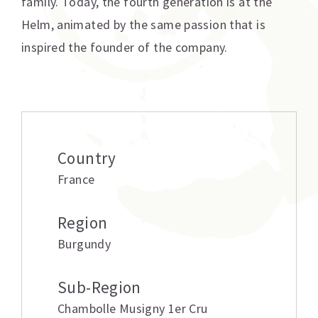
family. Today, the fourth generation is at the
Helm, animated by the same passion that is
inspired the founder of the company.
Additional information
Country
France
Region
Burgundy
Sub-Region
Chambolle Musigny 1er Cru