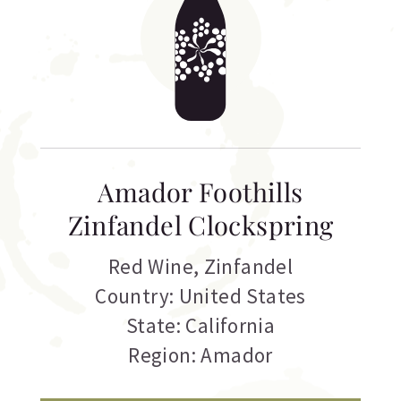
Amador Foothills
Zinfandel Clockspring
Red Wine
,
Zinfandel
Country: United States
State: California
Region: Amador