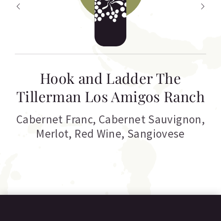
Hook and Ladder The
Tillerman Los Amigos Ranch
Cabernet Franc
,
Cabernet Sauvignon
,
Merlot
,
Red Wine
,
Sangiovese