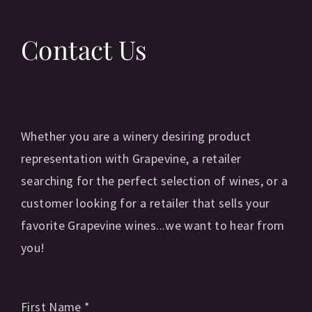
Contact Us
Whether you are a winery desiring product
representation with Grapevine, a retailer
searching for the perfect selection of wines, or a
customer looking for a retailer that sells your
favorite Grapevine wines...we want to hear from
you!
First Name
*