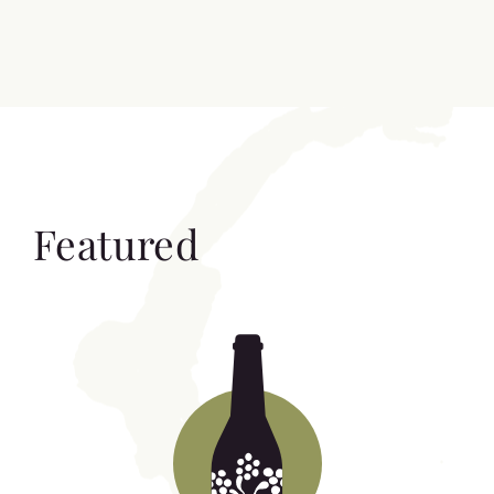
Featured