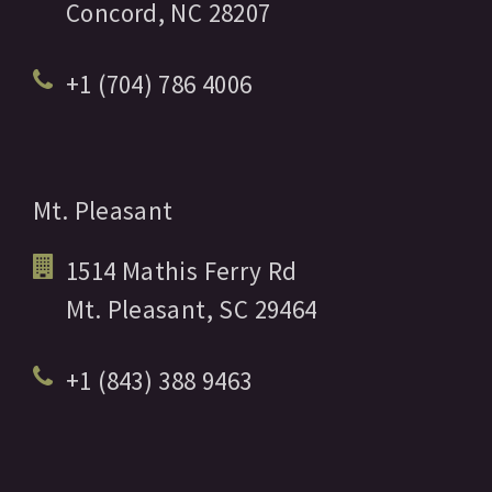
Concord,
NC
28207
+1 (704) 786 4006
Mt. Pleasant
1514 Mathis Ferry Rd
Mt. Pleasant,
SC
29464
+1 (843) 388 9463