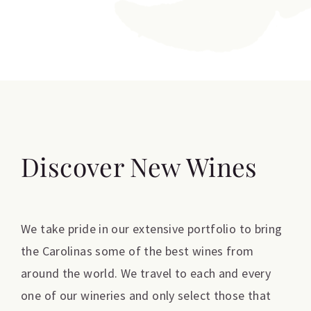
Discover New Wines
We take pride in our extensive portfolio to bring
the Carolinas some of the best wines from
around the world. We travel to each and every
one of our wineries and only select those that