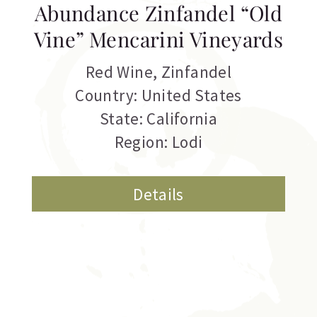
Abundance Zinfandel “Old
Vine” Mencarini Vineyards
Red Wine
,
Zinfandel
Country: United States
State: California
Region: Lodi
Details