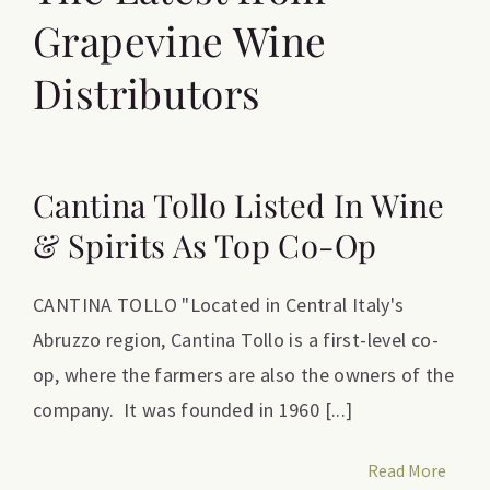
Grapevine Wine
Distributors
Cantina Tollo Listed In Wine
& Spirits As Top Co-Op
CANTINA TOLLO "Located in Central Italy's
Abruzzo region, Cantina Tollo is a first-level co-
op, where the farmers are also the owners of the
company. It was founded in 1960 [...]
Read More