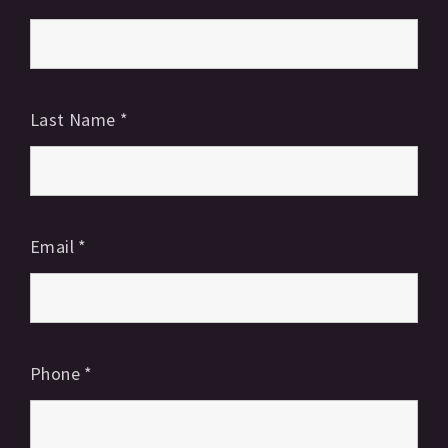
Last Name
*
Email
*
Phone
*