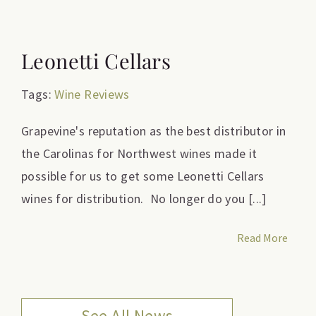
Leonetti Cellars
Tags:
Wine Reviews
Grapevine's reputation as the best distributor in
the Carolinas for Northwest wines made it
possible for us to get some Leonetti Cellars
wines for distribution. No longer do you [...]
Read More
See All News