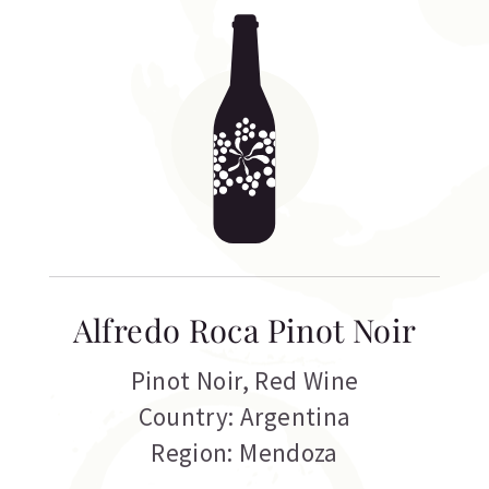
Alfredo Roca Pinot Noir
Pinot Noir
,
Red Wine
Country: Argentina
Region: Mendoza