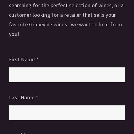
searching for the perfect selection of wines, or a
customer looking for a retailer that sells your
favorite Grapevine wines...we want to hear from
you!
First Name
*
Last Name
*