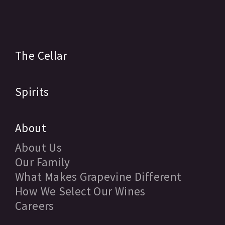
The Cellar
Spirits
About
About Us
Our Family
What Makes Grapevine Different
How We Select Our Wines
Careers