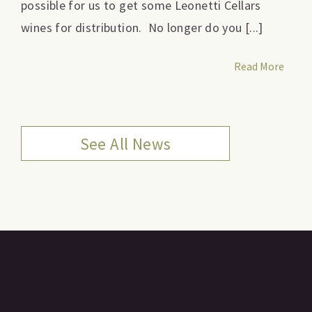
possible for us to get some Leonetti Cellars
wines for distribution. No longer do you [...]
Read More
See All News