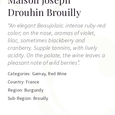
Drouhin Brouilly
“An elegant Beaujolais: intense ruby-red
color; on the nose, aromas of violet,
lilac, sometimes blackberry and
cranberry. Supple tannins, with lively
acidity. On the palate, the wine leaves a
pleasant note of wild berries”.
Categories:
Gamay
,
Red Wine
Country: France
Region: Burgundy
Sub-Region: Brouilly