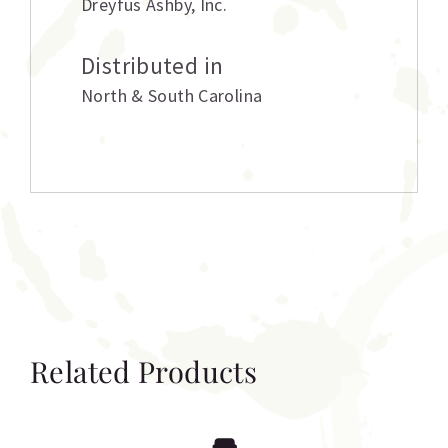
Dreyfus Ashby
,
Inc.
Distributed in
North & South Carolina
Related Products