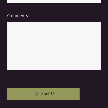
Comments