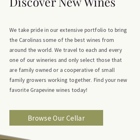
Discover New Wines
We take pride in our extensive portfolio to bring
the Carolinas some of the best wines from
around the world. We travel to each and every
one of our wineries and only select those that
are family owned or a cooperative of small
family growers working together. Find your new
favorite Grapevine wines today!
Browse Our Cellar