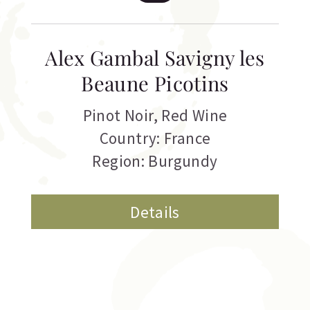
Alex Gambal Savigny les
Beaune Picotins
Pinot Noir
,
Red Wine
Country: France
Region: Burgundy
Details