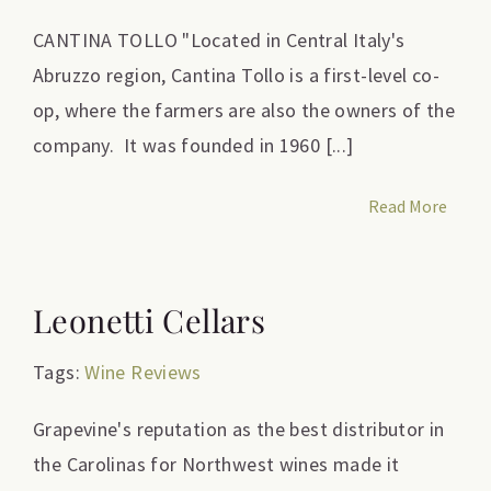
CANTINA TOLLO "Located in Central Italy's
Abruzzo region, Cantina Tollo is a first-level co-
op, where the farmers are also the owners of the
company. It was founded in 1960 [...]
Read More
Leonetti Cellars
Tags:
Wine Reviews
Grapevine's reputation as the best distributor in
the Carolinas for Northwest wines made it