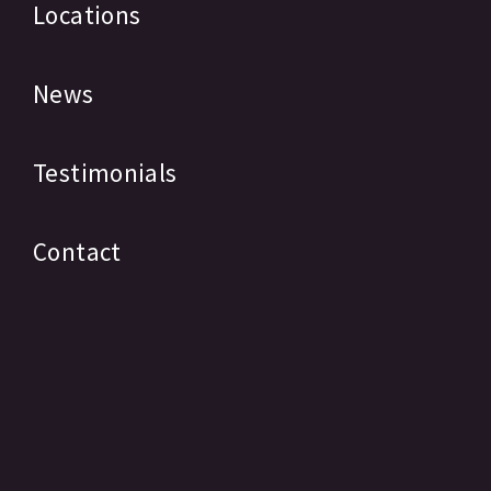
Locations
News
Testimonials
Contact