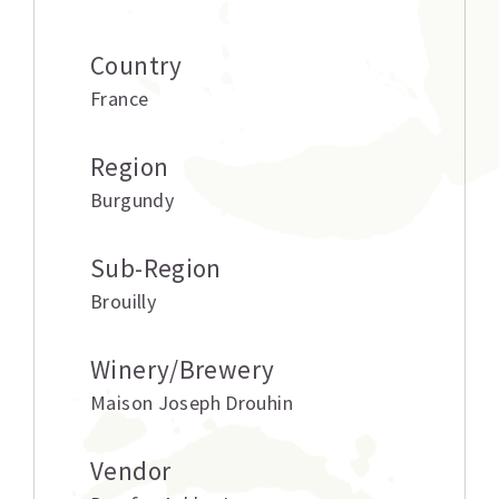
Country
France
Region
Burgundy
Sub-Region
Brouilly
Winery/Brewery
Maison Joseph Drouhin
Vendor