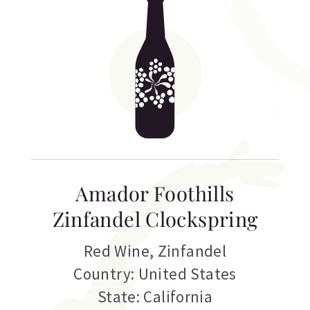
Amador Foothills
Zinfandel Clockspring
Red Wine
,
Zinfandel
Country: United States
State: California