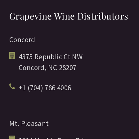
Grapevine Wine Distributors
Concord
4375 Republic Ct NW
Concord,
NC
28207
+1 (704) 786 4006
Mt. Pleasant