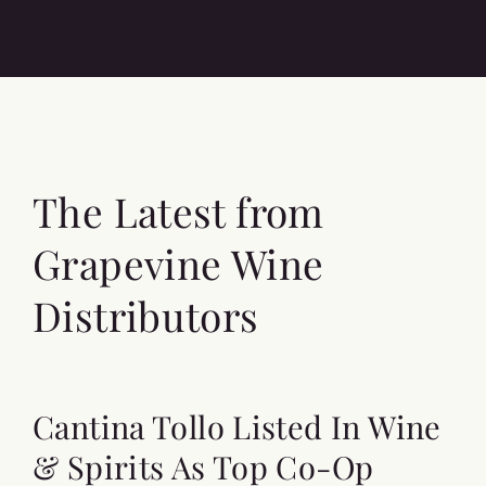
The Latest from
Grapevine Wine
Distributors
Cantina Tollo Listed In Wine
& Spirits As Top Co-Op