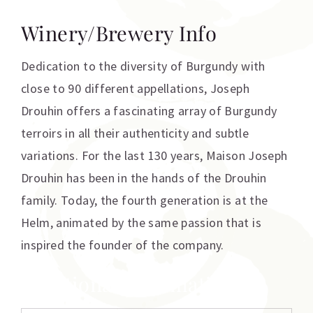
Winery/Brewery Info
Dedication to the diversity of Burgundy with
close to 90 different appellations, Joseph
Drouhin offers a fascinating array of Burgundy
terroirs in all their authenticity and subtle
variations. For the last 130 years, Maison Joseph
Drouhin has been in the hands of the Drouhin
family. Today, the fourth generation is at the
Helm, animated by the same passion that is
inspired the founder of the company.
Additional information