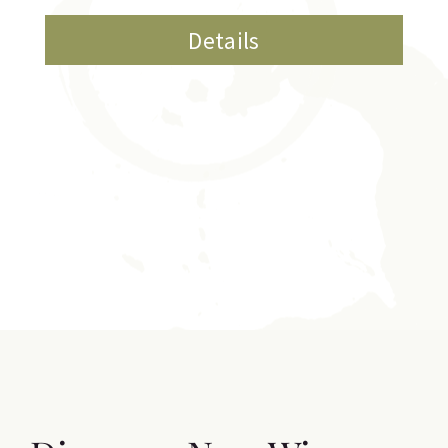
Details