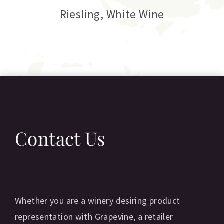
C
Riesling
,
White Wine
Contact Us
Whether you are a winery desiring product
representation with Grapevine, a retailer