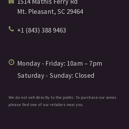
1514 Mathis Ferry Rd
Mt. Pleasant,
SC
29464
+1 (843) 388 9463
Monday - Friday:
10am
– 7pm
Saturday - Sunday:
Closed
We do not sell directly to the public. To purchase our wines
please find one of our retailers near you.