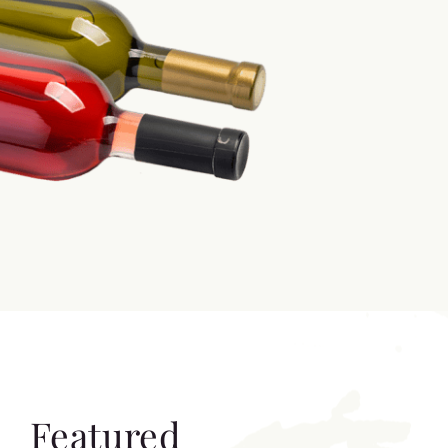
Featured