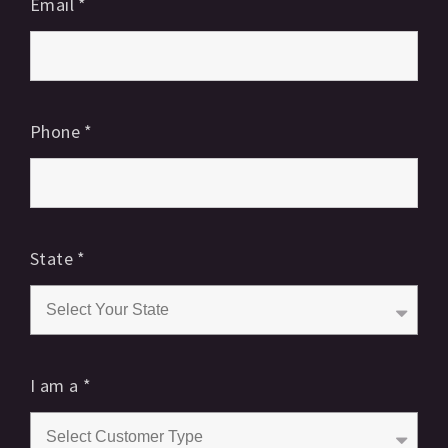
Email
*
Phone
*
State
*
I am a
*