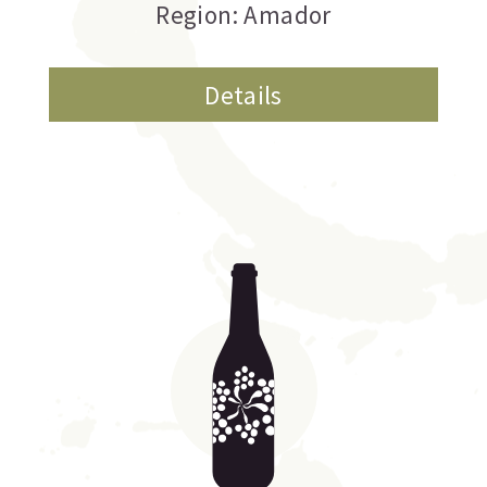
Region: Amador
Details