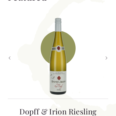
T
Dopff & Irion Riesling