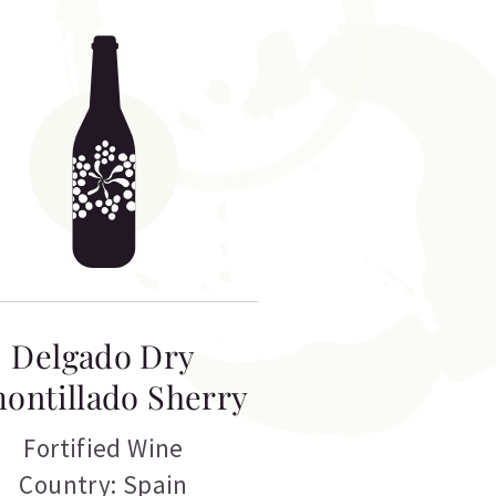
Delgado Dry
ontillado Sherry
Fortified Wine
Country: Spain