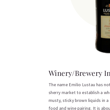
Winery/Brewery I
The name Emilio Lustau has not 
sherry market to establish a wh
musty, sticky brown liquids in 
food and wine pairing. It is abo