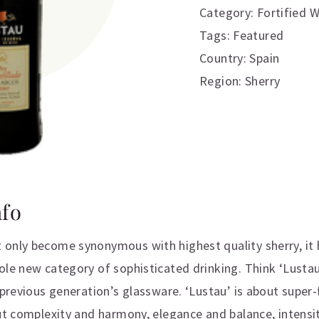
Category:
Fortified 
Tags:
Featured
Country: Spain
Region: Sherry
nfo
only become synonymous with highest quality sherry, it 
ole new category of sophisticated drinking. Think ‘Lusta
a previous generation’s glassware. ‘Lustau’ is about super
ut complexity and harmony, elegance and balance, intensit