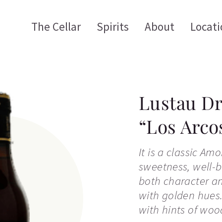
The Cellar
Spirits
About
Locati
Lustau Dr
“Los Arco
It is a classic Am
sweetness, well-
both character an
with golden hues.
with hints of woo