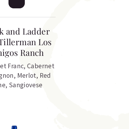
k and Ladder
Tillerman Los
igos Ranch
et Franc
,
Cabernet
gnon
,
Merlot
,
Red
ne
,
Sangiovese