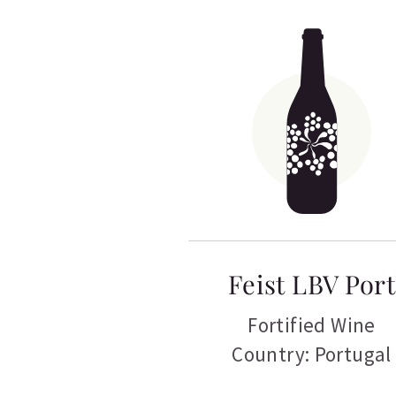
Feist LBV Port
Fortified Wine
Country: Portugal