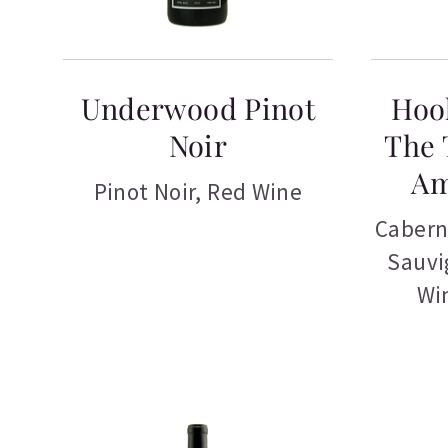
Underwood Pinot
Hoo
Noir
The 
Am
Pinot Noir
,
Red Wine
Cabern
Sauvi
Wi