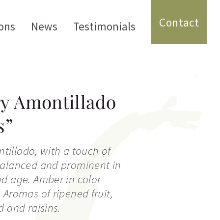
Contact
ons
News
Testimonials
y Amontillado
s”
ontillado, with a touch of
balanced and prominent in
d age. Amber in color
 Aromas of ripened fruit,
d and raisins.