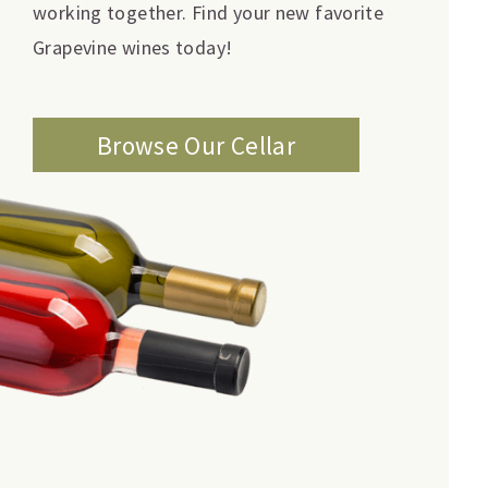
working together. Find your new favorite
Grapevine wines today!
Browse Our Cellar