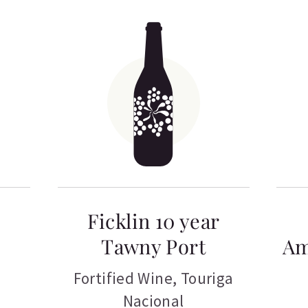
Ficklin 10 year
Tawny Port
Am
Fortified Wine
,
Touriga
Nacional