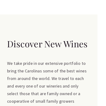
Discover New Wines
We take pride in our extensive portfolio to
bring the Carolinas some of the best wines
from around the world. We travel to each
and every one of our wineries and only
select those that are family owned or a
cooperative of small family growers