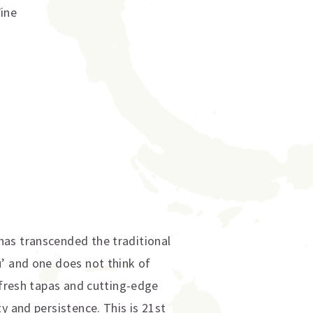
Wine
has transcended the traditional
u’ and one does not think of
-fresh tapas and cutting-edge
y and persistence. This is 21st