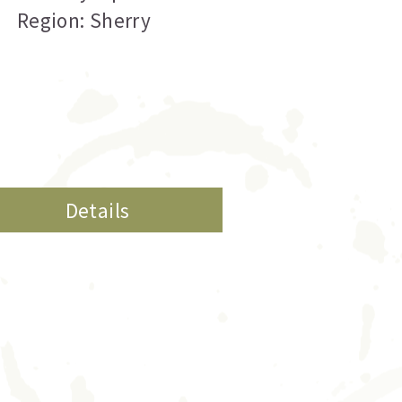
Region: Sherry
Details