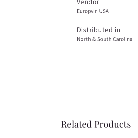
Vendor
Europvin USA
Distributed in
North & South Carolina
Related Products