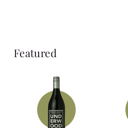
Featured