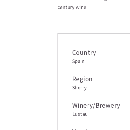
century wine.
Additional inform
Country
Spain
Region
Sherry
Winery/Brewery
Lustau