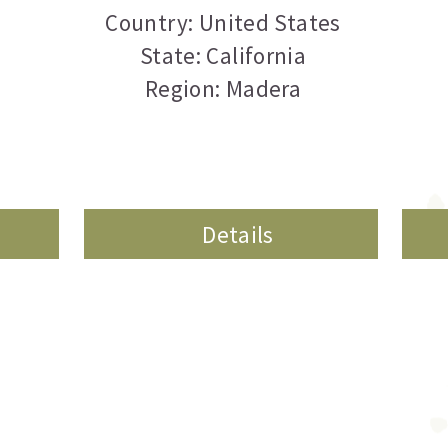
Country: United States
State: California
Region: Madera
Details