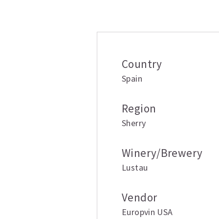
Additional inform
Country
Spain
Region
Sherry
Winery/Brewery
Lustau
Vendor
Europvin USA