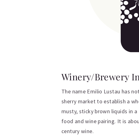
Winery/Brewery I
The name Emilio Lustau has not 
sherry market to establish a wh
musty, sticky brown liquids in 
food and wine pairing. It is abo
century wine.