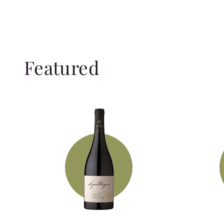
Featured