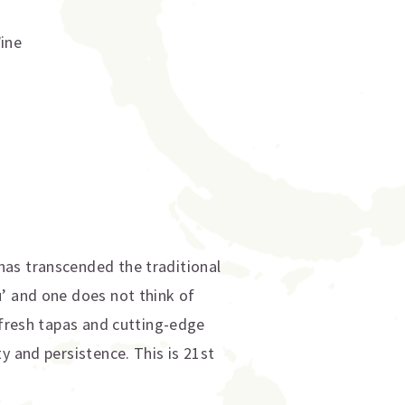
Wine
has transcended the traditional
u’ and one does not think of
-fresh tapas and cutting-edge
y and persistence. This is 21st