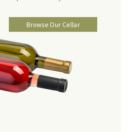
Browse Our Cellar