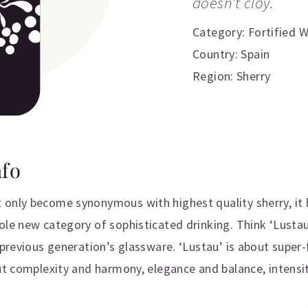
doesn’t cloy.
Category:
Fortified 
Country: Spain
Region: Sherry
nfo
only become synonymous with highest quality sherry, it 
ole new category of sophisticated drinking. Think ‘Lusta
a previous generation’s glassware. ‘Lustau’ is about super
ut complexity and harmony, elegance and balance, intensit