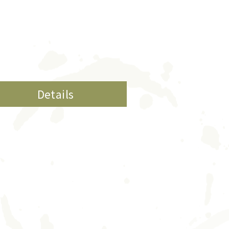
Details