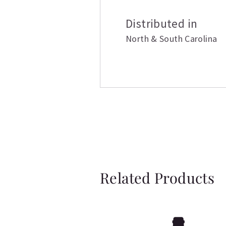
Distributed in
North & South Carolina
Related Products