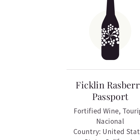
Ficklin Rasber
Passport
Fortified Wine
,
Touri
Nacional
Country: United Sta