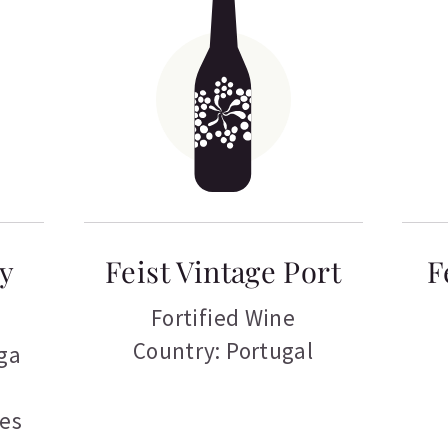
ry
Feist Vintage Port
F
Fortified Wine
Country: Portugal
ga
tes