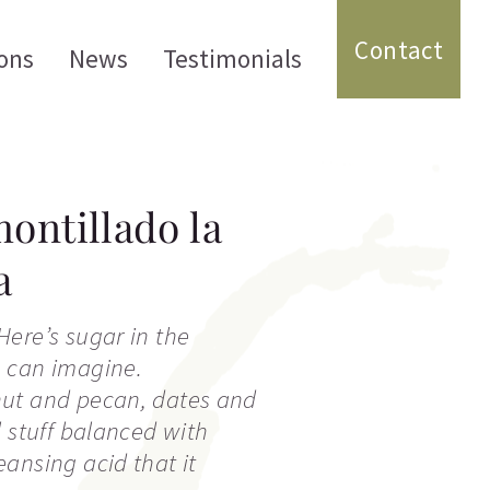
Contact
ons
News
Testimonials
ontillado la
a
ere’s sugar in the
 can imagine.
ut and pecan, dates and
l stuff balanced with
ansing acid that it