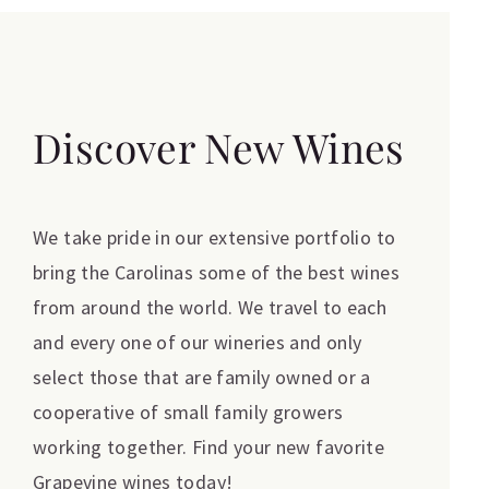
Discover New Wines
We take pride in our extensive portfolio to
bring the Carolinas some of the best wines
from around the world. We travel to each
and every one of our wineries and only
select those that are family owned or a
cooperative of small family growers
working together. Find your new favorite
Grapevine wines today!