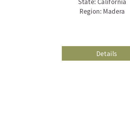
State: California
Region: Madera
Details