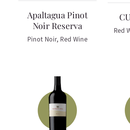
Apaltagua Pinot
CU
Noir Reserva
Red 
Pinot Noir
,
Red Wine