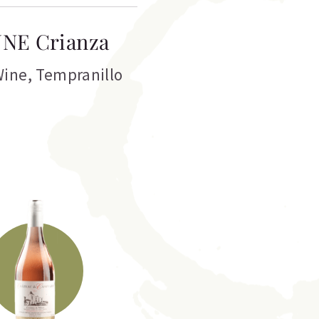
NE Crianza
Wine
,
Tempranillo