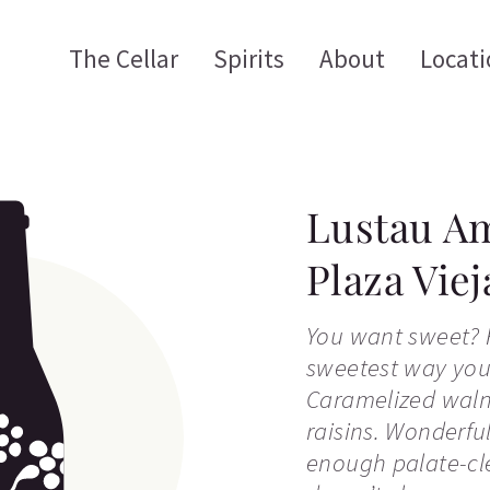
The Cellar
Spirits
About
Locati
Lustau Am
Plaza Viej
You want sweet? H
sweetest way you
Caramelized waln
raisins. Wonderfu
enough palate-cle