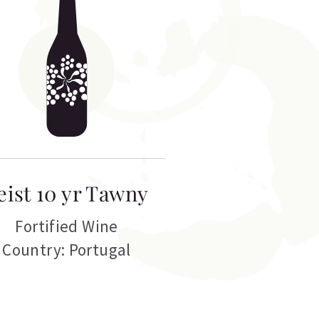
eist 10 yr Tawny
Fortified Wine
Country: Portugal