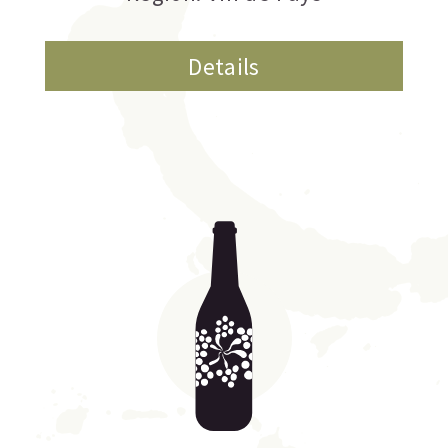
Details