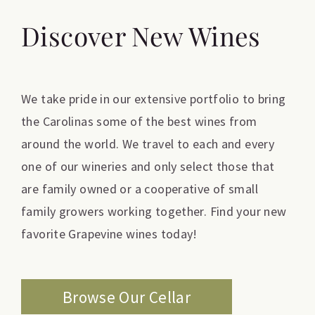
Discover New Wines
We take pride in our extensive portfolio to bring
the Carolinas some of the best wines from
around the world. We travel to each and every
one of our wineries and only select those that
are family owned or a cooperative of small
family growers working together. Find your new
favorite Grapevine wines today!
Browse Our Cellar