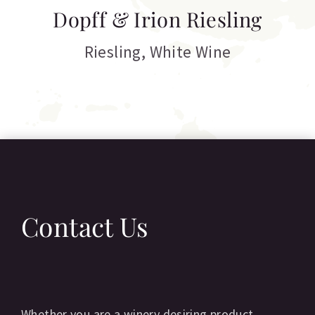
T
Dopff & Irion Riesling
C
Riesling
,
White Wine
Contact Us
Whether you are a winery desiring product