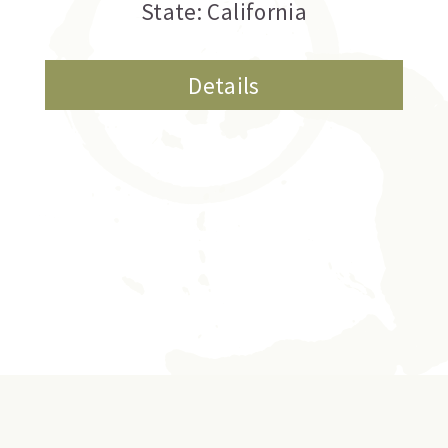
State: California
Details