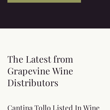
The Latest from
Grapevine Wine
Distributors
Cantina Tollo Listed In Wine