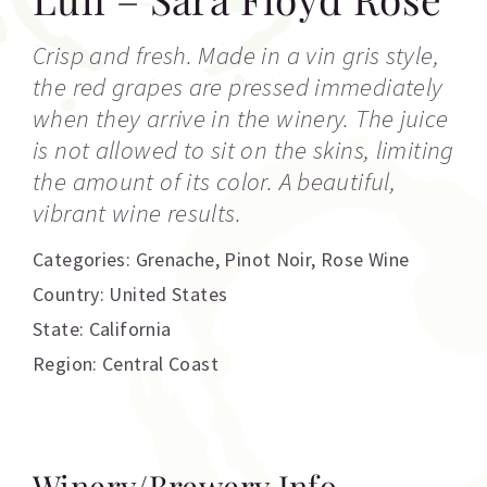
Crisp and fresh. Made in a vin gris style,
the red grapes are pressed immediately
when they arrive in the winery. The juice
is not allowed to sit on the skins, limiting
the amount of its color. A beautiful,
vibrant wine results.
Categories:
Grenache
,
Pinot Noir
,
Rose Wine
Country: United States
State: California
Region: Central Coast
Winery/Brewery Info