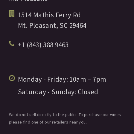
1514 Mathis Ferry Rd
Mt. Pleasant,
SC
29464
+1 (843) 388 9463
Monday - Friday:
10am
– 7pm
Saturday - Sunday:
Closed
We do not sell directly to the public. To purchase our wines
please find one of our retailers near you.