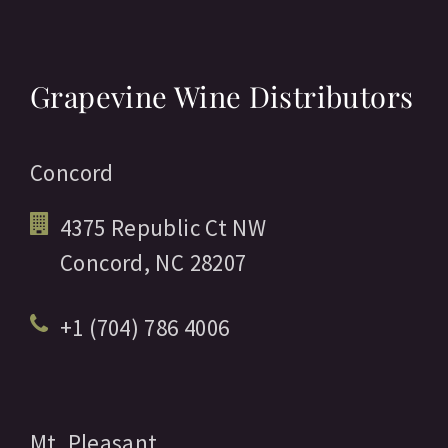
Grapevine Wine Distributors
Concord
4375 Republic Ct NW
Concord,
NC
28207
+1 (704) 786 4006
Mt. Pleasant