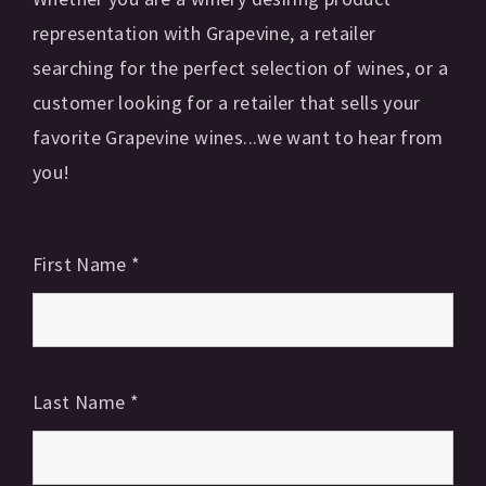
representation with Grapevine, a retailer
searching for the perfect selection of wines, or a
customer looking for a retailer that sells your
favorite Grapevine wines...we want to hear from
you!
First Name
*
Last Name
*