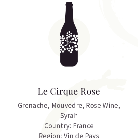
Le Cirque Rose
Grenache
,
Mouvedre
,
Rose Wine
,
Syrah
Country: France
Region: Vin de Pays