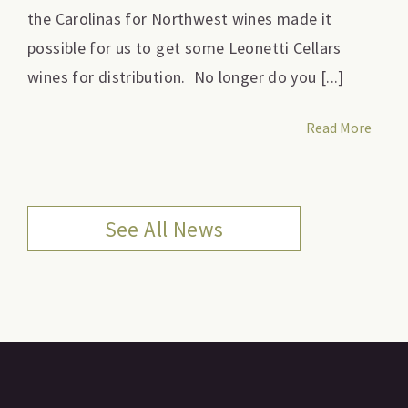
the Carolinas for Northwest wines made it
possible for us to get some Leonetti Cellars
wines for distribution. No longer do you [...]
Read More
See All News