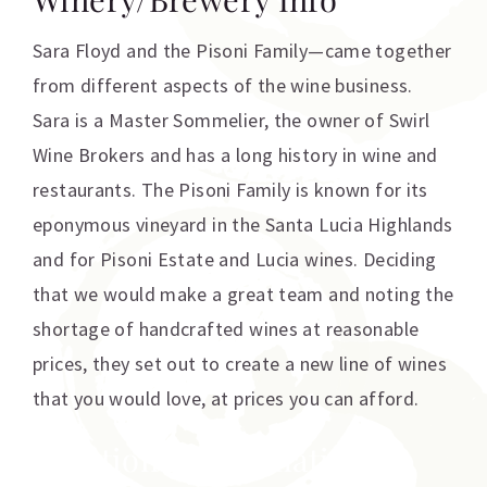
Sara Floyd and the Pisoni Family—came together
from different aspects of the wine business.
Sara is a Master Sommelier, the owner of Swirl
Wine Brokers and has a long history in wine and
restaurants. The Pisoni Family is known for its
eponymous vineyard in the Santa Lucia Highlands
and for Pisoni Estate and Lucia wines. Deciding
that we would make a great team and noting the
shortage of handcrafted wines at reasonable
prices, they set out to create a new line of wines
that you would love, at prices you can afford.
Additional information