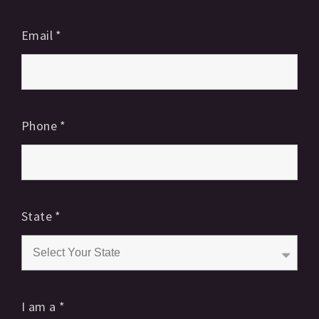
Email
*
Phone
*
State
*
I am a
*