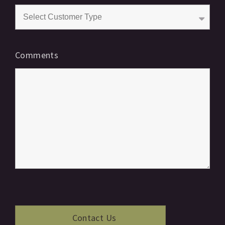
Comments