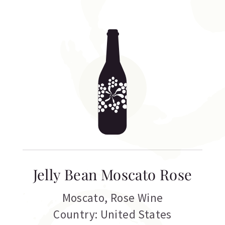
Jelly Bean Moscato Rose
Moscato
,
Rose Wine
Country: United States