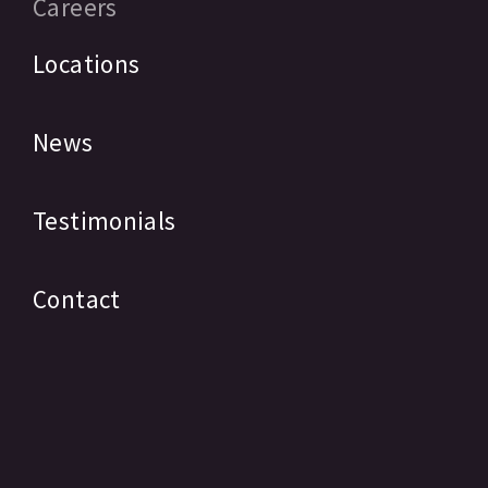
Careers
Locations
News
Testimonials
Contact