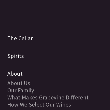
The Cellar
Spirits
About
About Us
Our Family
What Makes Grapevine Different
How We Select Our Wines