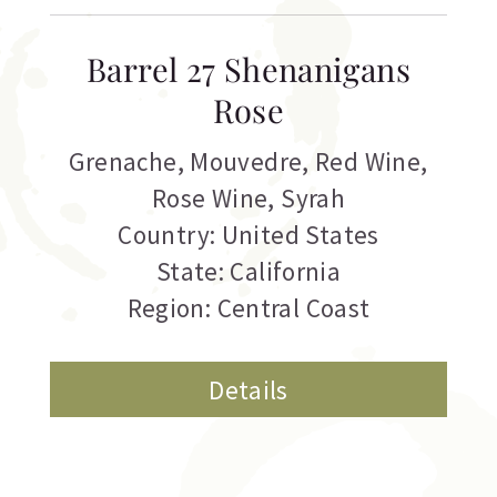
Barrel 27 Shenanigans
Rose
Grenache
,
Mouvedre
,
Red Wine
,
Rose Wine
,
Syrah
Country: United States
State: California
Region: Central Coast
Details