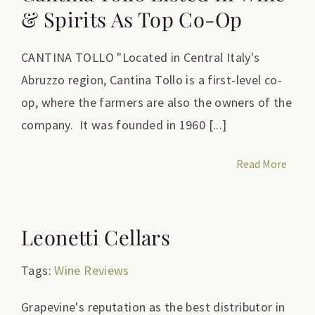
& Spirits As Top Co-Op
CANTINA TOLLO "Located in Central Italy's
Abruzzo region, Cantina Tollo is a first-level co-
op, where the farmers are also the owners of the
company. It was founded in 1960 [...]
Read More
Leonetti Cellars
Tags:
Wine Reviews
Grapevine's reputation as the best distributor in