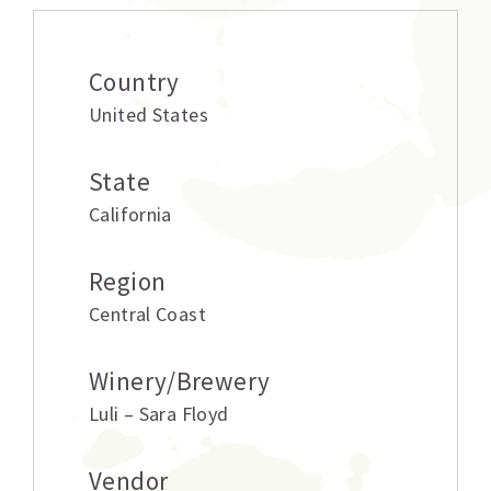
Country
United States
State
California
Region
Central Coast
Winery/Brewery
Luli – Sara Floyd
Vendor