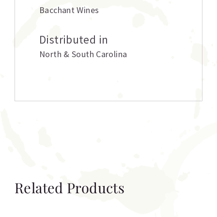
Bacchant Wines
Distributed in
North & South Carolina
Related Products