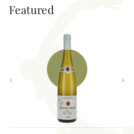
Featured