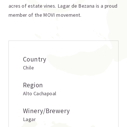
acres of estate vines. Lagar de Bezana is a proud
member of the MOVI movement.
Additional information
Country
Chile
Region
Alto Cachapoal
Winery/Brewery
Lagar