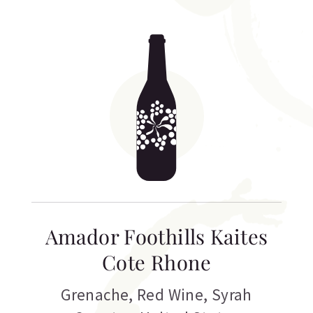
Amador Foothills Kaites
Cote Rhone
Grenache
,
Red Wine
,
Syrah