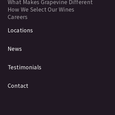
What Makes Grapevine Different
How We Select Our Wines
Careers
Locations
News
Testimonials
Contact