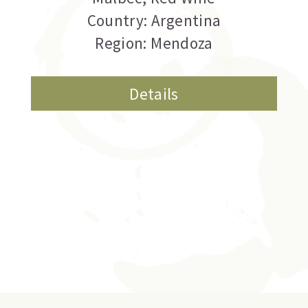
Country: Argentina
Region: Mendoza
Details