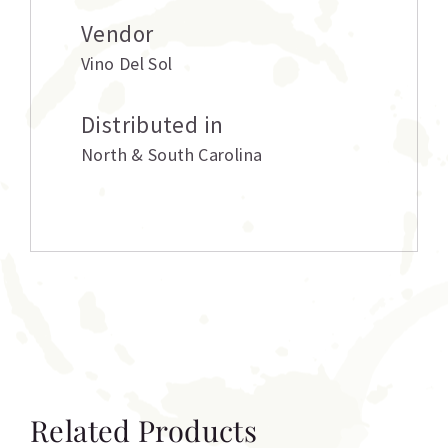
Vendor
Vino Del Sol
Distributed in
North & South Carolina
Related Products