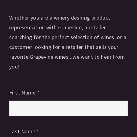
Whether you are a winery desiring product
representation with Grapevine, a retailer
searching for the perfect selection of wines, or a
customer looking for a retailer that sells your
favorite Grapevine wines...we want to hear from
you!
First Name
*
Last Name
*