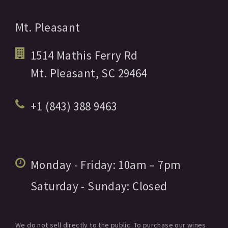
Mt. Pleasant
1514 Mathis Ferry Rd
Mt. Pleasant,
SC
29464
+1 (843) 388 9463
Monday - Friday:
10am
– 7pm
Saturday - Sunday:
Closed
We do not sell directly to the public. To purchase our wines