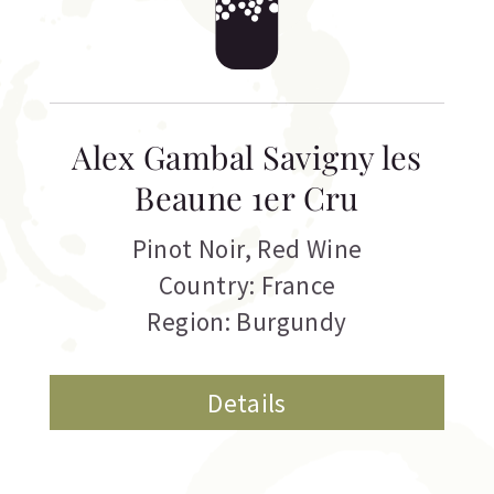
Alex Gambal Savigny les
Beaune 1er Cru
Pinot Noir
,
Red Wine
Country: France
Region: Burgundy
Details