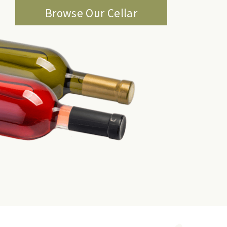
Browse Our Cellar