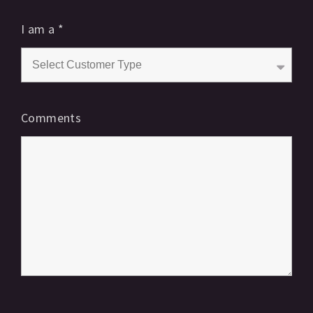
I am a
*
Comments