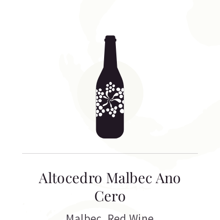
Altocedro Malbec Ano
Cero
Malbec
,
Red Wine