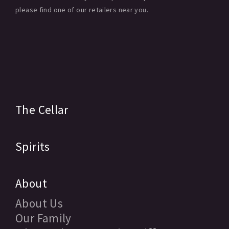
please find one of our retailers near you.
The Cellar
Spirits
About
About Us
Our Family