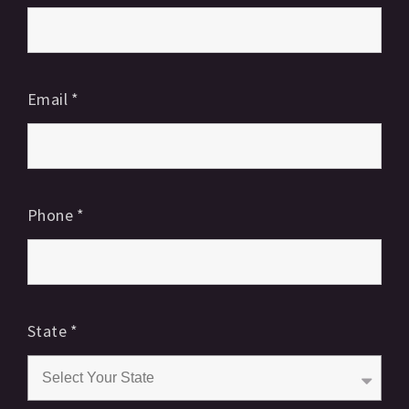
Email
*
Phone
*
State
*