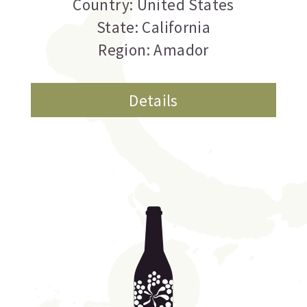
Country: United States
State: California
Region: Amador
Details