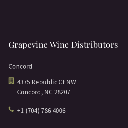
Grapevine Wine Distributors
Concord
4375 Republic Ct NW
Concord,
NC
28207
+1 (704) 786 4006