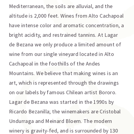
Mediterranean, the soils are alluvial, and the
altitude is 2,000 feet. Wines from Alto Cachapoal
have intense color and aromatic concentration, a
bright acidity, and restrained tannins. At Lagar
de Bezana we only produce a limited amount of
wine from our single vineyard located in Alto
Cachapoal in the foothills of the Andes
Mountains. We believe that making wines is an
art, which is represented through the drawings
on our labels by famous Chilean artist Bororo.
Lagar de Bezana was started in the 1990s by
Ricardo Bezanilla; the winemakers are Cristobal
Undurraga and Meinard Bloem. The modern
winery is gravity-fed, and is surrounded by 130