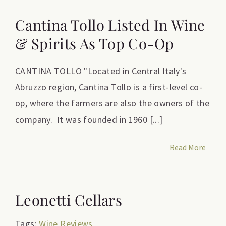
Cantina Tollo Listed In Wine
& Spirits As Top Co-Op
CANTINA TOLLO "Located in Central Italy's
Abruzzo region, Cantina Tollo is a first-level co-
op, where the farmers are also the owners of the
company. It was founded in 1960 [...]
Read More
Leonetti Cellars
Tags:
Wine Reviews