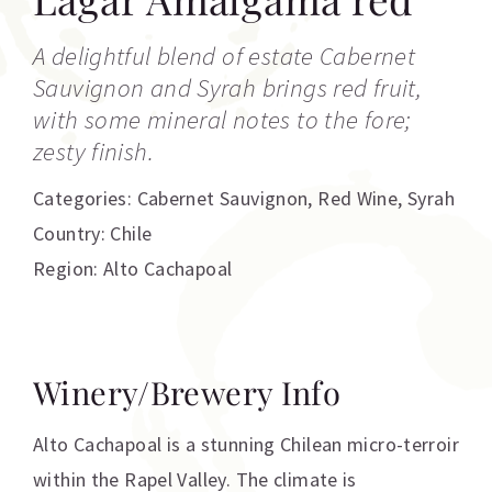
A delightful blend of estate Cabernet
Sauvignon and Syrah brings red fruit,
with some mineral notes to the fore;
zesty finish.
Categories:
Cabernet Sauvignon
,
Red Wine
,
Syrah
Country: Chile
Region: Alto Cachapoal
Winery/Brewery Info
Alto Cachapoal is a stunning Chilean micro-terroir
within the Rapel Valley. The climate is