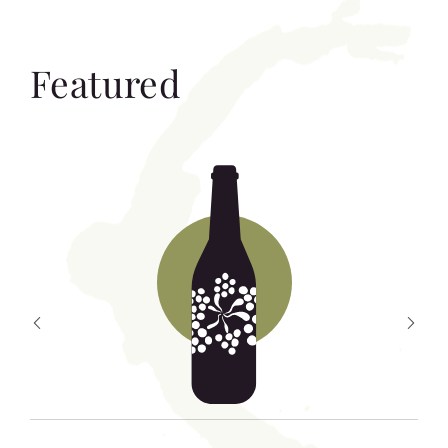
Featured