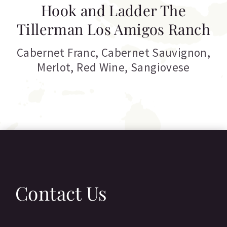
Hook and Ladder The
Tillerman Los Amigos Ranch
Cabernet Franc
,
Cabernet Sauvignon
,
Merlot
,
Red Wine
,
Sangiovese
Contact Us