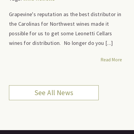
Grapevine's reputation as the best distributor in
the Carolinas for Northwest wines made it
possible for us to get some Leonetti Cellars
wines for distribution. No longer do you [...]
Read More
See All News