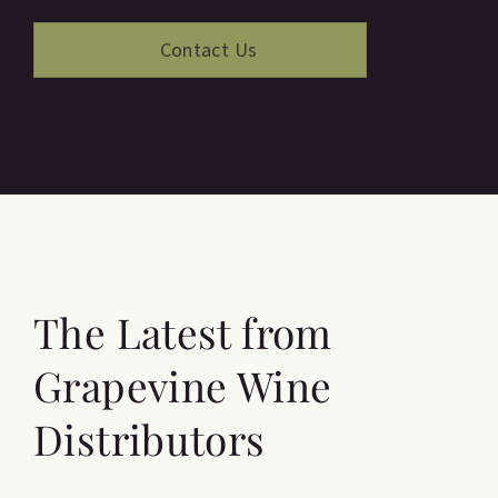
The Latest from
Grapevine Wine
Distributors