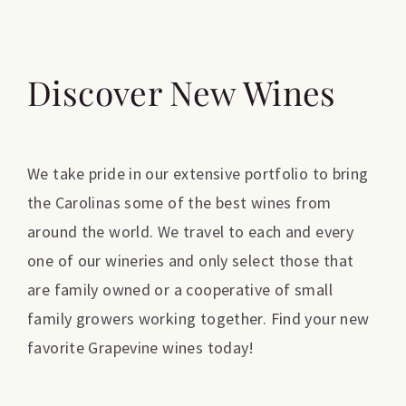
Discover New Wines
We take pride in our extensive portfolio to bring
the Carolinas some of the best wines from
around the world. We travel to each and every
one of our wineries and only select those that
are family owned or a cooperative of small
family growers working together. Find your new
favorite Grapevine wines today!