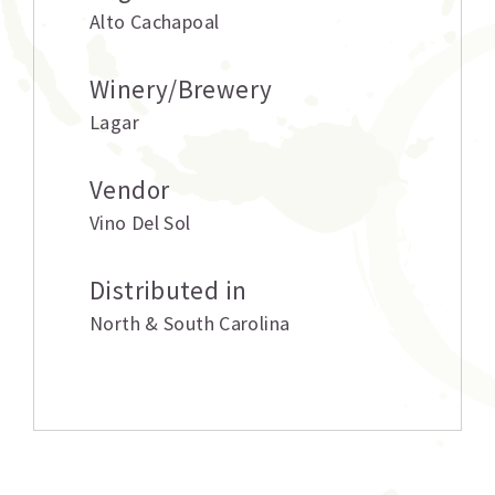
Alto Cachapoal
Winery/Brewery
Lagar
Vendor
Vino Del Sol
Distributed in
North & South Carolina