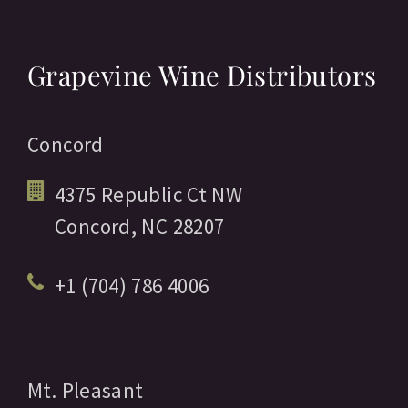
Grapevine Wine Distributors
Concord
4375 Republic Ct NW
Concord,
NC
28207
+1 (704) 786 4006
Mt. Pleasant