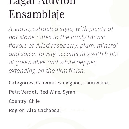
Ensamblaje
A suave, extracted style, with plenty of
hot stone notes to the firmly tannic
flavors of dried raspberry, plum, mineral
and spice. Toasty accents mix with hints
of green olive and white pepper,
extending on the firm finish.
Categories:
Cabernet Sauvignon
,
Carmenere
,
Petit Verdot
,
Red Wine
,
Syrah
Country: Chile
Region: Alto Cachapoal