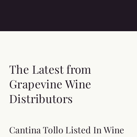
The Latest from
Grapevine Wine
Distributors
Cantina Tollo Listed In Wine