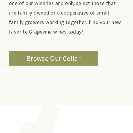
one of our wineries and only select those that
are family owned or a cooperative of small
family growers working together. Find your new
favorite Grapevine wines today!
Browse Our Cellar