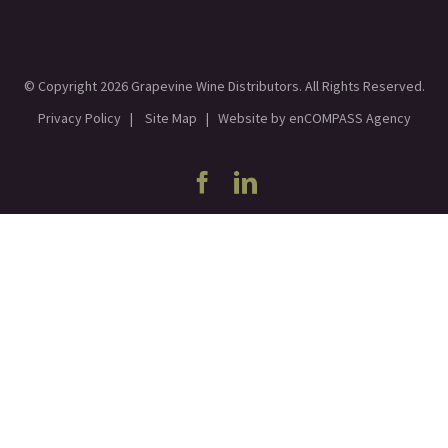
© Copyright
2026 Grapevine Wine Distributors. All Rights Reserved.
Privacy Policy
|
Site Map
| Website by
enCOMPASS Agency
Facebook
Linkedin