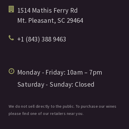
1514 Mathis Ferry Rd
Mt. Pleasant,
SC
29464
+1 (843) 388 9463
Monday - Friday:
10am
– 7pm
Saturday - Sunday:
Closed
We do not sell directly to the public. To purchase our wines
please find one of our retailers near you.