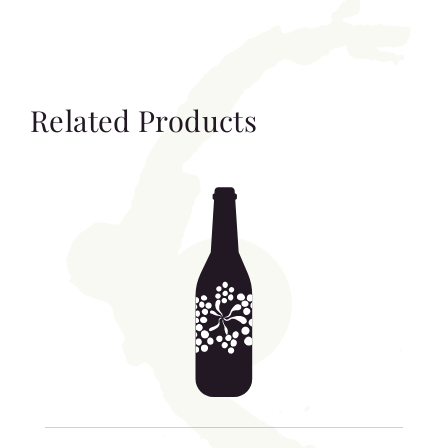
Related Products