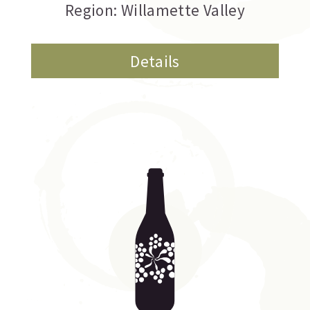
Region: Willamette Valley
Details