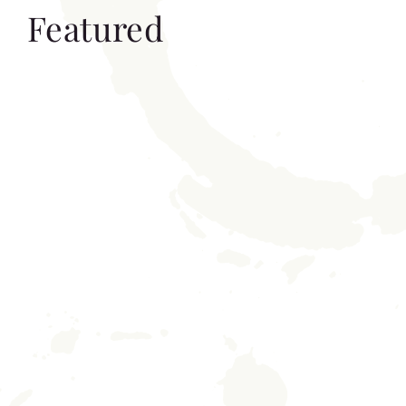
Featured