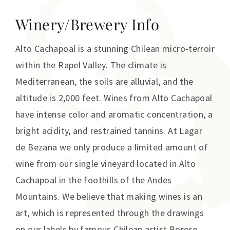
Winery/Brewery Info
Alto Cachapoal is a stunning Chilean micro-terroir
within the Rapel Valley. The climate is
Mediterranean, the soils are alluvial, and the
altitude is 2,000 feet. Wines from Alto Cachapoal
have intense color and aromatic concentration, a
bright acidity, and restrained tannins. At Lagar
de Bezana we only produce a limited amount of
wine from our single vineyard located in Alto
Cachapoal in the foothills of the Andes
Mountains. We believe that making wines is an
art, which is represented through the drawings
on our labels by famous Chilean artist Bororo.