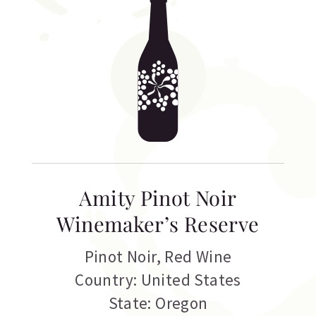
Amity Pinot Noir
Winemaker’s Reserve
Pinot Noir
,
Red Wine
Country: United States
State: Oregon