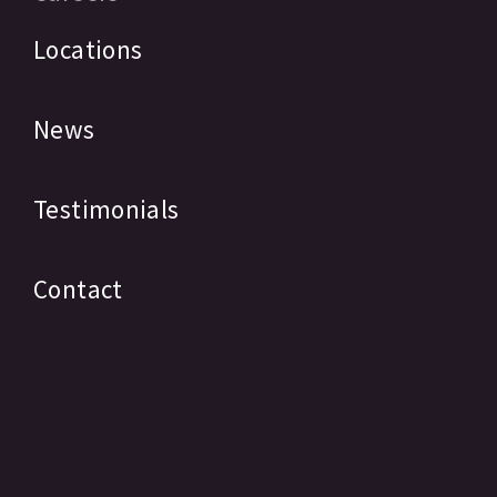
Locations
News
Testimonials
Contact