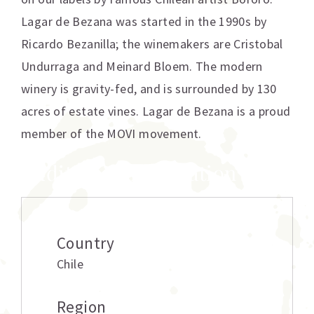
Lagar de Bezana was started in the 1990s by
Ricardo Bezanilla; the winemakers are Cristobal
Undurraga and Meinard Bloem. The modern
winery is gravity-fed, and is surrounded by 130
acres of estate vines. Lagar de Bezana is a proud
member of the MOVI movement.
Additional information
Country
Chile
Region