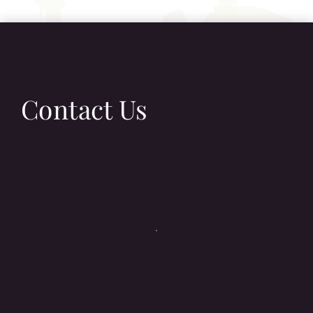
Contact Us