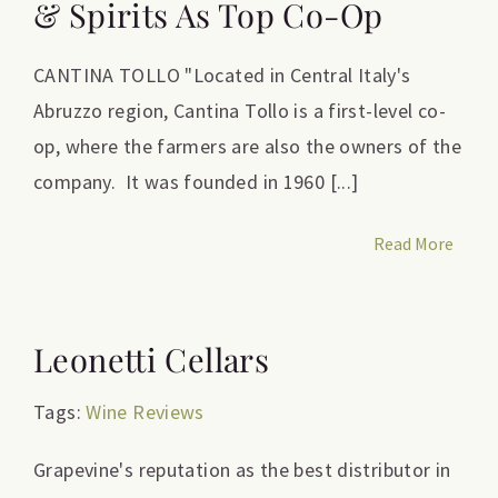
& Spirits As Top Co-Op
CANTINA TOLLO "Located in Central Italy's
Abruzzo region, Cantina Tollo is a first-level co-
op, where the farmers are also the owners of the
company. It was founded in 1960 [...]
Read More
Leonetti Cellars
Tags:
Wine Reviews
Grapevine's reputation as the best distributor in