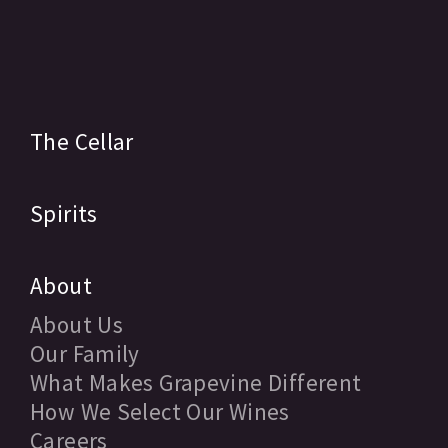
The Cellar
Spirits
About
About Us
Our Family
What Makes Grapevine Different
How We Select Our Wines
Careers