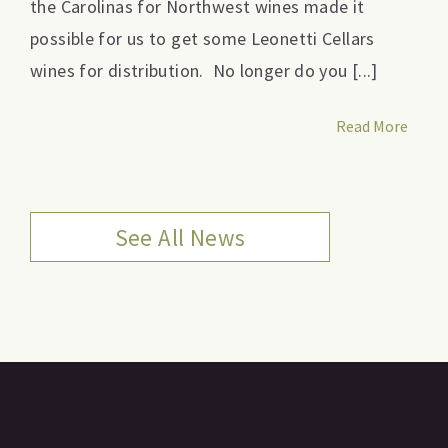
the Carolinas for Northwest wines made it
possible for us to get some Leonetti Cellars
wines for distribution. No longer do you [...]
Read More
See All News