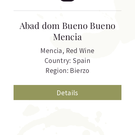
Abad dom Bueno Bueno
Mencia
Mencia
,
Red Wine
Country: Spain
Region: Bierzo
Details