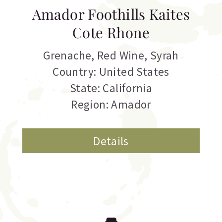
Amador Foothills Kaites
Cote Rhone
Grenache
,
Red Wine
,
Syrah
Country: United States
State: California
Region: Amador
Details