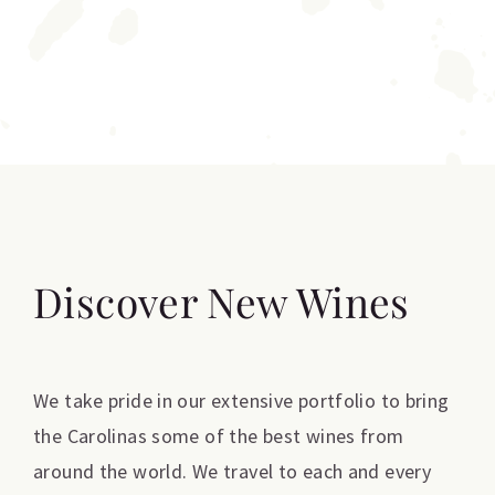
Discover New Wines
We take pride in our extensive portfolio to bring
the Carolinas some of the best wines from
around the world. We travel to each and every